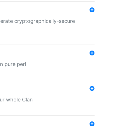
nerate cryptographically-secure
n pure perl
our whole Clan