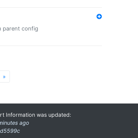
m parent config
»
rt Information was updated:
minutes ago
d5599c