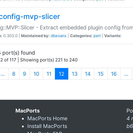
config-mvp-slicer
g::MVP::Slicer - Extract embedded plugin config fro
n:
0.303.0 |
Maintained by:
dbevans
|
Categories:
perl
|
Variants:
 port(s) found
2 of 117 | Showing port(s) 221 to 240
(current)
…
8
9
10
11
12
13
14
15
16
…
MacPorts
Po
MacPorts Home
4 
Install MacPorts
b6