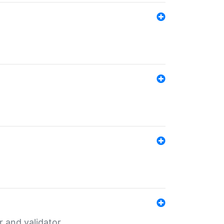
er and validator