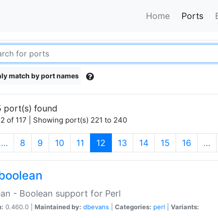
Home
Ports
ly match by port names
 port(s) found
2 of 117 | Showing port(s) 221 to 240
(current)
…
8
9
10
11
12
13
14
15
16
…
boolean
an - Boolean support for Perl
n:
0.460.0 |
Maintained by:
dbevans
|
Categories:
perl
|
Variants: