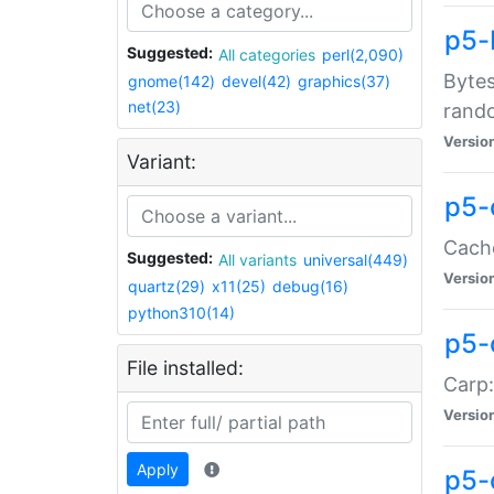
p5-
Suggested:
All categories
perl(2,090)
Bytes
gnome(142)
devel(42)
graphics(37)
net(23)
rand
Versio
Variant:
p5-
Cache
Suggested:
All variants
universal(449)
Versio
quartz(29)
x11(25)
debug(16)
python310(14)
p5-
File installed:
Carp:
Versio
Apply
p5-