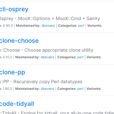
cli-osprey
Osprey - MooX::Options + MooX::Cmd + Sanity
n:
0.90.0 |
Maintained by:
dbevans
|
Categories:
perl
|
Variants:
clone-choose
::Choose - Choose appropriate clone utility
n:
0.10.0 |
Maintained by:
dbevans
|
Categories:
perl
|
Variants:
clone-pp
::PP - Recursively copy Perl datatypes
n:
1.80.0 |
Maintained by:
dbevans
|
Categories:
perl
|
Variants:
code-tidyall
:TidyAll - Engine for tidyall, your all-in-one code tidi