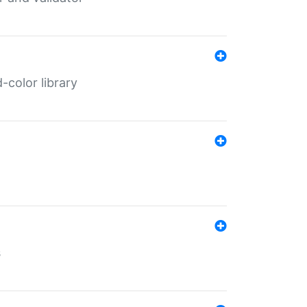
color library
s