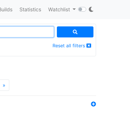
Builds
Statistics
Watchlist
Reset all filters
»