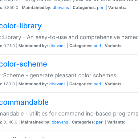
n:
0.850.0 |
Maintained by:
dbevans
|
Categories:
perl
|
Variants:
color-library
::Library - An easy-to-use and comprehensive named-
n:
0.21.0 |
Maintained by:
dbevans
|
Categories:
perl
|
Variants:
color-scheme
::Scheme - generate pleasant color schemes
n:
1.80.0 |
Maintained by:
dbevans
|
Categories:
perl
|
Variants:
commandable
ndable - utilities for commandline-based program
n:
0.140.0 |
Maintained by:
dbevans
|
Categories:
perl
|
Variants: