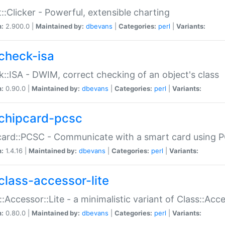
::Clicker - Powerful, extensible charting
n:
2.900.0 |
Maintained by:
dbevans
|
Categories:
perl
|
Variants:
check-isa
::ISA - DWIM, correct checking of an object's class
n:
0.90.0 |
Maintained by:
dbevans
|
Categories:
perl
|
Variants:
chipcard-pcsc
ard::PCSC - Communicate with a smart card using PC
n:
1.4.16 |
Maintained by:
dbevans
|
Categories:
perl
|
Variants:
class-accessor-lite
::Accessor::Lite - a minimalistic variant of Class::Acc
n:
0.80.0 |
Maintained by:
dbevans
|
Categories:
perl
|
Variants: