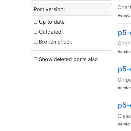
Chart
Port version:
Versio
Up to date
p5-
Outdated
Broken check
Check
Versio
Show deleted ports also
p5-
Chipc
Versio
p5-
Class
Versio