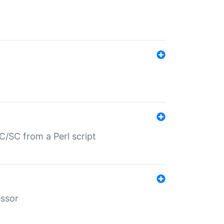
/SC from a Perl script
essor