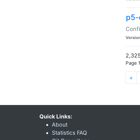
p5-
Confi
Versio
2,325
Page 1
«
Quick Links:
About
Statistics FAQ