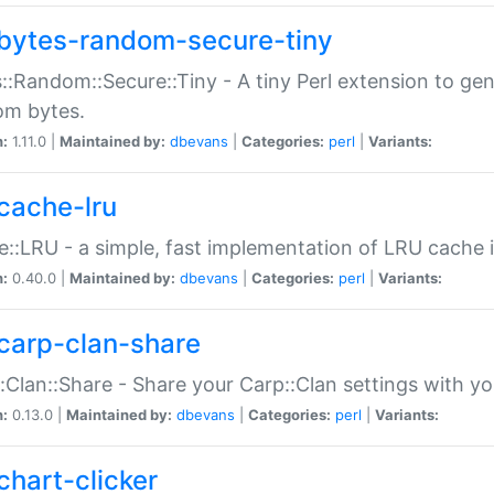
bytes-random-secure-tiny
::Random::Secure::Tiny - A tiny Perl extension to ge
om bytes.
n:
1.11.0 |
Maintained by:
dbevans
|
Categories:
perl
|
Variants:
cache-lru
::LRU - a simple, fast implementation of LRU cache i
n:
0.40.0 |
Maintained by:
dbevans
|
Categories:
perl
|
Variants:
carp-clan-share
:Clan::Share - Share your Carp::Clan settings with y
n:
0.13.0 |
Maintained by:
dbevans
|
Categories:
perl
|
Variants:
chart-clicker