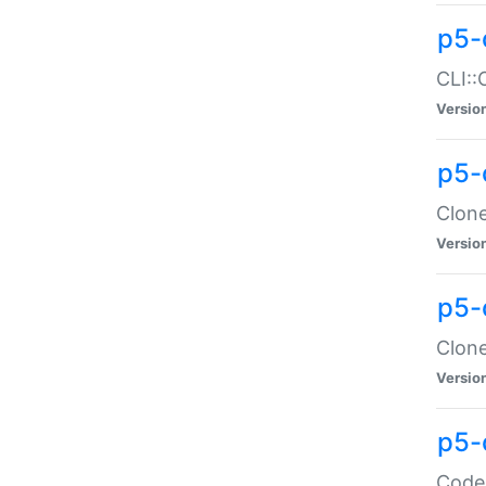
p5-
CLI::
Versio
p5-
Clone
Versio
p5-
Clone
Versio
p5-
Code: