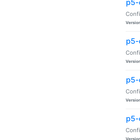
p5-
Confi
Versio
p5-
Confi
Versio
p5-
Confi
Versio
p5-
Confi
Versio