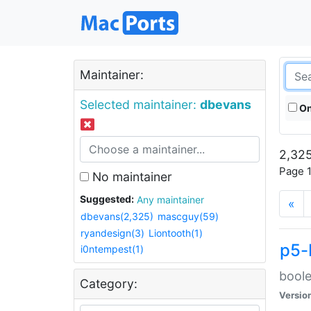
Maintainer:
Selected maintainer:
dbevans
On
2,325
Page 1
No maintainer
Suggested:
Any maintainer
«
dbevans(2,325)
mascguy(59)
ryandesign(3)
Liontooth(1)
p5-
i0ntempest(1)
boole
Category:
Versio