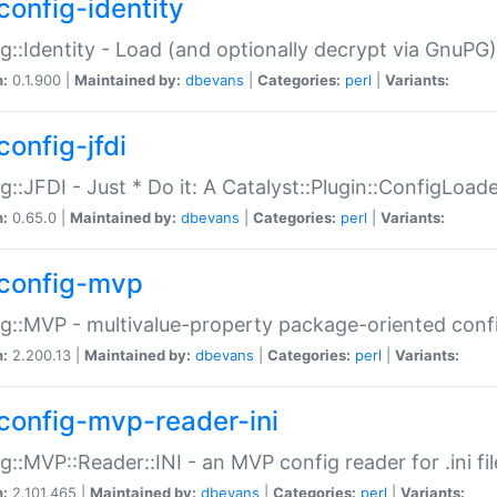
config-identity
g::Identity - Load (and optionally decrypt via GnuPG)
n:
0.1.900 |
Maintained by:
dbevans
|
Categories:
perl
|
Variants:
config-jfdi
g::JFDI - Just * Do it: A Catalyst::Plugin::ConfigLoad
n:
0.65.0 |
Maintained by:
dbevans
|
Categories:
perl
|
Variants:
config-mvp
g::MVP - multivalue-property package-oriented conf
n:
2.200.13 |
Maintained by:
dbevans
|
Categories:
perl
|
Variants:
config-mvp-reader-ini
g::MVP::Reader::INI - an MVP config reader for .ini fil
n:
2.101.465 |
Maintained by:
dbevans
|
Categories:
perl
|
Variants: