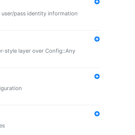
 user/pass identity information
er-style layer over Config::Any
iguration
es