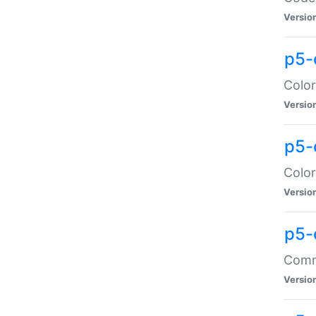
Versio
p5-
Color
Versio
p5-
Color
Versio
p5-
Comma
Versio