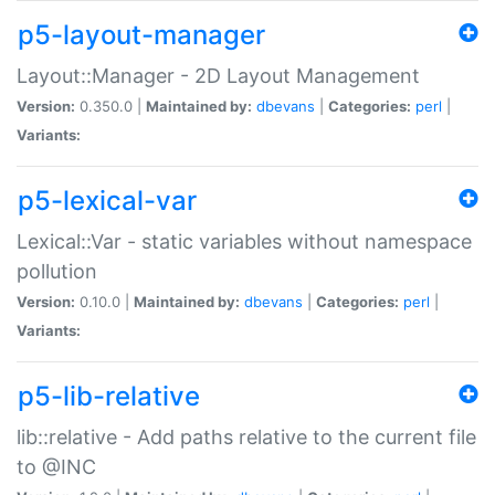
p5-layout-manager
Layout::Manager - 2D Layout Management
Version:
0.350.0 |
Maintained by:
dbevans
|
Categories:
perl
|
Variants:
p5-lexical-var
Lexical::Var - static variables without namespace
pollution
Version:
0.10.0 |
Maintained by:
dbevans
|
Categories:
perl
|
Variants:
p5-lib-relative
lib::relative - Add paths relative to the current file
to @INC