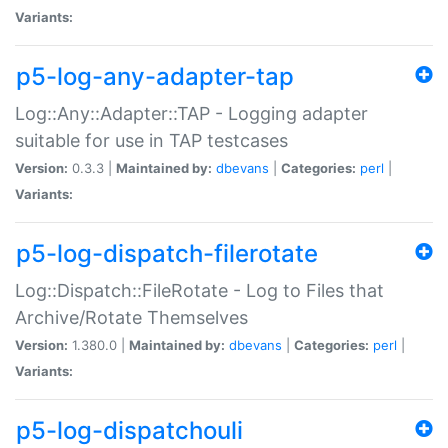
Variants:
p5-log-any-adapter-tap
Log::Any::Adapter::TAP - Logging adapter
suitable for use in TAP testcases
Version:
0.3.3 |
Maintained by:
dbevans
|
Categories:
perl
|
Variants:
p5-log-dispatch-filerotate
Log::Dispatch::FileRotate - Log to Files that
Archive/Rotate Themselves
Version:
1.380.0 |
Maintained by:
dbevans
|
Categories:
perl
|
Variants:
p5-log-dispatchouli