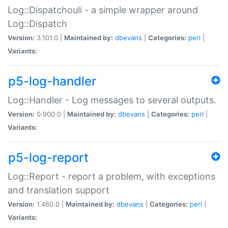
Log::Dispatchouli - a simple wrapper around
Log::Dispatch
Version:
3.101.0 |
Maintained by:
dbevans
|
Categories:
perl
|
Variants:
p5-log-handler
Log::Handler - Log messages to several outputs.
Version:
0.900.0 |
Maintained by:
dbevans
|
Categories:
perl
|
Variants:
p5-log-report
Log::Report - report a problem, with exceptions
and translation support
Version:
1.460.0 |
Maintained by:
dbevans
|
Categories:
perl
|
Variants: