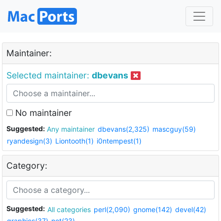
Maintainer:
Selected maintainer:
dbevans
No maintainer
Suggested:
Any maintainer
dbevans(2,325)
mascguy(59)
ryandesign(3)
Liontooth(1)
i0ntempest(1)
Category:
Suggested:
All categories
perl(2,090)
gnome(142)
devel(42)
graphics(37)
net(23)