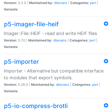
Version:
0.2.0 |
Maintained by:
dbevans
|
Categories:
perl
|
Variants:
p5-imager-file-heif
Imager::File::HEIF - read and write HEIF files
Version:
0.7.0 |
Maintained by:
dbevans
|
Categories:
perl
|
Variants:
p5-importer
Importer - Alternative but compatible interface
to modules that export symbols.
Version:
0.26.0 |
Maintained by:
dbevans
|
Categories:
perl
|
Variants:
p5-io-compress-brotli