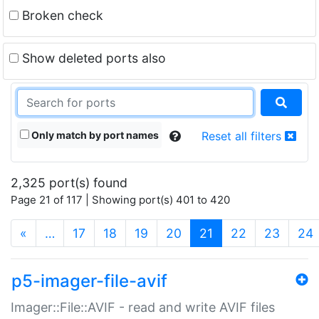
Broken check
Show deleted ports also
Only match by port names
Reset all filters
2,325 port(s) found
Page 21 of 117 | Showing port(s) 401 to 420
(current)
«
…
17
18
19
20
21
22
23
24
p5-imager-file-avif
Imager::File::AVIF - read and write AVIF files