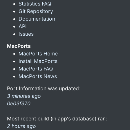
Statistics FAQ
Git Repository
Documentation
API
Issues
MacPorts
MacPorts Home
Install MacPorts
MacPorts FAQ
MacPorts News
Port Information was updated:
3 minutes ago
0e03f370
Most recent build (in app's database) ran:
2 hours ago