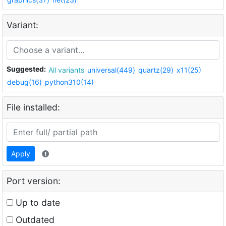
Variant:
Suggested:
All variants
universal(449)
quartz(29)
x11(25)
debug(16)
python310(14)
File installed:
Apply
Port version:
Up to date
Outdated