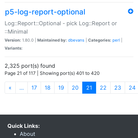
p5-log-report-optional
Log::Report::Optional - pick Log::Report or
::Minimal
Version:
1.80.0 |
Maintained by:
dbevans
|
Categories:
perl
|
Variants:
2,325 port(s) found
Page 21 of 117 | Showing port(s) 401 to 420
(current)
«
…
17
18
19
20
21
22
23
24
Quick Links:
About