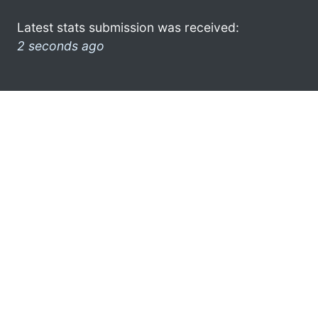
Latest stats submission was received:
2 seconds ago