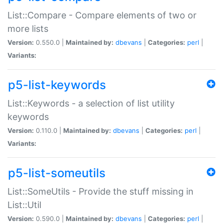
List::Compare - Compare elements of two or
more lists
Version:
0.550.0 |
Maintained by:
dbevans
|
Categories:
perl
|
Variants:
p5-list-keywords
List::Keywords - a selection of list utility
keywords
Version:
0.110.0 |
Maintained by:
dbevans
|
Categories:
perl
|
Variants:
p5-list-someutils
List::SomeUtils - Provide the stuff missing in
List::Util
Version:
0.590.0 |
Maintained by:
dbevans
|
Categories:
perl
|