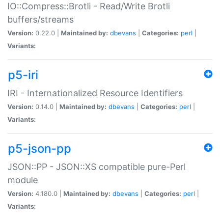
IO::Compress::Brotli - Read/Write Brotli
buffers/streams
Version:
0.22.0 |
Maintained by:
dbevans
|
Categories:
perl
|
Variants:
p5-iri
IRI - Internationalized Resource Identifiers
Version:
0.14.0 |
Maintained by:
dbevans
|
Categories:
perl
|
Variants:
p5-json-pp
JSON::PP - JSON::XS compatible pure-Perl
module
Version:
4.180.0 |
Maintained by:
dbevans
|
Categories:
perl
|
Variants: