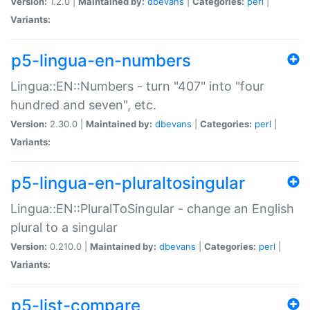
Version:
1.2.0 |
Maintained by:
dbevans
|
Categories:
perl
|
Variants:
p5-lingua-en-numbers
Lingua::EN::Numbers - turn "407" into "four
hundred and seven", etc.
Version:
2.30.0 |
Maintained by:
dbevans
|
Categories:
perl
|
Variants:
p5-lingua-en-pluraltosingular
Lingua::EN::PluralToSingular - change an English
plural to a singular
Version:
0.210.0 |
Maintained by:
dbevans
|
Categories:
perl
|
Variants:
p5-list-compare