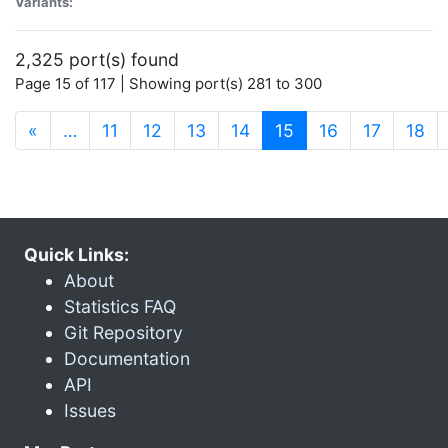
Variants:
2,325 port(s) found
Page 15 of 117 | Showing port(s) 281 to 300
(current)
«
…
11
12
13
14
15
16
17
18
Quick Links:
About
Statistics FAQ
Git Repository
Documentation
API
Issues