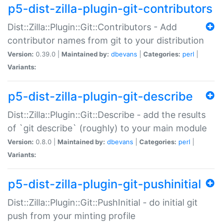
p5-dist-zilla-plugin-git-contributors
Dist::Zilla::Plugin::Git::Contributors - Add
contributor names from git to your distribution
Version:
0.39.0 |
Maintained by:
dbevans
|
Categories:
perl
|
Variants:
p5-dist-zilla-plugin-git-describe
Dist::Zilla::Plugin::Git::Describe - add the results
of `git describe` (roughly) to your main module
Version:
0.8.0 |
Maintained by:
dbevans
|
Categories:
perl
|
Variants:
p5-dist-zilla-plugin-git-pushinitial
Dist::Zilla::Plugin::Git::PushInitial - do initial git
push from your minting profile