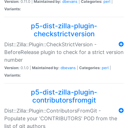
Version:
0.11.0 |
Maintained by:
dbevans
|
Categories:
perl
|
Variants:
p5-dist-zilla-plugin-
checkstrictversion
Dist::Zilla::Plugin::CheckStrictVersion -
BeforeRelease plugin to check for a strict version
number
Version:
0.1.0 |
Maintained by:
dbevans
|
Categories:
perl
|
Variants:
p5-dist-zilla-plugin-
contributorsfromgit
Dist::Zilla::Plugin::ContributorsFromGit -
Populate your 'CONTRIBUTORS' POD from the
list of git authors