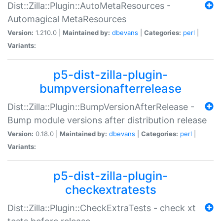
Dist::Zilla::Plugin::AutoMetaResources -
Automagical MetaResources
Version:
1.210.0 |
Maintained by:
dbevans
|
Categories:
perl
|
Variants:
p5-dist-zilla-plugin-
bumpversionafterrelease
Dist::Zilla::Plugin::BumpVersionAfterRelease -
Bump module versions after distribution release
Version:
0.18.0 |
Maintained by:
dbevans
|
Categories:
perl
|
Variants:
p5-dist-zilla-plugin-
checkextratests
Dist::Zilla::Plugin::CheckExtraTests - check xt