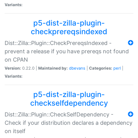
Variants:
p5-dist-zilla-plugin-
checkprereqsindexed
Dist::Zilla::Plugin::CheckPrereqsIndexed -
prevent a release if you have prereqs not found
on CPAN
Version:
0.22.0 |
Maintained by:
dbevans
|
Categories:
perl
|
Variants:
p5-dist-zilla-plugin-
checkselfdependency
Dist::Zilla::Plugin::CheckSelfDependency -
Check if your distribution declares a dependency
on itself