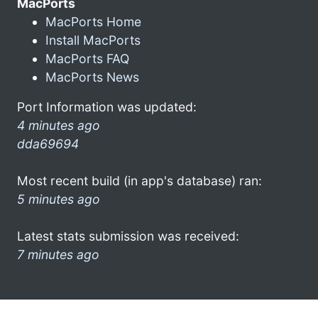
MacPorts
MacPorts Home
Install MacPorts
MacPorts FAQ
MacPorts News
Port Information was updated:
4 minutes ago
dda69694
Most recent build (in app's database) ran:
5 minutes ago
Latest stats submission was received:
7 minutes ago