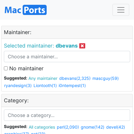
Maintainer:
Selected maintainer:
dbevans
No maintainer
Suggested:
Any maintainer
dbevans(2,325)
mascguy(59)
ryandesign(3)
Liontooth(1)
i0ntempest(1)
Category:
Suggested:
All categories
perl(2,090)
gnome(142)
devel(42)
graphics(37)
net(23)