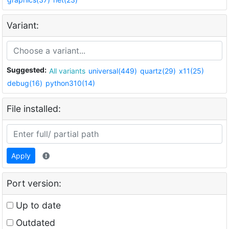
Variant:
Suggested:
All variants
universal(449)
quartz(29)
x11(25)
debug(16)
python310(14)
File installed:
Apply
Port version:
Up to date
Outdated