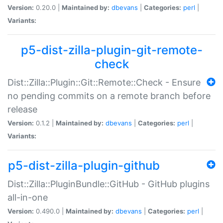
Version:
0.20.0 |
Maintained by:
dbevans
|
Categories:
perl
|
Variants:
p5-dist-zilla-plugin-git-remote-
check
Dist::Zilla::Plugin::Git::Remote::Check - Ensure
no pending commits on a remote branch before
release
Version:
0.1.2 |
Maintained by:
dbevans
|
Categories:
perl
|
Variants:
p5-dist-zilla-plugin-github
Dist::Zilla::PluginBundle::GitHub - GitHub plugins
all-in-one
Version:
0.490.0 |
Maintained by:
dbevans
|
Categories:
perl
|