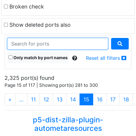
Broken check
Show deleted ports also
Only match by port names
Reset all filters
2,325 port(s) found
Page 15 of 117 | Showing port(s) 281 to 300
(current)
«
…
11
12
13
14
15
16
17
18
p5-dist-zilla-plugin-
autometaresources