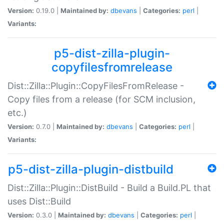
Version:
0.19.0 |
Maintained by:
dbevans
|
Categories:
perl
|
Variants:
p5-dist-zilla-plugin-
copyfilesfromrelease
Dist::Zilla::Plugin::CopyFilesFromRelease -
Copy files from a release (for SCM inclusion,
etc.)
Version:
0.7.0 |
Maintained by:
dbevans
|
Categories:
perl
|
Variants:
p5-dist-zilla-plugin-distbuild
Dist::Zilla::Plugin::DistBuild - Build a Build.PL that
uses Dist::Build
Version:
0.3.0 |
Maintained by:
dbevans
|
Categories:
perl
|