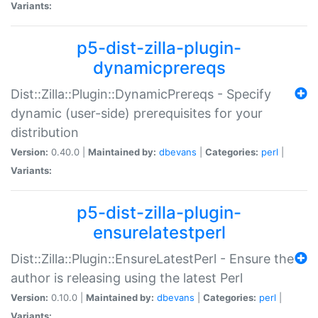
Variants:
p5-dist-zilla-plugin-
dynamicprereqs
Dist::Zilla::Plugin::DynamicPrereqs - Specify
dynamic (user-side) prerequisites for your
distribution
Version:
0.40.0 |
Maintained by:
dbevans
|
Categories:
perl
|
Variants:
p5-dist-zilla-plugin-
ensurelatestperl
Dist::Zilla::Plugin::EnsureLatestPerl - Ensure the
author is releasing using the latest Perl
Version:
0.10.0 |
Maintained by:
dbevans
|
Categories:
perl
|
Variants: