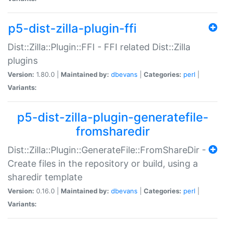
p5-dist-zilla-plugin-ffi
Dist::Zilla::Plugin::FFI - FFI related Dist::Zilla
plugins
Version:
1.80.0 |
Maintained by:
dbevans
|
Categories:
perl
|
Variants:
p5-dist-zilla-plugin-generatefile-
fromsharedir
Dist::Zilla::Plugin::GenerateFile::FromShareDir -
Create files in the repository or build, using a
sharedir template
Version:
0.16.0 |
Maintained by:
dbevans
|
Categories:
perl
|
Variants: