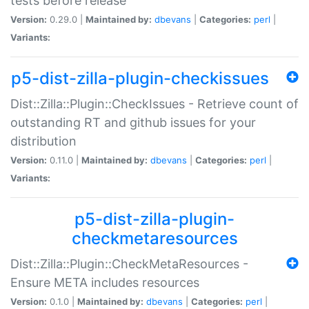
tests before release
Version:
0.29.0 |
Maintained by:
dbevans
|
Categories:
perl
|
Variants:
p5-dist-zilla-plugin-checkissues
Dist::Zilla::Plugin::CheckIssues - Retrieve count of
outstanding RT and github issues for your
distribution
Version:
0.11.0 |
Maintained by:
dbevans
|
Categories:
perl
|
Variants:
p5-dist-zilla-plugin-
checkmetaresources
Dist::Zilla::Plugin::CheckMetaResources -
Ensure META includes resources
Version:
0.1.0 |
Maintained by:
dbevans
|
Categories:
perl
|