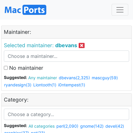
Maintainer:
Selected maintainer:
dbevans
No maintainer
Suggested:
Any maintainer
dbevans(2,325)
mascguy(59)
ryandesign(3)
Liontooth(1)
i0ntempest(1)
Category:
Suggested:
All categories
perl(2,090)
gnome(142)
devel(42)
graphics(37)
net(23)