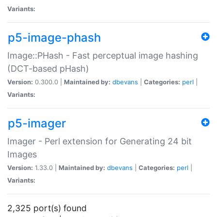
Variants:
p5-image-phash
Image::PHash - Fast perceptual image hashing
(DCT-based pHash)
Version:
0.300.0 |
Maintained by:
dbevans
|
Categories:
perl
|
Variants:
p5-imager
Imager - Perl extension for Generating 24 bit
Images
Version:
1.33.0 |
Maintained by:
dbevans
|
Categories:
perl
|
Variants:
2,325 port(s) found