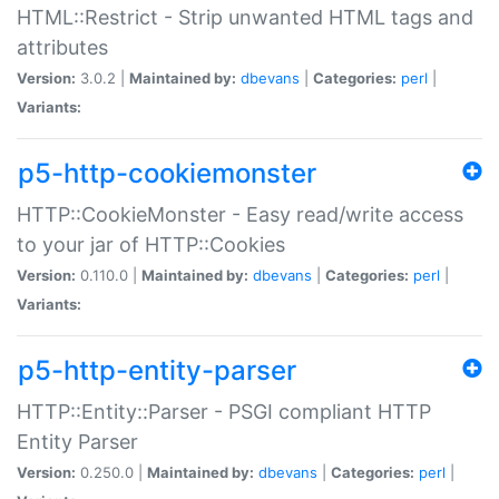
HTML::Restrict - Strip unwanted HTML tags and
attributes
Version:
3.0.2 |
Maintained by:
dbevans
|
Categories:
perl
|
Variants:
p5-http-cookiemonster
HTTP::CookieMonster - Easy read/write access
to your jar of HTTP::Cookies
Version:
0.110.0 |
Maintained by:
dbevans
|
Categories:
perl
|
Variants:
p5-http-entity-parser
HTTP::Entity::Parser - PSGI compliant HTTP
Entity Parser
Version:
0.250.0 |
Maintained by:
dbevans
|
Categories:
perl
|