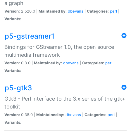
a graph
Version:
2.520.0 |
Maintained by:
dbevans
|
Categories:
perl
|
Variants:
p5-gstreamer1
Bindings for GStreamer 1.0, the open source
multimedia framework
Version:
0.3.0 |
Maintained by:
dbevans
|
Categories:
perl
|
Variants:
p5-gtk3
Gtk3 - Perl interface to the 3.x series of the gtk+
toolkit
Version:
0.38.0 |
Maintained by:
dbevans
|
Categories:
perl
|
Variants: