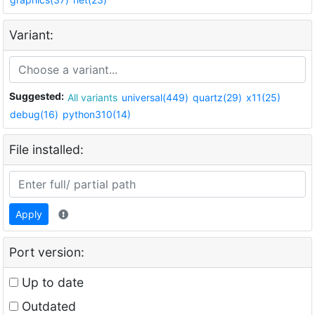
Variant:
Suggested:
All variants
universal(449)
quartz(29)
x11(25)
debug(16)
python310(14)
File installed:
Apply
Port version:
Up to date
Outdated