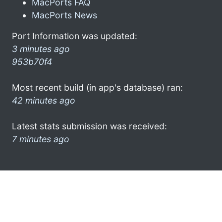
MacPorts FAQ
MacPorts News
Port Information was updated:
3 minutes ago
953b70f4
Most recent build (in app's database) ran:
42 minutes ago
Latest stats submission was received:
7 minutes ago