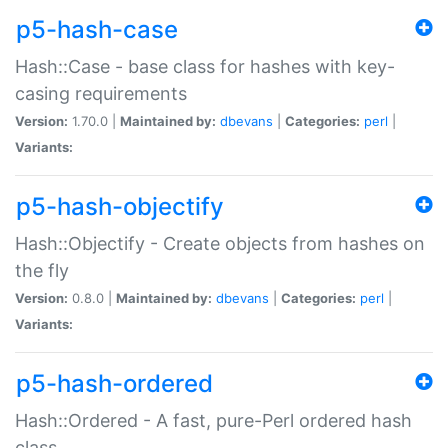
p5-hash-case
Hash::Case - base class for hashes with key-
casing requirements
Version:
1.70.0 |
Maintained by:
dbevans
|
Categories:
perl
|
Variants:
p5-hash-objectify
Hash::Objectify - Create objects from hashes on
the fly
Version:
0.8.0 |
Maintained by:
dbevans
|
Categories:
perl
|
Variants:
p5-hash-ordered
Hash::Ordered - A fast, pure-Perl ordered hash
class