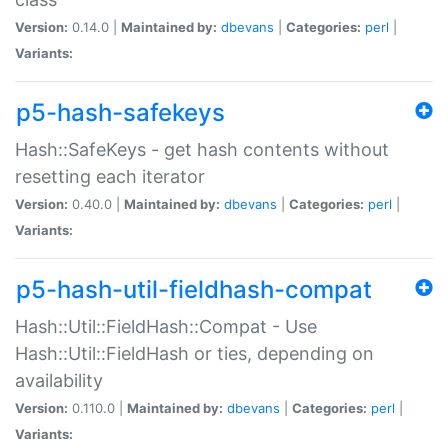
Version:
0.14.0 |
Maintained by:
dbevans
|
Categories:
perl
|
Variants:
p5-hash-safekeys
Hash::SafeKeys - get hash contents without
resetting each iterator
Version:
0.40.0 |
Maintained by:
dbevans
|
Categories:
perl
|
Variants:
p5-hash-util-fieldhash-compat
Hash::Util::FieldHash::Compat - Use
Hash::Util::FieldHash or ties, depending on
availability
Version:
0.110.0 |
Maintained by:
dbevans
|
Categories:
perl
|
Variants: