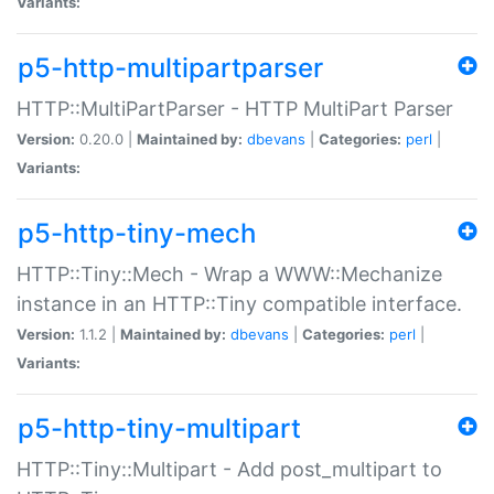
Variants:
p5-http-multipartparser
HTTP::MultiPartParser - HTTP MultiPart Parser
Version:
0.20.0 |
Maintained by:
dbevans
|
Categories:
perl
|
Variants:
p5-http-tiny-mech
HTTP::Tiny::Mech - Wrap a WWW::Mechanize
instance in an HTTP::Tiny compatible interface.
Version:
1.1.2 |
Maintained by:
dbevans
|
Categories:
perl
|
Variants:
p5-http-tiny-multipart
HTTP::Tiny::Multipart - Add post_multipart to