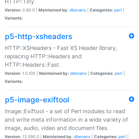
HTTP::Tiny
Version:
0.80.0 |
Maintained by:
dbevans
|
Categories:
perl
|
Variants:
p5-http-xsheaders
HTTP::XSHeaders - Fast XS Header library,
replacing HTTP::Headers and
HTTP::Headers::Fast.
Version:
1.0.100 |
Maintained by:
dbevans
|
Categories:
perl
|
Variants:
p5-image-exiftool
Image::Exiftool - a set of Perl modules to read
and write meta information in a wide variety of
image, audio, video and document files.
Version:
13.590.0 |
Maintained by:
dbevans
|
Categories:
perl
|