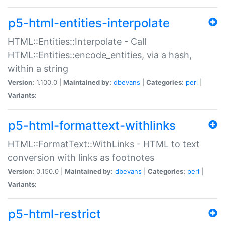
p5-html-entities-interpolate
HTML::Entities::Interpolate - Call
HTML::Entities::encode_entities, via a hash,
within a string
Version:
1.100.0 |
Maintained by:
dbevans
|
Categories:
perl
|
Variants:
p5-html-formattext-withlinks
HTML::FormatText::WithLinks - HTML to text
conversion with links as footnotes
Version:
0.150.0 |
Maintained by:
dbevans
|
Categories:
perl
|
Variants:
p5-html-restrict