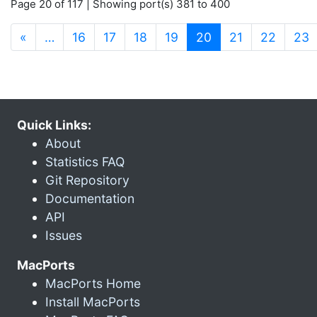
Page 20 of 117 | Showing port(s) 381 to 400
(current)
«
…
16
17
18
19
20
21
22
23
Quick Links:
About
Statistics FAQ
Git Repository
Documentation
API
Issues
MacPorts
MacPorts Home
Install MacPorts