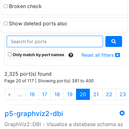
Broken check
Show deleted ports also
Only match by port names
Reset all filters
2,325 port(s) found
Page 20 of 117 | Showing port(s) 381 to 400
(current)
«
…
16
17
18
19
20
21
22
23
p5-graphviz2-dbi
GraphViz2::DBI - Visualize a database schema as