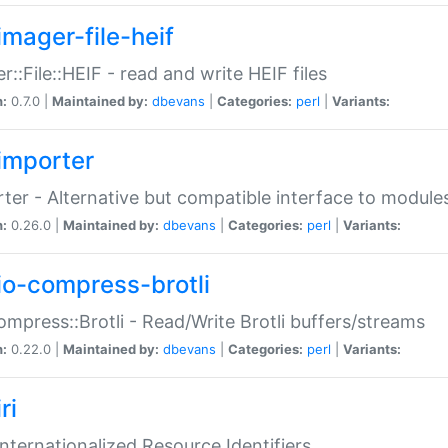
imager-file-heif
r::File::HEIF - read and write HEIF files
n:
0.7.0 |
Maintained by:
dbevans
|
Categories:
perl
|
Variants:
importer
ter - Alternative but compatible interface to module
n:
0.26.0 |
Maintained by:
dbevans
|
Categories:
perl
|
Variants:
io-compress-brotli
ompress::Brotli - Read/Write Brotli buffers/streams
n:
0.22.0 |
Maintained by:
dbevans
|
Categories:
perl
|
Variants:
ri
 Internationalized Resource Identifiers