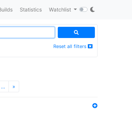
Builds
Statistics
Watchlist
Reset all filters
…
»