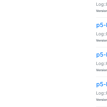
Log::
Versio
p5-
Log::
Versio
p5-
Log::
Versio
p5-
Log::
Versio