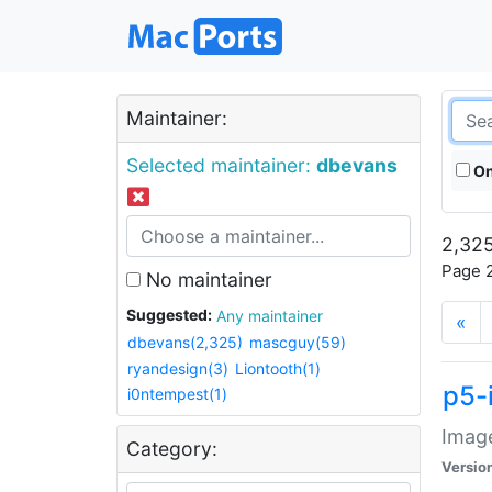
Maintainer:
Selected maintainer:
dbevans
On
2,325
Page 2
No maintainer
Suggested:
Any maintainer
«
dbevans(2,325)
mascguy(59)
ryandesign(3)
Liontooth(1)
p5-
i0ntempest(1)
Image
Category:
Versio