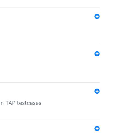
 in TAP testcases