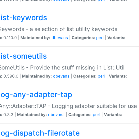
list-keywords
:Keywords - a selection of list utility keywords
n:
0.110.0 |
Maintained by:
dbevans
|
Categories:
perl
|
Variants:
list-someutils
:SomeUtils - Provide the stuff missing in List::Util
n:
0.590.0 |
Maintained by:
dbevans
|
Categories:
perl
|
Variants:
log-any-adapter-tap
Any::Adapter::TAP - Logging adapter suitable for use
n:
0.3.3 |
Maintained by:
dbevans
|
Categories:
perl
|
Variants:
log-dispatch-filerotate