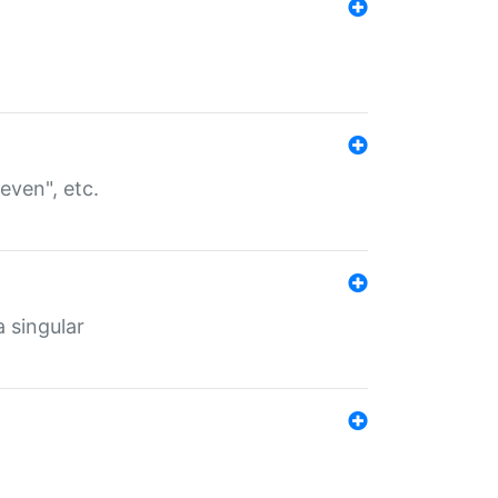
even", etc.
a singular