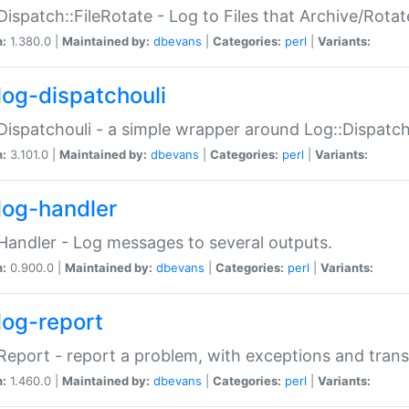
Dispatch::FileRotate - Log to Files that Archive/Rot
n:
1.380.0 |
Maintained by:
dbevans
|
Categories:
perl
|
Variants:
log-dispatchouli
Dispatchouli - a simple wrapper around Log::Dispatc
n:
3.101.0 |
Maintained by:
dbevans
|
Categories:
perl
|
Variants:
log-handler
Handler - Log messages to several outputs.
n:
0.900.0 |
Maintained by:
dbevans
|
Categories:
perl
|
Variants:
log-report
Report - report a problem, with exceptions and trans
n:
1.460.0 |
Maintained by:
dbevans
|
Categories:
perl
|
Variants: