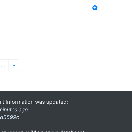
…
»
rt Information was updated:
minutes ago
d5599c