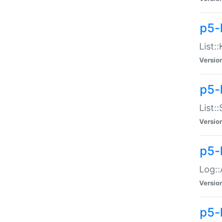
p5-
List:
Versio
p5-
List:
Versio
p5-
Log::
Versio
p5-