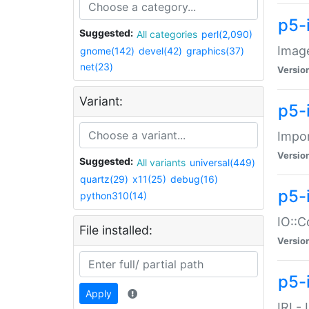
p5-
Suggested:
All categories
perl(2,090)
Image
gnome(142)
devel(42)
graphics(37)
net(23)
Versio
Variant:
p5-
Impor
Versio
Suggested:
All variants
universal(449)
quartz(29)
x11(25)
debug(16)
p5-
python310(14)
IO::C
File installed:
Versio
p5-i
Apply
IRI -