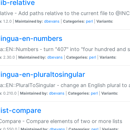
ib-relative
relative - Add paths relative to the current file to @INC
n:
1.2.0 |
Maintained by:
dbevans
|
Categories:
perl
|
Variants:
lingua-en-numbers
a::EN::Numbers - turn "407" into "four hundred and s
n:
2.30.0 |
Maintained by:
dbevans
|
Categories:
perl
|
Variants:
lingua-en-pluraltosingular
a::EN::PluralToSingular - change an English plural to 
n:
0.210.0 |
Maintained by:
dbevans
|
Categories:
perl
|
Variants:
list-compare
:Compare - Compare elements of two or more lists
n:
0.550.0 |
Maintained by:
dbevans
|
Categories:
perl
|
Variants: