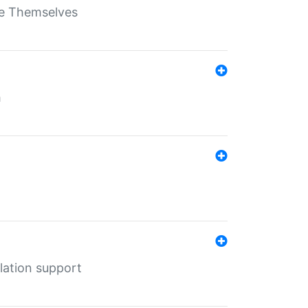
ate Themselves
h
lation support