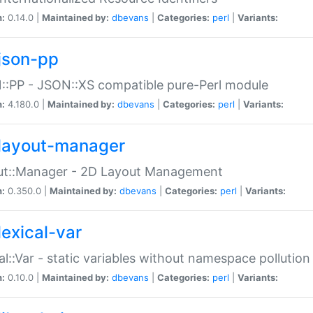
n:
0.14.0 |
Maintained by:
dbevans
|
Categories:
perl
|
Variants:
json-pp
:PP - JSON::XS compatible pure-Perl module
n:
4.180.0 |
Maintained by:
dbevans
|
Categories:
perl
|
Variants:
layout-manager
ut::Manager - 2D Layout Management
n:
0.350.0 |
Maintained by:
dbevans
|
Categories:
perl
|
Variants:
lexical-var
al::Var - static variables without namespace pollution
n:
0.10.0 |
Maintained by:
dbevans
|
Categories:
perl
|
Variants: