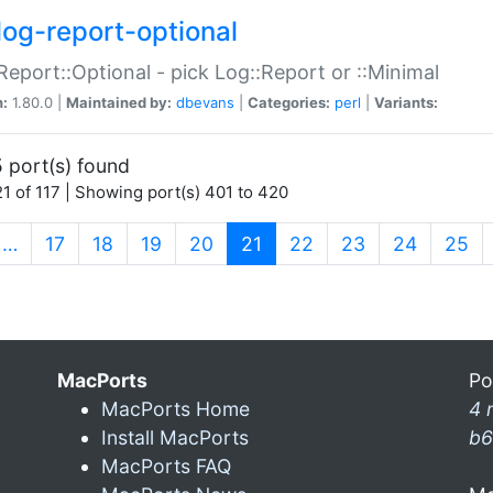
log-report-optional
Report::Optional - pick Log::Report or ::Minimal
n:
1.80.0 |
Maintained by:
dbevans
|
Categories:
perl
|
Variants:
 port(s) found
1 of 117 | Showing port(s) 401 to 420
(current)
…
17
18
19
20
21
22
23
24
25
MacPorts
Po
MacPorts Home
4 
Install MacPorts
b6
MacPorts FAQ