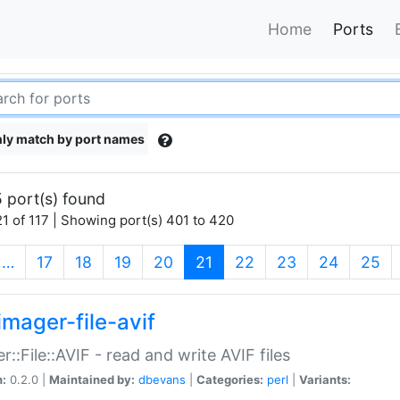
Home
Ports
ly match by port names
 port(s) found
1 of 117 | Showing port(s) 401 to 420
(current)
…
17
18
19
20
21
22
23
24
25
imager-file-avif
r::File::AVIF - read and write AVIF files
n:
0.2.0 |
Maintained by:
dbevans
|
Categories:
perl
|
Variants: