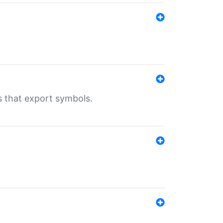
s that export symbols.