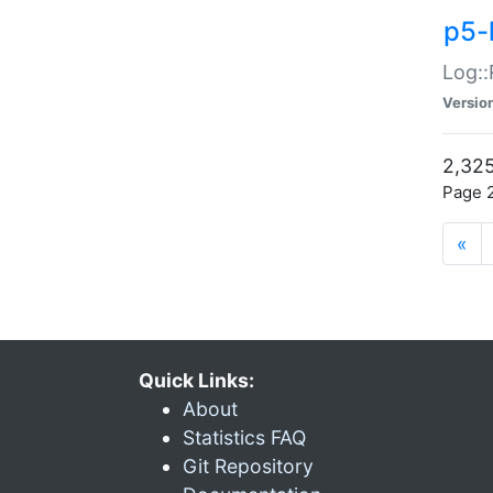
p5-
Log::
Versio
2,325
Page 2
«
Quick Links:
About
Statistics FAQ
Git Repository