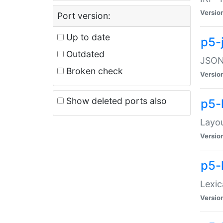
Versio
Port version:
Up to date
p5-
Outdated
JSON:
Broken check
Versio
Show deleted ports also
p5-
Layo
Versio
p5-
Lexic
Versio