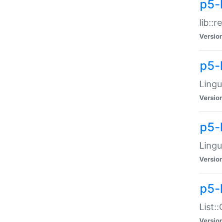
p5-l
lib::
Versio
p5-
Lingu
Versio
p5-
Lingu
Versio
p5-
List:
Versio