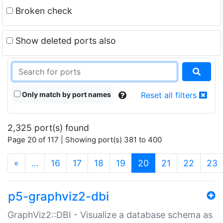
Broken check
Show deleted ports also
Only match by port names
Reset all filters
2,325 port(s) found
Page 20 of 117 | Showing port(s) 381 to 400
(current)
«
…
16
17
18
19
20
21
22
23
p5-graphviz2-dbi
GraphViz2::DBI - Visualize a database schema as