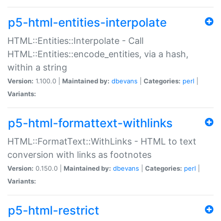
p5-html-entities-interpolate
HTML::Entities::Interpolate - Call
HTML::Entities::encode_entities, via a hash,
within a string
Version:
1.100.0 |
Maintained by:
dbevans
|
Categories:
perl
|
Variants:
p5-html-formattext-withlinks
HTML::FormatText::WithLinks - HTML to text
conversion with links as footnotes
Version:
0.150.0 |
Maintained by:
dbevans
|
Categories:
perl
|
Variants:
p5-html-restrict