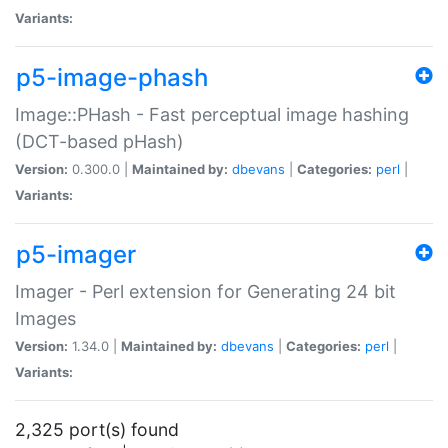
Variants:
p5-image-phash
Image::PHash - Fast perceptual image hashing
(DCT-based pHash)
Version:
0.300.0 |
Maintained by:
dbevans
|
Categories:
perl
|
Variants:
p5-imager
Imager - Perl extension for Generating 24 bit
Images
Version:
1.34.0 |
Maintained by:
dbevans
|
Categories:
perl
|
Variants:
2,325 port(s) found