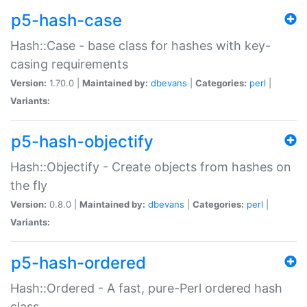
p5-hash-case
Hash::Case - base class for hashes with key-
casing requirements
Version:
1.70.0 |
Maintained by:
dbevans
|
Categories:
perl
|
Variants:
p5-hash-objectify
Hash::Objectify - Create objects from hashes on
the fly
Version:
0.8.0 |
Maintained by:
dbevans
|
Categories:
perl
|
Variants:
p5-hash-ordered
Hash::Ordered - A fast, pure-Perl ordered hash
class