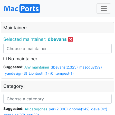
Maintainer:
Selected maintainer:
dbevans
No maintainer
Suggested:
Any maintainer
dbevans(2,325)
mascguy(59)
ryandesign(3)
Liontooth(1)
i0ntempest(1)
Category:
Suggested:
All categories
perl(2,090)
gnome(142)
devel(42)
graphics(37)
net(23)