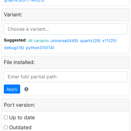
Variant:
Suggested:
All variants
universal(449)
quartz(29)
x11(25)
debug(16)
python310(14)
File installed:
Apply
Port version:
Up to date
Outdated