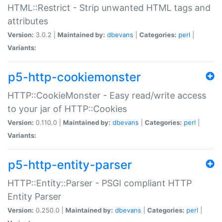
HTML::Restrict - Strip unwanted HTML tags and
attributes
Version:
3.0.2 |
Maintained by:
dbevans
|
Categories:
perl
|
Variants:
p5-http-cookiemonster
HTTP::CookieMonster - Easy read/write access
to your jar of HTTP::Cookies
Version:
0.110.0 |
Maintained by:
dbevans
|
Categories:
perl
|
Variants:
p5-http-entity-parser
HTTP::Entity::Parser - PSGI compliant HTTP
Entity Parser
Version:
0.250.0 |
Maintained by:
dbevans
|
Categories:
perl
|