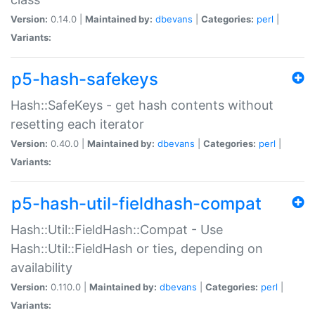
Version:
0.14.0 |
Maintained by:
dbevans
|
Categories:
perl
|
Variants:
p5-hash-safekeys
Hash::SafeKeys - get hash contents without
resetting each iterator
Version:
0.40.0 |
Maintained by:
dbevans
|
Categories:
perl
|
Variants:
p5-hash-util-fieldhash-compat
Hash::Util::FieldHash::Compat - Use
Hash::Util::FieldHash or ties, depending on
availability
Version:
0.110.0 |
Maintained by:
dbevans
|
Categories:
perl
|
Variants: