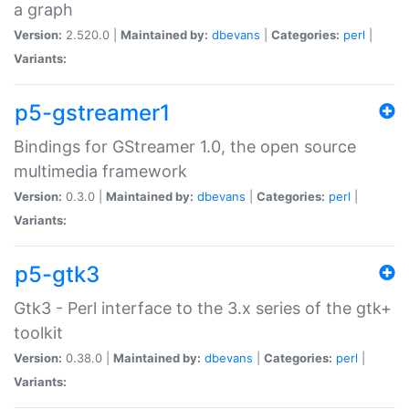
a graph
Version:
2.520.0 |
Maintained by:
dbevans
|
Categories:
perl
|
Variants:
p5-gstreamer1
Bindings for GStreamer 1.0, the open source
multimedia framework
Version:
0.3.0 |
Maintained by:
dbevans
|
Categories:
perl
|
Variants:
p5-gtk3
Gtk3 - Perl interface to the 3.x series of the gtk+
toolkit
Version:
0.38.0 |
Maintained by:
dbevans
|
Categories:
perl
|
Variants: