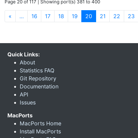
Page 20 of 117 | Showing port(s) 381 to 400
(current)
«
…
16
17
18
19
20
21
22
23
Quick Links:
About
Statistics FAQ
Git Repository
Documentation
API
Issues
MacPorts
MacPorts Home
Install MacPorts