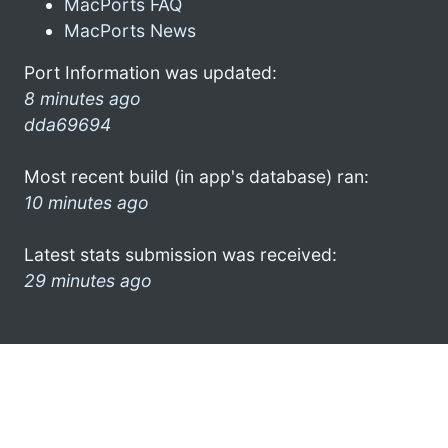
MacPorts FAQ
MacPorts News
Port Information was updated:
8 minutes ago
dda69694
Most recent build (in app's database) ran:
10 minutes ago
Latest stats submission was received:
29 minutes ago