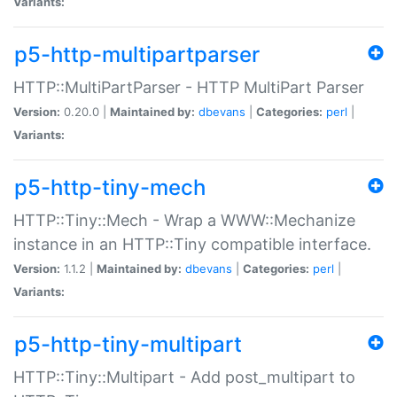
Variants:
p5-http-multipartparser
HTTP::MultiPartParser - HTTP MultiPart Parser
Version:
0.20.0 |
Maintained by:
dbevans
|
Categories:
perl
|
Variants:
p5-http-tiny-mech
HTTP::Tiny::Mech - Wrap a WWW::Mechanize
instance in an HTTP::Tiny compatible interface.
Version:
1.1.2 |
Maintained by:
dbevans
|
Categories:
perl
|
Variants:
p5-http-tiny-multipart
HTTP::Tiny::Multipart - Add post_multipart to