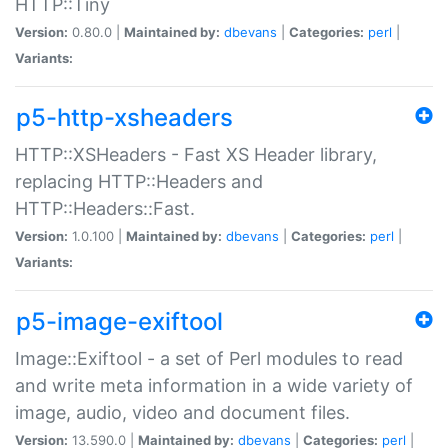
HTTP::Tiny
Version:
0.80.0 |
Maintained by:
dbevans
|
Categories:
perl
|
Variants:
p5-http-xsheaders
HTTP::XSHeaders - Fast XS Header library,
replacing HTTP::Headers and
HTTP::Headers::Fast.
Version:
1.0.100 |
Maintained by:
dbevans
|
Categories:
perl
|
Variants:
p5-image-exiftool
Image::Exiftool - a set of Perl modules to read
and write meta information in a wide variety of
image, audio, video and document files.
Version:
13.590.0 |
Maintained by:
dbevans
|
Categories:
perl
|