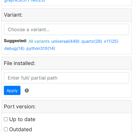
Variant:
Suggested:
All variants
universal(449)
quartz(29)
x11(25)
debug(16)
python310(14)
File installed:
Apply
Port version:
Up to date
Outdated