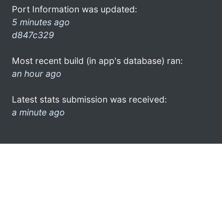
Port Information was updated:
5 minutes ago
d847c329
Most recent build (in app's database) ran:
an hour ago
Latest stats submission was received:
a minute ago