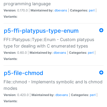
programming language
Version:
0.170.0 |
Maintained by:
dbevans
|
Categories:
perl
|
Variants:
p5-ffi-platypus-type-enum
FFI::Platypus::Type::Enum - Custom platypus
type for dealing with C enumerated types
Version:
0.60.0 |
Maintained by:
dbevans
|
Categories:
perl
|
Variants:
p5-file-chmod
File::chmod - Implements symbolic and ls chmod
modes
Version:
0.420.0 |
Maintained by:
dbevans
|
Categories:
perl
|
Variants: