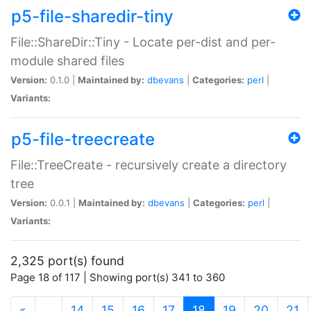
p5-file-sharedir-tiny
File::ShareDir::Tiny - Locate per-dist and per-
module shared files
Version:
0.1.0 |
Maintained by:
dbevans
|
Categories:
perl
|
Variants:
p5-file-treecreate
File::TreeCreate - recursively create a directory
tree
Version:
0.0.1 |
Maintained by:
dbevans
|
Categories:
perl
|
Variants:
2,325 port(s) found
Page 18 of 117 | Showing port(s) 341 to 360
(current)
«
…
14
15
16
17
18
19
20
21