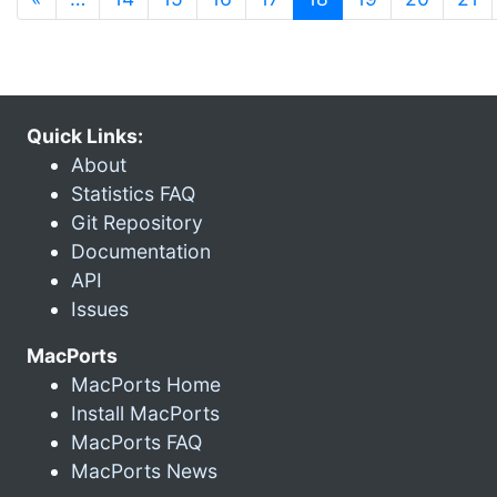
Quick Links:
About
Statistics FAQ
Git Repository
Documentation
API
Issues
MacPorts
MacPorts Home
Install MacPorts
MacPorts FAQ
MacPorts News