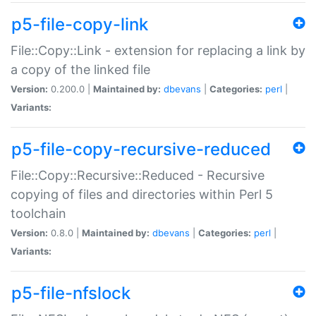
p5-file-copy-link
File::Copy::Link - extension for replacing a link by
a copy of the linked file
Version:
0.200.0 |
Maintained by:
dbevans
|
Categories:
perl
|
Variants:
p5-file-copy-recursive-reduced
File::Copy::Recursive::Reduced - Recursive
copying of files and directories within Perl 5
toolchain
Version:
0.8.0 |
Maintained by:
dbevans
|
Categories:
perl
|
Variants:
p5-file-nfslock