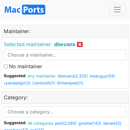
Maintainer:
Selected maintainer:
dbevans
No maintainer
Suggested:
Any maintainer
dbevans(2,325)
mascguy(59)
ryandesign(3)
Liontooth(1)
i0ntempest(1)
Category:
Suggested:
All categories
perl(2,090)
gnome(142)
devel(42)
graphics(37)
net(23)