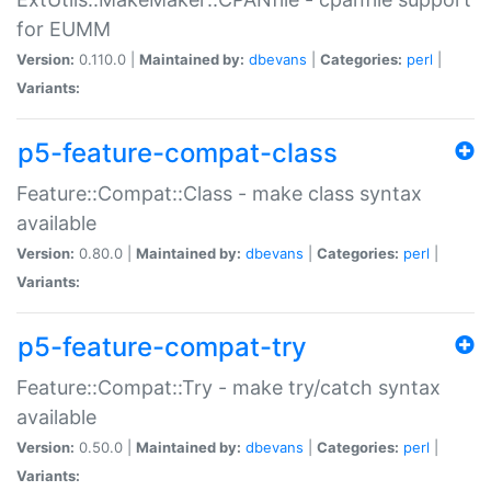
for EUMM
Version:
0.110.0 |
Maintained by:
dbevans
|
Categories:
perl
|
Variants:
p5-feature-compat-class
Feature::Compat::Class - make class syntax
available
Version:
0.80.0 |
Maintained by:
dbevans
|
Categories:
perl
|
Variants:
p5-feature-compat-try
Feature::Compat::Try - make try/catch syntax
available
Version:
0.50.0 |
Maintained by:
dbevans
|
Categories:
perl
|
Variants: