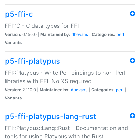
p5-ffi-c
FFI::C - C data types for FFI
Version:
0.150.0 |
Maintained by:
dbevans
|
Categories:
perl
|
Variants:
p5-ffi-platypus
FFI::Platypus - Write Perl bindings to non-Perl
libraries with FFI. No XS required.
Version:
2.110.0 |
Maintained by:
dbevans
|
Categories:
perl
|
Variants:
p5-ffi-platypus-lang-rust
FFI::Platypus::Lang::Rust - Documentation and
tools for using Platypus with the Rust