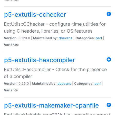
p5-extutils-cchecker
ExtUtils::CChecker - configure-time utilities for
using C headers, libraries, or OS features
Version:
0.120.0 |
Maintained by:
dbevans
|
Categories:
perl
|
Variants:
p5-extutils-hascompiler
ExtUtils::HasCompiler - Check for the presence
of a compiler
Version:
0.25.0 |
Maintained by:
dbevans
|
Categories:
perl
|
Variants:
p5-extutils-makemaker-cpanfile
ExtUtils::MakeMaker::CPANfile - cpanfile support