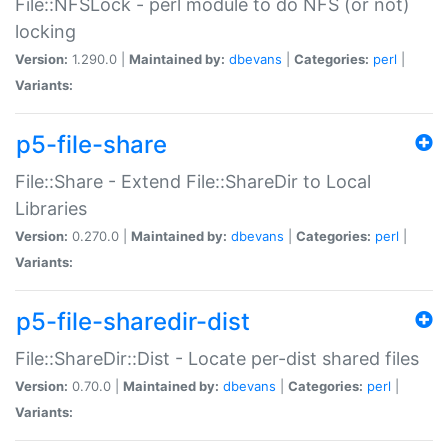
File::NFSLock - perl module to do NFS (or not)
locking
Version:
1.290.0 |
Maintained by:
dbevans
|
Categories:
perl
|
Variants:
p5-file-share
File::Share - Extend File::ShareDir to Local
Libraries
Version:
0.270.0 |
Maintained by:
dbevans
|
Categories:
perl
|
Variants:
p5-file-sharedir-dist
File::ShareDir::Dist - Locate per-dist shared files
Version:
0.70.0 |
Maintained by:
dbevans
|
Categories:
perl
|
Variants: