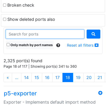
Broken check
Show deleted ports also
Only match by port names
Reset all filters
2,325 port(s) found
Page 18 of 117 | Showing port(s) 341 to 360
(current)
«
…
14
15
16
17
18
19
20
21
p5-exporter
Exporter - Implements default import method