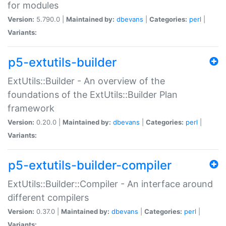
for modules
Version:
5.790.0 |
Maintained by:
dbevans
|
Categories:
perl
|
Variants:
p5-extutils-builder
ExtUtils::Builder - An overview of the
foundations of the ExtUtils::Builder Plan
framework
Version:
0.20.0 |
Maintained by:
dbevans
|
Categories:
perl
|
Variants:
p5-extutils-builder-compiler
ExtUtils::Builder::Compiler - An interface around
different compilers
Version:
0.37.0 |
Maintained by:
dbevans
|
Categories:
perl
|
Variants: