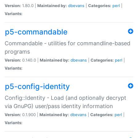
Version:
1.80.0 |
Maintained by:
dbevans
|
Categories:
perl
|
Variants:
p5-commandable
Commandable - utilities for commandline-based
programs
Version:
0.140.0 |
Maintained by:
dbevans
|
Categories:
perl
|
Variants:
p5-config-identity
Config::Identity - Load (and optionally decrypt
via GnuPG) user/pass identity information
Version:
0.1.900 |
Maintained by:
dbevans
|
Categories:
perl
|
Variants: