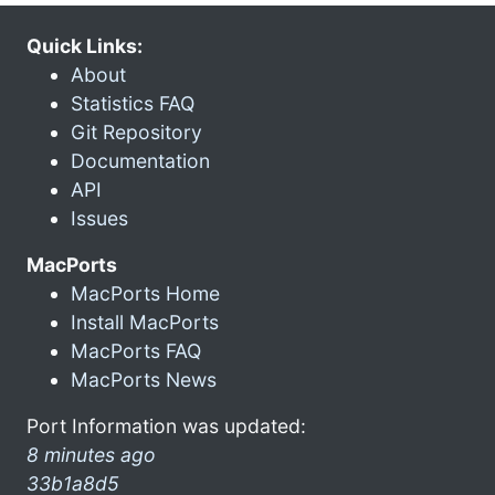
Quick Links:
About
Statistics FAQ
Git Repository
Documentation
API
Issues
MacPorts
MacPorts Home
Install MacPorts
MacPorts FAQ
MacPorts News
Port Information was updated:
8 minutes ago
33b1a8d5