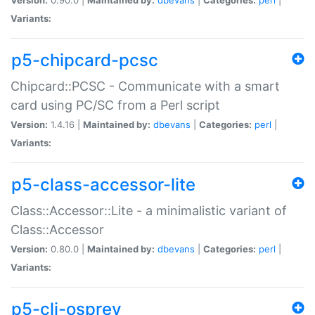
Variants:
p5-chipcard-pcsc
Chipcard::PCSC - Communicate with a smart
card using PC/SC from a Perl script
Version:
1.4.16 |
Maintained by:
dbevans
|
Categories:
perl
|
Variants:
p5-class-accessor-lite
Class::Accessor::Lite - a minimalistic variant of
Class::Accessor
Version:
0.80.0 |
Maintained by:
dbevans
|
Categories:
perl
|
Variants:
p5-cli-osprey