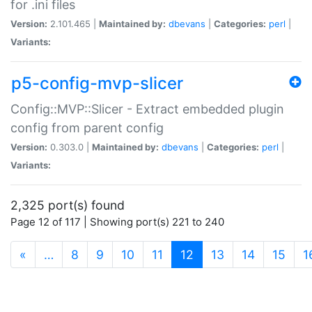
for .ini files
Version:
2.101.465 |
Maintained by:
dbevans
|
Categories:
perl
|
Variants:
p5-config-mvp-slicer
Config::MVP::Slicer - Extract embedded plugin
config from parent config
Version:
0.303.0 |
Maintained by:
dbevans
|
Categories:
perl
|
Variants:
2,325 port(s) found
Page 12 of 117 | Showing port(s) 221 to 240
(current)
«
…
8
9
10
11
12
13
14
15
1