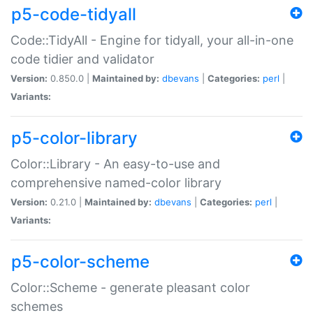
p5-code-tidyall
Code::TidyAll - Engine for tidyall, your all-in-one
code tidier and validator
Version:
0.850.0 |
Maintained by:
dbevans
|
Categories:
perl
|
Variants:
p5-color-library
Color::Library - An easy-to-use and
comprehensive named-color library
Version:
0.21.0 |
Maintained by:
dbevans
|
Categories:
perl
|
Variants:
p5-color-scheme
Color::Scheme - generate pleasant color
schemes