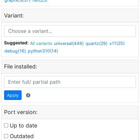
Variant:
Suggested:
All variants
universal(449)
quartz(29)
x11(25)
debug(16)
python310(14)
File installed:
Apply
Port version:
Up to date
Outdated