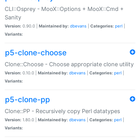
CLI::Osprey - MooX::Options + MooX::Cmd +
Sanity
Version:
0.90.0 |
Maintained by:
dbevans
|
Categories:
perl
|
Variants:
p5-clone-choose
Clone::Choose - Choose appropriate clone utility
Version:
0.10.0 |
Maintained by:
dbevans
|
Categories:
perl
|
Variants:
p5-clone-pp
Clone::PP - Recursively copy Perl datatypes
Version:
1.80.0 |
Maintained by:
dbevans
|
Categories:
perl
|
Variants: