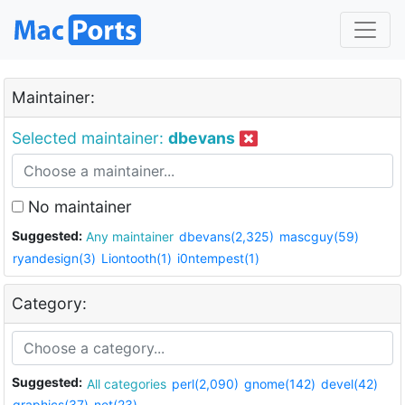
Maintainer:
Selected maintainer:
dbevans
No maintainer
Suggested:
Any maintainer
dbevans(2,325)
mascguy(59)
ryandesign(3)
Liontooth(1)
i0ntempest(1)
Category:
Suggested:
All categories
perl(2,090)
gnome(142)
devel(42)
graphics(37)
net(23)