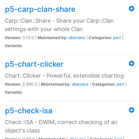
p5-carp-clan-share
Carp::Clan::Share - Share your Carp::Clan
settings with your whole Clan
Version:
0.13.0 |
Maintained by:
dbevans
|
Categories:
perl
|
Variants:
p5-chart-clicker
Chart::Clicker - Powerful, extensible charting
Version:
2.900.0 |
Maintained by:
dbevans
|
Categories:
perl
|
Variants:
p5-check-isa
Check::ISA - DWIM, correct checking of an
object's class
Version:
0.90.0 |
Maintained by:
dbevans
|
Categories:
perl
|