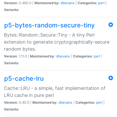
Version:
0.460.0 |
Maintained by:
dbevans
|
Categories:
perl
|
Variants:
p5-bytes-random-secure-tiny
Bytes::Random::Secure::Tiny - A tiny Perl
extension to generate cryptographically-secure
random bytes.
Version:
1.11.0 |
Maintained by:
dbevans
|
Categories:
perl
|
Variants:
p5-cache-lru
Cache::LRU - a simple, fast implementation of
LRU cache in pure perl
Version:
0.40.0 |
Maintained by:
dbevans
|
Categories:
perl
|
Variants: