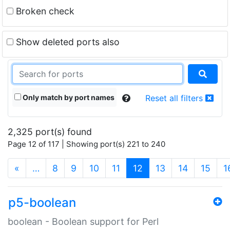
Broken check
Show deleted ports also
Only match by port names
Reset all filters
2,325 port(s) found
Page 12 of 117 | Showing port(s) 221 to 240
(current)
«
…
8
9
10
11
12
13
14
15
1
p5-boolean
boolean - Boolean support for Perl