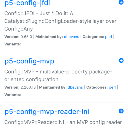
p5-config-jfdi
Config::JFDI - Just * Do it: A
Catalyst::Plugin::ConfigLoader-style layer over
Config::Any
Version:
0.65.0 |
Maintained by:
dbevans
|
Categories:
perl
|
Variants:
p5-config-mvp
Config::MVP - multivalue-property package-
oriented configuration
Version:
2.200.13 |
Maintained by:
dbevans
|
Categories:
perl
|
Variants:
p5-config-mvp-reader-ini
Config::MVP::Reader::INI - an MVP config reader