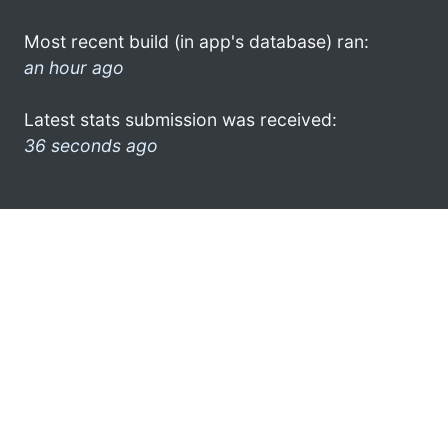
Most recent build (in app's database) ran:
an hour ago
Latest stats submission was received:
36 seconds ago