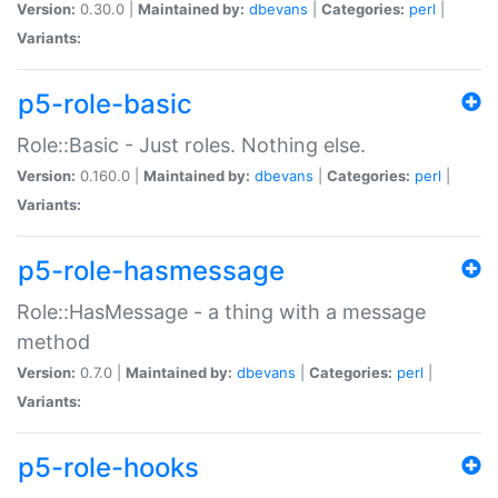
Version:
0.30.0 |
Maintained by:
dbevans
|
Categories:
perl
|
Variants:
p5-role-basic
Role::Basic - Just roles. Nothing else.
Version:
0.160.0 |
Maintained by:
dbevans
|
Categories:
perl
|
Variants:
p5-role-hasmessage
Role::HasMessage - a thing with a message
method
Version:
0.7.0 |
Maintained by:
dbevans
|
Categories:
perl
|
Variants:
p5-role-hooks