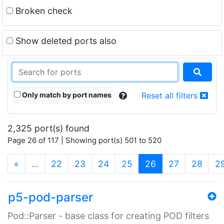
Broken check
Show deleted ports also
Only match by port names
Reset all filters
2,325 port(s) found
Page 26 of 117 | Showing port(s) 501 to 520
(current)
«
…
22
23
24
25
26
27
28
2
p5-pod-parser
Pod::Parser - base class for creating POD filters