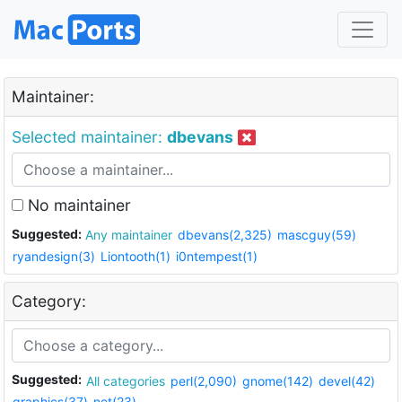
Maintainer:
Selected maintainer:
dbevans
No maintainer
Suggested:
Any maintainer
dbevans(2,325)
mascguy(59)
ryandesign(3)
Liontooth(1)
i0ntempest(1)
Category:
Suggested:
All categories
perl(2,090)
gnome(142)
devel(42)
graphics(37)
net(23)