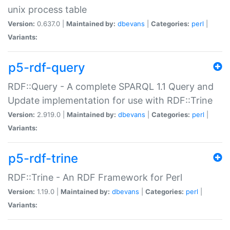
unix process table
Version:
0.637.0 |
Maintained by:
dbevans
|
Categories:
perl
|
Variants:
p5-rdf-query
RDF::Query - A complete SPARQL 1.1 Query and
Update implementation for use with RDF::Trine
Version:
2.919.0 |
Maintained by:
dbevans
|
Categories:
perl
|
Variants:
p5-rdf-trine
RDF::Trine - An RDF Framework for Perl
Version:
1.19.0 |
Maintained by:
dbevans
|
Categories:
perl
|
Variants: