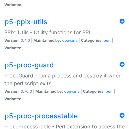
Variants:
p5-ppix-utils
PPIx::Utils - Utility functions for PPI
Version:
0.4.0 |
Maintained by:
dbevans
|
Categories:
perl
|
Variants:
p5-proc-guard
Proc::Guard - run a process and destroy it when
the perl script exits
Version:
0.70.0 |
Maintained by:
dbevans
|
Categories:
perl
|
Variants:
p5-proc-processtable
Proc::ProcessTable - Perl extension to access the