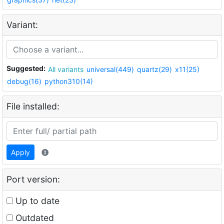
Variant:
Suggested:
All variants
universal(449)
quartz(29)
x11(25)
debug(16)
python310(14)
File installed:
Apply
Port version:
Up to date
Outdated