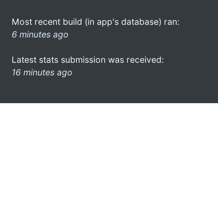
Most recent build (in app's database) ran:
6 minutes ago
Latest stats submission was received:
16 minutes ago