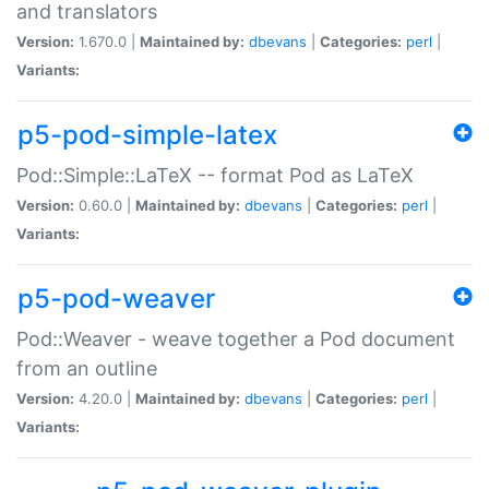
and translators
Version:
1.670.0 |
Maintained by:
dbevans
|
Categories:
perl
|
Variants:
p5-pod-simple-latex
Pod::Simple::LaTeX -- format Pod as LaTeX
Version:
0.60.0 |
Maintained by:
dbevans
|
Categories:
perl
|
Variants:
p5-pod-weaver
Pod::Weaver - weave together a Pod document
from an outline
Version:
4.20.0 |
Maintained by:
dbevans
|
Categories:
perl
|
Variants: