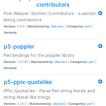
contributors
Pod::Weaver::Section::Contributors - a section
listing contributors
Version:
0.9.0 |
Maintained by:
dbevans
|
Categories:
perl
|
Variants:
p5-poppler
Perl bindings for the poppler library
Version:
1.10.100 |
Maintained by:
dbevans
|
Categories:
perl
|
Variants:
p5-ppix-quotelike
PPIx::QuoteLike - Parse Perl string literals and
string-literal-like things.
Version:
0.24.0 |
Maintained by:
dbevans
|
Categories:
perl
|