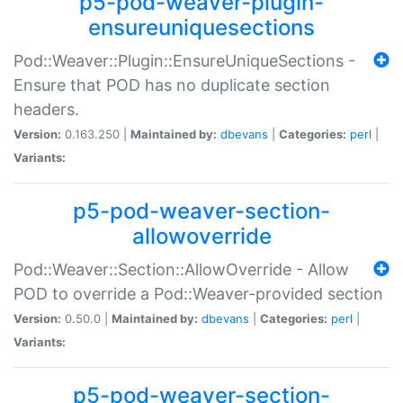
p5-pod-weaver-plugin-
ensureuniquesections
Pod::Weaver::Plugin::EnsureUniqueSections -
Ensure that POD has no duplicate section
headers.
Version:
0.163.250 |
Maintained by:
dbevans
|
Categories:
perl
|
Variants:
p5-pod-weaver-section-
allowoverride
Pod::Weaver::Section::AllowOverride - Allow
POD to override a Pod::Weaver-provided section
Version:
0.50.0 |
Maintained by:
dbevans
|
Categories:
perl
|
Variants:
p5-pod-weaver-section-