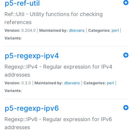
p5-ref-util
Ref::Util - Utility functions for checking
references
Version:
0.204.0 |
Maintained by:
dbevans
|
Categories:
perl
|
Variants:
p5-regexp-ipv4
Regexp::IPv4 - Regular expression for IPv4
addresses
Version:
0.3.0 |
Maintained by:
dbevans
|
Categories:
perl
|
Variants:
p5-regexp-ipv6
Regexp::IPv6 - Regular expression for IPv6
addresses