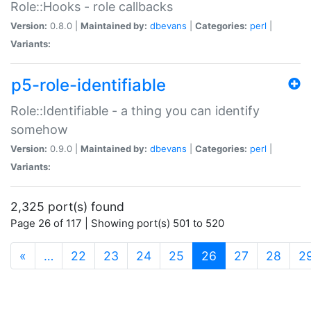
Role::Hooks - role callbacks
Version:
0.8.0 |
Maintained by:
dbevans
|
Categories:
perl
|
Variants:
p5-role-identifiable
Role::Identifiable - a thing you can identify
somehow
Version:
0.9.0 |
Maintained by:
dbevans
|
Categories:
perl
|
Variants:
2,325 port(s) found
Page 26 of 117 | Showing port(s) 501 to 520
(current)
«
…
22
23
24
25
26
27
28
2