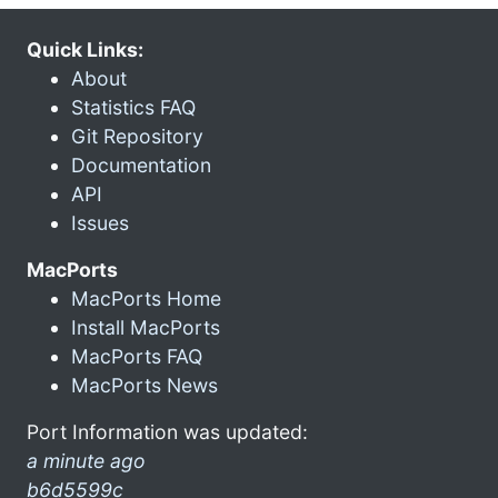
Quick Links:
About
Statistics FAQ
Git Repository
Documentation
API
Issues
MacPorts
MacPorts Home
Install MacPorts
MacPorts FAQ
MacPorts News
Port Information was updated:
a minute ago
b6d5599c