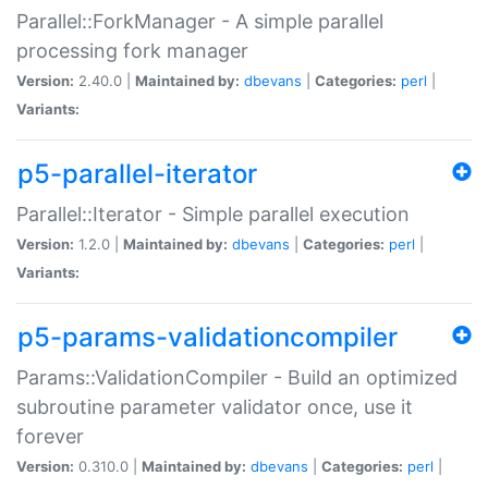
Parallel::ForkManager - A simple parallel
processing fork manager
Version:
2.40.0 |
Maintained by:
dbevans
|
Categories:
perl
|
Variants:
p5-parallel-iterator
Parallel::Iterator - Simple parallel execution
Version:
1.2.0 |
Maintained by:
dbevans
|
Categories:
perl
|
Variants:
p5-params-validationcompiler
Params::ValidationCompiler - Build an optimized
subroutine parameter validator once, use it
forever
Version:
0.310.0 |
Maintained by:
dbevans
|
Categories:
perl
|