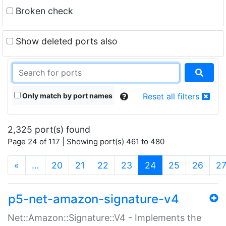
Broken check
Show deleted ports also
Only match by port names
Reset all filters
2,325 port(s) found
Page 24 of 117 | Showing port(s) 461 to 480
(current)
«
…
20
21
22
23
24
25
26
2
p5-net-amazon-signature-v4
Net::Amazon::Signature::V4 - Implements the