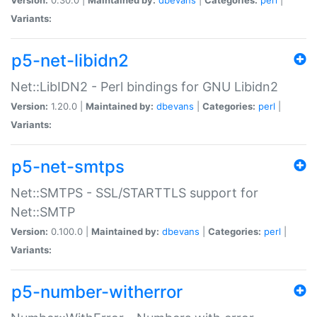
Variants:
p5-net-libidn2
Net::LibIDN2 - Perl bindings for GNU Libidn2
Version:
1.20.0 |
Maintained by:
dbevans
|
Categories:
perl
|
Variants:
p5-net-smtps
Net::SMTPS - SSL/STARTTLS support for
Net::SMTP
Version:
0.100.0 |
Maintained by:
dbevans
|
Categories:
perl
|
Variants:
p5-number-witherror