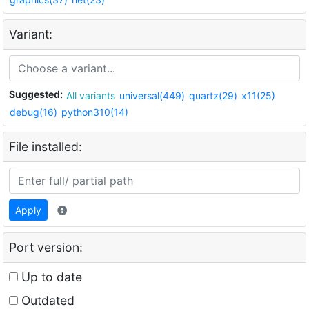
Variant:
Suggested:
All variants
universal(449)
quartz(29)
x11(25)
debug(16)
python310(14)
File installed:
Apply
Port version:
Up to date
Outdated