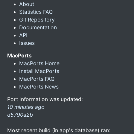
About
Statistics FAQ
Git Repository
Documentation
API
Issues
MacPorts
MacPorts Home
Install MacPorts
MacPorts FAQ
MacPorts News
Port Information was updated:
10 minutes ago
d5790a2b
Most recent build (in app's database) ran: