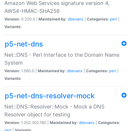
Amazon Web Services signature version 4,
AWS4-HMAC-SHA256
Version:
0.220.0 |
Maintained by:
dbevans
|
Categories:
perl
|
Variants:
p5-net-dns
Net::DNS - Perl Interface to the Domain Name
System
Version:
1.560.0 |
Maintained by:
dbevans
|
Categories:
perl
|
Variants:
p5-net-dns-resolver-mock
Net::DNS::Resolver::Mock - Mock a DNS
Resolver object for testing
Version:
1.202.302.160 |
Maintained by:
dbevans
|
Categories:
perl
|
Variants: