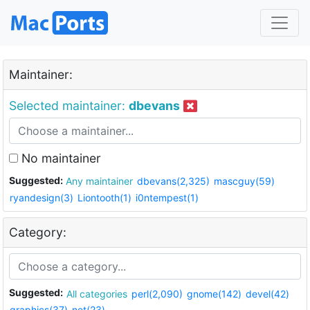
Maintainer:
Selected maintainer:
dbevans
No maintainer
Suggested:
Any maintainer
dbevans(2,325)
mascguy(59)
ryandesign(3)
Liontooth(1)
i0ntempest(1)
Category:
Suggested:
All categories
perl(2,090)
gnome(142)
devel(42)
graphics(37)
net(23)