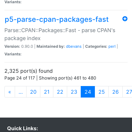
Variants:
p5-parse-cpan-packages-fast
Parse::CPAN::Packages::Fast - parse CPAN's
package index
Version:
0.90.0 |
Maintained by:
dbevans
|
Categories:
perl
|
Variants:
2,325 port(s) found
Page 24 of 117 | Showing port(s) 461 to 480
(current)
«
…
20
21
22
23
24
25
26
2
Quick Links: