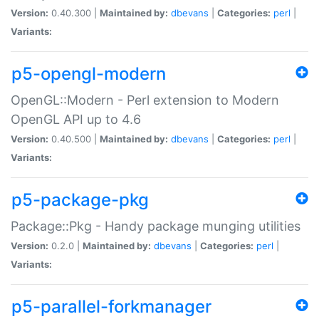
Version:
0.40.300 |
Maintained by:
dbevans
|
Categories:
perl
|
Variants:
p5-opengl-modern
OpenGL::Modern - Perl extension to Modern
OpenGL API up to 4.6
Version:
0.40.500 |
Maintained by:
dbevans
|
Categories:
perl
|
Variants:
p5-package-pkg
Package::Pkg - Handy package munging utilities
Version:
0.2.0 |
Maintained by:
dbevans
|
Categories:
perl
|
Variants:
p5-parallel-forkmanager