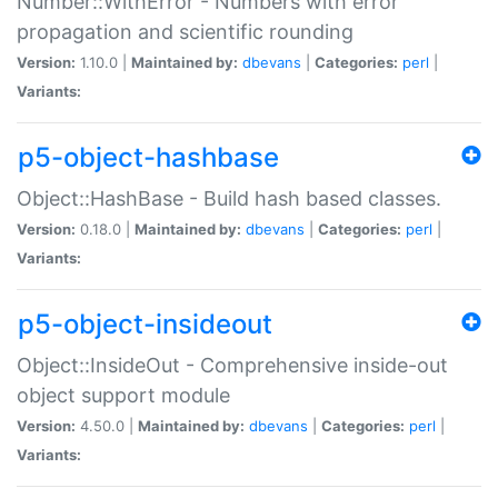
Number::WithError - Numbers with error
propagation and scientific rounding
Version:
1.10.0 |
Maintained by:
dbevans
|
Categories:
perl
|
Variants:
p5-object-hashbase
Object::HashBase - Build hash based classes.
Version:
0.18.0 |
Maintained by:
dbevans
|
Categories:
perl
|
Variants:
p5-object-insideout
Object::InsideOut - Comprehensive inside-out
object support module
Version:
4.50.0 |
Maintained by:
dbevans
|
Categories:
perl
|
Variants: