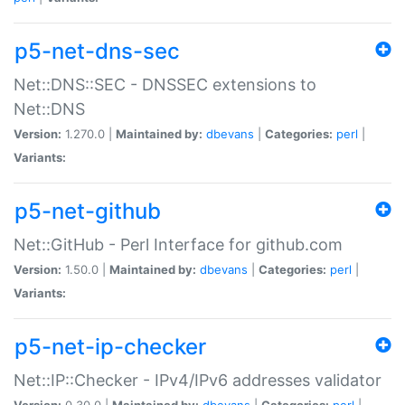
p5-net-dns-sec
Net::DNS::SEC - DNSSEC extensions to
Net::DNS
Version:
1.270.0 |
Maintained by:
dbevans
|
Categories:
perl
|
Variants:
p5-net-github
Net::GitHub - Perl Interface for github.com
Version:
1.50.0 |
Maintained by:
dbevans
|
Categories:
perl
|
Variants:
p5-net-ip-checker
Net::IP::Checker - IPv4/IPv6 addresses validator
Version:
0.30.0 |
Maintained by:
dbevans
|
Categories:
perl
|