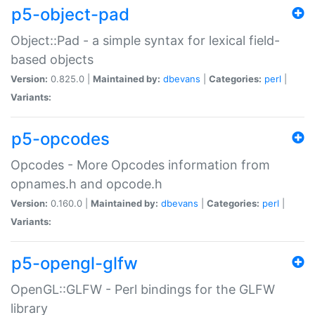
p5-object-pad
Object::Pad - a simple syntax for lexical field-
based objects
Version:
0.825.0 |
Maintained by:
dbevans
|
Categories:
perl
|
Variants:
p5-opcodes
Opcodes - More Opcodes information from
opnames.h and opcode.h
Version:
0.160.0 |
Maintained by:
dbevans
|
Categories:
perl
|
Variants:
p5-opengl-glfw
OpenGL::GLFW - Perl bindings for the GLFW
library