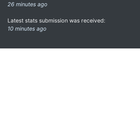
26 minutes ago
Latest stats submission was received:
10 minutes ago