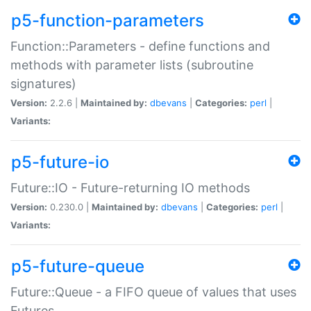
p5-function-parameters
Function::Parameters - define functions and
methods with parameter lists (subroutine
signatures)
Version:
2.2.6 |
Maintained by:
dbevans
|
Categories:
perl
|
Variants:
p5-future-io
Future::IO - Future-returning IO methods
Version:
0.230.0 |
Maintained by:
dbevans
|
Categories:
perl
|
Variants:
p5-future-queue
Future::Queue - a FIFO queue of values that uses
Futures