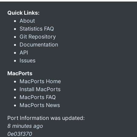
Quick Links:
About
Statistics FAQ
Git Repository
Documentation
API
Issues
MacPorts
MacPorts Home
Install MacPorts
MacPorts FAQ
MacPorts News
Port Information was updated:
8 minutes ago
0e03f370