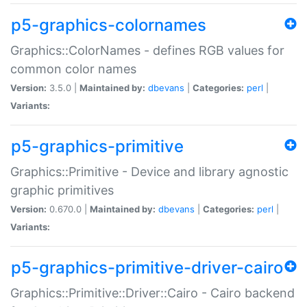
p5-graphics-colornames
Graphics::ColorNames - defines RGB values for
common color names
Version:
3.5.0 |
Maintained by:
dbevans
|
Categories:
perl
|
Variants:
p5-graphics-primitive
Graphics::Primitive - Device and library agnostic
graphic primitives
Version:
0.670.0 |
Maintained by:
dbevans
|
Categories:
perl
|
Variants:
p5-graphics-primitive-driver-cairo
Graphics::Primitive::Driver::Cairo - Cairo backend