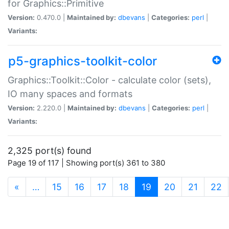
for Graphics::Primitive
Version:
0.470.0 |
Maintained by:
dbevans
|
Categories:
perl
|
Variants:
p5-graphics-toolkit-color
Graphics::Toolkit::Color - calculate color (sets),
IO many spaces and formats
Version:
2.220.0 |
Maintained by:
dbevans
|
Categories:
perl
|
Variants:
2,325 port(s) found
Page 19 of 117 | Showing port(s) 361 to 380
(current)
«
…
15
16
17
18
19
20
21
22