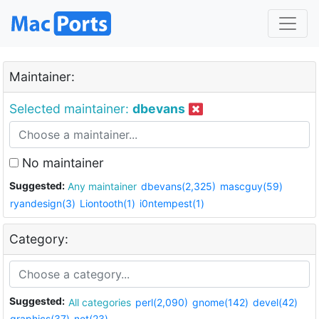
Maintainer:
Selected maintainer:
dbevans
No maintainer
Suggested:
Any maintainer
dbevans(2,325)
mascguy(59)
ryandesign(3)
Liontooth(1)
i0ntempest(1)
Category:
Suggested:
All categories
perl(2,090)
gnome(142)
devel(42)
graphics(37)
net(23)