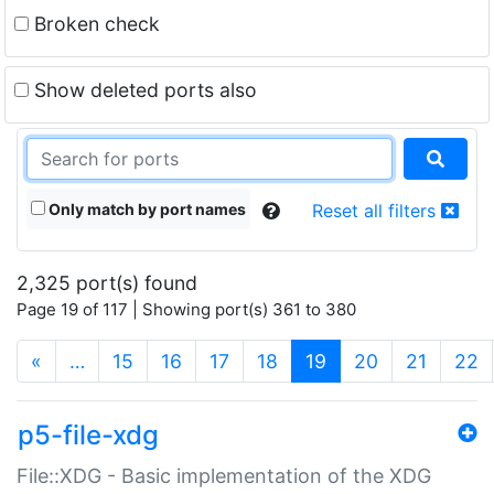
Broken check
Show deleted ports also
Only match by port names
Reset all filters
2,325 port(s) found
Page 19 of 117 | Showing port(s) 361 to 380
(current)
«
…
15
16
17
18
19
20
21
22
p5-file-xdg
File::XDG - Basic implementation of the XDG