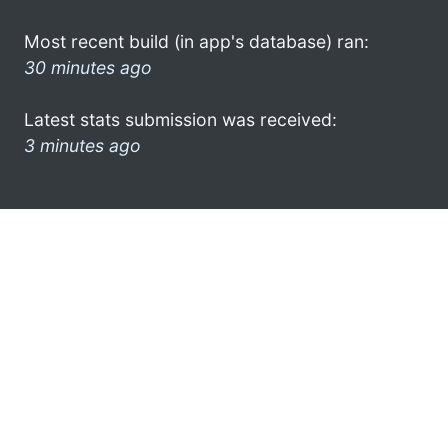
Most recent build (in app's database) ran:
30 minutes ago
Latest stats submission was received:
3 minutes ago