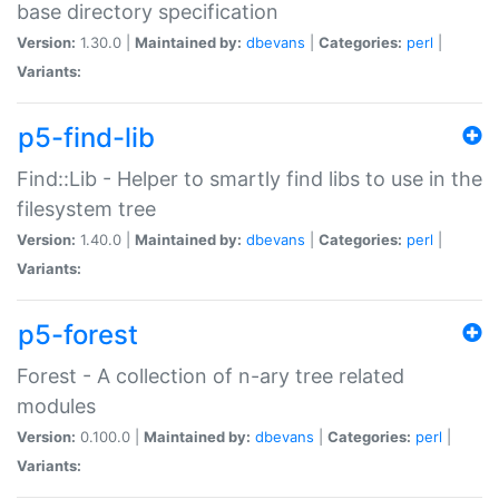
base directory specification
Version:
1.30.0 |
Maintained by:
dbevans
|
Categories:
perl
|
Variants:
p5-find-lib
Find::Lib - Helper to smartly find libs to use in the
filesystem tree
Version:
1.40.0 |
Maintained by:
dbevans
|
Categories:
perl
|
Variants:
p5-forest
Forest - A collection of n-ary tree related
modules
Version:
0.100.0 |
Maintained by:
dbevans
|
Categories:
perl
|
Variants: