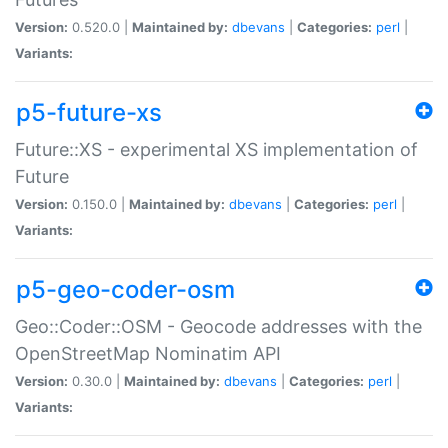
Version:
0.520.0 |
Maintained by:
dbevans
|
Categories:
perl
|
Variants:
p5-future-xs
Future::XS - experimental XS implementation of
Future
Version:
0.150.0 |
Maintained by:
dbevans
|
Categories:
perl
|
Variants:
p5-geo-coder-osm
Geo::Coder::OSM - Geocode addresses with the
OpenStreetMap Nominatim API
Version:
0.30.0 |
Maintained by:
dbevans
|
Categories:
perl
|
Variants: