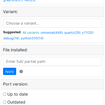
Variant:
Suggested:
All variants
universal(449)
quartz(29)
x11(25)
debug(16)
python310(14)
File installed:
Apply
Port version:
Up to date
Outdated