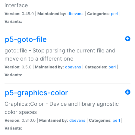
interface
Version:
0.48.0 |
Maintained by:
dbevans
|
Categories:
perl
|
Variants:
p5-goto-file
goto::file - Stop parsing the current file and
move on to a different one
Version:
0.5.0 |
Maintained by:
dbevans
|
Categories:
perl
|
Variants:
p5-graphics-color
Graphics::Color - Device and library agnostic
color spaces
Version:
0.310.0 |
Maintained by:
dbevans
|
Categories:
perl
|
Variants: