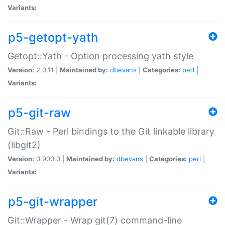
Variants:
p5-getopt-yath
Getopt::Yath - Option processing yath style
Version:
2.0.11 |
Maintained by:
dbevans
|
Categories:
perl
|
Variants:
p5-git-raw
Git::Raw - Perl bindings to the Git linkable library
(libgit2)
Version:
0.900.0 |
Maintained by:
dbevans
|
Categories:
perl
|
Variants:
p5-git-wrapper
Git::Wrapper - Wrap git(7) command-line