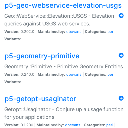
p5-geo-webservice-elevation-usgs
Geo::WebService::Elevation::USGS - Elevation
queries against USGS web services.
Version:
0.202.0 |
Maintained by:
dbevans
|
Categories:
perl
|
Variants:
p5-geometry-primitive
Geometry::Primitive - Primitive Geometry Entities
Version:
0.240.0 |
Maintained by:
dbevans
|
Categories:
perl
|
Variants:
p5-getopt-usaginator
Getopt::Usaginator - Conjure up a usage function
for your applications
Version:
0.1.200 |
Maintained by:
dbevans
|
Categories:
perl
|