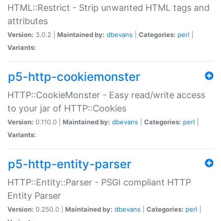
HTML::Restrict - Strip unwanted HTML tags and
attributes
Version:
3.0.2 |
Maintained by:
dbevans
|
Categories:
perl
|
Variants:
p5-http-cookiemonster
HTTP::CookieMonster - Easy read/write access
to your jar of HTTP::Cookies
Version:
0.110.0 |
Maintained by:
dbevans
|
Categories:
perl
|
Variants:
p5-http-entity-parser
HTTP::Entity::Parser - PSGI compliant HTTP
Entity Parser
Version:
0.250.0 |
Maintained by:
dbevans
|
Categories:
perl
|