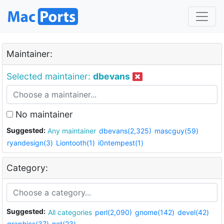
Maintainer:
Selected maintainer:
dbevans
No maintainer
Suggested:
Any maintainer
dbevans(2,325)
mascguy(59)
ryandesign(3)
Liontooth(1)
i0ntempest(1)
Category:
Suggested:
All categories
perl(2,090)
gnome(142)
devel(42)
graphics(37)
net(23)