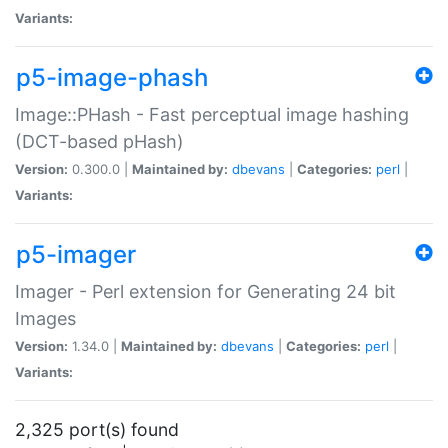
Variants:
p5-image-phash
Image::PHash - Fast perceptual image hashing
(DCT-based pHash)
Version:
0.300.0 |
Maintained by:
dbevans
|
Categories:
perl
|
Variants:
p5-imager
Imager - Perl extension for Generating 24 bit
Images
Version:
1.34.0 |
Maintained by:
dbevans
|
Categories:
perl
|
Variants:
2,325 port(s) found