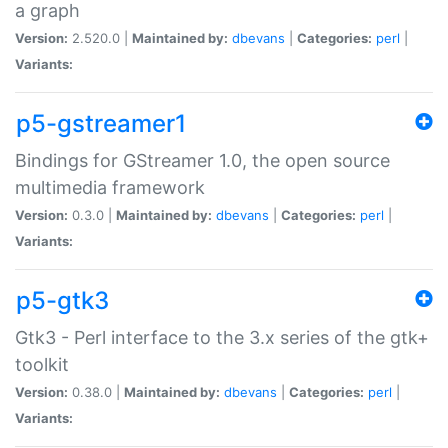
a graph
Version:
2.520.0 |
Maintained by:
dbevans
|
Categories:
perl
|
Variants:
p5-gstreamer1
Bindings for GStreamer 1.0, the open source
multimedia framework
Version:
0.3.0 |
Maintained by:
dbevans
|
Categories:
perl
|
Variants:
p5-gtk3
Gtk3 - Perl interface to the 3.x series of the gtk+
toolkit
Version:
0.38.0 |
Maintained by:
dbevans
|
Categories:
perl
|
Variants: