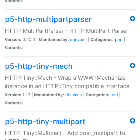
Variants:
p5-http-multipartparser
HTTP::MultiPartParser - HTTP MultiPart Parser
Version:
0.20.0 |
Maintained by:
dbevans
|
Categories:
perl
|
Variants:
p5-http-tiny-mech
HTTP::Tiny::Mech - Wrap a WWW::Mechanize
instance in an HTTP::Tiny compatible interface.
Version:
1.1.2 |
Maintained by:
dbevans
|
Categories:
perl
|
Variants:
p5-http-tiny-multipart
HTTP::Tiny::Multipart - Add post_multipart to