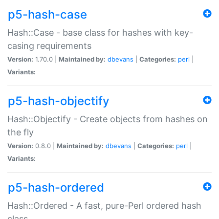
p5-hash-case
Hash::Case - base class for hashes with key-
casing requirements
Version:
1.70.0 |
Maintained by:
dbevans
|
Categories:
perl
|
Variants:
p5-hash-objectify
Hash::Objectify - Create objects from hashes on
the fly
Version:
0.8.0 |
Maintained by:
dbevans
|
Categories:
perl
|
Variants:
p5-hash-ordered
Hash::Ordered - A fast, pure-Perl ordered hash
class