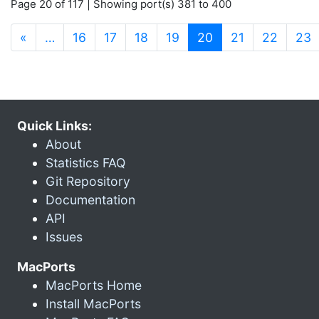
Page 20 of 117 | Showing port(s) 381 to 400
(current)
«
…
16
17
18
19
20
21
22
23
Quick Links:
About
Statistics FAQ
Git Repository
Documentation
API
Issues
MacPorts
MacPorts Home
Install MacPorts