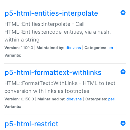
p5-html-entities-interpolate
HTML::Entities::Interpolate - Call
HTML::Entities::encode_entities, via a hash,
within a string
Version:
1.100.0 |
Maintained by:
dbevans
|
Categories:
perl
|
Variants:
p5-html-formattext-withlinks
HTML::FormatText::WithLinks - HTML to text
conversion with links as footnotes
Version:
0.150.0 |
Maintained by:
dbevans
|
Categories:
perl
|
Variants:
p5-html-restrict