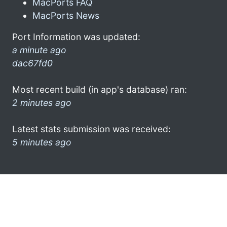
MacPorts FAQ
MacPorts News
Port Information was updated:
a minute ago
dac67fd0
Most recent build (in app's database) ran:
2 minutes ago
Latest stats submission was received:
5 minutes ago