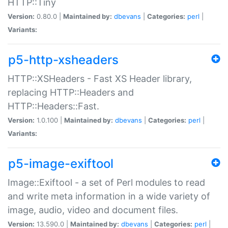
HTTP::Tiny
Version:
0.80.0 |
Maintained by:
dbevans
|
Categories:
perl
|
Variants:
p5-http-xsheaders
HTTP::XSHeaders - Fast XS Header library,
replacing HTTP::Headers and
HTTP::Headers::Fast.
Version:
1.0.100 |
Maintained by:
dbevans
|
Categories:
perl
|
Variants:
p5-image-exiftool
Image::Exiftool - a set of Perl modules to read
and write meta information in a wide variety of
image, audio, video and document files.
Version:
13.590.0 |
Maintained by:
dbevans
|
Categories:
perl
|