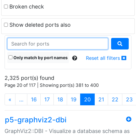
Broken check
Show deleted ports also
Only match by port names
Reset all filters
2,325 port(s) found
Page 20 of 117 | Showing port(s) 381 to 400
(current)
«
…
16
17
18
19
20
21
22
23
p5-graphviz2-dbi
GraphViz2::DBI - Visualize a database schema as