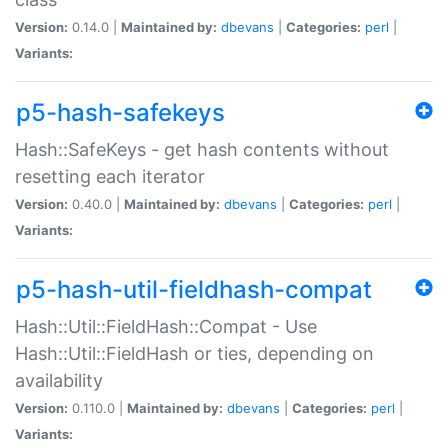
Version:
0.14.0 |
Maintained by:
dbevans
|
Categories:
perl
|
Variants:
p5-hash-safekeys
Hash::SafeKeys - get hash contents without
resetting each iterator
Version:
0.40.0 |
Maintained by:
dbevans
|
Categories:
perl
|
Variants:
p5-hash-util-fieldhash-compat
Hash::Util::FieldHash::Compat - Use
Hash::Util::FieldHash or ties, depending on
availability
Version:
0.110.0 |
Maintained by:
dbevans
|
Categories:
perl
|
Variants: