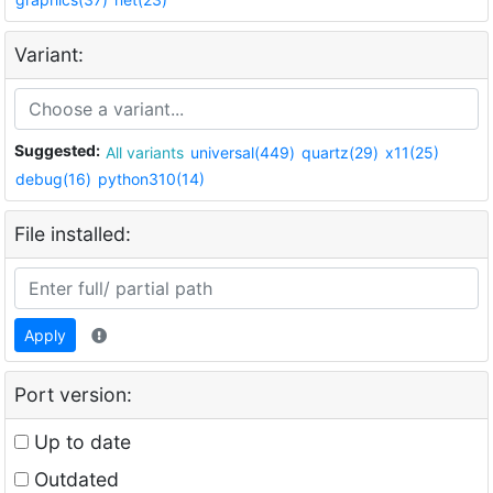
Variant:
Suggested:
All variants
universal(449)
quartz(29)
x11(25)
debug(16)
python310(14)
File installed:
Apply
Port version:
Up to date
Outdated