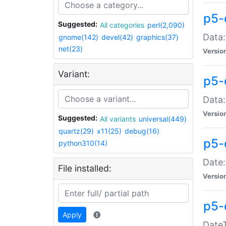
p5-
Suggested:
All categories
perl(2,090)
Data:
gnome(142)
devel(42)
graphics(37)
net(23)
Versio
Variant:
p5-
Data:
Versio
Suggested:
All variants
universal(449)
quartz(29)
x11(25)
debug(16)
p5-
python310(14)
Date:
File installed:
Versio
p5-
Apply
DateT