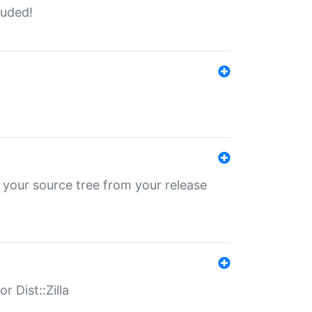
luded!
 your source tree from your release
r Dist::Zilla