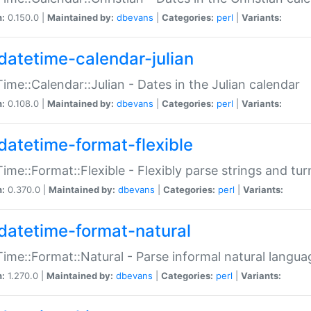
n:
0.150.0 |
Maintained by:
dbevans
|
Categories:
perl
|
Variants:
datetime-calendar-julian
ime::Calendar::Julian - Dates in the Julian calendar
n:
0.108.0 |
Maintained by:
dbevans
|
Categories:
perl
|
Variants:
datetime-format-flexible
ime::Format::Flexible - Flexibly parse strings and tu
n:
0.370.0 |
Maintained by:
dbevans
|
Categories:
perl
|
Variants:
datetime-format-natural
ime::Format::Natural - Parse informal natural langua
n:
1.270.0 |
Maintained by:
dbevans
|
Categories:
perl
|
Variants: