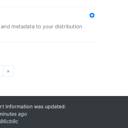
e and metadata to your distribution
»
rt Information was updated:
minutes ago
86cb9c