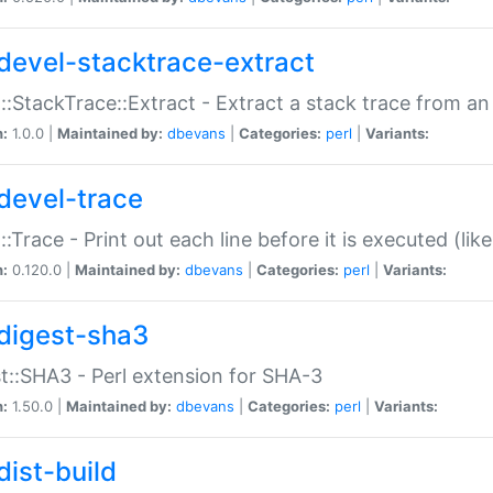
devel-stacktrace-extract
::StackTrace::Extract - Extract a stack trace from an
n:
1.0.0 |
Maintained by:
dbevans
|
Categories:
perl
|
Variants:
devel-trace
::Trace - Print out each line before it is executed (like
n:
0.120.0 |
Maintained by:
dbevans
|
Categories:
perl
|
Variants:
digest-sha3
t::SHA3 - Perl extension for SHA-3
n:
1.50.0 |
Maintained by:
dbevans
|
Categories:
perl
|
Variants:
dist-build