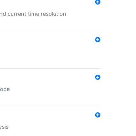
d current time resolution
code
ysis