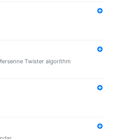
Mersenne Twister algorithm
endar