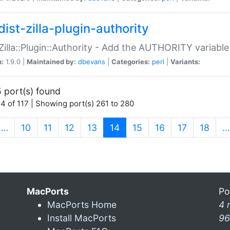
ist-zilla-plugin-authority
:Zilla::Plugin::Authority - Add the AUTHORITY variabl
n:
1.9.0 |
Maintained by:
dbevans
|
Categories:
perl
|
Variants:
 port(s) found
4 of 117 | Showing port(s) 261 to 280
(current)
…
10
11
12
13
14
15
16
17
18
…
MacPorts
Po
MacPorts Home
4 
Install MacPorts
96