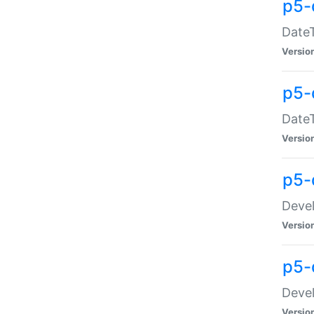
p5-
DateT
Versio
p5-
DateT
Versio
p5-
Devel
Versio
p5-
Devel
Versio