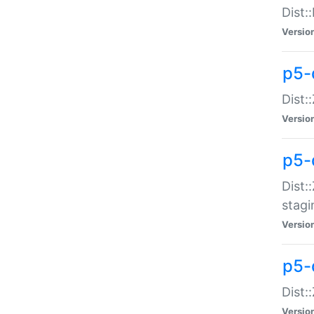
Dist:
Versio
p5-d
Dist::
Versio
p5-
Dist:
stagi
Versio
p5-d
Dist:
Versio