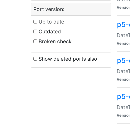
Versio
Port version:
Up to date
p5-
Outdated
DateT
Broken check
Versio
Show deleted ports also
p5-
DateT
Versio
p5-
DateT
Versio