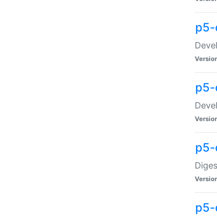
p5-
Devel
Versio
p5-
Devel
Versio
p5-
Diges
Versio
p5-