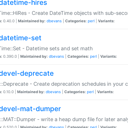
datetime-hires
ime::HiRes - Create DateTime objects with sub-secon
n:
0.40.0 |
Maintained by:
dbevans
|
Categories:
perl
|
Variants:
datetime-set
ime::Set - Datetime sets and set math
n:
0.390.0 |
Maintained by:
dbevans
|
Categories:
perl
|
Variants:
devel-deprecate
::Deprecate - Create deprecation schedules in your 
n:
0.10.0 |
Maintained by:
dbevans
|
Categories:
perl
|
Variants:
devel-mat-dumper
::MAT::Dumper - write a heap dump file for later anal
n:
0.520.0 |
Maintained by:
dbevans
|
Categories:
perl
|
Variants: