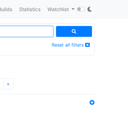
Builds
Statistics
Watchlist
Reset all filters
»