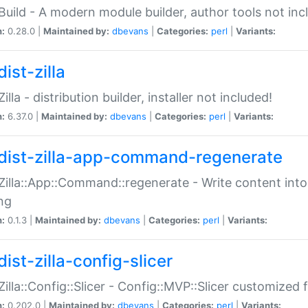
:Build - A modern module builder, author tools not inc
n:
0.28.0 |
Maintained by:
dbevans
|
Categories:
perl
|
Variants:
ist-zilla
Zilla - distribution builder, installer not included!
n:
6.37.0 |
Maintained by:
dbevans
|
Categories:
perl
|
Variants:
dist-zilla-app-command-regenerate
:Zilla::App::Command::regenerate - Write content into
ng
n:
0.1.3 |
Maintained by:
dbevans
|
Categories:
perl
|
Variants:
ist-zilla-config-slicer
:Zilla::Config::Slicer - Config::MVP::Slicer customized fo
n:
0.202.0 |
Maintained by:
dbevans
|
Categories:
perl
|
Variants: