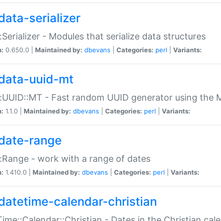
data-serializer
:Serializer - Modules that serialize data structures
n:
0.650.0 |
Maintained by:
dbevans
|
Categories:
perl
|
Variants:
data-uuid-mt
:UUID::MT - Fast random UUID generator using the 
n:
1.1.0 |
Maintained by:
dbevans
|
Categories:
perl
|
Variants:
date-range
:Range - work with a range of dates
n:
1.410.0 |
Maintained by:
dbevans
|
Categories:
perl
|
Variants:
datetime-calendar-christian
ime::Calendar::Christian - Dates in the Christian cal