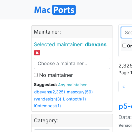
Maintainer:
Selected maintainer:
dbevans
On
2,325
Page 1
No maintainer
Suggested:
Any maintainer
«
dbevans(2,325)
mascguy(59)
ryandesign(3)
Liontooth(1)
p5-
i0ntempest(1)
Data:
Category:
Versio