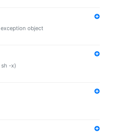
 exception object
 sh -x)