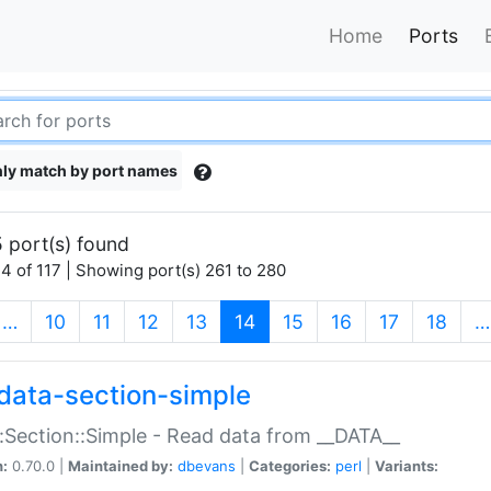
Home
Ports
ly match by port names
 port(s) found
4 of 117 | Showing port(s) 261 to 280
(current)
…
10
11
12
13
14
15
16
17
18
…
data-section-simple
:Section::Simple - Read data from __DATA__
n:
0.70.0 |
Maintained by:
dbevans
|
Categories:
perl
|
Variants: