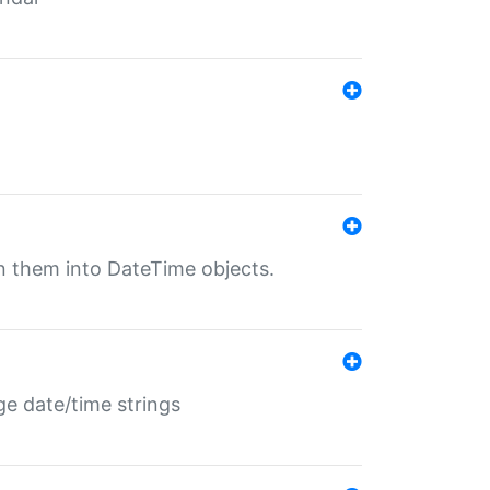
rn them into DateTime objects.
ge date/time strings