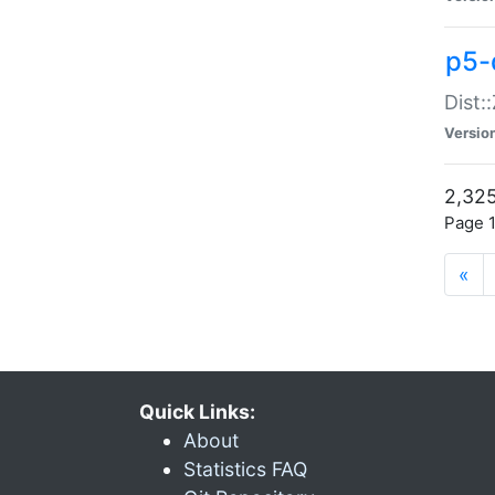
p5-d
Dist:
Versio
2,325
Page 1
«
Quick Links:
About
Statistics FAQ