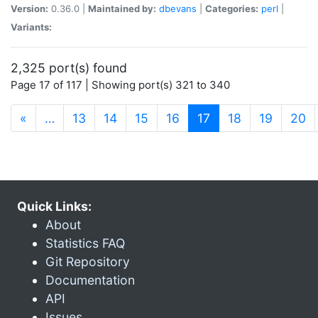
Version:
0.36.0 |
Maintained by:
dbevans
|
Categories:
perl
|
Variants:
2,325 port(s) found
Page 17 of 117 | Showing port(s) 321 to 340
(current)
«
…
13
14
15
16
17
18
19
20
Quick Links:
About
Statistics FAQ
Git Repository
Documentation
API
Issues