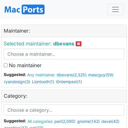
Maintainer:
Selected maintainer:
dbevans
No maintainer
Suggested:
Any maintainer
dbevans(2,325)
mascguy(59)
ryandesign(3)
Liontooth(1)
i0ntempest(1)
Category:
Suggested:
All categories
perl(2,090)
gnome(142)
devel(42)
graphics(37)
net(23)