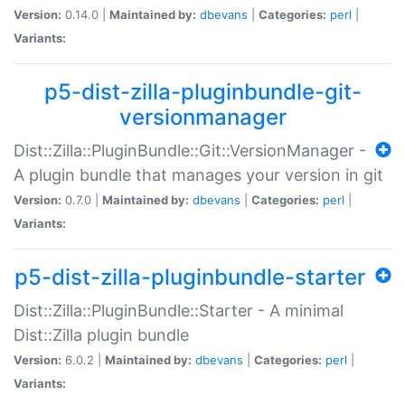
Version:
0.14.0 |
Maintained by:
dbevans
|
Categories:
perl
|
Variants:
p5-dist-zilla-pluginbundle-git-
versionmanager
Dist::Zilla::PluginBundle::Git::VersionManager -
A plugin bundle that manages your version in git
Version:
0.7.0 |
Maintained by:
dbevans
|
Categories:
perl
|
Variants:
p5-dist-zilla-pluginbundle-starter
Dist::Zilla::PluginBundle::Starter - A minimal
Dist::Zilla plugin bundle
Version:
6.0.2 |
Maintained by:
dbevans
|
Categories:
perl
|
Variants: