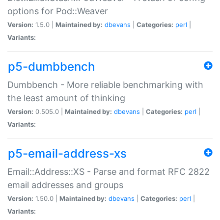
options for Pod::Weaver
Version:
1.5.0 |
Maintained by:
dbevans
|
Categories:
perl
|
Variants:
p5-dumbbench
Dumbbench - More reliable benchmarking with
the least amount of thinking
Version:
0.505.0 |
Maintained by:
dbevans
|
Categories:
perl
|
Variants:
p5-email-address-xs
Email::Address::XS - Parse and format RFC 2822
email addresses and groups
Version:
1.50.0 |
Maintained by:
dbevans
|
Categories:
perl
|
Variants: