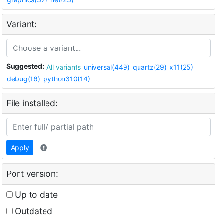
Variant:
Suggested:
All variants
universal(449)
quartz(29)
x11(25)
debug(16)
python310(14)
File installed:
Apply
Port version:
Up to date
Outdated