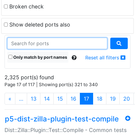
Broken check
Show deleted ports also
Only match by port names
Reset all filters
2,325 port(s) found
Page 17 of 117 | Showing port(s) 321 to 340
(current)
«
…
13
14
15
16
17
18
19
20
p5-dist-zilla-plugin-test-compile
Dist::Zilla::Plugin::Test::Compile - Common tests