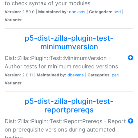
to check syntax of your modules
Version:
2.59.0 |
Maintained by:
dbevans
|
Categories:
perl
|
Variants:
p5-dist-zilla-plugin-test-
minimumversion
Dist::Zilla::Plugin::Test::MinimumVersion -
Author tests for minimum required versions
Version:
2.0.11 |
Maintained by:
dbevans
|
Categories:
perl
|
Variants:
p5-dist-zilla-plugin-test-
reportprereqs
Dist::Zilla::Plugin::Test::ReportPrereqs - Report
on prerequisite versions during automated
testing