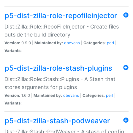
p5-dist-zilla-role-repofileinjector
Dist::Zilla::Role::RepoFileInjector - Create files
outside the build directory
Version:
0.9.0 |
Maintained by:
dbevans
|
Categories:
perl
|
Variants:
p5-dist-zilla-role-stash-plugins
Dist::Zilla::Role::Stash::Plugins - A Stash that
stores arguments for plugins
Version:
1.6.0 |
Maintained by:
dbevans
|
Categories:
perl
|
Variants:
p5-dist-zilla-stash-podweaver
Dist::Zilla::Stash::PodWeaver - A stash of config