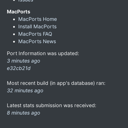
MacPorts
MacPorts Home
Install MacPorts
MacPorts FAQ
MacPorts News
Port Information was updated:
3 minutes ago
e32cb21d
Most recent build (in app's database) ran:
32 minutes ago
Latest stats submission was received:
8 minutes ago