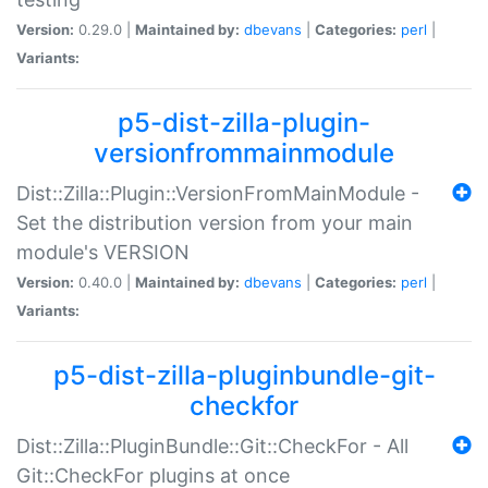
Version:
0.29.0 |
Maintained by:
dbevans
|
Categories:
perl
|
Variants:
p5-dist-zilla-plugin-
versionfrommainmodule
Dist::Zilla::Plugin::VersionFromMainModule -
Set the distribution version from your main
module's VERSION
Version:
0.40.0 |
Maintained by:
dbevans
|
Categories:
perl
|
Variants:
p5-dist-zilla-pluginbundle-git-
checkfor
Dist::Zilla::PluginBundle::Git::CheckFor - All
Git::CheckFor plugins at once