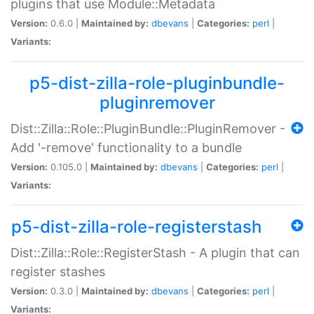
plugins that use Module::Metadata
Version:
0.6.0 |
Maintained by:
dbevans
|
Categories:
perl
|
Variants:
p5-dist-zilla-role-pluginbundle-
pluginremover
Dist::Zilla::Role::PluginBundle::PluginRemover -
Add '-remove' functionality to a bundle
Version:
0.105.0 |
Maintained by:
dbevans
|
Categories:
perl
|
Variants:
p5-dist-zilla-role-registerstash
Dist::Zilla::Role::RegisterStash - A plugin that can
register stashes
Version:
0.3.0 |
Maintained by:
dbevans
|
Categories:
perl
|
Variants: