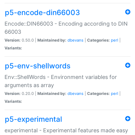
p5-encode-din66003
Encode::DIN66003 - Encoding according to DIN
66003
Version:
0.50.0 |
Maintained by:
dbevans
|
Categories:
perl
|
Variants:
p5-env-shellwords
Env::ShellWords - Environment variables for
arguments as array
Version:
0.20.0 |
Maintained by:
dbevans
|
Categories:
perl
|
Variants:
p5-experimental
experimental - Experimental features made easy