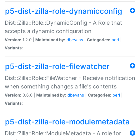
p5-dist-zilla-role-dynamicconfig
Dist::Zilla::Role::DynamicConfig - A Role that
accepts a dynamic configuration
Version:
1.2.0 |
Maintained by:
dbevans
|
Categories:
perl
|
Variants:
p5-dist-zilla-role-filewatcher
Dist::Zilla::Role::FileWatcher - Receive notification
when something changes a file's contents
Version:
0.6.0 |
Maintained by:
dbevans
|
Categories:
perl
|
Variants:
p5-dist-zilla-role-modulemetadata
Dist::Zilla::Role::ModuleMetadata - A role for