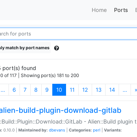
Home
Ports
ly match by port names
 port(s) found
0 of 117 | Showing port(s) 181 to 200
(current)
…
6
7
8
9
10
11
12
13
14
…
alien-build-plugin-download-gitlab
::Build::Plugin::Download::GitLab - Alien::Build plugi
n:
0.10.0 |
Maintained by:
dbevans
|
Categories:
perl
|
Variants: