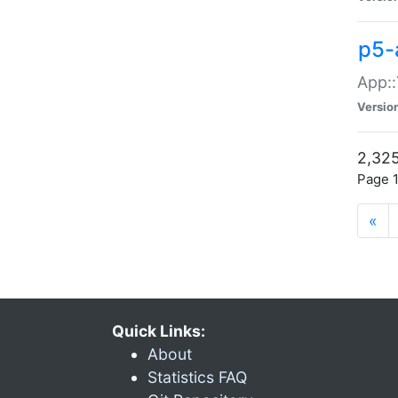
p5-
App::
Versio
2,325
Page 1
«
Quick Links:
About
Statistics FAQ