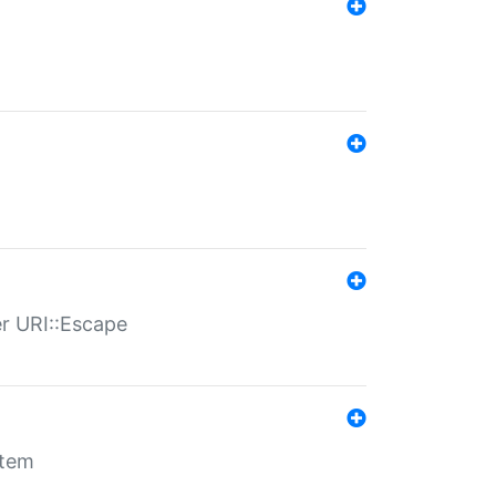
er URI::Escape
stem