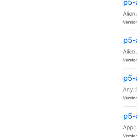
p5-
Alien:
Versio
p5-a
Alien:
Versio
p5-
Any::
Versio
p5-
App::
Versio