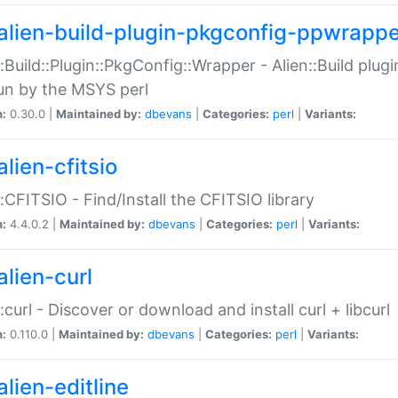
alien-build-plugin-pkgconfig-ppwrappe
::Build::Plugin::PkgConfig::Wrapper - Alien::Build plug
un by the MSYS perl
n:
0.30.0 |
Maintained by:
dbevans
|
Categories:
perl
|
Variants:
lien-cfitsio
::CFITSIO - Find/Install the CFITSIO library
n:
4.4.0.2 |
Maintained by:
dbevans
|
Categories:
perl
|
Variants:
alien-curl
::curl - Discover or download and install curl + libcurl
n:
0.110.0 |
Maintained by:
dbevans
|
Categories:
perl
|
Variants:
lien-editline