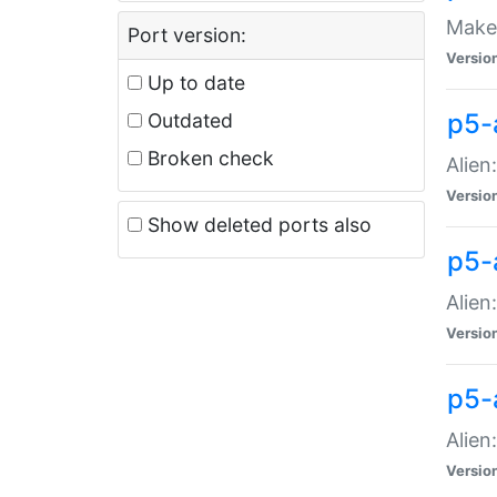
Make 
Port version:
Versio
Up to date
p5-a
Outdated
Broken check
Alien
Versio
Show deleted ports also
p5-
Alien
Versio
p5-
Alien
Versio