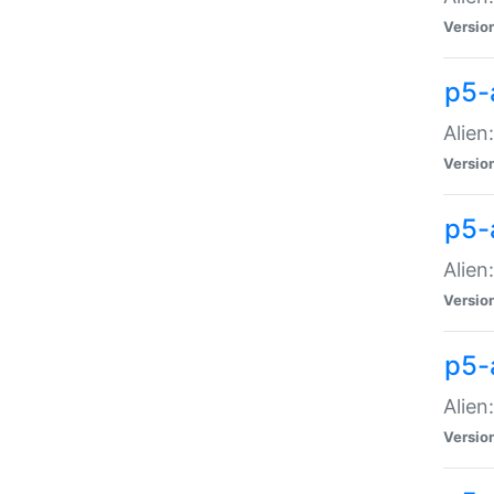
Versio
p5-
Alien
Versio
p5-
Alien
Versio
p5-
Alien
Versio