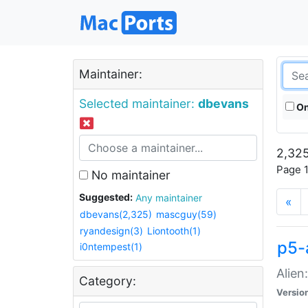
Maintainer:
Selected maintainer:
dbevans
On
2,325
Page 1
No maintainer
Suggested:
Any maintainer
«
dbevans(2,325)
mascguy(59)
ryandesign(3)
Liontooth(1)
p5-
i0ntempest(1)
Alien
Category:
Versio