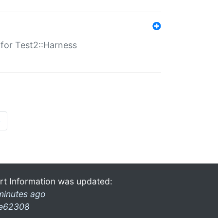
s for Test2::Harness
»
rt Information was updated:
minutes ago
e62308