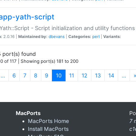
app-yath-script
Yath::Script - Script initialization and utility function
n:
2.0.16 |
Maintained by:
dbevans
|
Categories:
perl
|
Variants:
 port(s) found
0 of 117 | Showing port(s) 181 to 200
(current)
…
6
7
8
9
10
11
12
13
14
…
MacPorts
Po
MacPorts Home
7 
Install MacPorts
c1