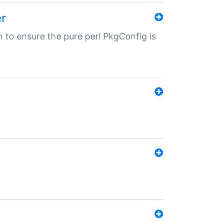
r
in to ensure the pure perl PkgConfig is