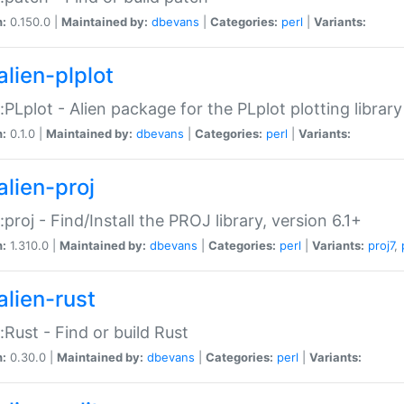
n:
0.150.0 |
Maintained by:
dbevans
|
Categories:
perl
|
Variants:
alien-plplot
::PLplot - Alien package for the PLplot plotting library
n:
0.1.0 |
Maintained by:
dbevans
|
Categories:
perl
|
Variants:
alien-proj
::proj - Find/Install the PROJ library, version 6.1+
n:
1.310.0 |
Maintained by:
dbevans
|
Categories:
perl
|
Variants:
proj7
,
alien-rust
::Rust - Find or build Rust
n:
0.30.0 |
Maintained by:
dbevans
|
Categories:
perl
|
Variants: