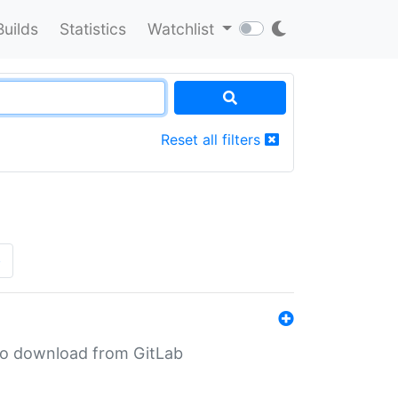
Builds
Statistics
Watchlist
Reset all filters
»
n to download from GitLab