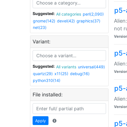
p5-
Suggested:
All categories
perl(2,090)
Alien
gnome(142)
devel(42)
graphics(37)
net(23)
not r
Versio
Variant:
p5-a
Alien
Suggested:
All variants
universal(449)
Versio
quartz(29)
x11(25)
debug(16)
python310(14)
p5-
File installed:
Alien
Versio
Apply
p5-a