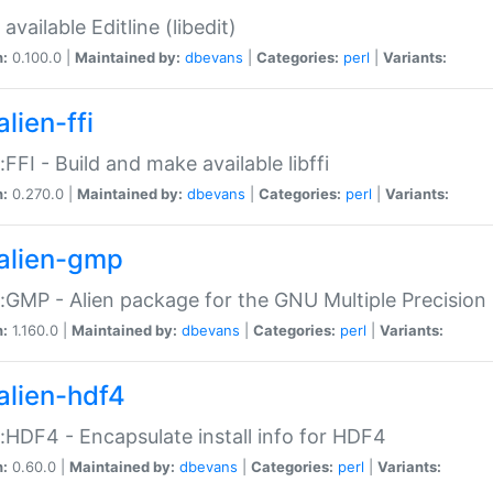
available Editline (libedit)
n:
0.100.0 |
Maintained by:
dbevans
|
Categories:
perl
|
Variants:
lien-ffi
::FFI - Build and make available libffi
n:
0.270.0 |
Maintained by:
dbevans
|
Categories:
perl
|
Variants:
alien-gmp
::GMP - Alien package for the GNU Multiple Precision l
n:
1.160.0 |
Maintained by:
dbevans
|
Categories:
perl
|
Variants:
alien-hdf4
::HDF4 - Encapsulate install info for HDF4
n:
0.60.0 |
Maintained by:
dbevans
|
Categories:
perl
|
Variants: