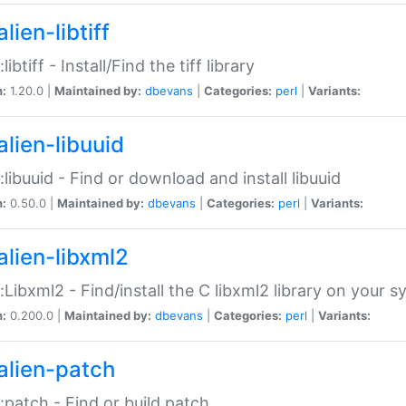
lien-libtiff
:libtiff - Install/Find the tiff library
n:
1.20.0 |
Maintained by:
dbevans
|
Categories:
perl
|
Variants:
alien-libuuid
::libuuid - Find or download and install libuuid
n:
0.50.0 |
Maintained by:
dbevans
|
Categories:
perl
|
Variants:
alien-libxml2
::Libxml2 - Find/install the C libxml2 library on your 
n:
0.200.0 |
Maintained by:
dbevans
|
Categories:
perl
|
Variants:
alien-patch
::patch - Find or build patch