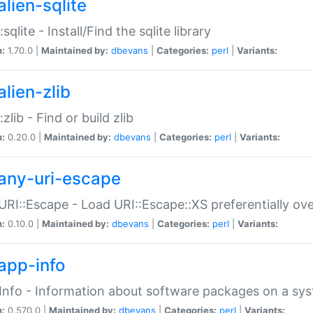
alien-sqlite
:sqlite - Install/Find the sqlite library
n:
1.70.0 |
Maintained by:
dbevans
|
Categories:
perl
|
Variants:
lien-zlib
:zlib - Find or build zlib
n:
0.20.0 |
Maintained by:
dbevans
|
Categories:
perl
|
Variants:
any-uri-escape
URI::Escape - Load URI::Escape::XS preferentially ov
n:
0.10.0 |
Maintained by:
dbevans
|
Categories:
perl
|
Variants:
app-info
Info - Information about software packages on a sy
n:
0.570.0 |
Maintained by:
dbevans
|
Categories:
perl
|
Variants: