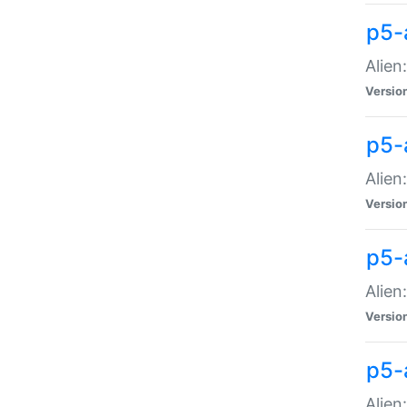
p5-a
Alien:
Versio
p5-
Alien
Versio
p5-
Alien
Versio
p5-
Alien