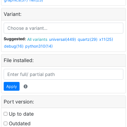
Variant:
Suggested:
All variants
universal(449)
quartz(29)
x11(25)
debug(16)
python310(14)
File installed:
Apply
Port version:
Up to date
Outdated