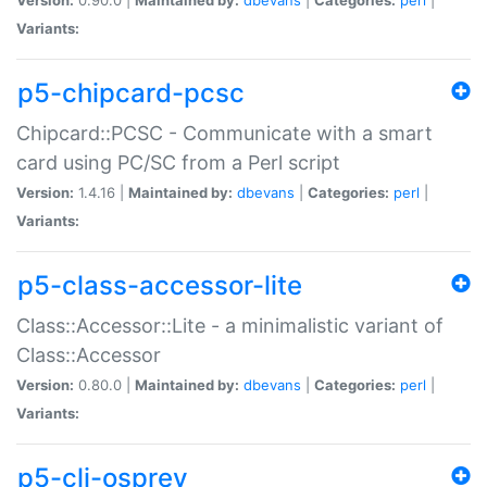
Variants:
p5-chipcard-pcsc
Chipcard::PCSC - Communicate with a smart
card using PC/SC from a Perl script
Version:
1.4.16 |
Maintained by:
dbevans
|
Categories:
perl
|
Variants:
p5-class-accessor-lite
Class::Accessor::Lite - a minimalistic variant of
Class::Accessor
Version:
0.80.0 |
Maintained by:
dbevans
|
Categories:
perl
|
Variants:
p5-cli-osprey