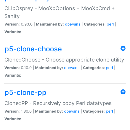
CLI::Osprey - MooX::Options + MooX::Cmd +
Sanity
Version:
0.90.0 |
Maintained by:
dbevans
|
Categories:
perl
|
Variants:
p5-clone-choose
Clone::Choose - Choose appropriate clone utility
Version:
0.10.0 |
Maintained by:
dbevans
|
Categories:
perl
|
Variants:
p5-clone-pp
Clone::PP - Recursively copy Perl datatypes
Version:
1.80.0 |
Maintained by:
dbevans
|
Categories:
perl
|
Variants: