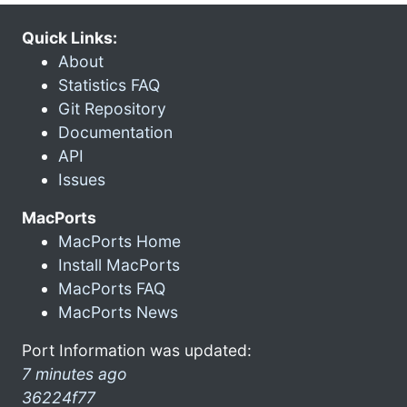
Quick Links:
About
Statistics FAQ
Git Repository
Documentation
API
Issues
MacPorts
MacPorts Home
Install MacPorts
MacPorts FAQ
MacPorts News
Port Information was updated:
7 minutes ago
36224f77