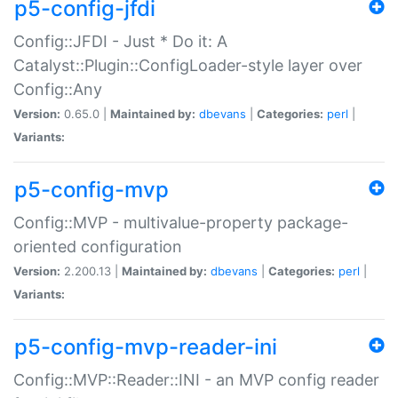
p5-config-jfdi
Config::JFDI - Just * Do it: A
Catalyst::Plugin::ConfigLoader-style layer over
Config::Any
Version:
0.65.0 |
Maintained by:
dbevans
|
Categories:
perl
|
Variants:
p5-config-mvp
Config::MVP - multivalue-property package-
oriented configuration
Version:
2.200.13 |
Maintained by:
dbevans
|
Categories:
perl
|
Variants:
p5-config-mvp-reader-ini
Config::MVP::Reader::INI - an MVP config reader