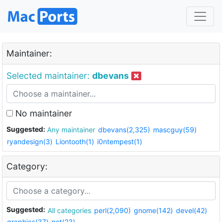
Maintainer:
Selected maintainer:
dbevans
No maintainer
Suggested:
Any maintainer
dbevans(2,325)
mascguy(59)
ryandesign(3)
Liontooth(1)
i0ntempest(1)
Category:
Suggested:
All categories
perl(2,090)
gnome(142)
devel(42)
graphics(37)
net(23)