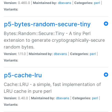
Version:
0.460.0 |
Maintained by:
dbevans
|
Categories:
perl
|
Variants:
p5-bytes-random-secure-tiny
Bytes::Random::Secure::Tiny - A tiny Perl
extension to generate cryptographically-secure
random bytes.
Version:
1.11.0 |
Maintained by:
dbevans
|
Categories:
perl
|
Variants:
p5-cache-lru
Cache::LRU - a simple, fast implementation of
LRU cache in pure perl
Version:
0.40.0 |
Maintained by:
dbevans
|
Categories:
perl
|
Variants: