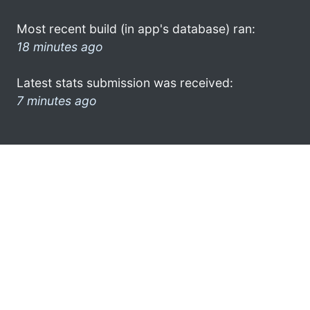
Most recent build (in app's database) ran:
18 minutes ago
Latest stats submission was received:
7 minutes ago