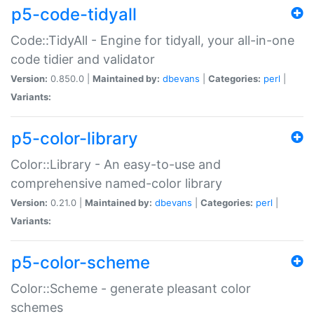
p5-code-tidyall
Code::TidyAll - Engine for tidyall, your all-in-one
code tidier and validator
Version:
0.850.0 |
Maintained by:
dbevans
|
Categories:
perl
|
Variants:
p5-color-library
Color::Library - An easy-to-use and
comprehensive named-color library
Version:
0.21.0 |
Maintained by:
dbevans
|
Categories:
perl
|
Variants:
p5-color-scheme
Color::Scheme - generate pleasant color
schemes