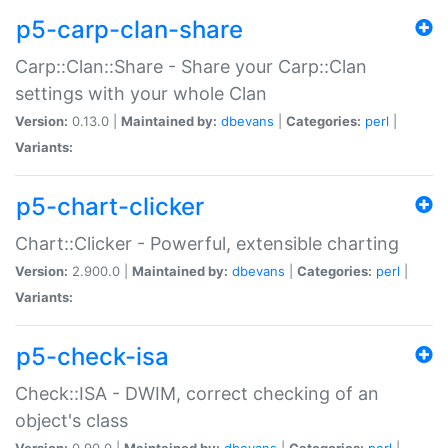
p5-carp-clan-share
Carp::Clan::Share - Share your Carp::Clan
settings with your whole Clan
Version:
0.13.0 |
Maintained by:
dbevans
|
Categories:
perl
|
Variants:
p5-chart-clicker
Chart::Clicker - Powerful, extensible charting
Version:
2.900.0 |
Maintained by:
dbevans
|
Categories:
perl
|
Variants:
p5-check-isa
Check::ISA - DWIM, correct checking of an
object's class
Version:
0.90.0 |
Maintained by:
dbevans
|
Categories:
perl
|