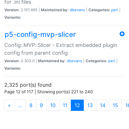
for .ini files
Version:
2.101.465 |
Maintained by:
dbevans
|
Categories:
perl
|
Variants:
p5-config-mvp-slicer
Config::MVP::Slicer - Extract embedded plugin
config from parent config
Version:
0.303.0 |
Maintained by:
dbevans
|
Categories:
perl
|
Variants:
2,325 port(s) found
Page 12 of 117 | Showing port(s) 221 to 240
(current)
«
…
8
9
10
11
12
13
14
15
1