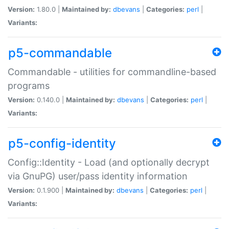
Version:
1.80.0 |
Maintained by:
dbevans
|
Categories:
perl
|
Variants:
p5-commandable
Commandable - utilities for commandline-based
programs
Version:
0.140.0 |
Maintained by:
dbevans
|
Categories:
perl
|
Variants:
p5-config-identity
Config::Identity - Load (and optionally decrypt
via GnuPG) user/pass identity information
Version:
0.1.900 |
Maintained by:
dbevans
|
Categories:
perl
|
Variants: