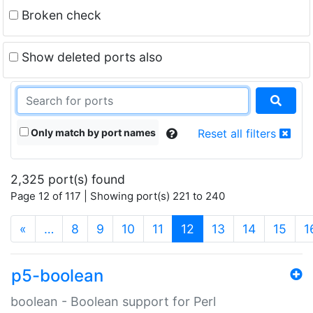
Broken check
Show deleted ports also
Only match by port names
Reset all filters
2,325 port(s) found
Page 12 of 117 | Showing port(s) 221 to 240
(current)
«
…
8
9
10
11
12
13
14
15
1
p5-boolean
boolean - Boolean support for Perl