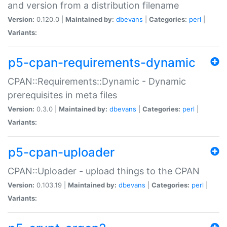
and version from a distribution filename
Version:
0.120.0 |
Maintained by:
dbevans
|
Categories:
perl
|
Variants:
p5-cpan-requirements-dynamic
CPAN::Requirements::Dynamic - Dynamic
prerequisites in meta files
Version:
0.3.0 |
Maintained by:
dbevans
|
Categories:
perl
|
Variants:
p5-cpan-uploader
CPAN::Uploader - upload things to the CPAN
Version:
0.103.19 |
Maintained by:
dbevans
|
Categories:
perl
|
Variants: