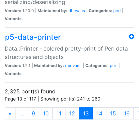
serializing/deserializing
Version:
1.20.0 |
Maintained by:
dbevans
|
Categories:
perl
|
Variants:
p5-data-printer
Data::Printer - colored pretty-print of Perl data
structures and objects
Version:
1.2.1 |
Maintained by:
dbevans
|
Categories:
perl
|
Variants:
2,325 port(s) found
Page 13 of 117 | Showing port(s) 241 to 260
(current)
«
…
9
10
11
12
13
14
15
16