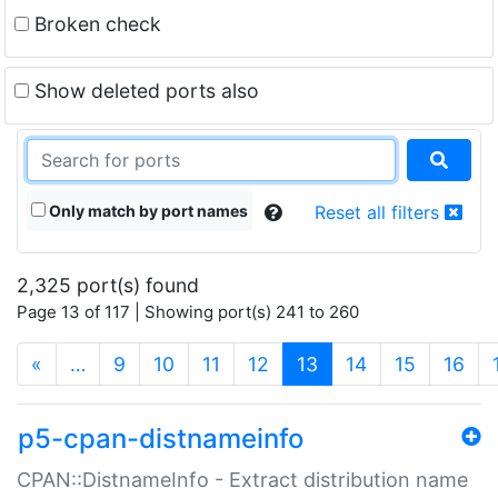
Broken check
Show deleted ports also
Only match by port names
Reset all filters
2,325 port(s) found
Page 13 of 117 | Showing port(s) 241 to 260
(current)
«
…
9
10
11
12
13
14
15
16
p5-cpan-distnameinfo
CPAN::DistnameInfo - Extract distribution name