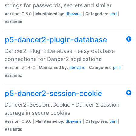
strings for passwords, secrets and similar
Version:
0.5.0 |
Maintained by:
dbevans
|
Categories:
perl
|
Variants:
p5-dancer2-plugin-database
Dancer2::Plugin::Database - easy database
connections for Dancer2 applications
Version:
2.170.0 |
Maintained by:
dbevans
|
Categories:
perl
|
Variants:
p5-dancer2-session-cookie
Dancer2::Session::Cookie - Dancer 2 session
storage in secure cookies
Version:
0.9.0 |
Maintained by:
dbevans
|
Categories:
perl
|
Variants: