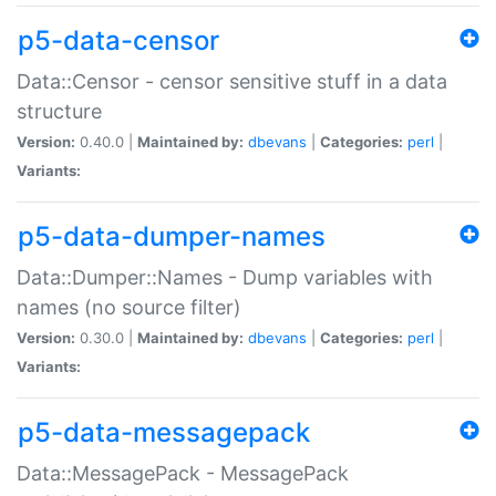
p5-data-censor
Data::Censor - censor sensitive stuff in a data
structure
Version:
0.40.0 |
Maintained by:
dbevans
|
Categories:
perl
|
Variants:
p5-data-dumper-names
Data::Dumper::Names - Dump variables with
names (no source filter)
Version:
0.30.0 |
Maintained by:
dbevans
|
Categories:
perl
|
Variants:
p5-data-messagepack
Data::MessagePack - MessagePack