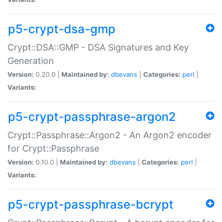
p5-crypt-dsa-gmp
Crypt::DSA::GMP - DSA Signatures and Key
Generation
Version:
0.20.0 |
Maintained by:
dbevans
|
Categories:
perl
|
Variants:
p5-crypt-passphrase-argon2
Crypt::Passphrase::Argon2 - An Argon2 encoder
for Crypt::Passphrase
Version:
0.10.0 |
Maintained by:
dbevans
|
Categories:
perl
|
Variants:
p5-crypt-passphrase-bcrypt