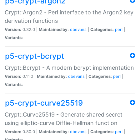
p5-crypt-argon2
Crypt::Argon2 - Perl interface to the Argon2 key
derivation functions
Version:
0.32.0 |
Maintained by:
dbevans
|
Categories:
perl
|
Variants:
p5-crypt-bcrypt
Crypt::Bcrypt - A modern bcrypt implementation
Version:
0.11.0 |
Maintained by:
dbevans
|
Categories:
perl
|
Variants:
p5-crypt-curve25519
Crypt::Curve25519 - Generate shared secret
using elliptic-curve Diffie-Hellman function
Version:
0.80.0 |
Maintained by:
dbevans
|
Categories:
perl
|
Variants: