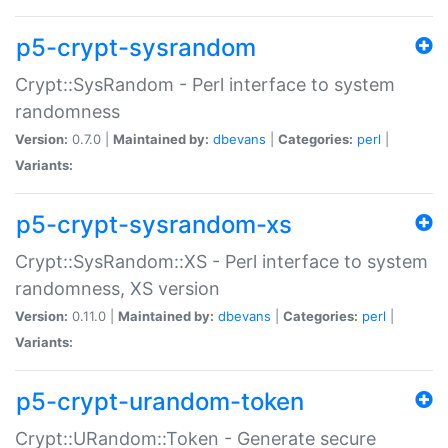
p5-crypt-sysrandom
Crypt::SysRandom - Perl interface to system
randomness
Version:
0.7.0 |
Maintained by:
dbevans
|
Categories:
perl
|
Variants:
p5-crypt-sysrandom-xs
Crypt::SysRandom::XS - Perl interface to system
randomness, XS version
Version:
0.11.0 |
Maintained by:
dbevans
|
Categories:
perl
|
Variants:
p5-crypt-urandom-token
Crypt::URandom::Token - Generate secure