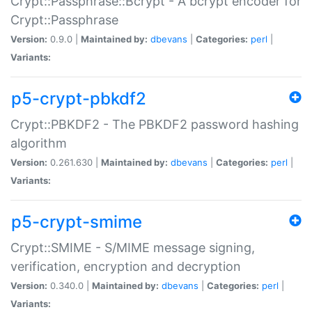
Crypt::Passphrase::Bcrypt - A bcrypt encoder for
Crypt::Passphrase
Version:
0.9.0 |
Maintained by:
dbevans
|
Categories:
perl
|
Variants:
p5-crypt-pbkdf2
Crypt::PBKDF2 - The PBKDF2 password hashing
algorithm
Version:
0.261.630 |
Maintained by:
dbevans
|
Categories:
perl
|
Variants:
p5-crypt-smime
Crypt::SMIME - S/MIME message signing,
verification, encryption and decryption
Version:
0.340.0 |
Maintained by:
dbevans
|
Categories:
perl
|
Variants: