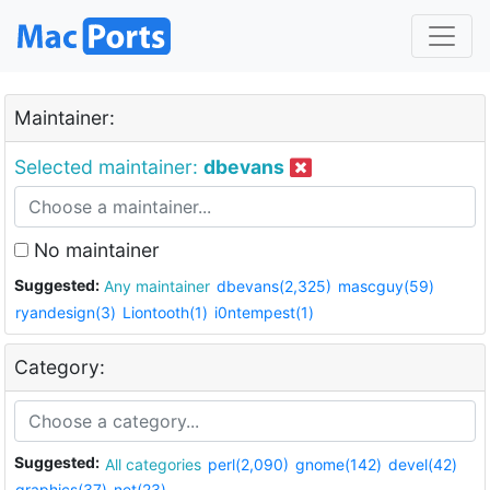
Maintainer:
Selected maintainer:
dbevans
No maintainer
Suggested:
Any maintainer
dbevans(2,325)
mascguy(59)
ryandesign(3)
Liontooth(1)
i0ntempest(1)
Category:
Suggested:
All categories
perl(2,090)
gnome(142)
devel(42)
graphics(37)
net(23)