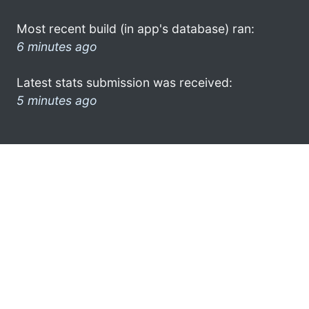
Most recent build (in app's database) ran:
6 minutes ago
Latest stats submission was received:
5 minutes ago