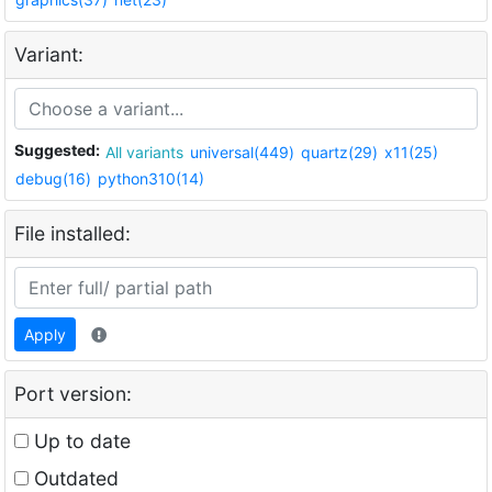
Variant:
Suggested:
All variants
universal(449)
quartz(29)
x11(25)
debug(16)
python310(14)
File installed:
Apply
Port version:
Up to date
Outdated