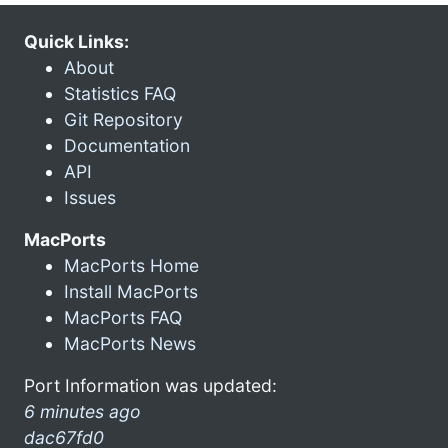
Quick Links:
About
Statistics FAQ
Git Repository
Documentation
API
Issues
MacPorts
MacPorts Home
Install MacPorts
MacPorts FAQ
MacPorts News
Port Information was updated:
6 minutes ago
dac67fd0