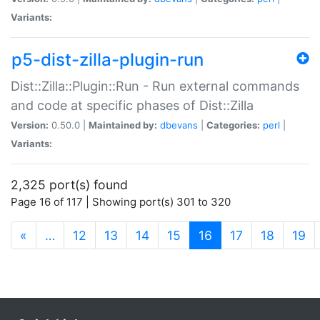
Variants:
p5-dist-zilla-plugin-run
Dist::Zilla::Plugin::Run - Run external commands
and code at specific phases of Dist::Zilla
Version:
0.50.0 |
Maintained by:
dbevans
|
Categories:
perl
|
Variants:
2,325 port(s) found
Page 16 of 117 | Showing port(s) 301 to 320
(current)
«
…
12
13
14
15
16
17
18
19