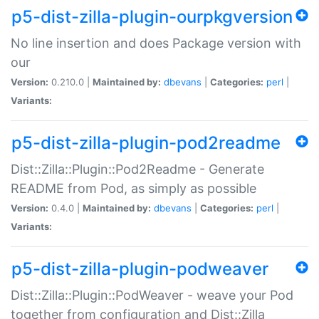
p5-dist-zilla-plugin-ourpkgversion
No line insertion and does Package version with
our
Version:
0.210.0 |
Maintained by:
dbevans
|
Categories:
perl
|
Variants:
p5-dist-zilla-plugin-pod2readme
Dist::Zilla::Plugin::Pod2Readme - Generate
README from Pod, as simply as possible
Version:
0.4.0 |
Maintained by:
dbevans
|
Categories:
perl
|
Variants:
p5-dist-zilla-plugin-podweaver
Dist::Zilla::Plugin::PodWeaver - weave your Pod
together from configuration and Dist::Zilla