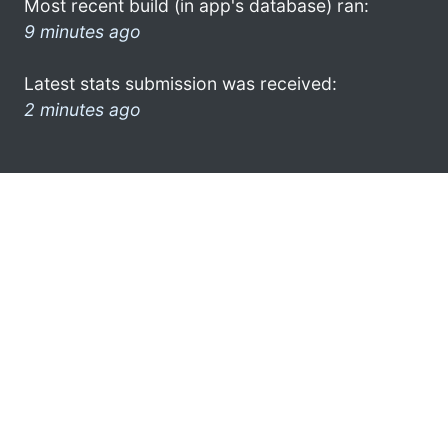
Most recent build (in app's database) ran:
9 minutes ago
Latest stats submission was received:
2 minutes ago