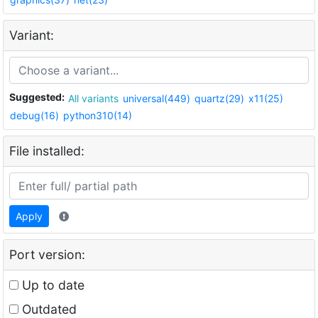
Variant:
Suggested:
All variants
universal(449)
quartz(29)
x11(25)
debug(16)
python310(14)
File installed:
Apply
Port version:
Up to date
Outdated