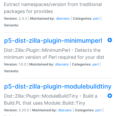
Extract namespaces/version from traditional
packages for provides
Version:
2.4.3 |
Maintained by:
dbevans
|
Categories:
perl
|
Variants:
p5-dist-zilla-plugin-minimumperl
Dist::Zilla::Plugin::MinimumPerl - Detects the
minimum version of Perl required for your dist
Version:
1.6.0 |
Maintained by:
dbevans
|
Categories:
perl
|
Variants:
p5-dist-zilla-plugin-modulebuildtiny
Dist::Zilla::Plugin::ModuleBuildTiny - Build a
Build.PL that uses Module::Build::Tiny
Version:
0.20.0 |
Maintained by:
dbevans
|
Categories:
perl
|