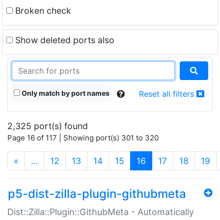
Broken check
Show deleted ports also
Only match by port names
Reset all filters
2,325 port(s) found
Page 16 of 117 | Showing port(s) 301 to 320
(current)
«
…
12
13
14
15
16
17
18
19
p5-dist-zilla-plugin-githubmeta
Dist::Zilla::Plugin::GithubMeta - Automatically