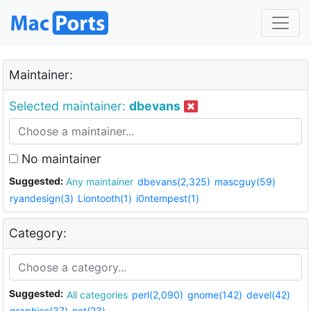
Maintainer:
Selected maintainer:
dbevans
No maintainer
Suggested:
Any maintainer
dbevans(2,325)
mascguy(59)
ryandesign(3)
Liontooth(1)
i0ntempest(1)
Category:
Suggested:
All categories
perl(2,090)
gnome(142)
devel(42)
graphics(37)
net(23)