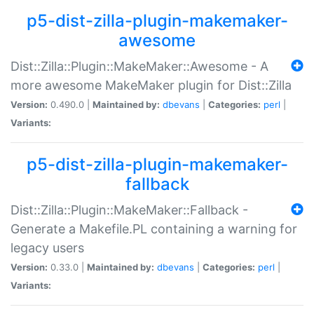
p5-dist-zilla-plugin-makemaker-
awesome
Dist::Zilla::Plugin::MakeMaker::Awesome - A
more awesome MakeMaker plugin for Dist::Zilla
Version:
0.490.0 |
Maintained by:
dbevans
|
Categories:
perl
|
Variants:
p5-dist-zilla-plugin-makemaker-
fallback
Dist::Zilla::Plugin::MakeMaker::Fallback -
Generate a Makefile.PL containing a warning for
legacy users
Version:
0.33.0 |
Maintained by:
dbevans
|
Categories:
perl
|
Variants: