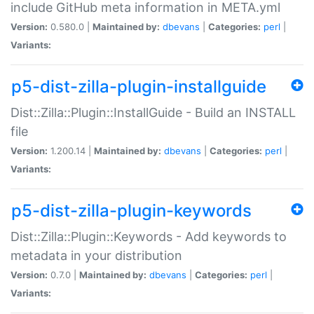
include GitHub meta information in META.yml
Version:
0.580.0 |
Maintained by:
dbevans
|
Categories:
perl
|
Variants:
p5-dist-zilla-plugin-installguide
Dist::Zilla::Plugin::InstallGuide - Build an INSTALL
file
Version:
1.200.14 |
Maintained by:
dbevans
|
Categories:
perl
|
Variants:
p5-dist-zilla-plugin-keywords
Dist::Zilla::Plugin::Keywords - Add keywords to
metadata in your distribution
Version:
0.7.0 |
Maintained by:
dbevans
|
Categories:
perl
|
Variants: