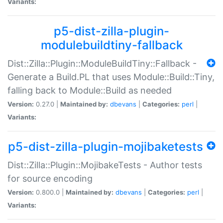
Variants:
p5-dist-zilla-plugin-
modulebuildtiny-fallback
Dist::Zilla::Plugin::ModuleBuildTiny::Fallback -
Generate a Build.PL that uses Module::Build::Tiny,
falling back to Module::Build as needed
Version:
0.27.0 |
Maintained by:
dbevans
|
Categories:
perl
|
Variants:
p5-dist-zilla-plugin-mojibaketests
Dist::Zilla::Plugin::MojibakeTests - Author tests
for source encoding
Version:
0.800.0 |
Maintained by:
dbevans
|
Categories:
perl
|
Variants: