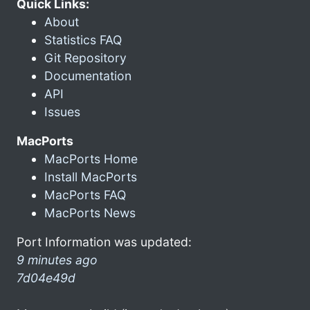
Quick Links:
About
Statistics FAQ
Git Repository
Documentation
API
Issues
MacPorts
MacPorts Home
Install MacPorts
MacPorts FAQ
MacPorts News
Port Information was updated:
9 minutes ago
7d04e49d