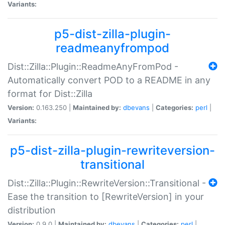
Variants:
p5-dist-zilla-plugin-
readmeanyfrompod
Dist::Zilla::Plugin::ReadmeAnyFromPod -
Automatically convert POD to a README in any
format for Dist::Zilla
Version:
0.163.250 |
Maintained by:
dbevans
|
Categories:
perl
|
Variants:
p5-dist-zilla-plugin-rewriteversion-
transitional
Dist::Zilla::Plugin::RewriteVersion::Transitional -
Ease the transition to [RewriteVersion] in your
distribution
Version:
0.9.0 |
Maintained by:
dbevans
|
Categories:
perl
|