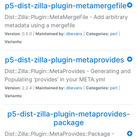
p5-dist-zilla-plugin-metamergefile
Dist::Zilla::Plugin::MetaMergeFile - Add arbitrary
metadata using a mergefile
Version:
0.5.0 |
Maintained by:
dbevans
|
Categories:
perl
|
Variants:
p5-dist-zilla-plugin-metaprovides
Dist::Zilla::Plugin::MetaProvides - Generating and
Populating 'provides' in your META.yml
Version:
2.2.4 |
Maintained by:
dbevans
|
Categories:
perl
|
Variants:
p5-dist-zilla-plugin-metaprovides-
package
Dist::Zilla::Plugin::MetaProvides::Package -