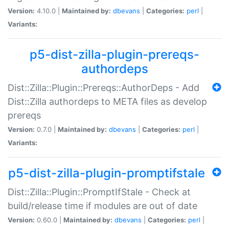
Version:
4.10.0 |
Maintained by:
dbevans
|
Categories:
perl
|
Variants:
p5-dist-zilla-plugin-prereqs-
authordeps
Dist::Zilla::Plugin::Prereqs::AuthorDeps - Add
Dist::Zilla authordeps to META files as develop
prereqs
Version:
0.7.0 |
Maintained by:
dbevans
|
Categories:
perl
|
Variants:
p5-dist-zilla-plugin-promptifstale
Dist::Zilla::Plugin::PromptIfStale - Check at
build/release time if modules are out of date
Version:
0.60.0 |
Maintained by:
dbevans
|
Categories:
perl
|