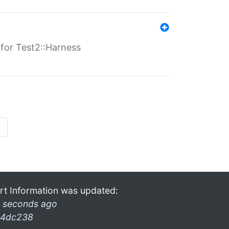
s for Test2::Harness
»
rt Information was updated:
 seconds ago
4dc238