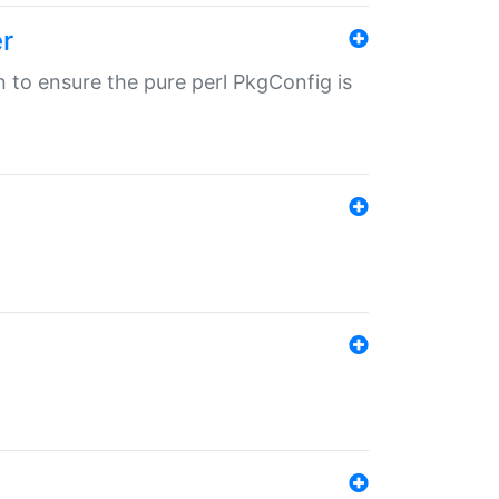
r
in to ensure the pure perl PkgConfig is