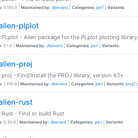
n:
0.150.0 |
Maintained by:
dbevans
|
Categories:
perl
|
Variants:
alien-plplot
::PLplot - Alien package for the PLplot plotting library
n:
0.1.0 |
Maintained by:
dbevans
|
Categories:
perl
|
Variants:
alien-proj
::proj - Find/Install the PROJ library, version 6.1+
n:
1.310.0 |
Maintained by:
dbevans
|
Categories:
perl
|
Variants:
proj7
,
alien-rust
::Rust - Find or build Rust
n:
0.30.0 |
Maintained by:
dbevans
|
Categories:
perl
|
Variants: