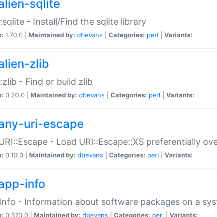
alien-sqlite
:sqlite - Install/Find the sqlite library
n:
1.70.0 |
Maintained by:
dbevans
|
Categories:
perl
|
Variants:
lien-zlib
:zlib - Find or build zlib
n:
0.20.0 |
Maintained by:
dbevans
|
Categories:
perl
|
Variants:
any-uri-escape
URI::Escape - Load URI::Escape::XS preferentially ov
n:
0.10.0 |
Maintained by:
dbevans
|
Categories:
perl
|
Variants:
app-info
Info - Information about software packages on a sy
n:
0.570.0 |
Maintained by:
dbevans
|
Categories:
perl
|
Variants: