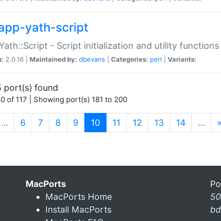
app-yath-script
Yath::Script - Script initialization and utility function
n:
2.0.16 |
Maintained by:
dbevans
|
Categories:
perl
|
Variants:
 port(s) found
0 of 117 | Showing port(s) 181 to 200
(current)
…
6
7
8
9
10
11
12
13
14
…
MacPorts
Po
MacPorts Home
50
Install MacPorts
bd