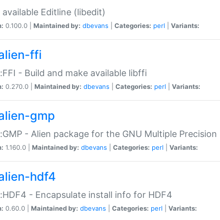
available Editline (libedit)
n:
0.100.0 |
Maintained by:
dbevans
|
Categories:
perl
|
Variants:
lien-ffi
::FFI - Build and make available libffi
n:
0.270.0 |
Maintained by:
dbevans
|
Categories:
perl
|
Variants:
alien-gmp
::GMP - Alien package for the GNU Multiple Precision l
n:
1.160.0 |
Maintained by:
dbevans
|
Categories:
perl
|
Variants:
alien-hdf4
::HDF4 - Encapsulate install info for HDF4
n:
0.60.0 |
Maintained by:
dbevans
|
Categories:
perl
|
Variants: