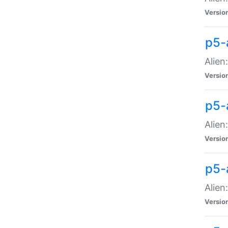
Versio
p5-
Alien
Versio
p5-
Alien
Versio
p5-
Alien
Versio