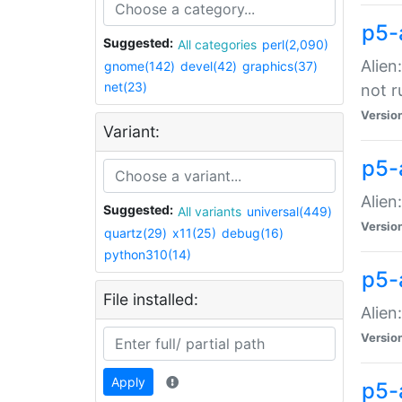
p5-
Suggested:
All categories
perl(2,090)
Alien
gnome(142)
devel(42)
graphics(37)
net(23)
not r
Versio
Variant:
p5-a
Alien
Suggested:
All variants
universal(449)
Versio
quartz(29)
x11(25)
debug(16)
python310(14)
p5-
File installed:
Alien
Versio
Apply
p5-a