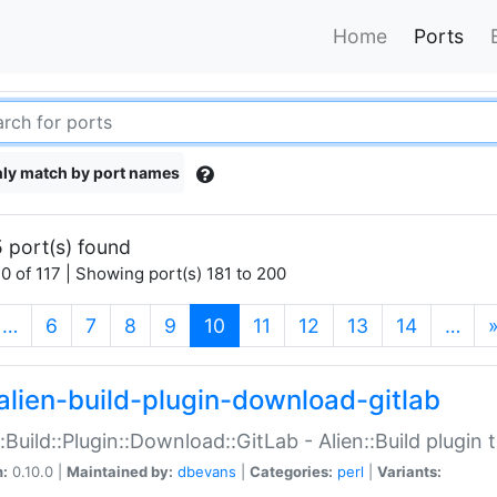
Home
Ports
ly match by port names
 port(s) found
0 of 117 | Showing port(s) 181 to 200
(current)
…
6
7
8
9
10
11
12
13
14
…
alien-build-plugin-download-gitlab
::Build::Plugin::Download::GitLab - Alien::Build plugi
n:
0.10.0 |
Maintained by:
dbevans
|
Categories:
perl
|
Variants: