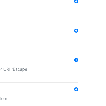
er URI::Escape
stem