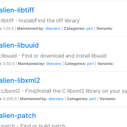
lien-libtiff
:libtiff - Install/Find the tiff library
n:
1.20.0 |
Maintained by:
dbevans
|
Categories:
perl
|
Variants:
alien-libuuid
::libuuid - Find or download and install libuuid
n:
0.50.0 |
Maintained by:
dbevans
|
Categories:
perl
|
Variants:
alien-libxml2
::Libxml2 - Find/install the C libxml2 library on your 
n:
0.200.0 |
Maintained by:
dbevans
|
Categories:
perl
|
Variants:
alien-patch
::patch - Find or build patch