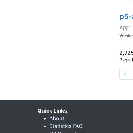
p5-
App::
Versio
2,325
Page 1
«
Quick Links:
About
Statistics FAQ