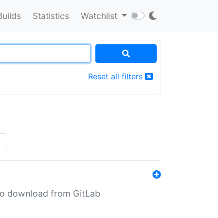
Builds
Statistics
Watchlist
Reset all filters
»
n to download from GitLab