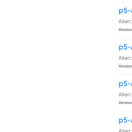
p5-a
Alien:
Versio
p5-
Alien
Versio
p5-
Alien
Versio
p5-
Alien