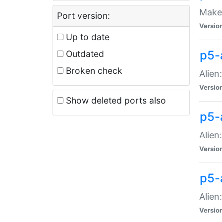
Make 
Port version:
Versio
Up to date
p5-a
Outdated
Broken check
Alien
Versio
Show deleted ports also
p5-
Alien
Versio
p5-
Alien
Versio