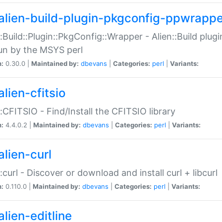
alien-build-plugin-pkgconfig-ppwrappe
::Build::Plugin::PkgConfig::Wrapper - Alien::Build plug
un by the MSYS perl
n:
0.30.0 |
Maintained by:
dbevans
|
Categories:
perl
|
Variants:
lien-cfitsio
::CFITSIO - Find/Install the CFITSIO library
n:
4.4.0.2 |
Maintained by:
dbevans
|
Categories:
perl
|
Variants:
alien-curl
::curl - Discover or download and install curl + libcurl
n:
0.110.0 |
Maintained by:
dbevans
|
Categories:
perl
|
Variants:
lien-editline