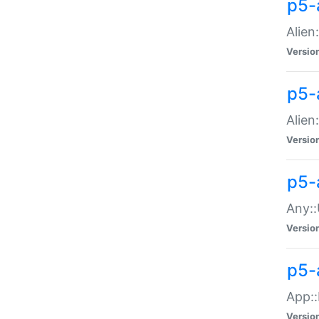
p5-
Alien:
Versio
p5-a
Alien:
Versio
p5-
Any::
Versio
p5-
App::
Versio