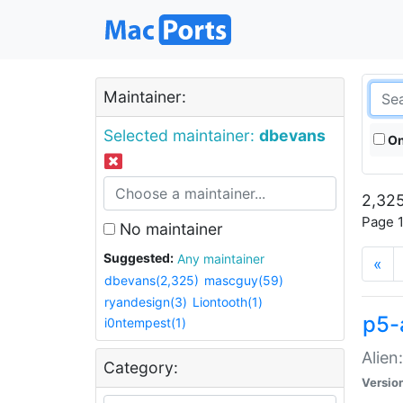
Maintainer:
Selected maintainer:
dbevans
On
2,325
Page 1
No maintainer
Suggested:
Any maintainer
«
dbevans(2,325)
mascguy(59)
ryandesign(3)
Liontooth(1)
p5-
i0ntempest(1)
Alien
Category:
Versio