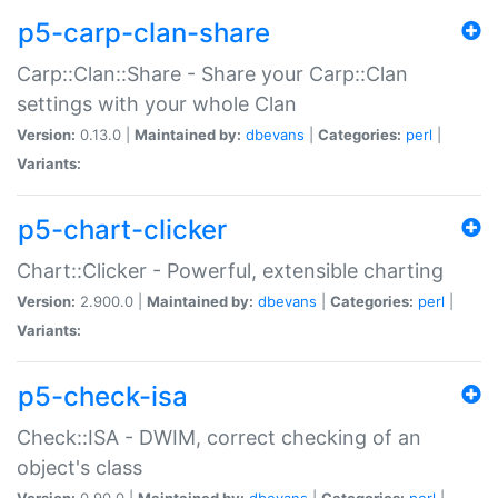
p5-carp-clan-share
Carp::Clan::Share - Share your Carp::Clan
settings with your whole Clan
Version:
0.13.0 |
Maintained by:
dbevans
|
Categories:
perl
|
Variants:
p5-chart-clicker
Chart::Clicker - Powerful, extensible charting
Version:
2.900.0 |
Maintained by:
dbevans
|
Categories:
perl
|
Variants:
p5-check-isa
Check::ISA - DWIM, correct checking of an
object's class
Version:
0.90.0 |
Maintained by:
dbevans
|
Categories:
perl
|