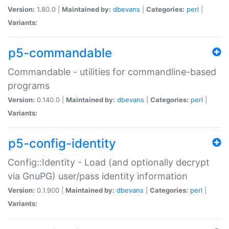
Version:
1.80.0 |
Maintained by:
dbevans
|
Categories:
perl
|
Variants:
p5-commandable
Commandable - utilities for commandline-based
programs
Version:
0.140.0 |
Maintained by:
dbevans
|
Categories:
perl
|
Variants:
p5-config-identity
Config::Identity - Load (and optionally decrypt
via GnuPG) user/pass identity information
Version:
0.1.900 |
Maintained by:
dbevans
|
Categories:
perl
|
Variants: