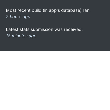
Most recent build (in app's database) ran:
2 hours ago
Latest stats submission was received:
18 minutes ago