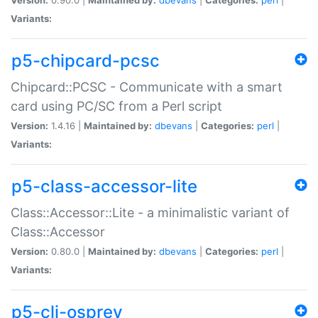
Variants:
p5-chipcard-pcsc
Chipcard::PCSC - Communicate with a smart
card using PC/SC from a Perl script
Version:
1.4.16 |
Maintained by:
dbevans
|
Categories:
perl
|
Variants:
p5-class-accessor-lite
Class::Accessor::Lite - a minimalistic variant of
Class::Accessor
Version:
0.80.0 |
Maintained by:
dbevans
|
Categories:
perl
|
Variants:
p5-cli-osprey