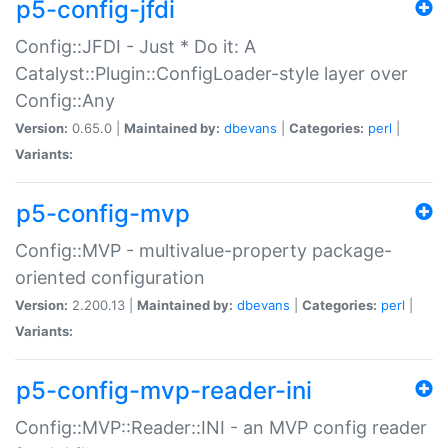
p5-config-jfdi
Config::JFDI - Just * Do it: A
Catalyst::Plugin::ConfigLoader-style layer over
Config::Any
Version:
0.65.0 |
Maintained by:
dbevans
|
Categories:
perl
|
Variants:
p5-config-mvp
Config::MVP - multivalue-property package-
oriented configuration
Version:
2.200.13 |
Maintained by:
dbevans
|
Categories:
perl
|
Variants:
p5-config-mvp-reader-ini
Config::MVP::Reader::INI - an MVP config reader