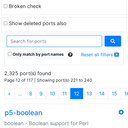
Broken check
Show deleted ports also
Only match by port names
Reset all filters
2,325 port(s) found
Page 12 of 117 | Showing port(s) 221 to 240
(current)
«
…
8
9
10
11
12
13
14
15
1
p5-boolean
boolean - Boolean support for Perl