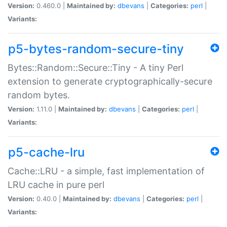
Version:
0.460.0 |
Maintained by:
dbevans
|
Categories:
perl
|
Variants:
p5-bytes-random-secure-tiny
Bytes::Random::Secure::Tiny - A tiny Perl
extension to generate cryptographically-secure
random bytes.
Version:
1.11.0 |
Maintained by:
dbevans
|
Categories:
perl
|
Variants:
p5-cache-lru
Cache::LRU - a simple, fast implementation of
LRU cache in pure perl
Version:
0.40.0 |
Maintained by:
dbevans
|
Categories:
perl
|
Variants: