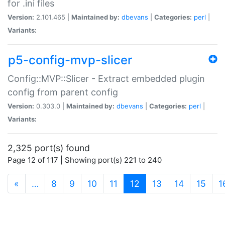
for .ini files
Version:
2.101.465 |
Maintained by:
dbevans
|
Categories:
perl
|
Variants:
p5-config-mvp-slicer
Config::MVP::Slicer - Extract embedded plugin
config from parent config
Version:
0.303.0 |
Maintained by:
dbevans
|
Categories:
perl
|
Variants:
2,325 port(s) found
Page 12 of 117 | Showing port(s) 221 to 240
(current)
«
…
8
9
10
11
12
13
14
15
1