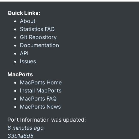
Quick Links:
About
Statistics FAQ
Git Repository
Documentation
API
Issues
MacPorts
MacPorts Home
Install MacPorts
MacPorts FAQ
MacPorts News
Port Information was updated:
6 minutes ago
33b1a8d5