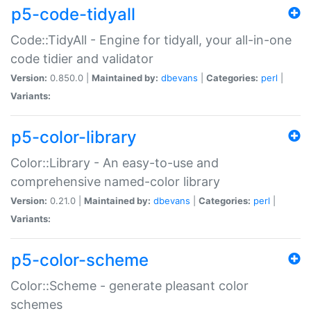
p5-code-tidyall
Code::TidyAll - Engine for tidyall, your all-in-one
code tidier and validator
Version:
0.850.0 |
Maintained by:
dbevans
|
Categories:
perl
|
Variants:
p5-color-library
Color::Library - An easy-to-use and
comprehensive named-color library
Version:
0.21.0 |
Maintained by:
dbevans
|
Categories:
perl
|
Variants:
p5-color-scheme
Color::Scheme - generate pleasant color
schemes