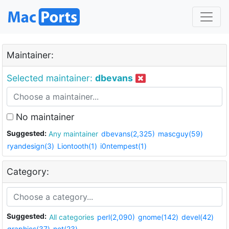
Maintainer:
Selected maintainer:
dbevans
No maintainer
Suggested:
Any maintainer
dbevans(2,325)
mascguy(59)
ryandesign(3)
Liontooth(1)
i0ntempest(1)
Category:
Suggested:
All categories
perl(2,090)
gnome(142)
devel(42)
graphics(37)
net(23)