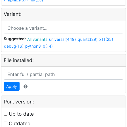
Variant:
Suggested:
All variants
universal(449)
quartz(29)
x11(25)
debug(16)
python310(14)
File installed:
Apply
Port version:
Up to date
Outdated