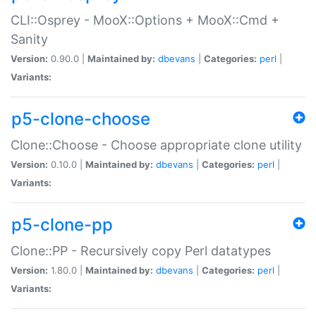
CLI::Osprey - MooX::Options + MooX::Cmd +
Sanity
Version:
0.90.0 |
Maintained by:
dbevans
|
Categories:
perl
|
Variants:
p5-clone-choose
Clone::Choose - Choose appropriate clone utility
Version:
0.10.0 |
Maintained by:
dbevans
|
Categories:
perl
|
Variants:
p5-clone-pp
Clone::PP - Recursively copy Perl datatypes
Version:
1.80.0 |
Maintained by:
dbevans
|
Categories:
perl
|
Variants: