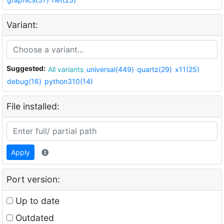
Variant:
Suggested:
All variants
universal(449)
quartz(29)
x11(25)
debug(16)
python310(14)
File installed:
Apply
Port version:
Up to date
Outdated