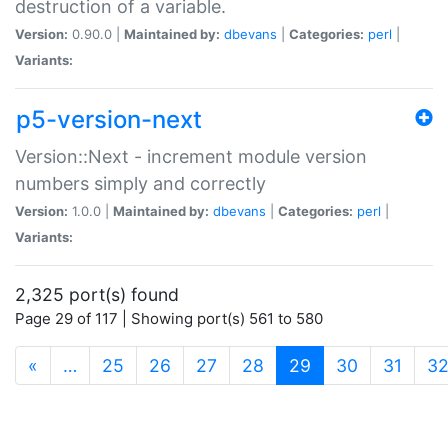
destruction of a variable.
Version:
0.90.0 |
Maintained by:
dbevans
|
Categories:
perl
|
Variants:
p5-version-next
Version::Next - increment module version
numbers simply and correctly
Version:
1.0.0 |
Maintained by:
dbevans
|
Categories:
perl
|
Variants:
2,325 port(s) found
Page 29 of 117 | Showing port(s) 561 to 580
(current)
«
…
25
26
27
28
29
30
31
3