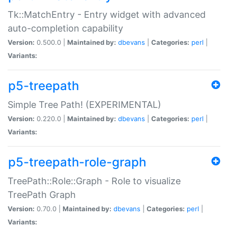
Tk::MatchEntry - Entry widget with advanced
auto-completion capability
Version:
0.500.0 |
Maintained by:
dbevans
|
Categories:
perl
|
Variants:
p5-treepath
Simple Tree Path! (EXPERIMENTAL)
Version:
0.220.0 |
Maintained by:
dbevans
|
Categories:
perl
|
Variants:
p5-treepath-role-graph
TreePath::Role::Graph - Role to visualize
TreePath Graph
Version:
0.70.0 |
Maintained by:
dbevans
|
Categories:
perl
|
Variants: