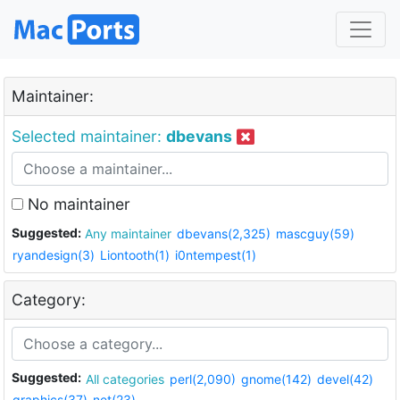
Maintainer:
Selected maintainer:
dbevans
No maintainer
Suggested:
Any maintainer
dbevans(2,325)
mascguy(59)
ryandesign(3)
Liontooth(1)
i0ntempest(1)
Category:
Suggested:
All categories
perl(2,090)
gnome(142)
devel(42)
graphics(37)
net(23)