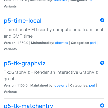
Variants:
p5-time-local
Time::Local - Efficiently compute time from local
and GMT time
Version:
1.350.0 |
Maintained by:
dbevans
|
Categories:
perl
|
Variants:
p5-tk-graphviz
Tk::GraphViz - Render an interactive GraphViz
graph
Version:
1.100.0 |
Maintained by:
dbevans
|
Categories:
perl
|
Variants:
p5-tk-matchentry