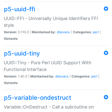
p5-uuid-ffi
UUID::FFI - Universally Unique Identifiers FFI
style
Version:
0.110.0 |
Maintained by:
dbevans
|
Categories:
perl
|
Variants:
p5-uuid-tiny
UUID::Tiny - Pure Perl UUID Support With
Functional Interface
Version:
1.40.0 |
Maintained by:
dbevans
|
Categories:
perl
|
Variants:
p5-variable-ondestruct
Variable::OnDestruct - Call a subroutine on