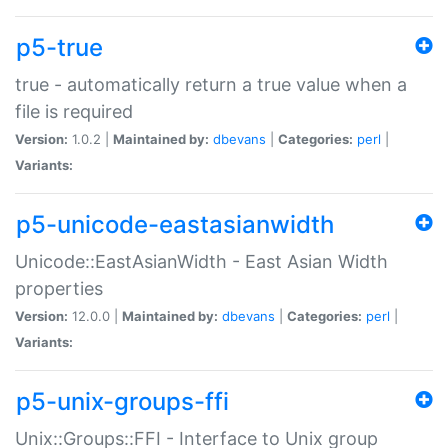
p5-true
true - automatically return a true value when a
file is required
Version:
1.0.2 |
Maintained by:
dbevans
|
Categories:
perl
|
Variants:
p5-unicode-eastasianwidth
Unicode::EastAsianWidth - East Asian Width
properties
Version:
12.0.0 |
Maintained by:
dbevans
|
Categories:
perl
|
Variants:
p5-unix-groups-ffi
Unix::Groups::FFI - Interface to Unix group