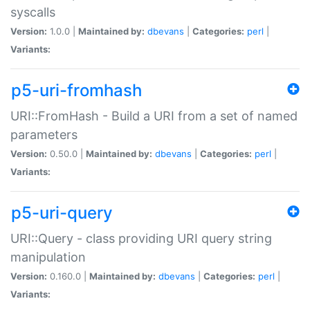
syscalls
Version:
1.0.0 |
Maintained by:
dbevans
|
Categories:
perl
|
Variants:
p5-uri-fromhash
URI::FromHash - Build a URI from a set of named
parameters
Version:
0.50.0 |
Maintained by:
dbevans
|
Categories:
perl
|
Variants:
p5-uri-query
URI::Query - class providing URI query string
manipulation
Version:
0.160.0 |
Maintained by:
dbevans
|
Categories:
perl
|
Variants: