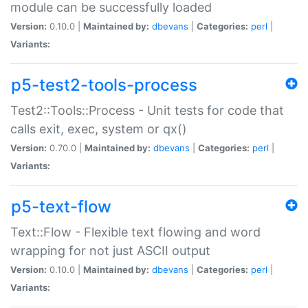
module can be successfully loaded
Version:
0.10.0 |
Maintained by:
dbevans
|
Categories:
perl
|
Variants:
p5-test2-tools-process
Test2::Tools::Process - Unit tests for code that
calls exit, exec, system or qx()
Version:
0.70.0 |
Maintained by:
dbevans
|
Categories:
perl
|
Variants:
p5-text-flow
Text::Flow - Flexible text flowing and word
wrapping for not just ASCII output
Version:
0.10.0 |
Maintained by:
dbevans
|
Categories:
perl
|
Variants: