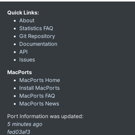
Quick Links:
About
Statistics FAQ
Git Repository
Documentation
API
Issues
MacPorts
MacPorts Home
Install MacPorts
MacPorts FAQ
MacPorts News
Port Information was updated:
5 minutes ago
fed03af3