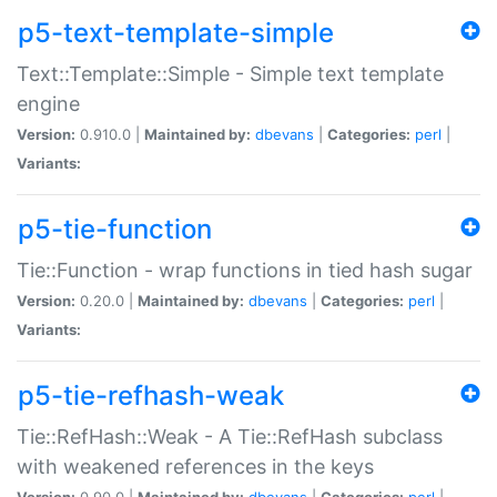
p5-text-template-simple
Text::Template::Simple - Simple text template
engine
Version:
0.910.0 |
Maintained by:
dbevans
|
Categories:
perl
|
Variants:
p5-tie-function
Tie::Function - wrap functions in tied hash sugar
Version:
0.20.0 |
Maintained by:
dbevans
|
Categories:
perl
|
Variants:
p5-tie-refhash-weak
Tie::RefHash::Weak - A Tie::RefHash subclass
with weakened references in the keys
Version:
0.90.0 |
Maintained by:
dbevans
|
Categories:
perl
|