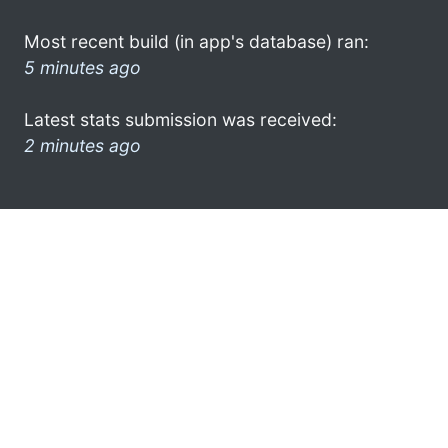
Most recent build (in app's database) ran:
5 minutes ago
Latest stats submission was received:
2 minutes ago