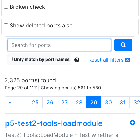
Broken check
Show deleted ports also
Only match by port names
Reset all filters
2,325 port(s) found
Page 29 of 117 | Showing port(s) 561 to 580
(current)
«
…
25
26
27
28
29
30
31
3
p5-test2-tools-loadmodule
Test2::Tools::LoadModule - Test whether a