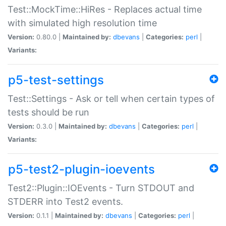
Test::MockTime::HiRes - Replaces actual time
with simulated high resolution time
Version:
0.80.0 |
Maintained by:
dbevans
|
Categories:
perl
|
Variants:
p5-test-settings
Test::Settings - Ask or tell when certain types of
tests should be run
Version:
0.3.0 |
Maintained by:
dbevans
|
Categories:
perl
|
Variants:
p5-test2-plugin-ioevents
Test2::Plugin::IOEvents - Turn STDOUT and
STDERR into Test2 events.
Version:
0.1.1 |
Maintained by:
dbevans
|
Categories:
perl
|