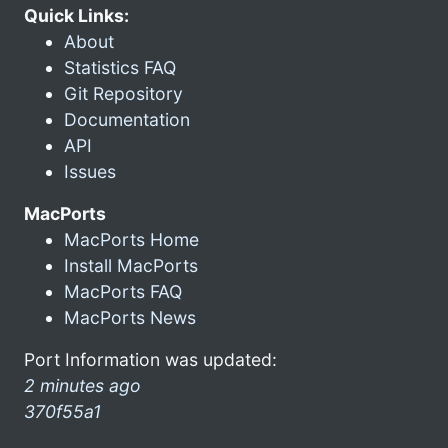
Quick Links:
About
Statistics FAQ
Git Repository
Documentation
API
Issues
MacPorts
MacPorts Home
Install MacPorts
MacPorts FAQ
MacPorts News
Port Information was updated:
2 minutes ago
370f55a1