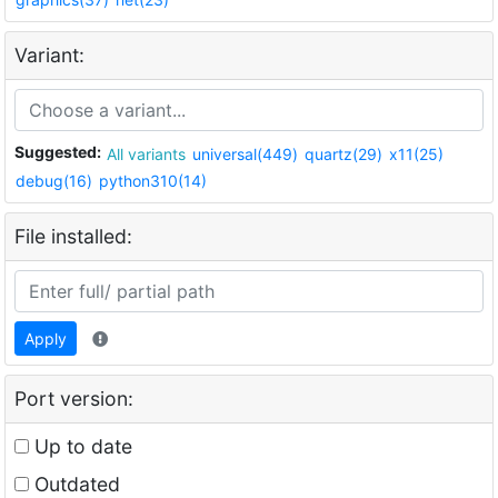
Variant:
Suggested:
All variants
universal(449)
quartz(29)
x11(25)
debug(16)
python310(14)
File installed:
Apply
Port version:
Up to date
Outdated