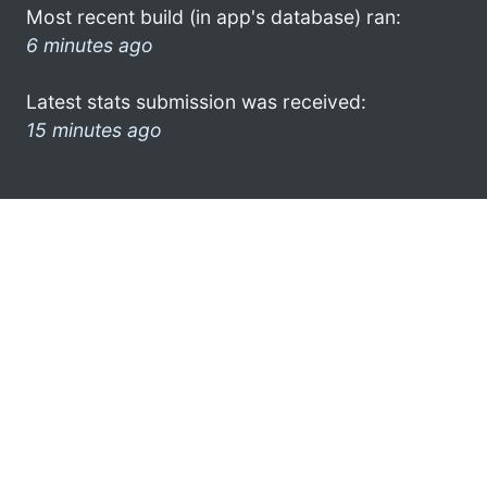
Most recent build (in app's database) ran:
6 minutes ago
Latest stats submission was received:
15 minutes ago