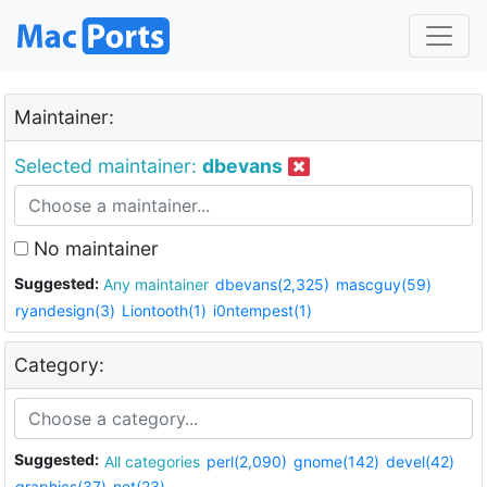
Maintainer:
Selected maintainer:
dbevans
No maintainer
Suggested:
Any maintainer
dbevans(2,325)
mascguy(59)
ryandesign(3)
Liontooth(1)
i0ntempest(1)
Category:
Suggested:
All categories
perl(2,090)
gnome(142)
devel(42)
graphics(37)
net(23)