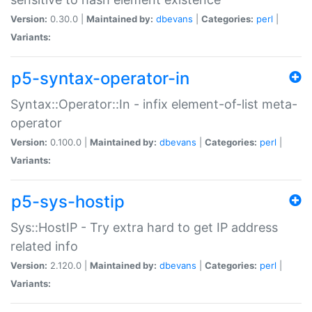
Version:
0.30.0 |
Maintained by:
dbevans
|
Categories:
perl
|
Variants:
p5-syntax-operator-in
Syntax::Operator::In - infix element-of-list meta-
operator
Version:
0.100.0 |
Maintained by:
dbevans
|
Categories:
perl
|
Variants:
p5-sys-hostip
Sys::HostIP - Try extra hard to get IP address
related info
Version:
2.120.0 |
Maintained by:
dbevans
|
Categories:
perl
|
Variants: