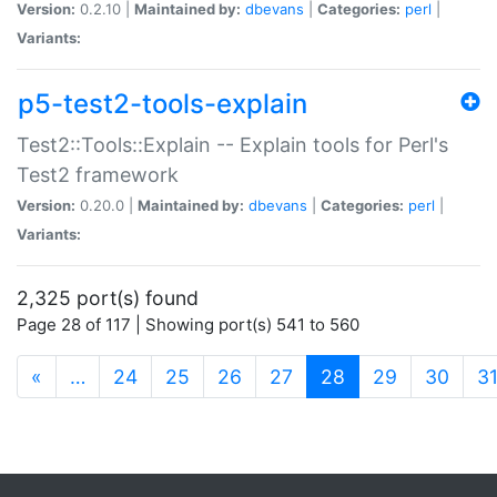
Version:
0.2.10 |
Maintained by:
dbevans
|
Categories:
perl
|
Variants:
p5-test2-tools-explain
Test2::Tools::Explain -- Explain tools for Perl's
Test2 framework
Version:
0.20.0 |
Maintained by:
dbevans
|
Categories:
perl
|
Variants:
2,325 port(s) found
Page 28 of 117 | Showing port(s) 541 to 560
(current)
«
…
24
25
26
27
28
29
30
3