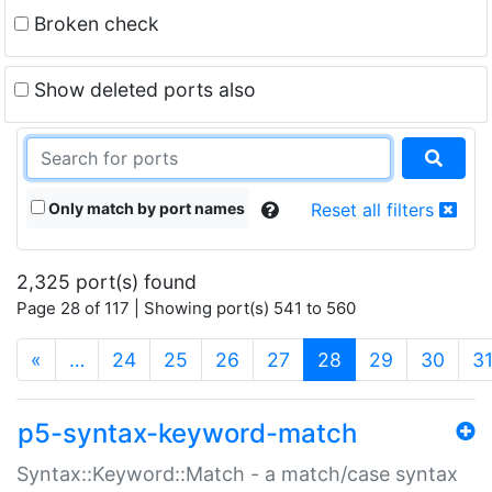
Broken check
Show deleted ports also
Only match by port names
Reset all filters
2,325 port(s) found
Page 28 of 117 | Showing port(s) 541 to 560
(current)
«
…
24
25
26
27
28
29
30
3
p5-syntax-keyword-match
Syntax::Keyword::Match - a match/case syntax