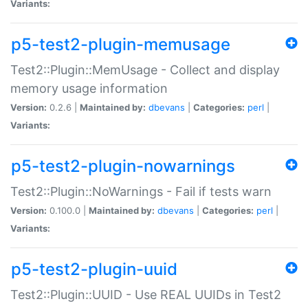
Variants:
p5-test2-plugin-memusage
Test2::Plugin::MemUsage - Collect and display
memory usage information
Version:
0.2.6 |
Maintained by:
dbevans
|
Categories:
perl
|
Variants:
p5-test2-plugin-nowarnings
Test2::Plugin::NoWarnings - Fail if tests warn
Version:
0.100.0 |
Maintained by:
dbevans
|
Categories:
perl
|
Variants:
p5-test2-plugin-uuid
Test2::Plugin::UUID - Use REAL UUIDs in Test2