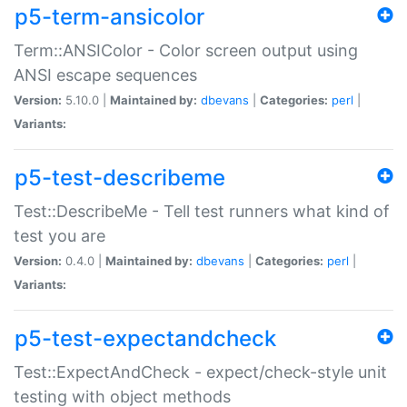
p5-term-ansicolor
Term::ANSIColor - Color screen output using
ANSI escape sequences
Version:
5.10.0 |
Maintained by:
dbevans
|
Categories:
perl
|
Variants:
p5-test-describeme
Test::DescribeMe - Tell test runners what kind of
test you are
Version:
0.4.0 |
Maintained by:
dbevans
|
Categories:
perl
|
Variants:
p5-test-expectandcheck
Test::ExpectAndCheck - expect/check-style unit
testing with object methods