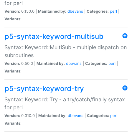
for perl
Version:
0.150.0 |
Maintained by:
dbevans
|
Categories:
perl
|
Variants:
p5-syntax-keyword-multisub
Syntax::Keyword::MultiSub - multiple dispatch on
subroutines
Version:
0.50.0 |
Maintained by:
dbevans
|
Categories:
perl
|
Variants:
p5-syntax-keyword-try
Syntax::Keyword::Try - a try/catch/finally syntax
for perl
Version:
0.310.0 |
Maintained by:
dbevans
|
Categories:
perl
|
Variants: