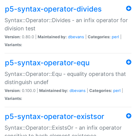
p5-syntax-operator-divides
Syntax::Operator::Divides - an infix operator for
division test
Version:
0.80.0 |
Maintained by:
dbevans
|
Categories:
perl
|
Variants:
p5-syntax-operator-equ
Syntax::Operator::Equ - equality operators that
distinguish undef
Version:
0.100.0 |
Maintained by:
dbevans
|
Categories:
perl
|
Variants:
p5-syntax-operator-existsor
Syntax::Operator::ExistsOr - an infix operator
sensitive to hash element existence