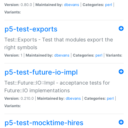
Version:
0.80.0 |
Maintained by:
dbevans
|
Categories:
perl
|
Variants:
p5-test-exports
Test::Exports - Test that modules export the
right symbols
Version:
1 |
Maintained by:
dbevans
|
Categories:
perl
|
Variants:
p5-test-future-io-impl
Test::Future::IO::Impl - acceptance tests for
Future::IO implementations
Version:
0.210.0 |
Maintained by:
dbevans
|
Categories:
perl
|
Variants:
p5-test-mocktime-hires