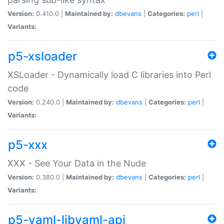
Version:
0.410.0 |
Maintained by:
dbevans
|
Categories:
perl
|
Variants:
p5-xsloader
XSLoader - Dynamically load C libraries into Perl
code
Version:
0.240.0 |
Maintained by:
dbevans
|
Categories:
perl
|
Variants:
p5-xxx
XXX - See Your Data in the Nude
Version:
0.380.0 |
Maintained by:
dbevans
|
Categories:
perl
|
Variants:
p5-yaml-libyaml-api