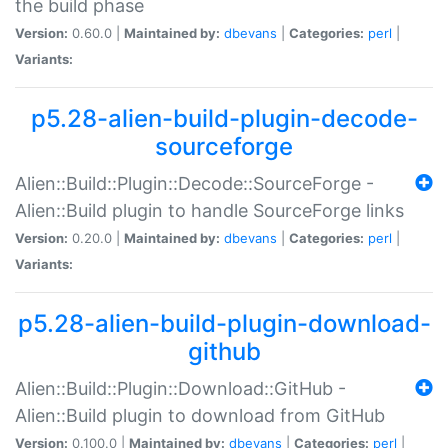
the build phase
Version:
0.60.0 |
Maintained by:
dbevans
|
Categories:
perl
|
Variants:
p5.28-alien-build-plugin-decode-
sourceforge
Alien::Build::Plugin::Decode::SourceForge -
Alien::Build plugin to handle SourceForge links
Version:
0.20.0 |
Maintained by:
dbevans
|
Categories:
perl
|
Variants:
p5.28-alien-build-plugin-download-
github
Alien::Build::Plugin::Download::GitHub -
Alien::Build plugin to download from GitHub
Version:
0.100.0 |
Maintained by:
dbevans
|
Categories:
perl
|