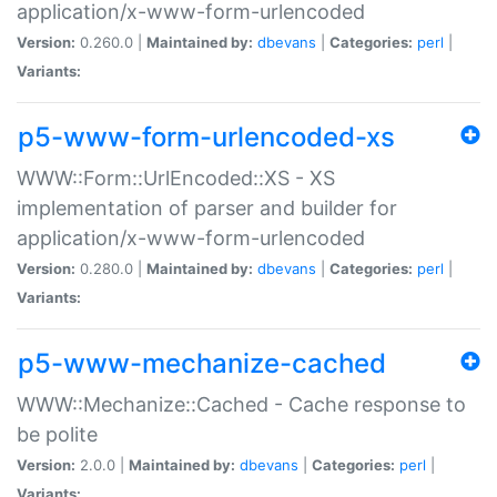
application/x-www-form-urlencoded
Version:
0.260.0 |
Maintained by:
dbevans
|
Categories:
perl
|
Variants:
p5-www-form-urlencoded-xs
WWW::Form::UrlEncoded::XS - XS
implementation of parser and builder for
application/x-www-form-urlencoded
Version:
0.280.0 |
Maintained by:
dbevans
|
Categories:
perl
|
Variants:
p5-www-mechanize-cached
WWW::Mechanize::Cached - Cache response to
be polite
Version:
2.0.0 |
Maintained by:
dbevans
|
Categories:
perl
|
Variants: