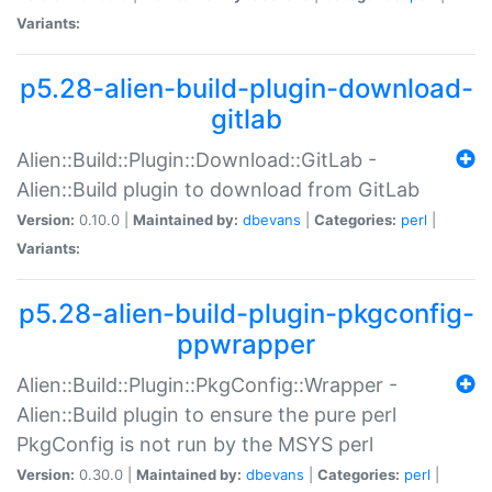
Variants:
p5.28-alien-build-plugin-download-
gitlab
Alien::Build::Plugin::Download::GitLab -
Alien::Build plugin to download from GitLab
Version:
0.10.0 |
Maintained by:
dbevans
|
Categories:
perl
|
Variants:
p5.28-alien-build-plugin-pkgconfig-
ppwrapper
Alien::Build::Plugin::PkgConfig::Wrapper -
Alien::Build plugin to ensure the pure perl
PkgConfig is not run by the MSYS perl
Version:
0.30.0 |
Maintained by:
dbevans
|
Categories:
perl
|