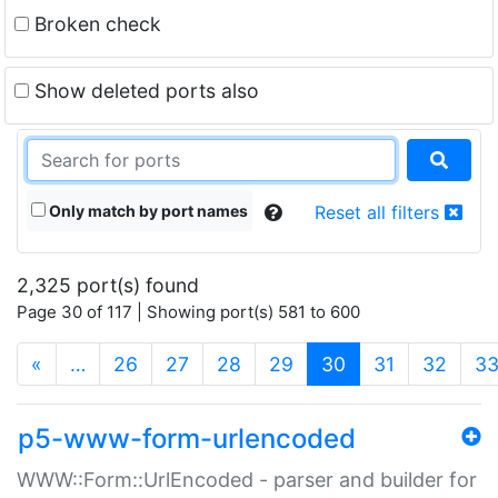
Broken check
Show deleted ports also
Only match by port names
Reset all filters
2,325 port(s) found
Page 30 of 117 | Showing port(s) 581 to 600
(current)
«
…
26
27
28
29
30
31
32
3
p5-www-form-urlencoded
WWW::Form::UrlEncoded - parser and builder for