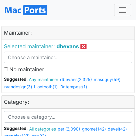
Maintainer:
Selected maintainer:
dbevans
No maintainer
Suggested:
Any maintainer
dbevans(2,325)
mascguy(59)
ryandesign(3)
Liontooth(1)
i0ntempest(1)
Category:
Suggested:
All categories
perl(2,090)
gnome(142)
devel(42)
graphics(37)
net(23)