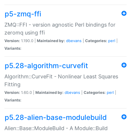
p5-zmq-ffi
ZMQ::FFI - version agnostic Perl bindings for
zeromq using ffi
Version:
1.190.0 |
Maintained by:
dbevans
|
Categories:
perl
|
Variants:
p5.28-algorithm-curvefit
Algorithm::CurveFit - Nonlinear Least Squares
Fitting
Version:
1.60.0 |
Maintained by:
dbevans
|
Categories:
perl
|
Variants:
p5.28-alien-base-modulebuild
Alien::Base::ModuleBuild - A Module::Build