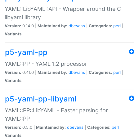
YAML::LibYAML::API - Wrapper around the C
libyaml library
Version:
0.14.0 |
Maintained by:
dbevans
|
Categories:
perl
|
Variants:
p5-yaml-pp
YAML::PP - YAML 1.2 processor
Version:
0.41.0 |
Maintained by:
dbevans
|
Categories:
perl
|
Variants:
p5-yaml-pp-libyaml
YAML::PP::LibYAML - Faster parsing for
YAML::PP
Version:
0.5.0 |
Maintained by:
dbevans
|
Categories:
perl
|
Variants: