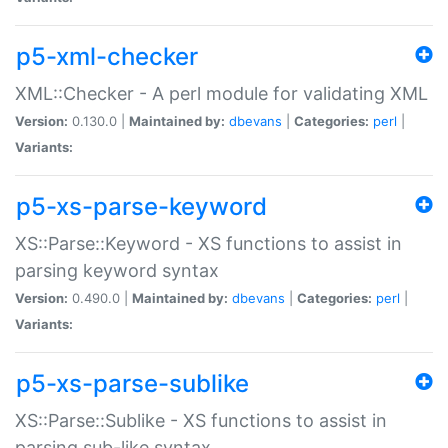
p5-xml-checker
XML::Checker - A perl module for validating XML
Version:
0.130.0 |
Maintained by:
dbevans
|
Categories:
perl
|
Variants:
p5-xs-parse-keyword
XS::Parse::Keyword - XS functions to assist in
parsing keyword syntax
Version:
0.490.0 |
Maintained by:
dbevans
|
Categories:
perl
|
Variants:
p5-xs-parse-sublike
XS::Parse::Sublike - XS functions to assist in
parsing sub-like syntax