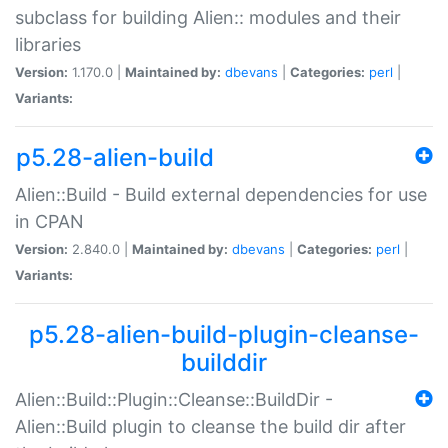
subclass for building Alien:: modules and their
libraries
Version:
1.170.0 |
Maintained by:
dbevans
|
Categories:
perl
|
Variants:
p5.28-alien-build
Alien::Build - Build external dependencies for use
in CPAN
Version:
2.840.0 |
Maintained by:
dbevans
|
Categories:
perl
|
Variants:
p5.28-alien-build-plugin-cleanse-
builddir
Alien::Build::Plugin::Cleanse::BuildDir -
Alien::Build plugin to cleanse the build dir after