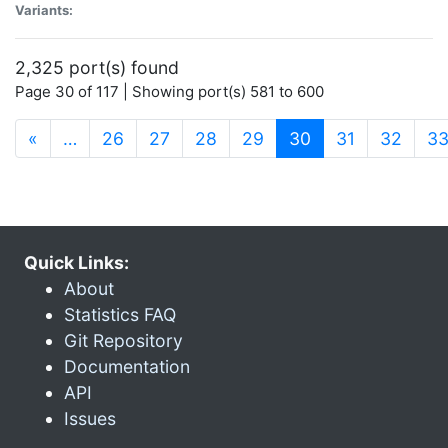
Variants:
2,325 port(s) found
Page 30 of 117 | Showing port(s) 581 to 600
(current)
«
…
26
27
28
29
30
31
32
3
Quick Links:
About
Statistics FAQ
Git Repository
Documentation
API
Issues