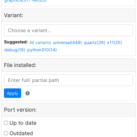
Variant:
Suggested:
All variants
universal(449)
quartz(29)
x11(25)
debug(16)
python310(14)
File installed:
Apply
Port version:
Up to date
Outdated