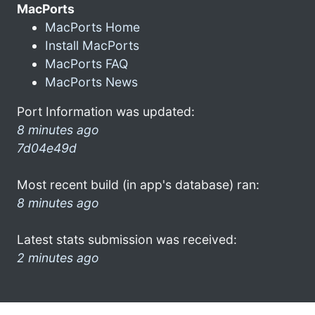
MacPorts
MacPorts Home
Install MacPorts
MacPorts FAQ
MacPorts News
Port Information was updated:
8 minutes ago
7d04e49d
Most recent build (in app's database) ran:
8 minutes ago
Latest stats submission was received:
2 minutes ago