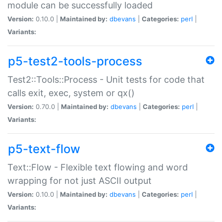
module can be successfully loaded
Version:
0.10.0 |
Maintained by:
dbevans
|
Categories:
perl
|
Variants:
p5-test2-tools-process
Test2::Tools::Process - Unit tests for code that
calls exit, exec, system or qx()
Version:
0.70.0 |
Maintained by:
dbevans
|
Categories:
perl
|
Variants:
p5-text-flow
Text::Flow - Flexible text flowing and word
wrapping for not just ASCII output
Version:
0.10.0 |
Maintained by:
dbevans
|
Categories:
perl
|
Variants: