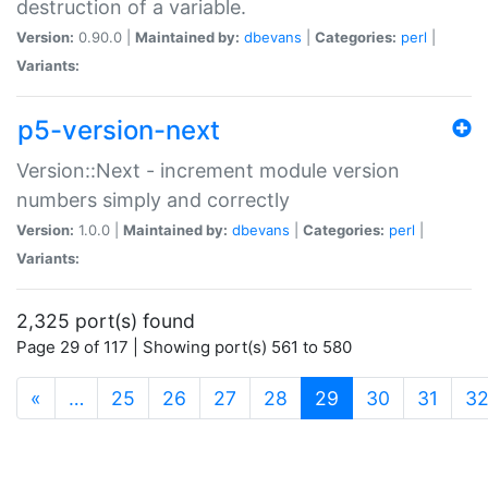
destruction of a variable.
Version:
0.90.0 |
Maintained by:
dbevans
|
Categories:
perl
|
Variants:
p5-version-next
Version::Next - increment module version
numbers simply and correctly
Version:
1.0.0 |
Maintained by:
dbevans
|
Categories:
perl
|
Variants:
2,325 port(s) found
Page 29 of 117 | Showing port(s) 561 to 580
(current)
«
…
25
26
27
28
29
30
31
3