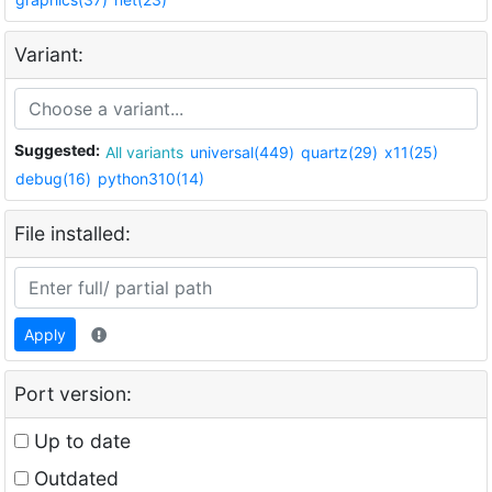
Variant:
Suggested:
All variants
universal(449)
quartz(29)
x11(25)
debug(16)
python310(14)
File installed:
Apply
Port version:
Up to date
Outdated