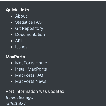
Quick Links:
About
Statistics FAQ
Git Repository
Documentation
API
Issues
MacPorts
MacPorts Home
Install MacPorts
MacPorts FAQ
MacPorts News
Port Information was updated:
8 minutes ago
cd54b487