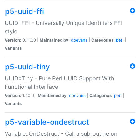
p5-uuid-ffi
UUID::FFI - Universally Unique Identifiers FFI
style
Version:
0.110.0 |
Maintained by:
dbevans
|
Categories:
perl
|
Variants:
p5-uuid-tiny
UUID::Tiny - Pure Perl UUID Support With
Functional Interface
Version:
1.40.0 |
Maintained by:
dbevans
|
Categories:
perl
|
Variants:
p5-variable-ondestruct
Variable::OnDestruct - Call a subroutine on