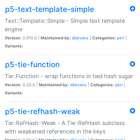
p5-text-template-simple
Text::Template::Simple - Simple text template
engine
Version:
0.910.0 |
Maintained by:
dbevans
|
Categories:
perl
|
Variants:
p5-tie-function
Tie::Function - wrap functions in tied hash sugar
Version:
0.20.0 |
Maintained by:
dbevans
|
Categories:
perl
|
Variants:
p5-tie-refhash-weak
Tie::RefHash::Weak - A Tie::RefHash subclass
with weakened references in the keys
Version:
0.90.0 |
Maintained by:
dbevans
|
Categories:
perl
|