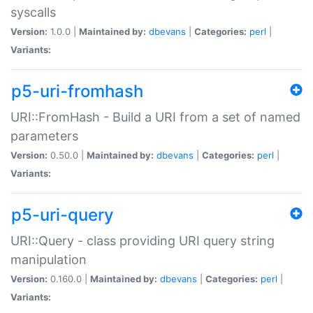
syscalls
Version:
1.0.0 |
Maintained by:
dbevans
|
Categories:
perl
|
Variants:
p5-uri-fromhash
URI::FromHash - Build a URI from a set of named
parameters
Version:
0.50.0 |
Maintained by:
dbevans
|
Categories:
perl
|
Variants:
p5-uri-query
URI::Query - class providing URI query string
manipulation
Version:
0.160.0 |
Maintained by:
dbevans
|
Categories:
perl
|
Variants: