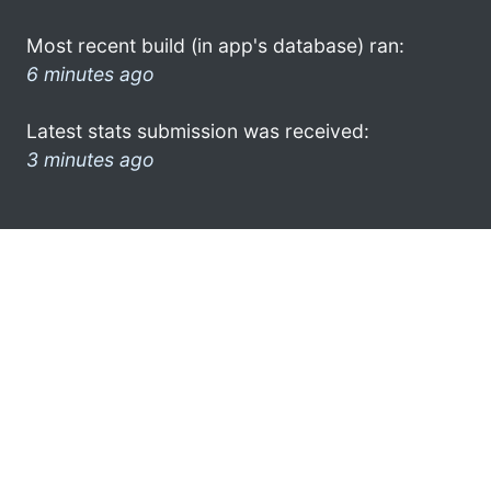
Most recent build (in app's database) ran:
6 minutes ago
Latest stats submission was received:
3 minutes ago