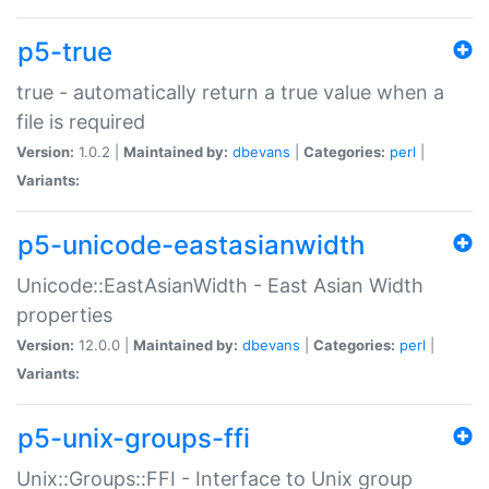
p5-true
true - automatically return a true value when a
file is required
Version:
1.0.2 |
Maintained by:
dbevans
|
Categories:
perl
|
Variants:
p5-unicode-eastasianwidth
Unicode::EastAsianWidth - East Asian Width
properties
Version:
12.0.0 |
Maintained by:
dbevans
|
Categories:
perl
|
Variants:
p5-unix-groups-ffi
Unix::Groups::FFI - Interface to Unix group