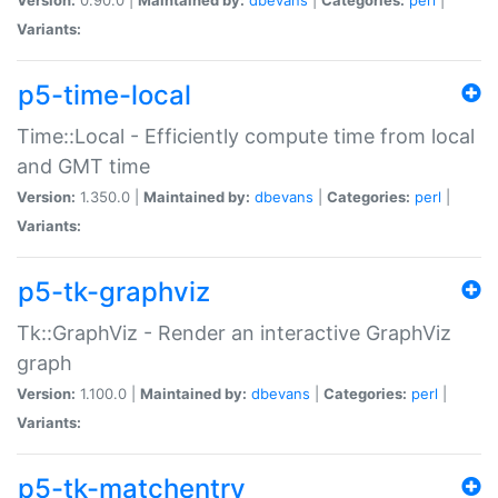
Variants:
p5-time-local
Time::Local - Efficiently compute time from local
and GMT time
Version:
1.350.0 |
Maintained by:
dbevans
|
Categories:
perl
|
Variants:
p5-tk-graphviz
Tk::GraphViz - Render an interactive GraphViz
graph
Version:
1.100.0 |
Maintained by:
dbevans
|
Categories:
perl
|
Variants:
p5-tk-matchentry