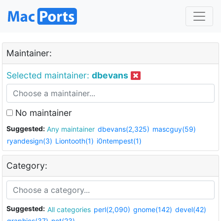
Maintainer:
Selected maintainer:
dbevans
No maintainer
Suggested:
Any maintainer
dbevans(2,325)
mascguy(59)
ryandesign(3)
Liontooth(1)
i0ntempest(1)
Category:
Suggested:
All categories
perl(2,090)
gnome(142)
devel(42)
graphics(37)
net(23)