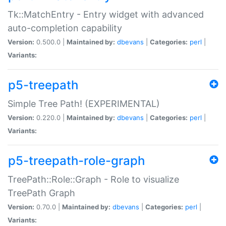
Tk::MatchEntry - Entry widget with advanced
auto-completion capability
Version:
0.500.0 |
Maintained by:
dbevans
|
Categories:
perl
|
Variants:
p5-treepath
Simple Tree Path! (EXPERIMENTAL)
Version:
0.220.0 |
Maintained by:
dbevans
|
Categories:
perl
|
Variants:
p5-treepath-role-graph
TreePath::Role::Graph - Role to visualize
TreePath Graph
Version:
0.70.0 |
Maintained by:
dbevans
|
Categories:
perl
|
Variants: