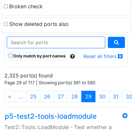
Broken check
Show deleted ports also
Only match by port names
Reset all filters
2,325 port(s) found
Page 29 of 117 | Showing port(s) 561 to 580
(current)
«
…
25
26
27
28
29
30
31
3
p5-test2-tools-loadmodule
Test2::Tools::LoadModule - Test whether a