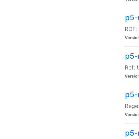
p5-
RDF::
Versio
p5-r
Ref::
Versio
p5-
Regex
Versio
p5-