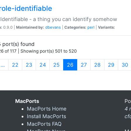
ole-identifiable
:Identifiable - a thing you can identify somehow
n:
0.9.0 |
Maintained by:
dbevans
|
Categories:
perl
|
Variants:
 port(s) found
6 of 117 | Showing port(s) 501 to 520
(current)
…
22
23
24
25
26
27
28
29
30
MacPorts
Po
MacPorts Home
4 
Install MacPorts
cf
MacPorts FAQ