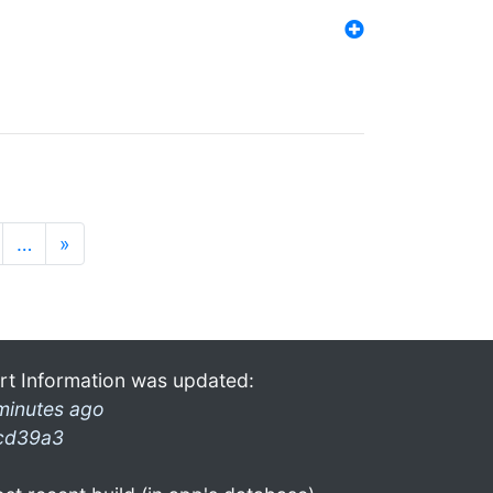
…
»
rt Information was updated:
minutes ago
cd39a3