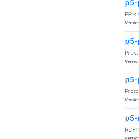
p5-
PPIx::
Versio
p5-
Proc:
Versio
p5-
Proc:
Versio
p5-
RDF::
Versio