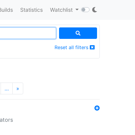
Builds
Statistics
Watchlist
Reset all filters
…
»
lators