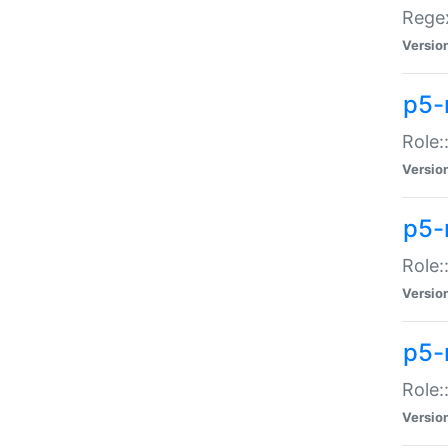
Regex
Versio
p5-
Role:
Versio
p5-
Role:
Versio
p5-
Role:
Versio