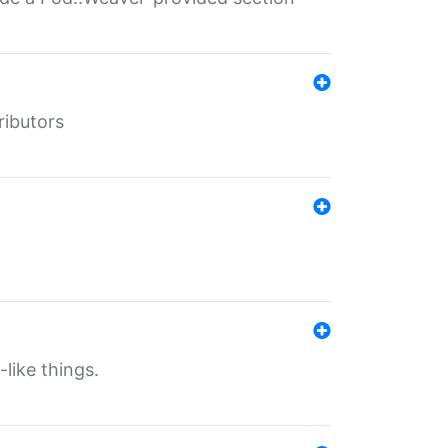
ributors
-like things.