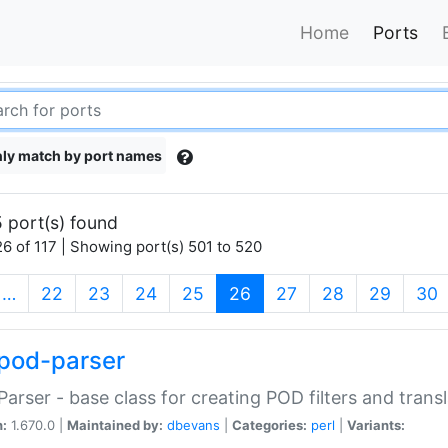
Home
Ports
ly match by port names
 port(s) found
6 of 117 | Showing port(s) 501 to 520
(current)
…
22
23
24
25
26
27
28
29
30
pod-parser
Parser - base class for creating POD filters and trans
n:
1.670.0 |
Maintained by:
dbevans
|
Categories:
perl
|
Variants: