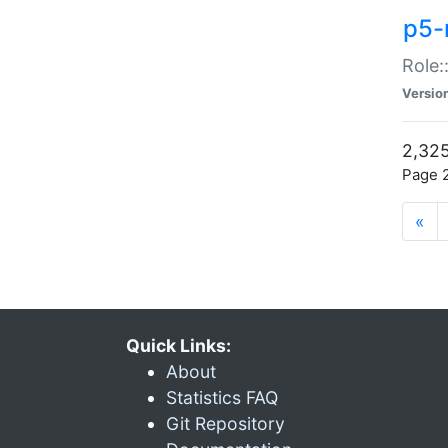
p5-r
Role:
Versio
2,325
Page 2
«
Quick Links:
About
Statistics FAQ
Git Repository