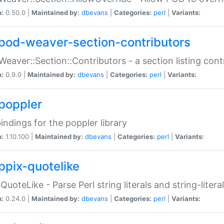
n:
0.50.0 |
Maintained by:
dbevans
|
Categories:
perl
|
Variants:
pod-weaver-section-contributors
Weaver::Section::Contributors - a section listing cont
n:
0.9.0 |
Maintained by:
dbevans
|
Categories:
perl
|
Variants:
poppler
bindings for the poppler library
n:
1.10.100 |
Maintained by:
dbevans
|
Categories:
perl
|
Variants:
ppix-quotelike
:QuoteLike - Parse Perl string literals and string-literal
n:
0.24.0 |
Maintained by:
dbevans
|
Categories:
perl
|
Variants: