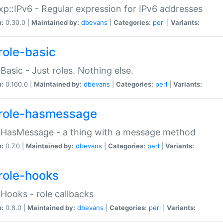
p::IPv6 - Regular expression for IPv6 addresses
n:
0.30.0 |
Maintained by:
dbevans
|
Categories:
perl
|
Variants:
role-basic
:Basic - Just roles. Nothing else.
n:
0.160.0 |
Maintained by:
dbevans
|
Categories:
perl
|
Variants:
role-hasmessage
:HasMessage - a thing with a message method
n:
0.7.0 |
Maintained by:
dbevans
|
Categories:
perl
|
Variants:
role-hooks
:Hooks - role callbacks
n:
0.8.0 |
Maintained by:
dbevans
|
Categories:
perl
|
Variants: