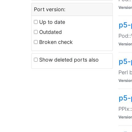
Versio
Port version:
Up to date
p5-
Outdated
Pod::
Broken check
Versio
Show deleted ports also
p5-
Perl 
Versio
p5-
PPIx:
Versio