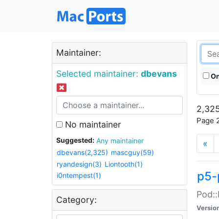
Maintainer:
Selected maintainer:
dbevans
On
2,325
Page 2
No maintainer
Suggested:
Any maintainer
«
dbevans(2,325)
mascguy(59)
ryandesign(3)
Liontooth(1)
p5-
i0ntempest(1)
Pod::
Category:
Versio