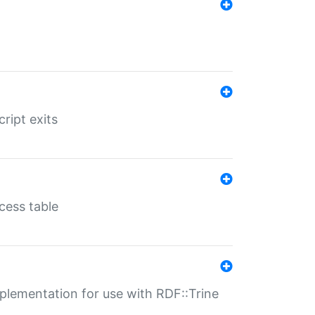
ript exits
cess table
lementation for use with RDF::Trine