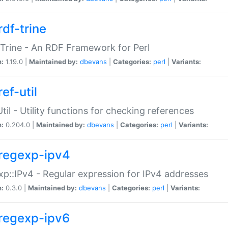
rdf-trine
Trine - An RDF Framework for Perl
n:
1.19.0 |
Maintained by:
dbevans
|
Categories:
perl
|
Variants:
ef-util
Util - Utility functions for checking references
n:
0.204.0 |
Maintained by:
dbevans
|
Categories:
perl
|
Variants:
regexp-ipv4
p::IPv4 - Regular expression for IPv4 addresses
n:
0.3.0 |
Maintained by:
dbevans
|
Categories:
perl
|
Variants:
regexp-ipv6