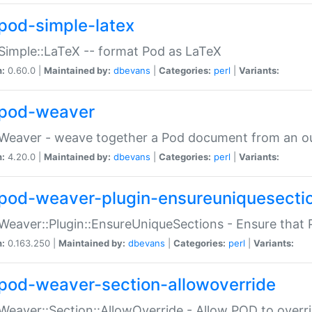
pod-simple-latex
Simple::LaTeX -- format Pod as LaTeX
n:
0.60.0 |
Maintained by:
dbevans
|
Categories:
perl
|
Variants:
pod-weaver
Weaver - weave together a Pod document from an ou
n:
4.20.0 |
Maintained by:
dbevans
|
Categories:
perl
|
Variants:
pod-weaver-plugin-ensureuniquesecti
Weaver::Plugin::EnsureUniqueSections - Ensure that 
n:
0.163.250 |
Maintained by:
dbevans
|
Categories:
perl
|
Variants:
pod-weaver-section-allowoverride
Weaver::Section::AllowOverride - Allow POD to overr