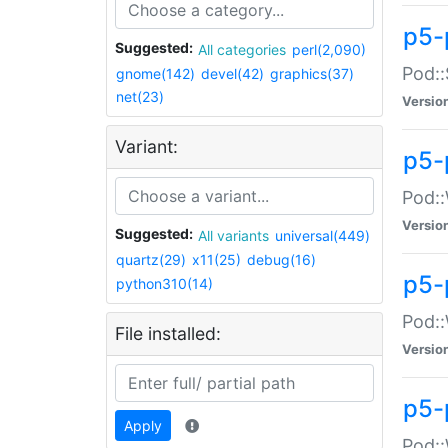
p5-
Suggested:
All categories
perl(2,090)
Pod::
gnome(142)
devel(42)
graphics(37)
net(23)
Versio
Variant:
p5-
Pod::
Versio
Suggested:
All variants
universal(449)
quartz(29)
x11(25)
debug(16)
p5-
python310(14)
Pod::
File installed:
Versio
p5-
Apply
Pod::