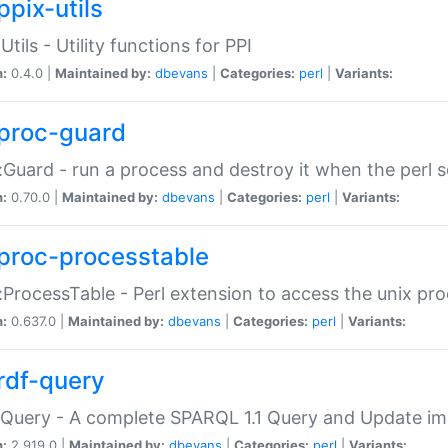
ppix-utils
Utils - Utility functions for PPI
n:
0.4.0 |
Maintained by:
dbevans
|
Categories:
perl
|
Variants:
proc-guard
:Guard - run a process and destroy it when the perl sc
n:
0.70.0 |
Maintained by:
dbevans
|
Categories:
perl
|
Variants:
proc-processtable
:ProcessTable - Perl extension to access the unix pro
n:
0.637.0 |
Maintained by:
dbevans
|
Categories:
perl
|
Variants:
rdf-query
Query - A complete SPARQL 1.1 Query and Update imp
n:
2.919.0 |
Maintained by:
dbevans
|
Categories:
perl
|
Variants: