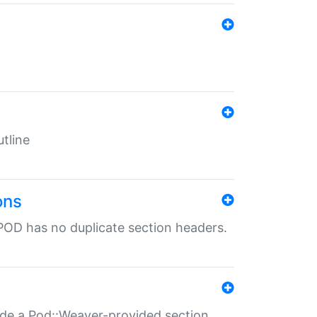
tline
ons
POD has no duplicate section headers.
ide a Pod::Weaver-provided section