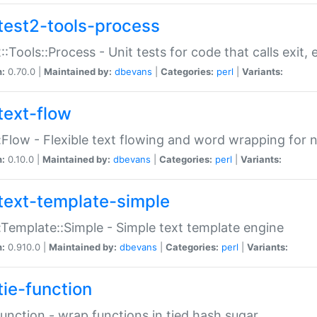
test2-tools-process
::Tools::Process - Unit tests for code that calls exit,
n:
0.70.0 |
Maintained by:
dbevans
|
Categories:
perl
|
Variants:
text-flow
:Flow - Flexible text flowing and word wrapping for n
n:
0.10.0 |
Maintained by:
dbevans
|
Categories:
perl
|
Variants:
text-template-simple
:Template::Simple - Simple text template engine
n:
0.910.0 |
Maintained by:
dbevans
|
Categories:
perl
|
Variants:
tie-function
Function - wrap functions in tied hash sugar