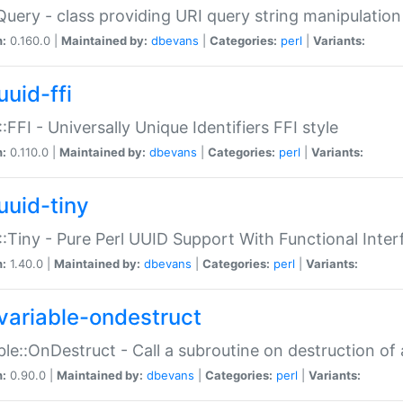
Query - class providing URI query string manipulation
n:
0.160.0 |
Maintained by:
dbevans
|
Categories:
perl
|
Variants:
uuid-ffi
:FFI - Universally Unique Identifiers FFI style
n:
0.110.0 |
Maintained by:
dbevans
|
Categories:
perl
|
Variants:
uuid-tiny
:Tiny - Pure Perl UUID Support With Functional Inter
n:
1.40.0 |
Maintained by:
dbevans
|
Categories:
perl
|
Variants:
variable-ondestruct
ble::OnDestruct - Call a subroutine on destruction of 
n:
0.90.0 |
Maintained by:
dbevans
|
Categories:
perl
|
Variants: