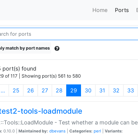
Home
Ports
ly match by port names
 port(s) found
9 of 117 | Showing port(s) 561 to 580
(current)
…
25
26
27
28
29
30
31
32
33
test2-tools-loadmodule
::Tools::LoadModule - Test whether a module can be
n:
0.10.0 |
Maintained by:
dbevans
|
Categories:
perl
|
Variants: