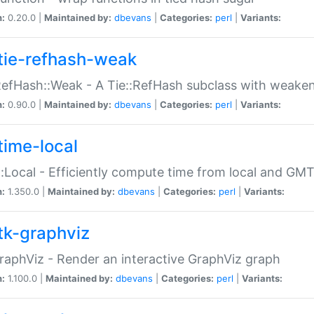
n:
0.20.0 |
Maintained by:
dbevans
|
Categories:
perl
|
Variants:
tie-refhash-weak
RefHash::Weak - A Tie::RefHash subclass with weaken
n:
0.90.0 |
Maintained by:
dbevans
|
Categories:
perl
|
Variants:
time-local
:Local - Efficiently compute time from local and GMT
n:
1.350.0 |
Maintained by:
dbevans
|
Categories:
perl
|
Variants:
tk-graphviz
raphViz - Render an interactive GraphViz graph
n:
1.100.0 |
Maintained by:
dbevans
|
Categories:
perl
|
Variants: