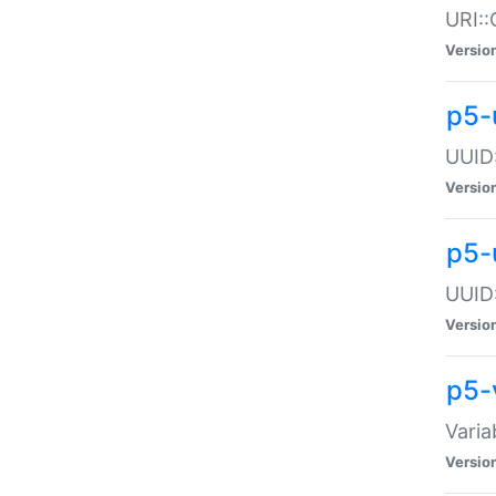
URI::
Versio
p5-
UUID:
Versio
p5-
UUID:
Versio
p5-
Varia
Versio