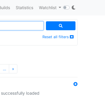
Builds
Statistics
Watchlist
Reset all filters
…
»
 successfully loaded