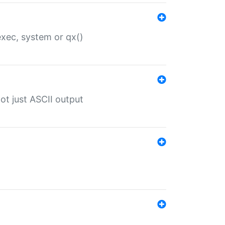
 exec, system or qx()
ot just ASCII output