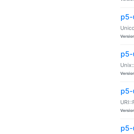
p5-
Unico
Versio
p5-
Unix:
Versio
p5-
URI::
Versio
p5-