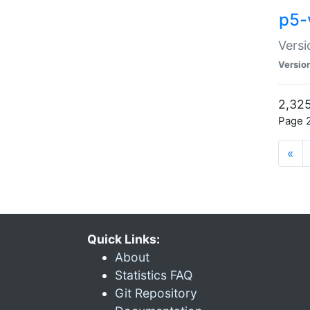
p5-
Versi
Versio
2,325
Page 2
«
Quick Links:
About
Statistics FAQ
Git Repository