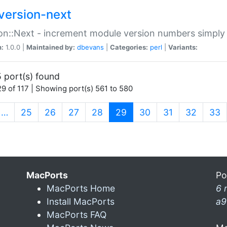
version-next
on::Next - increment module version numbers simply 
n:
1.0.0 |
Maintained by:
dbevans
|
Categories:
perl
|
Variants:
 port(s) found
9 of 117 | Showing port(s) 561 to 580
(current)
…
25
26
27
28
29
30
31
32
33
MacPorts
Po
MacPorts Home
6 
Install MacPorts
a9
MacPorts FAQ