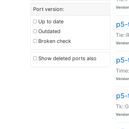
Versio
Port version:
Up to date
p5-
Outdated
Tie::
Broken check
Versio
Show deleted ports also
p5-
Time:
Versio
p5-
Tk::G
Versio