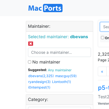
Maintainer:
Selected maintainer:
dbevans
On
2,325
Page 2
No maintainer
Suggested:
Any maintainer
«
dbevans(2,325)
mascguy(59)
ryandesign(3)
Liontooth(1)
p5-
i0ntempest(1)
Test2
Category:
Versio