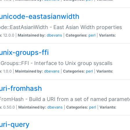
unicode-eastasianwidth
de::EastAsianWidth - East Asian Width properties
n:
12.0.0 |
Maintained by:
dbevans
|
Categories:
perl
|
Variants:
unix-groups-ffi
:Groups::FFI - Interface to Unix group syscalls
n:
1.0.0 |
Maintained by:
dbevans
|
Categories:
perl
|
Variants:
uri-fromhash
FromHash - Build a URI from a set of named paramet
n:
0.50.0 |
Maintained by:
dbevans
|
Categories:
perl
|
Variants:
uri-query