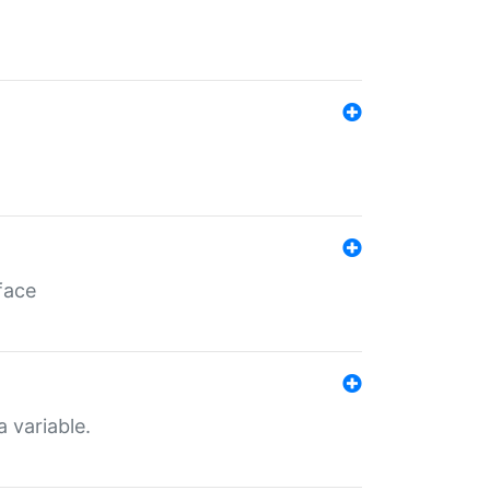
face
a variable.