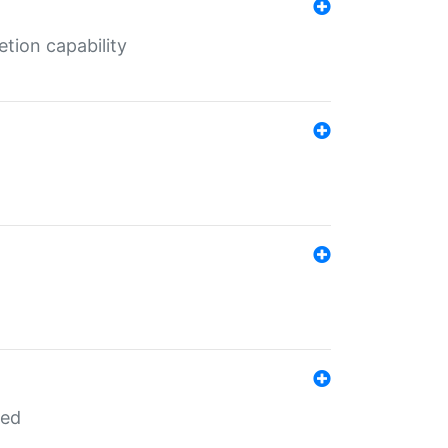
tion capability
red