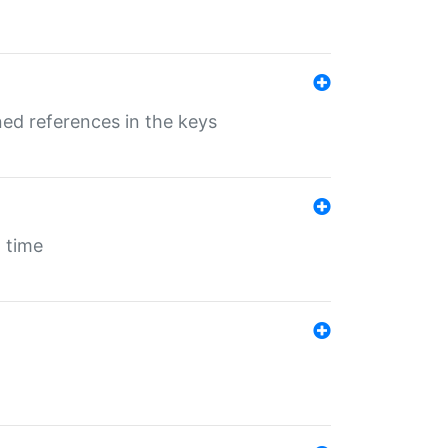
ed references in the keys
 time