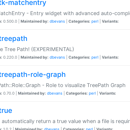
tk-matchentry
atchEntry - Entry widget with advanced auto-comple
n:
0.500.0 |
Maintained by:
dbevans
|
Categories:
perl
|
Variants:
treepath
le Tree Path! (EXPERIMENTAL)
n:
0.220.0 |
Maintained by:
dbevans
|
Categories:
perl
|
Variants:
treepath-role-graph
ath::Role::Graph - Role to visualize TreePath Graph
n:
0.70.0 |
Maintained by:
dbevans
|
Categories:
perl
|
Variants:
true
- automatically return a true value when a file is requi
n:
1.0.2 |
Maintained by:
dbevans
|
Categories:
perl
|
Variants: