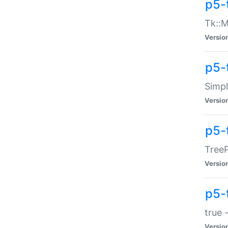
p5-
Tk::M
Versio
p5-
Simp
Versio
p5-
TreeP
Versio
p5-
true 
Versio