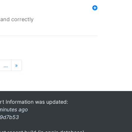
and correctly
…
»
rt Information was updated:
minutes ago
9d7b53