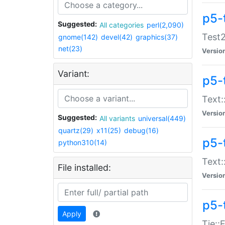
p5-
Suggested:
All categories
perl(2,090)
Test2
gnome(142)
devel(42)
graphics(37)
net(23)
Versio
Variant:
p5-
Text:
Versio
Suggested:
All variants
universal(449)
quartz(29)
x11(25)
debug(16)
p5-
python310(14)
Text:
File installed:
Versio
p5-
Apply
Tie::