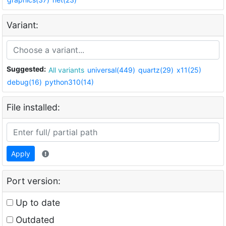
Variant:
Suggested:
All variants
universal(449)
quartz(29)
x11(25)
debug(16)
python310(14)
File installed:
Apply
Port version:
Up to date
Outdated