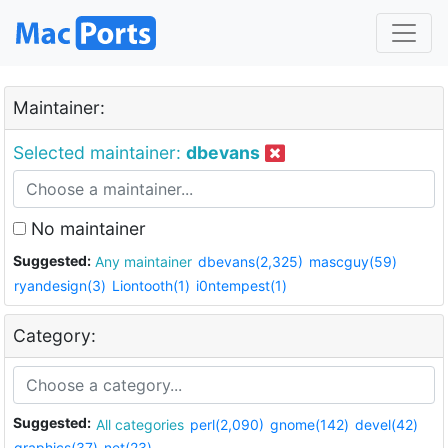
Maintainer:
Selected maintainer:
dbevans
No maintainer
Suggested:
Any maintainer
dbevans(2,325)
mascguy(59)
ryandesign(3)
Liontooth(1)
i0ntempest(1)
Category:
Suggested:
All categories
perl(2,090)
gnome(142)
devel(42)
graphics(37)
net(23)