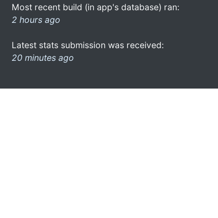
Most recent build (in app's database) ran:
2 hours ago
Latest stats submission was received:
20 minutes ago