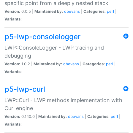
specific point from a deeply nested stack
Version:
0.0.5 |
Maintained by:
dbevans
|
Categories:
perl
|
Variants:
p5-lwp-consolelogger
LWP::ConsoleLogger - LWP tracing and
debugging
Version:
1.0.2 |
Maintained by:
dbevans
|
Categories:
perl
|
Variants:
p5-lwp-curl
LWP::Curl - LWP methods implementation with
Curl engine
Version:
0.140.0 |
Maintained by:
dbevans
|
Categories:
perl
|
Variants: