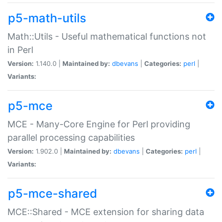
p5-math-utils
Math::Utils - Useful mathematical functions not
in Perl
Version:
1.140.0 |
Maintained by:
dbevans
|
Categories:
perl
|
Variants:
p5-mce
MCE - Many-Core Engine for Perl providing
parallel processing capabilities
Version:
1.902.0 |
Maintained by:
dbevans
|
Categories:
perl
|
Variants:
p5-mce-shared
MCE::Shared - MCE extension for sharing data