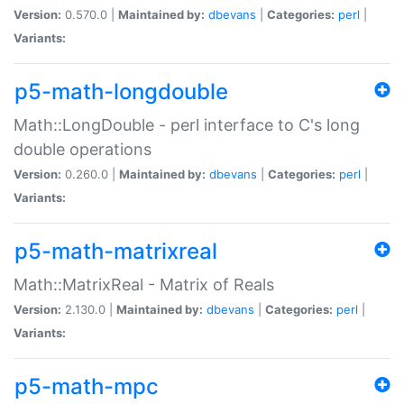
Version:
0.570.0 |
Maintained by:
dbevans
|
Categories:
perl
|
Variants:
p5-math-longdouble
Math::LongDouble - perl interface to C's long
double operations
Version:
0.260.0 |
Maintained by:
dbevans
|
Categories:
perl
|
Variants:
p5-math-matrixreal
Math::MatrixReal - Matrix of Reals
Version:
2.130.0 |
Maintained by:
dbevans
|
Categories:
perl
|
Variants:
p5-math-mpc