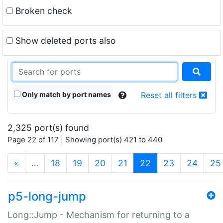
Broken check
Show deleted ports also
Only match by port names
Reset all filters
2,325 port(s) found
Page 22 of 117 | Showing port(s) 421 to 440
(current)
«
…
18
19
20
21
22
23
24
25
p5-long-jump
Long::Jump - Mechanism for returning to a