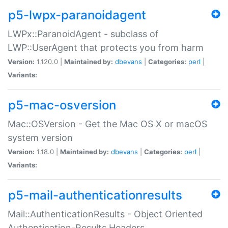
p5-lwpx-paranoidagent
LWPx::ParanoidAgent - subclass of
LWP::UserAgent that protects you from harm
Version:
1.120.0 |
Maintained by:
dbevans
|
Categories:
perl
|
Variants:
p5-mac-osversion
Mac::OSVersion - Get the Mac OS X or macOS
system version
Version:
1.18.0 |
Maintained by:
dbevans
|
Categories:
perl
|
Variants:
p5-mail-authenticationresults
Mail::AuthenticationResults - Object Oriented
Authentication-Results Headers