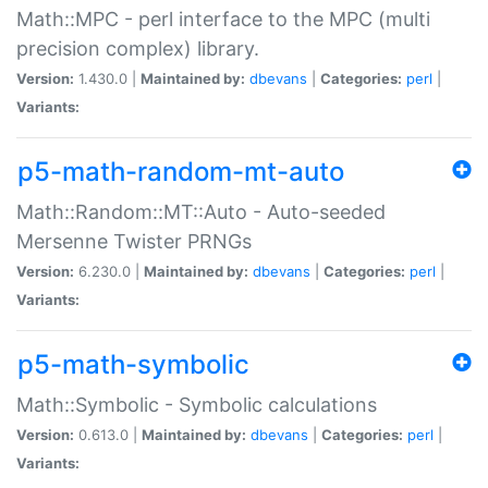
Math::MPC - perl interface to the MPC (multi
precision complex) library.
Version:
1.430.0 |
Maintained by:
dbevans
|
Categories:
perl
|
Variants:
p5-math-random-mt-auto
Math::Random::MT::Auto - Auto-seeded
Mersenne Twister PRNGs
Version:
6.230.0 |
Maintained by:
dbevans
|
Categories:
perl
|
Variants:
p5-math-symbolic
Math::Symbolic - Symbolic calculations
Version:
0.613.0 |
Maintained by:
dbevans
|
Categories:
perl
|
Variants: