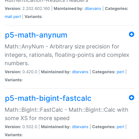
Version:
2.202.602.160 |
Maintained by:
dbevans
|
Categories:
mail
perl
|
Variants:
p5-math-anynum
Math::AnyNum - Arbitrary size precision for
integers, rationals, floating-points and complex
numbers.
Version:
0.420.0 |
Maintained by:
dbevans
|
Categories:
perl
|
Variants:
p5-math-bigint-fastcalc
Math::BigInt::FastCalc - Math::BigInt::Calc with
some XS for more speed
Version:
0.502.0 |
Maintained by:
dbevans
|
Categories:
perl
|
Variants: