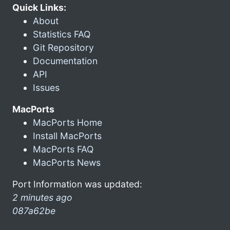
Quick Links:
About
Statistics FAQ
Git Repository
Documentation
API
Issues
MacPorts
MacPorts Home
Install MacPorts
MacPorts FAQ
MacPorts News
Port Information was updated:
2 minutes ago
087a62be