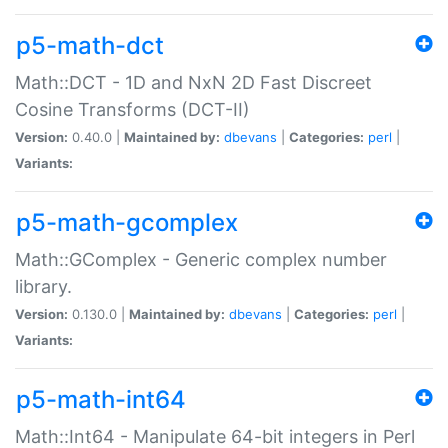
p5-math-dct
Math::DCT - 1D and NxN 2D Fast Discreet
Cosine Transforms (DCT-II)
Version:
0.40.0 |
Maintained by:
dbevans
|
Categories:
perl
|
Variants:
p5-math-gcomplex
Math::GComplex - Generic complex number
library.
Version:
0.130.0 |
Maintained by:
dbevans
|
Categories:
perl
|
Variants:
p5-math-int64
Math::Int64 - Manipulate 64-bit integers in Perl