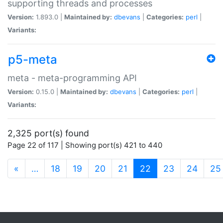
supporting threads and processes
Version:
1.893.0 |
Maintained by:
dbevans
|
Categories:
perl
|
Variants:
p5-meta
meta - meta-programming API
Version:
0.15.0 |
Maintained by:
dbevans
|
Categories:
perl
|
Variants:
2,325 port(s) found
Page 22 of 117 | Showing port(s) 421 to 440
(current)
«
…
18
19
20
21
22
23
24
25