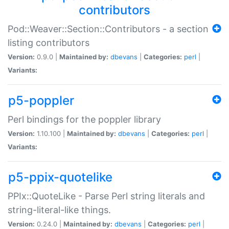
contributors
Pod::Weaver::Section::Contributors - a section
listing contributors
Version:
0.9.0 |
Maintained by:
dbevans
|
Categories:
perl
|
Variants:
p5-poppler
Perl bindings for the poppler library
Version:
1.10.100 |
Maintained by:
dbevans
|
Categories:
perl
|
Variants:
p5-ppix-quotelike
PPIx::QuoteLike - Parse Perl string literals and
string-literal-like things.
Version:
0.24.0 |
Maintained by:
dbevans
|
Categories:
perl
|