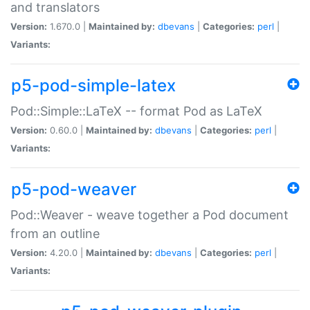
and translators
Version:
1.670.0 |
Maintained by:
dbevans
|
Categories:
perl
|
Variants:
p5-pod-simple-latex
Pod::Simple::LaTeX -- format Pod as LaTeX
Version:
0.60.0 |
Maintained by:
dbevans
|
Categories:
perl
|
Variants:
p5-pod-weaver
Pod::Weaver - weave together a Pod document
from an outline
Version:
4.20.0 |
Maintained by:
dbevans
|
Categories:
perl
|
Variants: