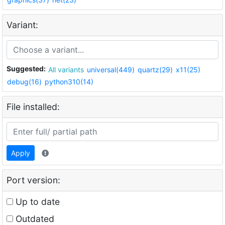
Variant:
Suggested:
All variants
universal(449)
quartz(29)
x11(25)
debug(16)
python310(14)
File installed:
Apply
Port version:
Up to date
Outdated