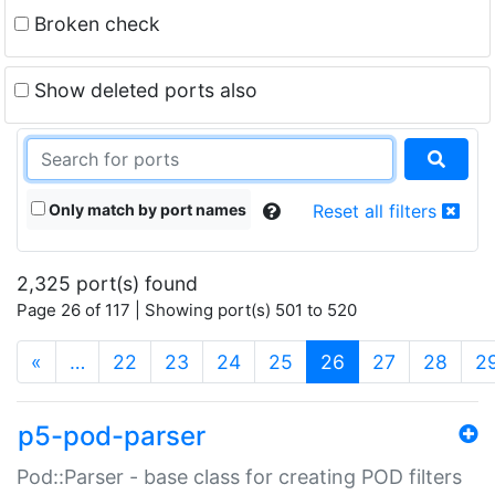
Broken check
Show deleted ports also
Only match by port names
Reset all filters
2,325 port(s) found
Page 26 of 117 | Showing port(s) 501 to 520
(current)
«
…
22
23
24
25
26
27
28
2
p5-pod-parser
Pod::Parser - base class for creating POD filters