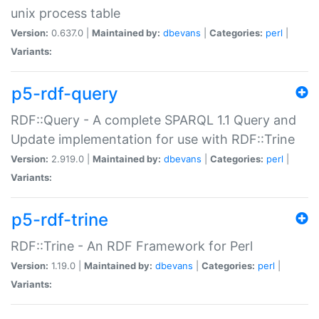
unix process table
Version:
0.637.0 |
Maintained by:
dbevans
|
Categories:
perl
|
Variants:
p5-rdf-query
RDF::Query - A complete SPARQL 1.1 Query and
Update implementation for use with RDF::Trine
Version:
2.919.0 |
Maintained by:
dbevans
|
Categories:
perl
|
Variants:
p5-rdf-trine
RDF::Trine - An RDF Framework for Perl
Version:
1.19.0 |
Maintained by:
dbevans
|
Categories:
perl
|
Variants: