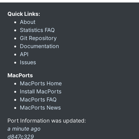
Quick Links:
About
Statistics FAQ
Git Repository
Documentation
API
Issues
MacPorts
MacPorts Home
Install MacPorts
MacPorts FAQ
MacPorts News
Port Information was updated:
a minute ago
d847c329