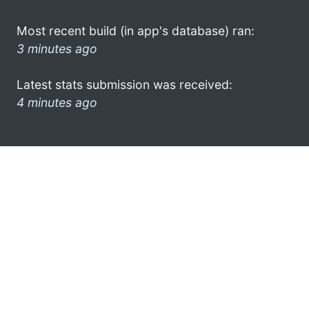
Most recent build (in app's database) ran:
3 minutes ago
Latest stats submission was received:
4 minutes ago