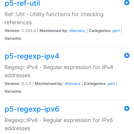
p5-ref-util
Ref::Util - Utility functions for checking
references
Version:
0.204.0 |
Maintained by:
dbevans
|
Categories:
perl
|
Variants:
p5-regexp-ipv4
Regexp::IPv4 - Regular expression for IPv4
addresses
Version:
0.3.0 |
Maintained by:
dbevans
|
Categories:
perl
|
Variants:
p5-regexp-ipv6
Regexp::IPv6 - Regular expression for IPv6
addresses