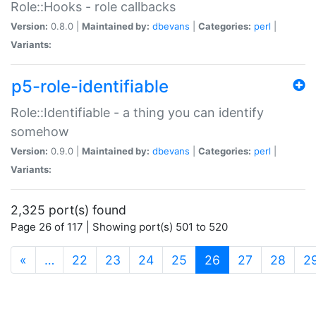
Role::Hooks - role callbacks
Version:
0.8.0 |
Maintained by:
dbevans
|
Categories:
perl
|
Variants:
p5-role-identifiable
Role::Identifiable - a thing you can identify
somehow
Version:
0.9.0 |
Maintained by:
dbevans
|
Categories:
perl
|
Variants:
2,325 port(s) found
Page 26 of 117 | Showing port(s) 501 to 520
(current)
«
…
22
23
24
25
26
27
28
2