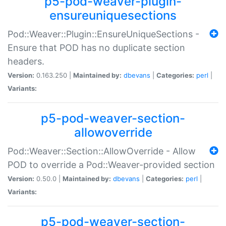
p5-pod-weaver-plugin-
ensureuniquesections
Pod::Weaver::Plugin::EnsureUniqueSections -
Ensure that POD has no duplicate section
headers.
Version:
0.163.250 |
Maintained by:
dbevans
|
Categories:
perl
|
Variants:
p5-pod-weaver-section-
allowoverride
Pod::Weaver::Section::AllowOverride - Allow
POD to override a Pod::Weaver-provided section
Version:
0.50.0 |
Maintained by:
dbevans
|
Categories:
perl
|
Variants:
p5-pod-weaver-section-