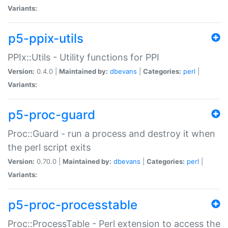
Variants:
p5-ppix-utils
PPIx::Utils - Utility functions for PPI
Version:
0.4.0 |
Maintained by:
dbevans
|
Categories:
perl
|
Variants:
p5-proc-guard
Proc::Guard - run a process and destroy it when
the perl script exits
Version:
0.70.0 |
Maintained by:
dbevans
|
Categories:
perl
|
Variants:
p5-proc-processtable
Proc::ProcessTable - Perl extension to access the