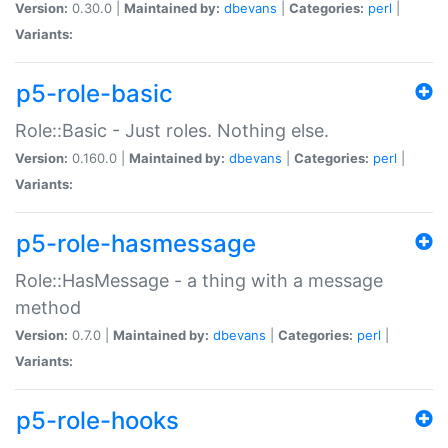
Version:
0.30.0 |
Maintained by:
dbevans
|
Categories:
perl
|
Variants:
p5-role-basic
Role::Basic - Just roles. Nothing else.
Version:
0.160.0 |
Maintained by:
dbevans
|
Categories:
perl
|
Variants:
p5-role-hasmessage
Role::HasMessage - a thing with a message
method
Version:
0.7.0 |
Maintained by:
dbevans
|
Categories:
perl
|
Variants:
p5-role-hooks