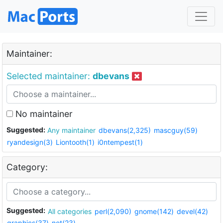
Maintainer:
Selected maintainer:
dbevans
No maintainer
Suggested:
Any maintainer
dbevans(2,325)
mascguy(59)
ryandesign(3)
Liontooth(1)
i0ntempest(1)
Category:
Suggested:
All categories
perl(2,090)
gnome(142)
devel(42)
graphics(37)
net(23)