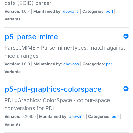
data (EDID) parser
Version:
1.0.7 |
Maintained by:
dbevans
|
Categories:
perl
|
Variants:
p5-parse-mime
Parse::MIME - Parse mime-types, match against
media ranges
Version:
1.6.0 |
Maintained by:
dbevans
|
Categories:
perl
|
Variants:
p5-pdl-graphics-colorspace
PDL::Graphics::ColorSpace - colour-space
conversions for PDL
Version:
0.206.0 |
Maintained by:
dbevans
|
Categories:
perl
|
Variants: