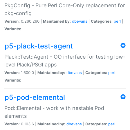
PkgConfig - Pure Perl Core-Only replacement for
pkg-config
Version:
0.260.260 |
Maintained by:
dbevans
|
Categories:
perl
|
Variants:
p5-plack-test-agent
Plack::Test::Agent - OO interface for testing low-
level Plack/PSGI apps
Version:
1.600.0 |
Maintained by:
dbevans
|
Categories:
perl
|
Variants:
p5-pod-elemental
Pod::Elemental - work with nestable Pod
elements
Version:
0.103.6 |
Maintained by:
dbevans
|
Categories:
perl
|