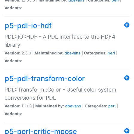
Variants:
p5-pdl-io-hdf
PDL::IO::HDF - A PDL interface to the HDF4
library
Version:
2.3.0 |
Maintained by:
dbevans
|
Categories:
perl
|
Variants:
p5-pdl-transform-color
PDL::Transform::Color - Useful color system
conversions for PDL
Version:
1.10.0 |
Maintained by:
dbevans
|
Categories:
perl
|
Variants:
p5-perl-critic-moose