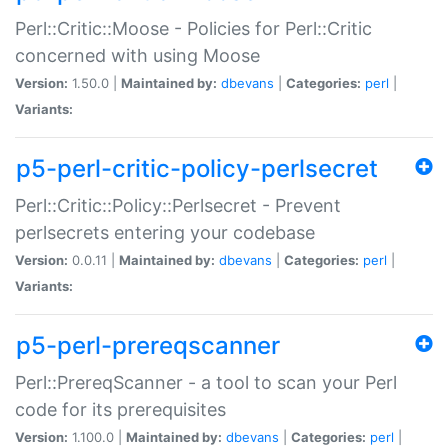
Perl::Critic::Moose - Policies for Perl::Critic
concerned with using Moose
Version:
1.50.0 |
Maintained by:
dbevans
|
Categories:
perl
|
Variants:
p5-perl-critic-policy-perlsecret
Perl::Critic::Policy::Perlsecret - Prevent
perlsecrets entering your codebase
Version:
0.0.11 |
Maintained by:
dbevans
|
Categories:
perl
|
Variants:
p5-perl-prereqscanner
Perl::PrereqScanner - a tool to scan your Perl
code for its prerequisites
Version:
1.100.0 |
Maintained by:
dbevans
|
Categories:
perl
|