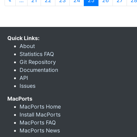
«
…
21
22
23
24
25
26
27
2
Quick Links:
About
Statistics FAQ
Git Repository
Documentation
API
Issues
MacPorts
MacPorts Home
Install MacPorts
MacPorts FAQ
MacPorts News