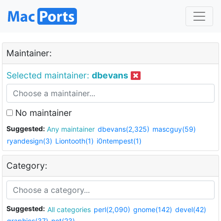
Maintainer:
Selected maintainer:
dbevans
No maintainer
Suggested:
Any maintainer
dbevans(2,325)
mascguy(59)
ryandesign(3)
Liontooth(1)
i0ntempest(1)
Category:
Suggested:
All categories
perl(2,090)
gnome(142)
devel(42)
graphics(37)
net(23)