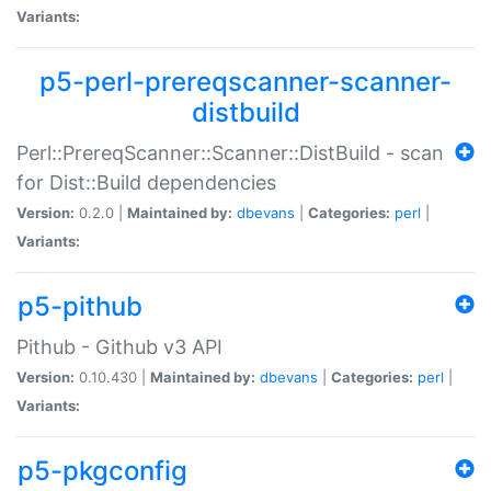
Variants:
p5-perl-prereqscanner-scanner-
distbuild
Perl::PrereqScanner::Scanner::DistBuild - scan
for Dist::Build dependencies
Version:
0.2.0 |
Maintained by:
dbevans
|
Categories:
perl
|
Variants:
p5-pithub
Pithub - Github v3 API
Version:
0.10.430 |
Maintained by:
dbevans
|
Categories:
perl
|
Variants:
p5-pkgconfig