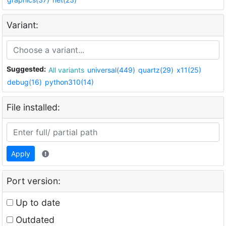
Variant:
Suggested:
All variants
universal(449)
quartz(29)
x11(25)
debug(16)
python310(14)
File installed:
Apply
Port version:
Up to date
Outdated