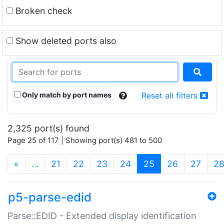
Broken check
Show deleted ports also
Only match by port names
Reset all filters
2,325 port(s) found
Page 25 of 117 | Showing port(s) 481 to 500
(current)
«
…
21
22
23
24
25
26
27
2
p5-parse-edid
Parse::EDID - Extended display identification