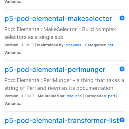
Variants:
p5-pod-elemental-makeselector
Pod::Elemental::MakeSelector - Build complex
selectors as a single sub
Version:
0.120.0 |
Maintained by:
dbevans
|
Categories:
perl
|
Variants:
p5-pod-elemental-perlmunger
Pod::Elemental::PerlMunger - a thing that takes a
string of Perl and rewrites its documentation
Version:
0.200.7 |
Maintained by:
dbevans
|
Categories:
perl
|
Variants:
p5-pod-elemental-transformer-list