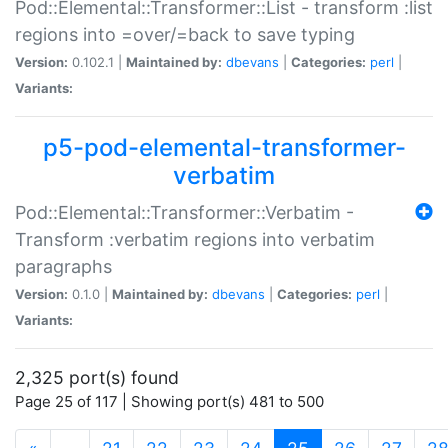
Pod::Elemental::Transformer::List - transform :list
regions into =over/=back to save typing
Version:
0.102.1 |
Maintained by:
dbevans
|
Categories:
perl
|
Variants:
p5-pod-elemental-transformer-
verbatim
Pod::Elemental::Transformer::Verbatim -
Transform :verbatim regions into verbatim
paragraphs
Version:
0.1.0 |
Maintained by:
dbevans
|
Categories:
perl
|
Variants:
2,325 port(s) found
Page 25 of 117 | Showing port(s) 481 to 500
(current)