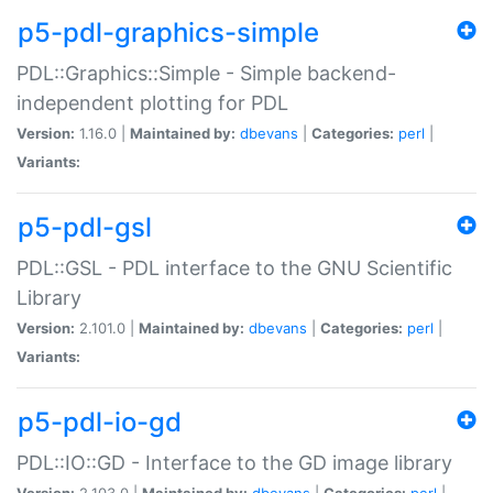
p5-pdl-graphics-simple
PDL::Graphics::Simple - Simple backend-
independent plotting for PDL
Version:
1.16.0 |
Maintained by:
dbevans
|
Categories:
perl
|
Variants:
p5-pdl-gsl
PDL::GSL - PDL interface to the GNU Scientific
Library
Version:
2.101.0 |
Maintained by:
dbevans
|
Categories:
perl
|
Variants:
p5-pdl-io-gd
PDL::IO::GD - Interface to the GD image library
Version:
2.103.0 |
Maintained by:
dbevans
|
Categories:
perl
|