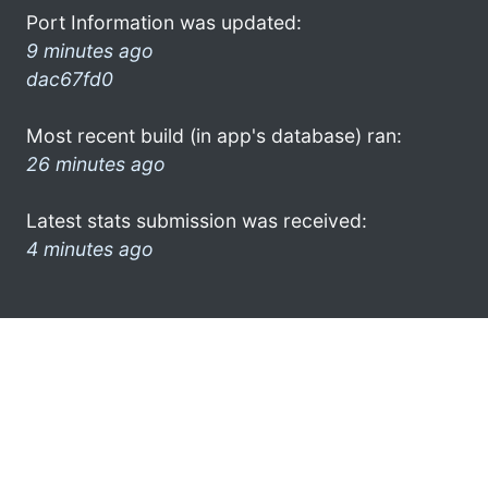
Port Information was updated:
9 minutes ago
dac67fd0
Most recent build (in app's database) ran:
26 minutes ago
Latest stats submission was received:
4 minutes ago