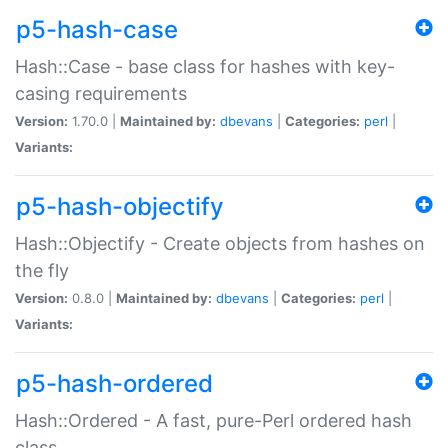
p5-hash-case
Hash::Case - base class for hashes with key-
casing requirements
Version:
1.70.0 |
Maintained by:
dbevans
|
Categories:
perl
|
Variants:
p5-hash-objectify
Hash::Objectify - Create objects from hashes on
the fly
Version:
0.8.0 |
Maintained by:
dbevans
|
Categories:
perl
|
Variants:
p5-hash-ordered
Hash::Ordered - A fast, pure-Perl ordered hash
class