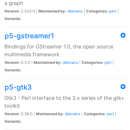
a graph
Version:
2.520.0 |
Maintained by:
dbevans
|
Categories:
perl
|
Variants:
p5-gstreamer1
Bindings for GStreamer 1.0, the open source
multimedia framework
Version:
0.3.0 |
Maintained by:
dbevans
|
Categories:
perl
|
Variants:
p5-gtk3
Gtk3 - Perl interface to the 3.x series of the gtk+
toolkit
Version:
0.38.0 |
Maintained by:
dbevans
|
Categories:
perl
|
Variants: