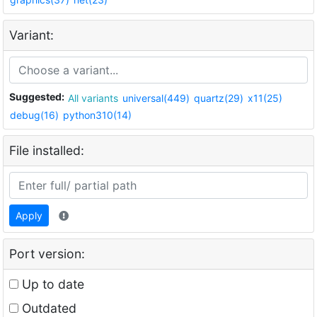
Variant:
Suggested:
All variants
universal(449)
quartz(29)
x11(25)
debug(16)
python310(14)
File installed:
Apply
Port version:
Up to date
Outdated