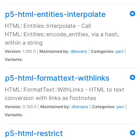
p5-html-entities-interpolate
HTML::Entities::Interpolate - Call
HTML::Entities::encode_entities, via a hash,
within a string
Version:
1.100.0 |
Maintained by:
dbevans
|
Categories:
perl
|
Variants:
p5-html-formattext-withlinks
HTML::FormatText::WithLinks - HTML to text
conversion with links as footnotes
Version:
0.150.0 |
Maintained by:
dbevans
|
Categories:
perl
|
Variants:
p5-html-restrict