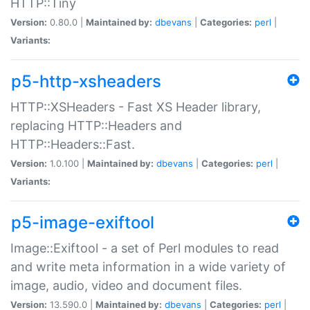
HTTP::Tiny
Version:
0.80.0 |
Maintained by:
dbevans
|
Categories:
perl
|
Variants:
p5-http-xsheaders
HTTP::XSHeaders - Fast XS Header library,
replacing HTTP::Headers and
HTTP::Headers::Fast.
Version:
1.0.100 |
Maintained by:
dbevans
|
Categories:
perl
|
Variants:
p5-image-exiftool
Image::Exiftool - a set of Perl modules to read
and write meta information in a wide variety of
image, audio, video and document files.
Version:
13.590.0 |
Maintained by:
dbevans
|
Categories:
perl
|