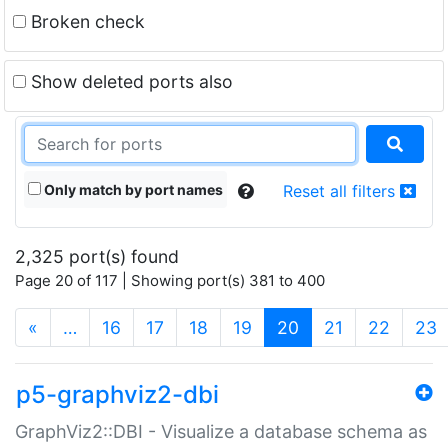
Broken check
Show deleted ports also
Only match by port names
Reset all filters
2,325 port(s) found
Page 20 of 117 | Showing port(s) 381 to 400
(current)
«
…
16
17
18
19
20
21
22
23
p5-graphviz2-dbi
GraphViz2::DBI - Visualize a database schema as