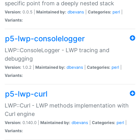
specific point from a deeply nested stack
Version:
0.0.5 |
Maintained by:
dbevans
|
Categories:
perl
|
Variants:
p5-lwp-consolelogger
LWP::ConsoleLogger - LWP tracing and
debugging
Version:
1.0.2 |
Maintained by:
dbevans
|
Categories:
perl
|
Variants:
p5-lwp-curl
LWP::Curl - LWP methods implementation with
Curl engine
Version:
0.140.0 |
Maintained by:
dbevans
|
Categories:
perl
|
Variants: