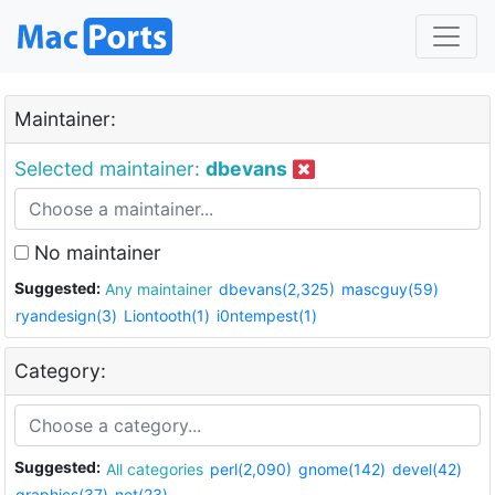
Maintainer:
Selected maintainer:
dbevans
No maintainer
Suggested:
Any maintainer
dbevans(2,325)
mascguy(59)
ryandesign(3)
Liontooth(1)
i0ntempest(1)
Category:
Suggested:
All categories
perl(2,090)
gnome(142)
devel(42)
graphics(37)
net(23)