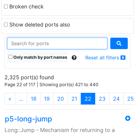
Broken check
Show deleted ports also
Only match by port names
Reset all filters
2,325 port(s) found
Page 22 of 117 | Showing port(s) 421 to 440
(current)
«
…
18
19
20
21
22
23
24
25
p5-long-jump
Long::Jump - Mechanism for returning to a