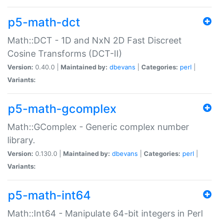
p5-math-dct
Math::DCT - 1D and NxN 2D Fast Discreet
Cosine Transforms (DCT-II)
Version:
0.40.0 |
Maintained by:
dbevans
|
Categories:
perl
|
Variants:
p5-math-gcomplex
Math::GComplex - Generic complex number
library.
Version:
0.130.0 |
Maintained by:
dbevans
|
Categories:
perl
|
Variants:
p5-math-int64
Math::Int64 - Manipulate 64-bit integers in Perl