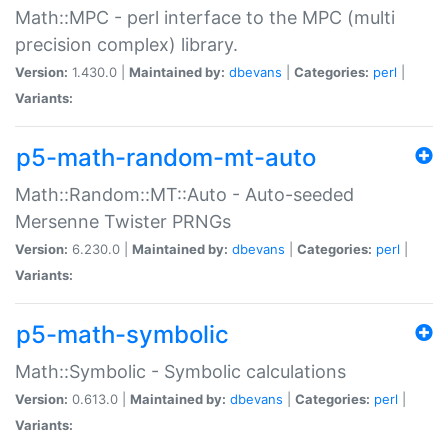
Math::MPC - perl interface to the MPC (multi
precision complex) library.
Version:
1.430.0 |
Maintained by:
dbevans
|
Categories:
perl
|
Variants:
p5-math-random-mt-auto
Math::Random::MT::Auto - Auto-seeded
Mersenne Twister PRNGs
Version:
6.230.0 |
Maintained by:
dbevans
|
Categories:
perl
|
Variants:
p5-math-symbolic
Math::Symbolic - Symbolic calculations
Version:
0.613.0 |
Maintained by:
dbevans
|
Categories:
perl
|
Variants: