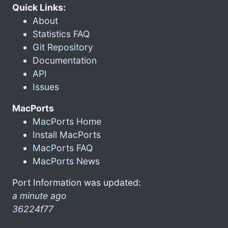
Quick Links:
About
Statistics FAQ
Git Repository
Documentation
API
Issues
MacPorts
MacPorts Home
Install MacPorts
MacPorts FAQ
MacPorts News
Port Information was updated:
a minute ago
36224f77