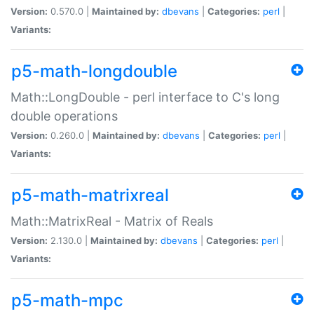
Version:
0.570.0 |
Maintained by:
dbevans
|
Categories:
perl
|
Variants:
p5-math-longdouble
Math::LongDouble - perl interface to C's long
double operations
Version:
0.260.0 |
Maintained by:
dbevans
|
Categories:
perl
|
Variants:
p5-math-matrixreal
Math::MatrixReal - Matrix of Reals
Version:
2.130.0 |
Maintained by:
dbevans
|
Categories:
perl
|
Variants:
p5-math-mpc