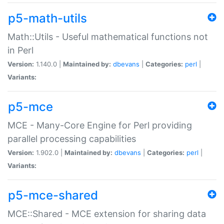
p5-math-utils
Math::Utils - Useful mathematical functions not
in Perl
Version:
1.140.0 |
Maintained by:
dbevans
|
Categories:
perl
|
Variants:
p5-mce
MCE - Many-Core Engine for Perl providing
parallel processing capabilities
Version:
1.902.0 |
Maintained by:
dbevans
|
Categories:
perl
|
Variants:
p5-mce-shared
MCE::Shared - MCE extension for sharing data