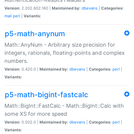
Version:
2.202.602.160 |
Maintained by:
dbevans
|
Categories:
mail
perl
|
Variants:
p5-math-anynum
Math::AnyNum - Arbitrary size precision for
integers, rationals, floating-points and complex
numbers.
Version:
0.420.0 |
Maintained by:
dbevans
|
Categories:
perl
|
Variants:
p5-math-bigint-fastcalc
Math::BigInt::FastCalc - Math::BigInt::Calc with
some XS for more speed
Version:
0.502.0 |
Maintained by:
dbevans
|
Categories:
perl
|
Variants: