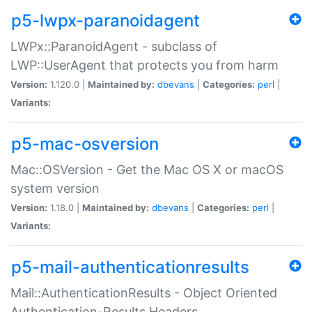
p5-lwpx-paranoidagent
LWPx::ParanoidAgent - subclass of
LWP::UserAgent that protects you from harm
Version:
1.120.0 |
Maintained by:
dbevans
|
Categories:
perl
|
Variants:
p5-mac-osversion
Mac::OSVersion - Get the Mac OS X or macOS
system version
Version:
1.18.0 |
Maintained by:
dbevans
|
Categories:
perl
|
Variants:
p5-mail-authenticationresults
Mail::AuthenticationResults - Object Oriented
Authentication-Results Headers