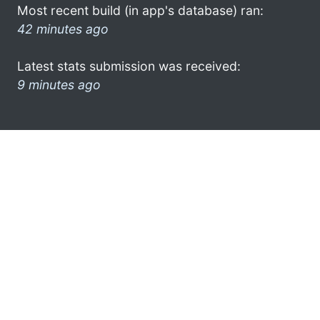
Most recent build (in app's database) ran:
42 minutes ago
Latest stats submission was received:
9 minutes ago