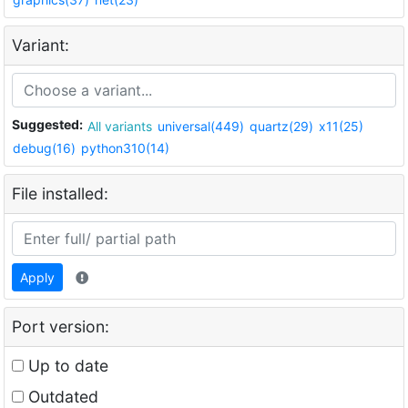
Variant:
Suggested:
All variants
universal(449)
quartz(29)
x11(25)
debug(16)
python310(14)
File installed:
Apply
Port version:
Up to date
Outdated