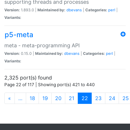
supporting threads and processes
Version:
1.893.0 |
Maintained by:
dbevans
|
Categories:
perl
|
Variants:
p5-meta
meta - meta-programming API
Version:
0.15.0 |
Maintained by:
dbevans
|
Categories:
perl
|
Variants:
2,325 port(s) found
Page 22 of 117 | Showing port(s) 421 to 440
(current)
«
…
18
19
20
21
22
23
24
25