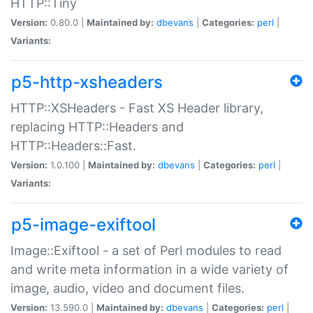
HTTP::Tiny
Version:
0.80.0 |
Maintained by:
dbevans
|
Categories:
perl
|
Variants:
p5-http-xsheaders
HTTP::XSHeaders - Fast XS Header library,
replacing HTTP::Headers and
HTTP::Headers::Fast.
Version:
1.0.100 |
Maintained by:
dbevans
|
Categories:
perl
|
Variants:
p5-image-exiftool
Image::Exiftool - a set of Perl modules to read
and write meta information in a wide variety of
image, audio, video and document files.
Version:
13.590.0 |
Maintained by:
dbevans
|
Categories:
perl
|