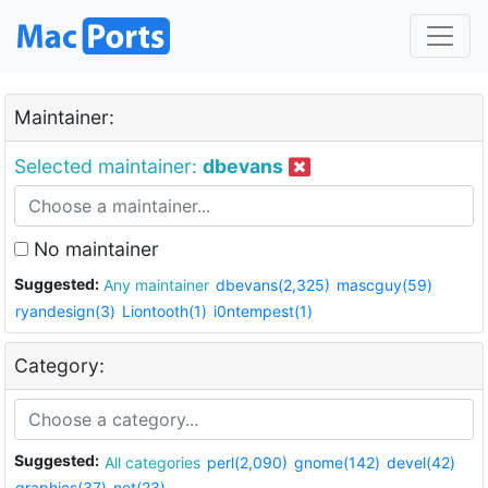
Maintainer:
Selected maintainer:
dbevans
No maintainer
Suggested:
Any maintainer
dbevans(2,325)
mascguy(59)
ryandesign(3)
Liontooth(1)
i0ntempest(1)
Category:
Suggested:
All categories
perl(2,090)
gnome(142)
devel(42)
graphics(37)
net(23)