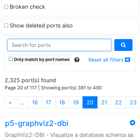
Broken check
Show deleted ports also
Only match by port names
Reset all filters
2,325 port(s) found
Page 20 of 117 | Showing port(s) 381 to 400
(current)
«
…
16
17
18
19
20
21
22
23
p5-graphviz2-dbi
GraphViz2::DBI - Visualize a database schema as