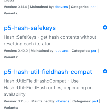
Version:
0.14.0 |
Maintained by:
dbevans
|
Categories:
perl
|
Variants:
p5-hash-safekeys
Hash::SafeKeys - get hash contents without
resetting each iterator
Version:
0.40.0 |
Maintained by:
dbevans
|
Categories:
perl
|
Variants:
p5-hash-util-fieldhash-compat
Hash::Util::FieldHash::Compat - Use
Hash::Util::FieldHash or ties, depending on
availability
Version:
0.110.0 |
Maintained by:
dbevans
|
Categories:
perl
|
Variants: