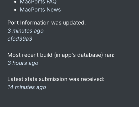
MacPorts FAQ
MacPorts News
Port Information was updated:
3 minutes ago
cfcd39a3
Most recent build (in app's database) ran:
3 hours ago
Latest stats submission was received:
14 minutes ago