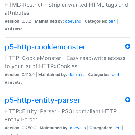
HTML::Restrict - Strip unwanted HTML tags and
attributes
Version:
3.0.2 |
Maintained by:
dbevans
|
Categories:
perl
|
Variants:
p5-http-cookiemonster
HTTP::CookieMonster - Easy read/write access
to your jar of HTTP::Cookies
Version:
0.110.0 |
Maintained by:
dbevans
|
Categories:
perl
|
Variants:
p5-http-entity-parser
HTTP::Entity::Parser - PSGI compliant HTTP
Entity Parser
Version:
0.250.0 |
Maintained by:
dbevans
|
Categories:
perl
|