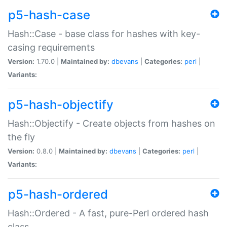
p5-hash-case
Hash::Case - base class for hashes with key-
casing requirements
Version:
1.70.0 |
Maintained by:
dbevans
|
Categories:
perl
|
Variants:
p5-hash-objectify
Hash::Objectify - Create objects from hashes on
the fly
Version:
0.8.0 |
Maintained by:
dbevans
|
Categories:
perl
|
Variants:
p5-hash-ordered
Hash::Ordered - A fast, pure-Perl ordered hash
class