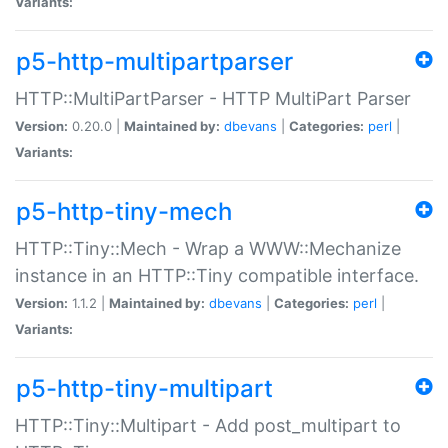
Variants:
p5-http-multipartparser
HTTP::MultiPartParser - HTTP MultiPart Parser
Version:
0.20.0 |
Maintained by:
dbevans
|
Categories:
perl
|
Variants:
p5-http-tiny-mech
HTTP::Tiny::Mech - Wrap a WWW::Mechanize
instance in an HTTP::Tiny compatible interface.
Version:
1.1.2 |
Maintained by:
dbevans
|
Categories:
perl
|
Variants:
p5-http-tiny-multipart
HTTP::Tiny::Multipart - Add post_multipart to