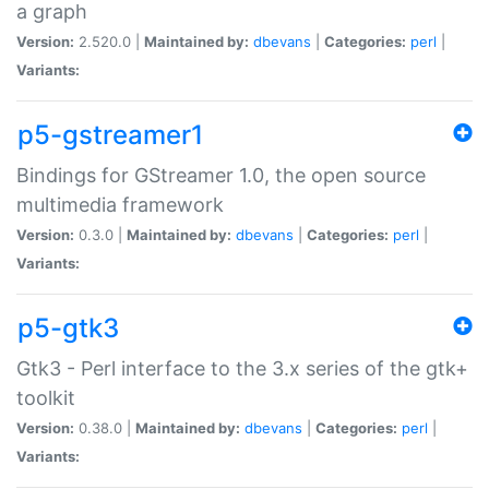
a graph
Version:
2.520.0 |
Maintained by:
dbevans
|
Categories:
perl
|
Variants:
p5-gstreamer1
Bindings for GStreamer 1.0, the open source
multimedia framework
Version:
0.3.0 |
Maintained by:
dbevans
|
Categories:
perl
|
Variants:
p5-gtk3
Gtk3 - Perl interface to the 3.x series of the gtk+
toolkit
Version:
0.38.0 |
Maintained by:
dbevans
|
Categories:
perl
|
Variants: