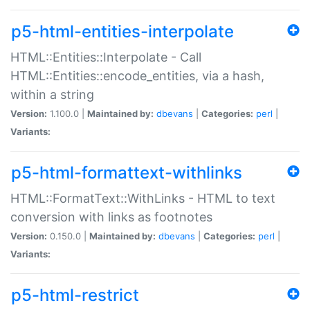
p5-html-entities-interpolate
HTML::Entities::Interpolate - Call
HTML::Entities::encode_entities, via a hash,
within a string
Version:
1.100.0 |
Maintained by:
dbevans
|
Categories:
perl
|
Variants:
p5-html-formattext-withlinks
HTML::FormatText::WithLinks - HTML to text
conversion with links as footnotes
Version:
0.150.0 |
Maintained by:
dbevans
|
Categories:
perl
|
Variants:
p5-html-restrict