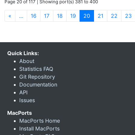
Page 20 of 117 | Showing port(s) 381 to 400
(current)
«
…
16
17
18
19
20
21
22
23
Quick Links:
About
Statistics FAQ
Git Repository
Documentation
API
Issues
MacPorts
MacPorts Home
Install MacPorts