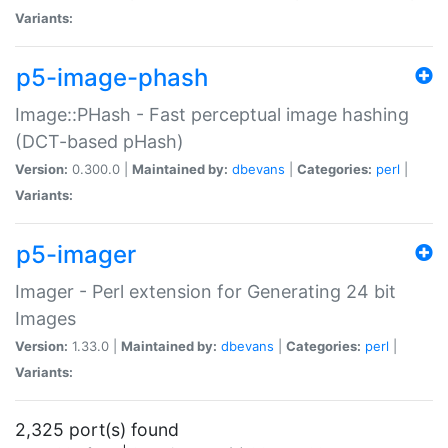
Variants:
p5-image-phash
Image::PHash - Fast perceptual image hashing
(DCT-based pHash)
Version:
0.300.0 |
Maintained by:
dbevans
|
Categories:
perl
|
Variants:
p5-imager
Imager - Perl extension for Generating 24 bit
Images
Version:
1.33.0 |
Maintained by:
dbevans
|
Categories:
perl
|
Variants:
2,325 port(s) found