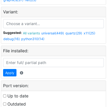
Variant:
Suggested:
All variants
universal(449)
quartz(29)
x11(25)
debug(16)
python310(14)
File installed:
Apply
Port version:
Up to date
Outdated