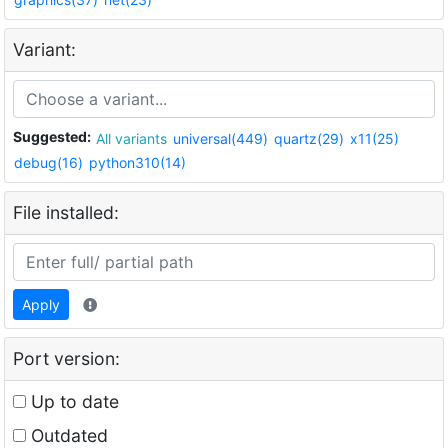
Variant:
Suggested:
All variants
universal(449)
quartz(29)
x11(25)
debug(16)
python310(14)
File installed:
Apply
Port version:
Up to date
Outdated