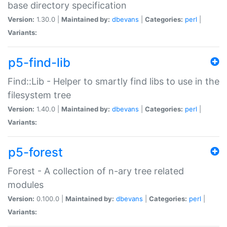
base directory specification
Version:
1.30.0 |
Maintained by:
dbevans
|
Categories:
perl
|
Variants:
p5-find-lib
Find::Lib - Helper to smartly find libs to use in the
filesystem tree
Version:
1.40.0 |
Maintained by:
dbevans
|
Categories:
perl
|
Variants:
p5-forest
Forest - A collection of n-ary tree related
modules
Version:
0.100.0 |
Maintained by:
dbevans
|
Categories:
perl
|
Variants: