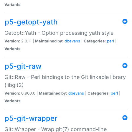
Variants:
p5-getopt-yath
Getopt::Yath - Option processing yath style
Version:
2.0.11 |
Maintained by:
dbevans
|
Categories:
perl
|
Variants:
p5-git-raw
Git::Raw - Perl bindings to the Git linkable library
(libgit2)
Version:
0.900.0 |
Maintained by:
dbevans
|
Categories:
perl
|
Variants:
p5-git-wrapper
Git::Wrapper - Wrap git(7) command-line