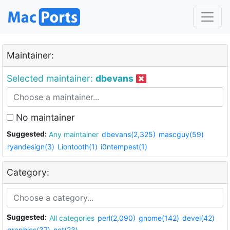
Maintainer:
Selected maintainer:
dbevans
No maintainer
Suggested:
Any maintainer
dbevans(2,325)
mascguy(59)
ryandesign(3)
Liontooth(1)
i0ntempest(1)
Category:
Suggested:
All categories
perl(2,090)
gnome(142)
devel(42)
graphics(37)
net(23)