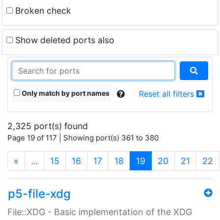
Broken check
Show deleted ports also
Only match by port names
Reset all filters
2,325 port(s) found
Page 19 of 117 | Showing port(s) 361 to 380
(current)
«
…
15
16
17
18
19
20
21
22
p5-file-xdg
File::XDG - Basic implementation of the XDG