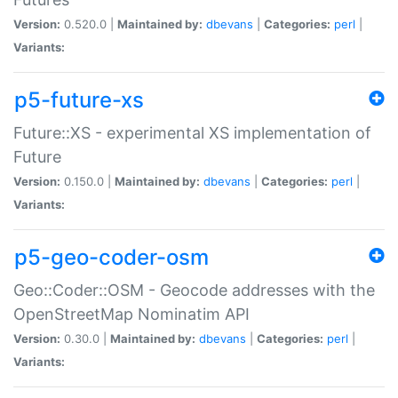
Version:
0.520.0 |
Maintained by:
dbevans
|
Categories:
perl
|
Variants:
p5-future-xs
Future::XS - experimental XS implementation of
Future
Version:
0.150.0 |
Maintained by:
dbevans
|
Categories:
perl
|
Variants:
p5-geo-coder-osm
Geo::Coder::OSM - Geocode addresses with the
OpenStreetMap Nominatim API
Version:
0.30.0 |
Maintained by:
dbevans
|
Categories:
perl
|
Variants: