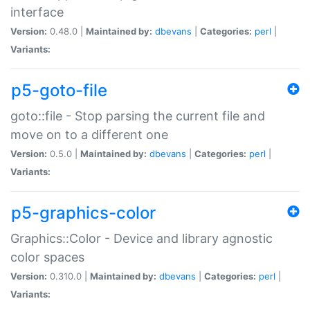
interface
Version:
0.48.0 |
Maintained by:
dbevans
|
Categories:
perl
|
Variants:
p5-goto-file
goto::file - Stop parsing the current file and
move on to a different one
Version:
0.5.0 |
Maintained by:
dbevans
|
Categories:
perl
|
Variants:
p5-graphics-color
Graphics::Color - Device and library agnostic
color spaces
Version:
0.310.0 |
Maintained by:
dbevans
|
Categories:
perl
|
Variants: