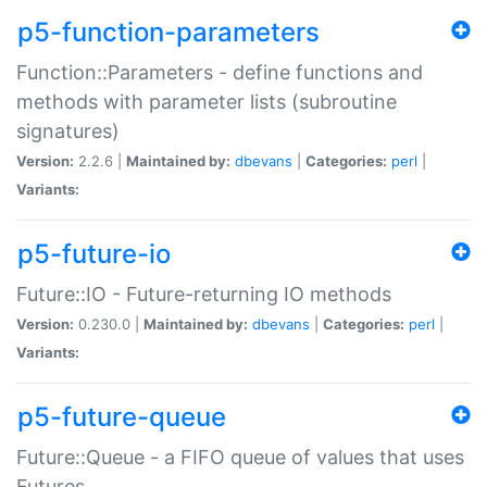
p5-function-parameters
Function::Parameters - define functions and
methods with parameter lists (subroutine
signatures)
Version:
2.2.6 |
Maintained by:
dbevans
|
Categories:
perl
|
Variants:
p5-future-io
Future::IO - Future-returning IO methods
Version:
0.230.0 |
Maintained by:
dbevans
|
Categories:
perl
|
Variants:
p5-future-queue
Future::Queue - a FIFO queue of values that uses
Futures