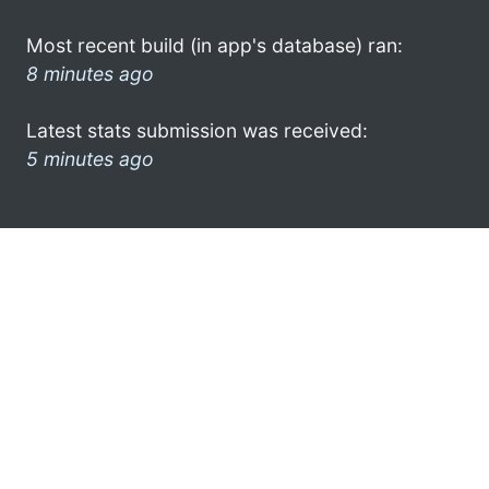
Most recent build (in app's database) ran:
8 minutes ago
Latest stats submission was received:
5 minutes ago