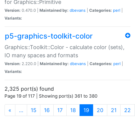
for Graphics::Primitive
Version:
0.470.0 |
Maintained by:
dbevans
|
Categories:
perl
|
Variants:
p5-graphics-toolkit-color
Graphics::Toolkit::Color - calculate color (sets),
IO many spaces and formats
Version:
2.220.0 |
Maintained by:
dbevans
|
Categories:
perl
|
Variants:
2,325 port(s) found
Page 19 of 117 | Showing port(s) 361 to 380
(current)
«
…
15
16
17
18
19
20
21
22