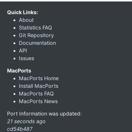
Quick Links:
About
Statistics FAQ
Git Repository
Documentation
API
Issues
MacPorts
MacPorts Home
Install MacPorts
MacPorts FAQ
MacPorts News
Port Information was updated:
21 seconds ago
cd54b487