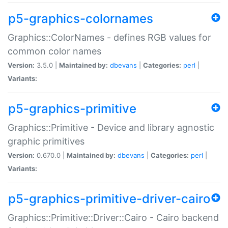
p5-graphics-colornames
Graphics::ColorNames - defines RGB values for
common color names
Version:
3.5.0 |
Maintained by:
dbevans
|
Categories:
perl
|
Variants:
p5-graphics-primitive
Graphics::Primitive - Device and library agnostic
graphic primitives
Version:
0.670.0 |
Maintained by:
dbevans
|
Categories:
perl
|
Variants:
p5-graphics-primitive-driver-cairo
Graphics::Primitive::Driver::Cairo - Cairo backend