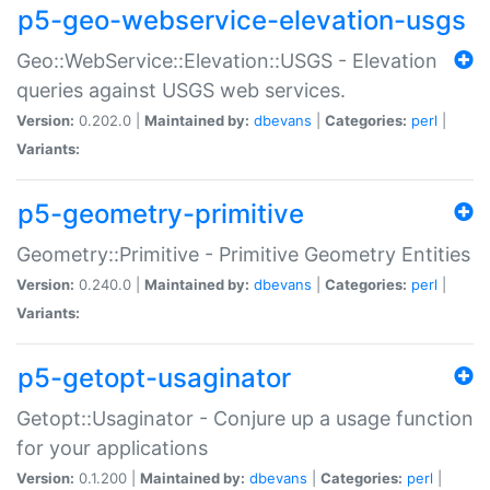
p5-geo-webservice-elevation-usgs
Geo::WebService::Elevation::USGS - Elevation
queries against USGS web services.
Version:
0.202.0 |
Maintained by:
dbevans
|
Categories:
perl
|
Variants:
p5-geometry-primitive
Geometry::Primitive - Primitive Geometry Entities
Version:
0.240.0 |
Maintained by:
dbevans
|
Categories:
perl
|
Variants:
p5-getopt-usaginator
Getopt::Usaginator - Conjure up a usage function
for your applications
Version:
0.1.200 |
Maintained by:
dbevans
|
Categories:
perl
|