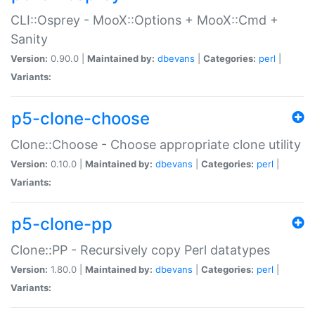
CLI::Osprey - MooX::Options + MooX::Cmd +
Sanity
Version:
0.90.0 |
Maintained by:
dbevans
|
Categories:
perl
|
Variants:
p5-clone-choose
Clone::Choose - Choose appropriate clone utility
Version:
0.10.0 |
Maintained by:
dbevans
|
Categories:
perl
|
Variants:
p5-clone-pp
Clone::PP - Recursively copy Perl datatypes
Version:
1.80.0 |
Maintained by:
dbevans
|
Categories:
perl
|
Variants: