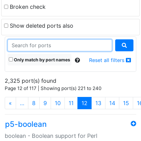
Broken check
Show deleted ports also
Only match by port names
Reset all filters
2,325 port(s) found
Page 12 of 117 | Showing port(s) 221 to 240
(current)
«
…
8
9
10
11
12
13
14
15
1
p5-boolean
boolean - Boolean support for Perl