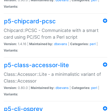
Variants:
p5-chipcard-pcsc
Chipcard::PCSC - Communicate with a smart
card using PC/SC from a Perl script
Version:
1.4.16 |
Maintained by:
dbevans
|
Categories:
perl
|
Variants:
p5-class-accessor-lite
Class::Accessor::Lite - a minimalistic variant of
Class::Accessor
Version:
0.80.0 |
Maintained by:
dbevans
|
Categories:
perl
|
Variants:
p5-cli-osprey