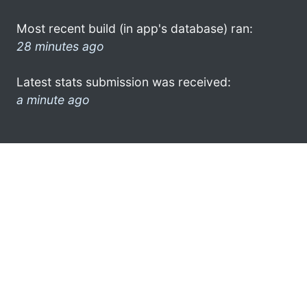
Most recent build (in app's database) ran:
28 minutes ago
Latest stats submission was received:
a minute ago