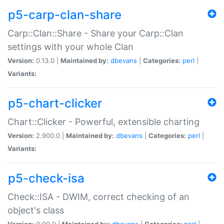
p5-carp-clan-share
Carp::Clan::Share - Share your Carp::Clan
settings with your whole Clan
Version:
0.13.0 |
Maintained by:
dbevans
|
Categories:
perl
|
Variants:
p5-chart-clicker
Chart::Clicker - Powerful, extensible charting
Version:
2.900.0 |
Maintained by:
dbevans
|
Categories:
perl
|
Variants:
p5-check-isa
Check::ISA - DWIM, correct checking of an
object's class
Version:
0.90.0 |
Maintained by:
dbevans
|
Categories:
perl
|