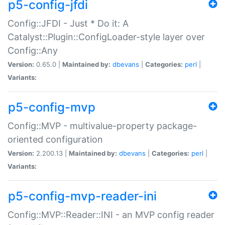
p5-config-jfdi
Config::JFDI - Just * Do it: A
Catalyst::Plugin::ConfigLoader-style layer over
Config::Any
Version:
0.65.0 |
Maintained by:
dbevans
|
Categories:
perl
|
Variants:
p5-config-mvp
Config::MVP - multivalue-property package-
oriented configuration
Version:
2.200.13 |
Maintained by:
dbevans
|
Categories:
perl
|
Variants:
p5-config-mvp-reader-ini
Config::MVP::Reader::INI - an MVP config reader