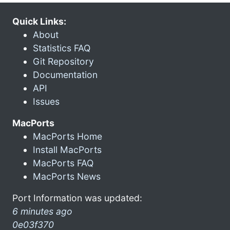
Quick Links:
About
Statistics FAQ
Git Repository
Documentation
API
Issues
MacPorts
MacPorts Home
Install MacPorts
MacPorts FAQ
MacPorts News
Port Information was updated:
6 minutes ago
0e03f370