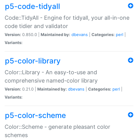
p5-code-tidyall
Code::TidyAll - Engine for tidyall, your all-in-one
code tidier and validator
Version:
0.850.0 |
Maintained by:
dbevans
|
Categories:
perl
|
Variants:
p5-color-library
Color::Library - An easy-to-use and
comprehensive named-color library
Version:
0.21.0 |
Maintained by:
dbevans
|
Categories:
perl
|
Variants:
p5-color-scheme
Color::Scheme - generate pleasant color
schemes