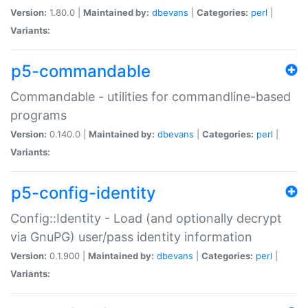
Version:
1.80.0 |
Maintained by:
dbevans
|
Categories:
perl
|
Variants:
p5-commandable
Commandable - utilities for commandline-based
programs
Version:
0.140.0 |
Maintained by:
dbevans
|
Categories:
perl
|
Variants:
p5-config-identity
Config::Identity - Load (and optionally decrypt
via GnuPG) user/pass identity information
Version:
0.1.900 |
Maintained by:
dbevans
|
Categories:
perl
|
Variants: