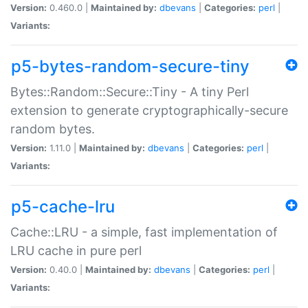
Version:
0.460.0 |
Maintained by:
dbevans
|
Categories:
perl
|
Variants:
p5-bytes-random-secure-tiny
Bytes::Random::Secure::Tiny - A tiny Perl
extension to generate cryptographically-secure
random bytes.
Version:
1.11.0 |
Maintained by:
dbevans
|
Categories:
perl
|
Variants:
p5-cache-lru
Cache::LRU - a simple, fast implementation of
LRU cache in pure perl
Version:
0.40.0 |
Maintained by:
dbevans
|
Categories:
perl
|
Variants: