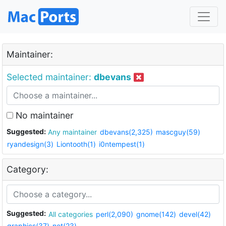
Maintainer:
Selected maintainer:
dbevans
No maintainer
Suggested:
Any maintainer
dbevans(2,325)
mascguy(59)
ryandesign(3)
Liontooth(1)
i0ntempest(1)
Category:
Suggested:
All categories
perl(2,090)
gnome(142)
devel(42)
graphics(37)
net(23)