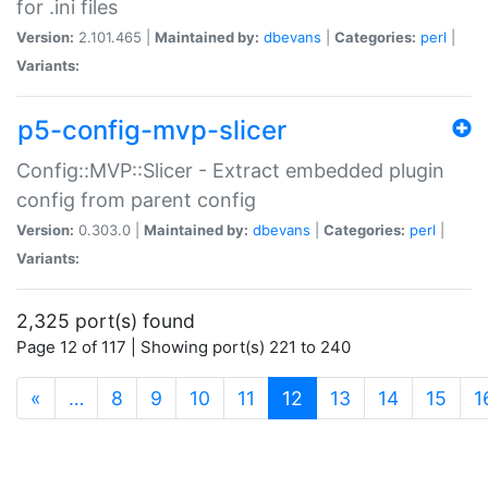
for .ini files
Version:
2.101.465 |
Maintained by:
dbevans
|
Categories:
perl
|
Variants:
p5-config-mvp-slicer
Config::MVP::Slicer - Extract embedded plugin
config from parent config
Version:
0.303.0 |
Maintained by:
dbevans
|
Categories:
perl
|
Variants:
2,325 port(s) found
Page 12 of 117 | Showing port(s) 221 to 240
(current)
«
…
8
9
10
11
12
13
14
15
1