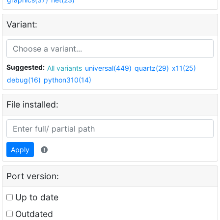
Variant:
Suggested:
All variants
universal(449)
quartz(29)
x11(25)
debug(16)
python310(14)
File installed:
Apply
Port version:
Up to date
Outdated