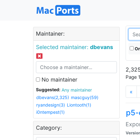
Maintainer:
Selected maintainer:
dbevans
On
2,325
Page 1
No maintainer
Suggested:
Any maintainer
«
dbevans(2,325)
mascguy(59)
ryandesign(3)
Liontooth(1)
p5-
i0ntempest(1)
Expor
Category:
Versio