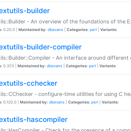
extutils-builder
ils::Builder - An overview of the foundations of the E
n:
0.20.0 |
Maintained by:
dbevans
|
Categories:
perl
|
Variants:
extutils-builder-compiler
ils::Builder::Compiler - An interface around different
n:
0.37.0 |
Maintained by:
dbevans
|
Categories:
perl
|
Variants:
extutils-cchecker
ils::CChecker - configure-time utilities for using C he
n:
0.120.0 |
Maintained by:
dbevans
|
Categories:
perl
|
Variants:
extutils-hascompiler
ils::HasCompiler - Check for the presence of a compi