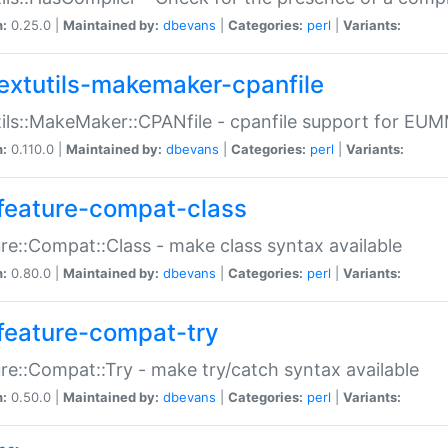
n:
0.25.0 |
Maintained by:
dbevans
|
Categories:
perl
|
Variants:
extutils-makemaker-cpanfile
ils::MakeMaker::CPANfile - cpanfile support for EU
n:
0.110.0 |
Maintained by:
dbevans
|
Categories:
perl
|
Variants:
feature-compat-class
re::Compat::Class - make class syntax available
n:
0.80.0 |
Maintained by:
dbevans
|
Categories:
perl
|
Variants:
feature-compat-try
re::Compat::Try - make try/catch syntax available
n:
0.50.0 |
Maintained by:
dbevans
|
Categories:
perl
|
Variants: