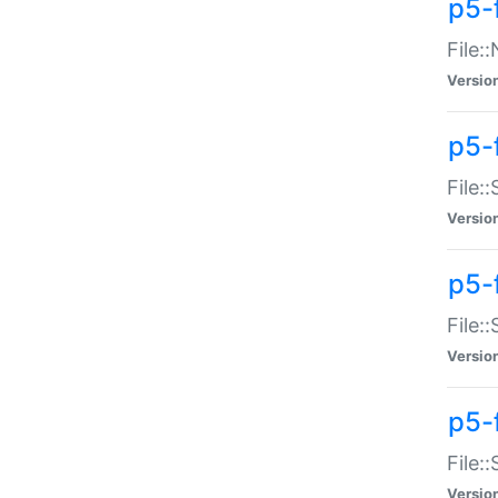
p5-
File:
Versio
p5-
File:
Versio
p5-f
File:
Versio
p5-f
File:
Versio