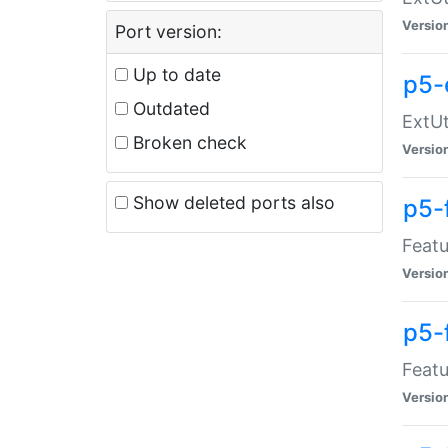
Versio
Port version:
Up to date
p5-
Outdated
ExtUt
Broken check
Versio
Show deleted ports also
p5-
Featu
Versio
p5-
Featu
Versio