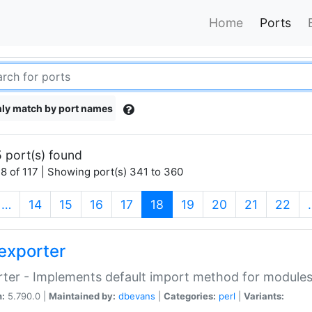
Home
Ports
ly match by port names
 port(s) found
8 of 117 | Showing port(s) 341 to 360
(current)
…
14
15
16
17
18
19
20
21
22
exporter
ter - Implements default import method for module
n:
5.790.0 |
Maintained by:
dbevans
|
Categories:
perl
|
Variants: