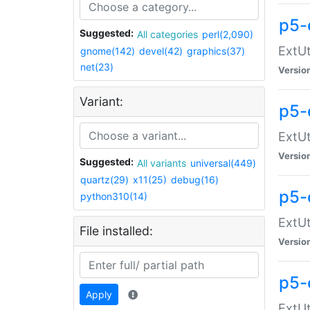
p5-
Suggested:
All categories
perl(2,090)
ExtUt
gnome(142)
devel(42)
graphics(37)
net(23)
Versio
Variant:
p5-
ExtUt
Versio
Suggested:
All variants
universal(449)
quartz(29)
x11(25)
debug(16)
p5-
python310(14)
ExtUt
File installed:
Versio
p5-
Apply
ExtUt