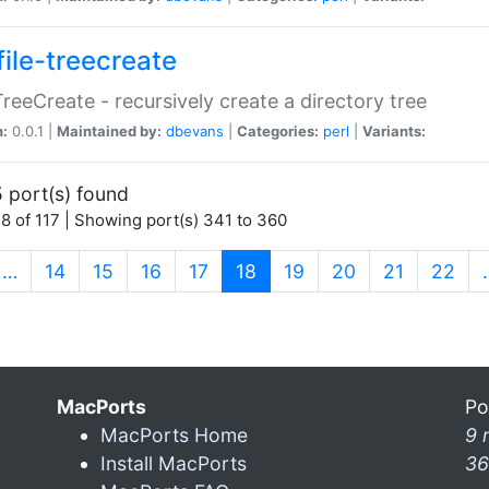
file-treecreate
:TreeCreate - recursively create a directory tree
n:
0.0.1 |
Maintained by:
dbevans
|
Categories:
perl
|
Variants:
 port(s) found
8 of 117 | Showing port(s) 341 to 360
(current)
…
14
15
16
17
18
19
20
21
22
MacPorts
Po
MacPorts Home
9 
Install MacPorts
36