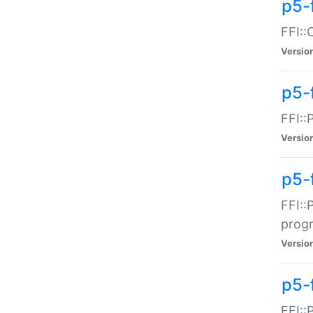
p5-f
FFI::
Versio
p5-
FFI::
Versio
p5-
FFI::
prog
Versio
p5-
FFI::