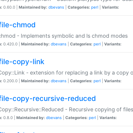
n:
0.60.0 |
Maintained by:
dbevans
|
Categories:
perl
|
Variants:
file-chmod
:chmod - Implements symbolic and ls chmod modes
n:
0.420.0 |
Maintained by:
dbevans
|
Categories:
perl
|
Variants:
file-copy-link
:Copy::Link - extension for replacing a link by a copy of
n:
0.200.0 |
Maintained by:
dbevans
|
Categories:
perl
|
Variants:
file-copy-recursive-reduced
:Copy::Recursive::Reduced - Recursive copying of files
n:
0.8.0 |
Maintained by:
dbevans
|
Categories:
perl
|
Variants: