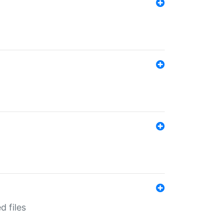
d files