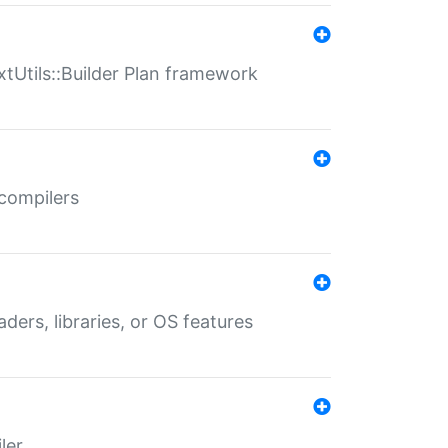
xtUtils::Builder Plan framework
 compilers
aders, libraries, or OS features
ler