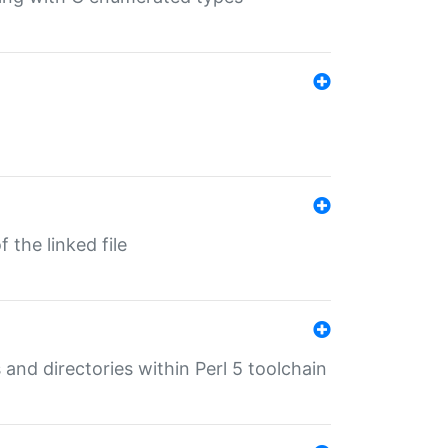
 the linked file
 and directories within Perl 5 toolchain