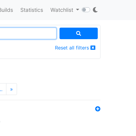
Builds
Statistics
Watchlist
Reset all filters
…
»
s