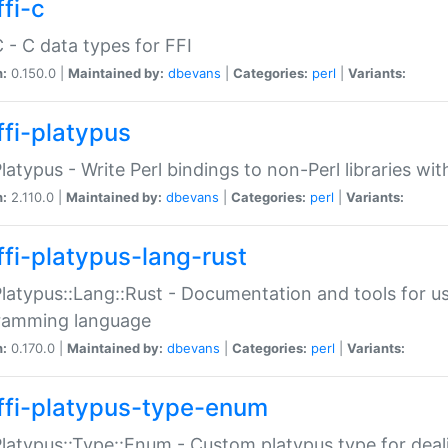
fi-c
C - C data types for FFI
n:
0.150.0 |
Maintained by:
dbevans
|
Categories:
perl
|
Variants:
ffi-platypus
Platypus - Write Perl bindings to non-Perl libraries wi
n:
2.110.0 |
Maintained by:
dbevans
|
Categories:
perl
|
Variants:
ffi-platypus-lang-rust
Platypus::Lang::Rust - Documentation and tools for u
ramming language
n:
0.170.0 |
Maintained by:
dbevans
|
Categories:
perl
|
Variants:
ffi-platypus-type-enum
Platypus::Type::Enum - Custom platypus type for dea