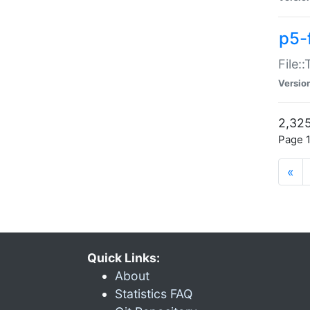
p5-
File:
Versio
2,325
Page 1
«
Quick Links:
About
Statistics FAQ