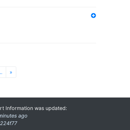
…
»
rt Information was updated:
minutes ago
224f77