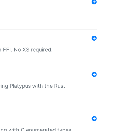
th FFI. No XS required.
sing Platypus with the Rust
ling with C enumerated types