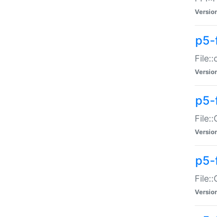
Versio
p5-
File:
Versio
p5-
File:
Versio
p5-
File:
Versio