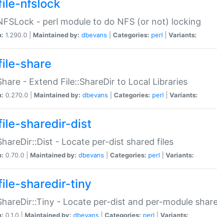
file-nfslock
:NFSLock - perl module to do NFS (or not) locking
n:
1.290.0 |
Maintained by:
dbevans
|
Categories:
perl
|
Variants:
file-share
:Share - Extend File::ShareDir to Local Libraries
n:
0.270.0 |
Maintained by:
dbevans
|
Categories:
perl
|
Variants:
ile-sharedir-dist
:ShareDir::Dist - Locate per-dist shared files
n:
0.70.0 |
Maintained by:
dbevans
|
Categories:
perl
|
Variants:
ile-sharedir-tiny
:ShareDir::Tiny - Locate per-dist and per-module share
n:
0.1.0 |
Maintained by:
dbevans
|
Categories:
perl
|
Variants: