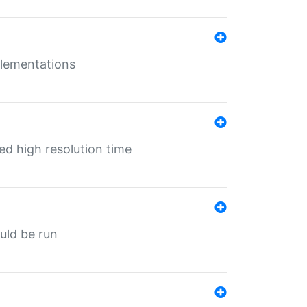
mplementations
ed high resolution time
ould be run