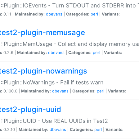
::Plugin::IOEvents - Turn STDOUT and STDERR into 
n:
0.1.1 |
Maintained by:
dbevans
|
Categories:
perl
|
Variants:
test2-plugin-memusage
::Plugin::MemUsage - Collect and display memory us
n:
0.2.6 |
Maintained by:
dbevans
|
Categories:
perl
|
Variants:
test2-plugin-nowarnings
::Plugin::NoWarnings - Fail if tests warn
n:
0.100.0 |
Maintained by:
dbevans
|
Categories:
perl
|
Variants:
test2-plugin-uuid
::Plugin::UUID - Use REAL UUIDs in Test2
n:
0.2.10 |
Maintained by:
dbevans
|
Categories:
perl
|
Variants: