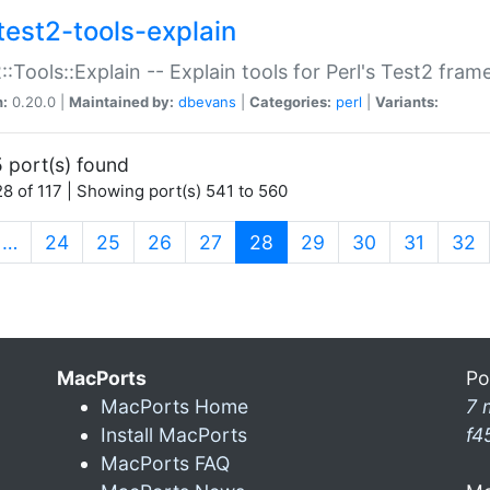
test2-tools-explain
::Tools::Explain -- Explain tools for Perl's Test2 fra
n:
0.20.0 |
Maintained by:
dbevans
|
Categories:
perl
|
Variants:
 port(s) found
8 of 117 | Showing port(s) 541 to 560
(current)
…
24
25
26
27
28
29
30
31
32
MacPorts
Po
MacPorts Home
7 
Install MacPorts
f4
MacPorts FAQ