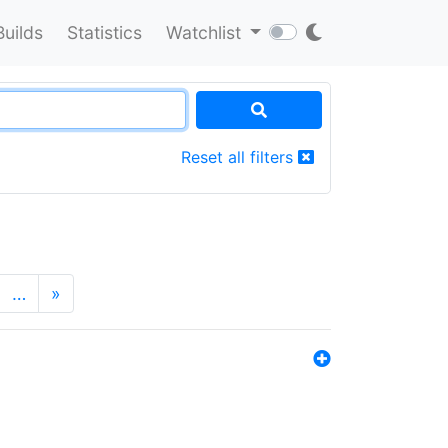
Builds
Statistics
Watchlist
Reset all filters
…
»