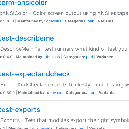
term-ansicolor
:ANSIColor - Color screen output using ANSI escap
n:
5.10.0 |
Maintained by:
dbevans
|
Categories:
perl
|
Variants:
test-describeme
:DescribeMe - Tell test runners what kind of test you
n:
0.4.0 |
Maintained by:
dbevans
|
Categories:
perl
|
Variants:
test-expectandcheck
:ExpectAndCheck - expect/check-style unit testing 
n:
0.80.0 |
Maintained by:
dbevans
|
Categories:
perl
|
Variants:
test-exports
:Exports - Test that modules export the right symbol
n:
1 |
Maintained by:
dbevans
|
Categories:
perl
|
Variants: