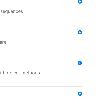
e sequences
 are
with object methods
s