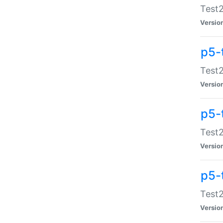
Test2
Versio
p5-
Test2
Versio
p5-
Test2
Versio
p5-
Test2
Versio