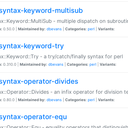
syntax-keyword-multisub
x::Keyword::MultiSub - multiple dispatch on subrouti
n:
0.50.0 |
Maintained by:
dbevans
|
Categories:
perl
|
Variants:
syntax-keyword-try
x::Keyword::Try - a try/catch/finally syntax for perl
n:
0.310.0 |
Maintained by:
dbevans
|
Categories:
perl
|
Variants:
syntax-operator-divides
x::Operator::Divides - an infix operator for division t
n:
0.80.0 |
Maintained by:
dbevans
|
Categories:
perl
|
Variants:
syntax-operator-equ
x::Operator::Equ - equality operators that distinguis