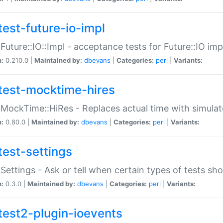
test-future-io-impl
:Future::IO::Impl - acceptance tests for Future::IO i
n:
0.210.0 |
Maintained by:
dbevans
|
Categories:
perl
|
Variants:
test-mocktime-hires
:MockTime::HiRes - Replaces actual time with simulat
n:
0.80.0 |
Maintained by:
dbevans
|
Categories:
perl
|
Variants:
test-settings
:Settings - Ask or tell when certain types of tests sh
n:
0.3.0 |
Maintained by:
dbevans
|
Categories:
perl
|
Variants:
test2-plugin-ioevents