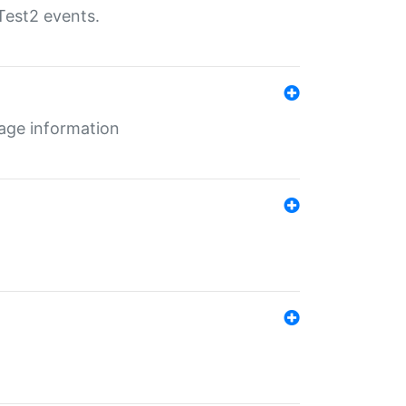
Test2 events.
age information