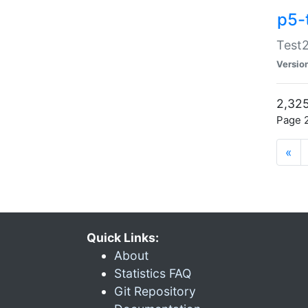
p5-
Test2
Versio
2,325
Page 2
«
Quick Links:
About
Statistics FAQ
Git Repository