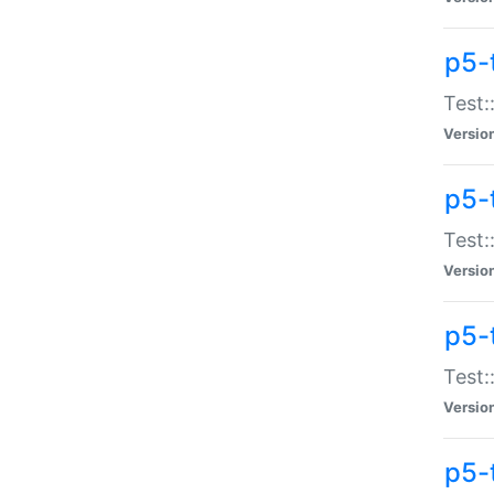
p5-
Test:
Versio
p5-
Test:
Versio
p5-
Test:
Versio
p5-