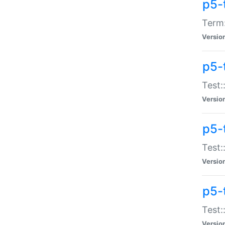
p5-
Term:
Versio
p5-
Test:
Versio
p5-
Test:
Versio
p5-
Test:
Versio