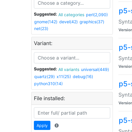
p5-
Suggested:
All categories
perl(2,090)
Synta
gnome(142)
devel(42)
graphics(37)
net(23)
Versio
Variant:
p5-
Synta
Versio
Suggested:
All variants
universal(449)
quartz(29)
x11(25)
debug(16)
p5-
python310(14)
Synta
File installed:
Versio
p5-
Apply
Synta