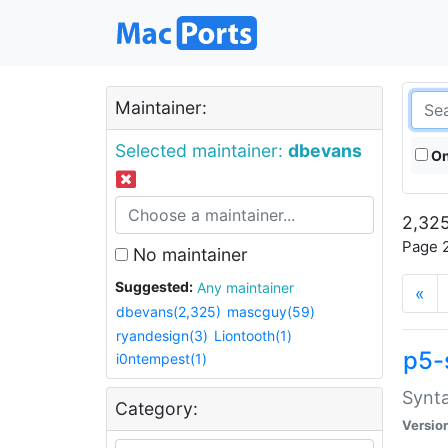
Maintainer:
Selected maintainer:
dbevans
On
2,325
Page 2
No maintainer
Suggested:
Any maintainer
«
dbevans(2,325)
mascguy(59)
ryandesign(3)
Liontooth(1)
p5-
i0ntempest(1)
Synta
Category:
Versio