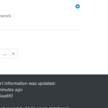
mework
…
»
rt Information was updated:
minutes ago
5ea6f0