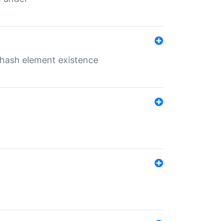
o hash element existence