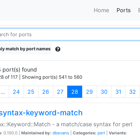
Home
Ports
ly match by port names
 port(s) found
8 of 117 | Showing port(s) 541 to 560
(current)
…
24
25
26
27
28
29
30
31
32
syntax-keyword-match
x::Keyword::Match - a match/case syntax for perl
n:
0.150.0 |
Maintained by:
dbevans
|
Categories:
perl
|
Variants: