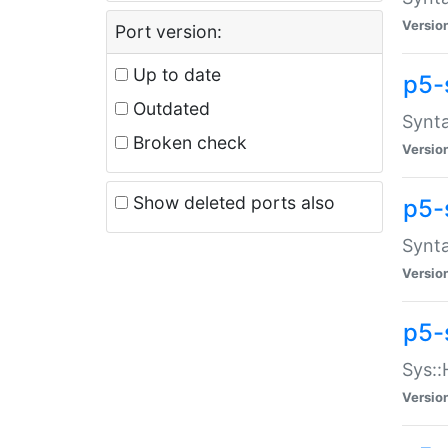
Versio
Port version:
Up to date
p5-
Outdated
Synta
Broken check
Versio
Show deleted ports also
p5-
Synta
Versio
p5-
Sys::
Versio