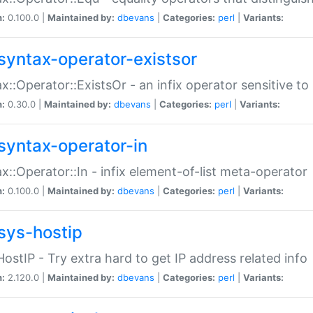
n:
0.100.0 |
Maintained by:
dbevans
|
Categories:
perl
|
Variants:
syntax-operator-existsor
x::Operator::ExistsOr - an infix operator sensitive t
n:
0.30.0 |
Maintained by:
dbevans
|
Categories:
perl
|
Variants:
syntax-operator-in
x::Operator::In - infix element-of-list meta-operator
n:
0.100.0 |
Maintained by:
dbevans
|
Categories:
perl
|
Variants:
sys-hostip
HostIP - Try extra hard to get IP address related info
n:
2.120.0 |
Maintained by:
dbevans
|
Categories:
perl
|
Variants: