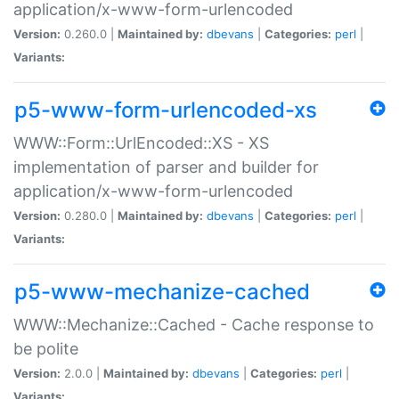
application/x-www-form-urlencoded
Version:
0.260.0 |
Maintained by:
dbevans
|
Categories:
perl
|
Variants:
p5-www-form-urlencoded-xs
WWW::Form::UrlEncoded::XS - XS
implementation of parser and builder for
application/x-www-form-urlencoded
Version:
0.280.0 |
Maintained by:
dbevans
|
Categories:
perl
|
Variants:
p5-www-mechanize-cached
WWW::Mechanize::Cached - Cache response to
be polite
Version:
2.0.0 |
Maintained by:
dbevans
|
Categories:
perl
|
Variants: