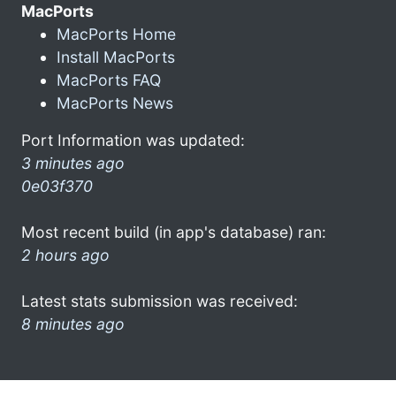
MacPorts
MacPorts Home
Install MacPorts
MacPorts FAQ
MacPorts News
Port Information was updated:
3 minutes ago
0e03f370
Most recent build (in app's database) ran:
2 hours ago
Latest stats submission was received:
8 minutes ago