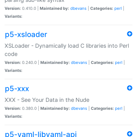
Version:
0.410.0 |
Maintained by:
dbevans
|
Categories:
perl
|
Variants:
p5-xsloader
XSLoader - Dynamically load C libraries into Perl
code
Version:
0.240.0 |
Maintained by:
dbevans
|
Categories:
perl
|
Variants:
p5-xxx
XXX - See Your Data in the Nude
Version:
0.380.0 |
Maintained by:
dbevans
|
Categories:
perl
|
Variants:
p5-yaml-libyaml-api