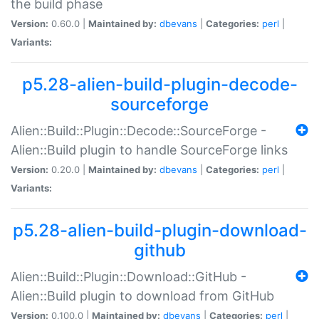
the build phase
Version:
0.60.0 |
Maintained by:
dbevans
|
Categories:
perl
|
Variants:
p5.28-alien-build-plugin-decode-
sourceforge
Alien::Build::Plugin::Decode::SourceForge -
Alien::Build plugin to handle SourceForge links
Version:
0.20.0 |
Maintained by:
dbevans
|
Categories:
perl
|
Variants:
p5.28-alien-build-plugin-download-
github
Alien::Build::Plugin::Download::GitHub -
Alien::Build plugin to download from GitHub
Version:
0.100.0 |
Maintained by:
dbevans
|
Categories:
perl
|