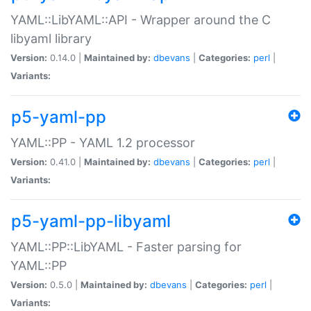
YAML::LibYAML::API - Wrapper around the C
libyaml library
Version:
0.14.0 |
Maintained by:
dbevans
|
Categories:
perl
|
Variants:
p5-yaml-pp
YAML::PP - YAML 1.2 processor
Version:
0.41.0 |
Maintained by:
dbevans
|
Categories:
perl
|
Variants:
p5-yaml-pp-libyaml
YAML::PP::LibYAML - Faster parsing for
YAML::PP
Version:
0.5.0 |
Maintained by:
dbevans
|
Categories:
perl
|
Variants: