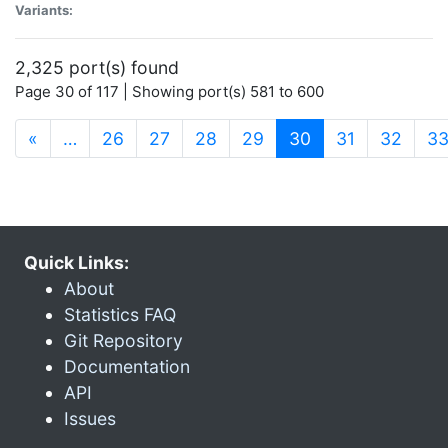
Variants:
2,325 port(s) found
Page 30 of 117 | Showing port(s) 581 to 600
(current)
«
…
26
27
28
29
30
31
32
3
Quick Links:
About
Statistics FAQ
Git Repository
Documentation
API
Issues