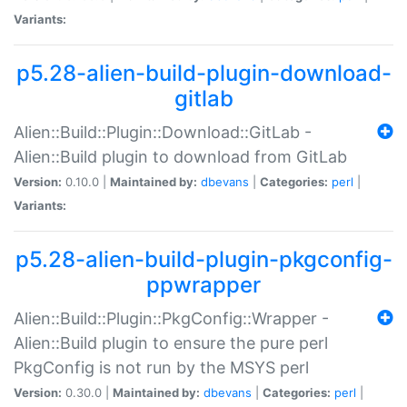
Variants:
p5.28-alien-build-plugin-download-
gitlab
Alien::Build::Plugin::Download::GitLab -
Alien::Build plugin to download from GitLab
Version:
0.10.0 |
Maintained by:
dbevans
|
Categories:
perl
|
Variants:
p5.28-alien-build-plugin-pkgconfig-
ppwrapper
Alien::Build::Plugin::PkgConfig::Wrapper -
Alien::Build plugin to ensure the pure perl
PkgConfig is not run by the MSYS perl
Version:
0.30.0 |
Maintained by:
dbevans
|
Categories:
perl
|