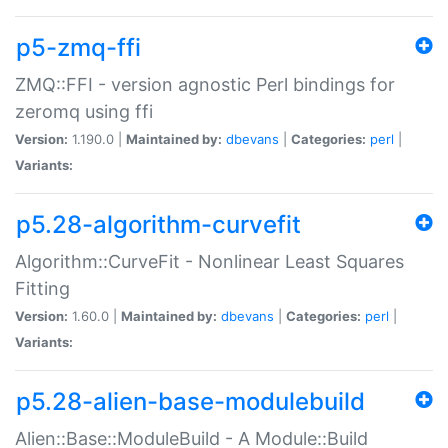
p5-zmq-ffi
ZMQ::FFI - version agnostic Perl bindings for
zeromq using ffi
Version:
1.190.0 |
Maintained by:
dbevans
|
Categories:
perl
|
Variants:
p5.28-algorithm-curvefit
Algorithm::CurveFit - Nonlinear Least Squares
Fitting
Version:
1.60.0 |
Maintained by:
dbevans
|
Categories:
perl
|
Variants:
p5.28-alien-base-modulebuild
Alien::Base::ModuleBuild - A Module::Build