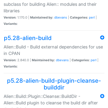
subclass for building Alien:: modules and their
libraries
Version:
1.170.0 |
Maintained by:
dbevans
|
Categories:
perl
|
Variants:
p5.28-alien-build
Alien::Build - Build external dependencies for use
in CPAN
Version:
2.840.0 |
Maintained by:
dbevans
|
Categories:
perl
|
Variants:
p5.28-alien-build-plugin-cleanse-
builddir
Alien::Build::Plugin::Cleanse::BuildDir -
Alien::Build plugin to cleanse the build dir after