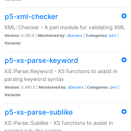
p5-xml-checker
XML::Checker - A perl module for validating XML
Version:
0.130.0 |
Maintained by:
dbevans
|
Categories:
perl
|
Variants:
p5-xs-parse-keyword
XS::Parse::Keyword - XS functions to assist in
parsing keyword syntax
Version:
0.490.0 |
Maintained by:
dbevans
|
Categories:
perl
|
Variants:
p5-xs-parse-sublike
XS::Parse::Sublike - XS functions to assist in
parsing sub-like syntax