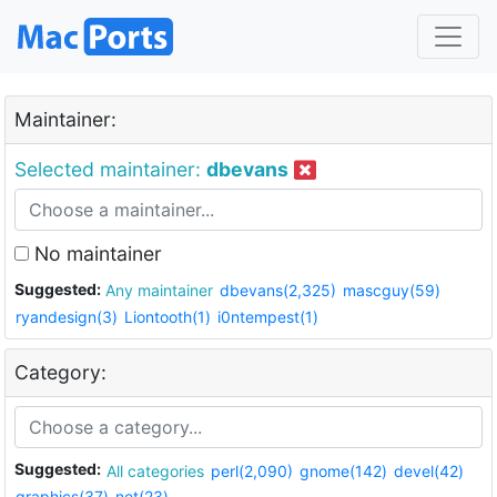
Maintainer:
Selected maintainer:
dbevans
No maintainer
Suggested:
Any maintainer
dbevans(2,325)
mascguy(59)
ryandesign(3)
Liontooth(1)
i0ntempest(1)
Category:
Suggested:
All categories
perl(2,090)
gnome(142)
devel(42)
graphics(37)
net(23)