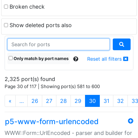
Broken check
Show deleted ports also
Only match by port names
Reset all filters
2,325 port(s) found
Page 30 of 117 | Showing port(s) 581 to 600
(current)
«
…
26
27
28
29
30
31
32
3
p5-www-form-urlencoded
WWW::Form::UrlEncoded - parser and builder for