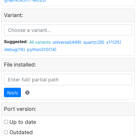
Variant:
Suggested:
All variants
universal(449)
quartz(29)
x11(25)
debug(16)
python310(14)
File installed:
Apply
Port version:
Up to date
Outdated