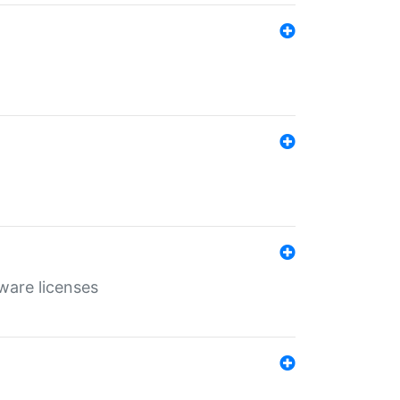
ware licenses