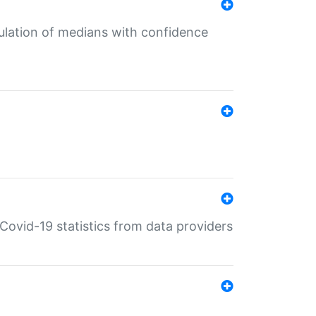
culation of medians with confidence
e Covid-19 statistics from data providers