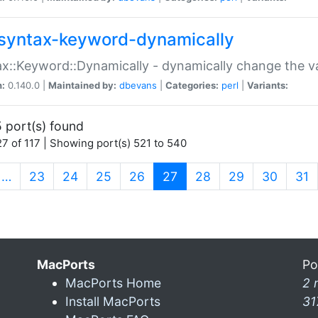
syntax-keyword-dynamically
x::Keyword::Dynamically - dynamically change the va
n:
0.140.0 |
Maintained by:
dbevans
|
Categories:
perl
|
Variants:
 port(s) found
7 of 117 | Showing port(s) 521 to 540
(current)
…
23
24
25
26
27
28
29
30
31
MacPorts
Po
MacPorts Home
2 
Install MacPorts
31