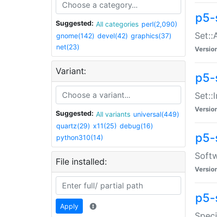
p5-
Suggested:
All categories
perl(2,090)
Set::
gnome(142)
devel(42)
graphics(37)
net(23)
Versio
Variant:
p5-s
Set::I
Versio
Suggested:
All variants
universal(449)
quartz(29)
x11(25)
debug(16)
p5-
python310(14)
Softw
File installed:
Versio
p5-
Apply
Speci