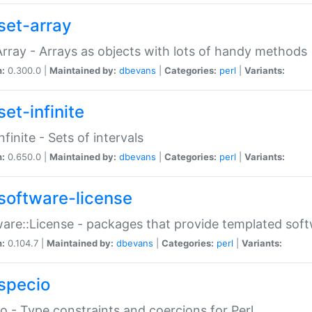
set-array
Array - Arrays as objects with lots of handy methods
n:
0.300.0 |
Maintained by:
dbevans
|
Categories:
perl
|
Variants:
et-infinite
nfinite - Sets of intervals
n:
0.650.0 |
Maintained by:
dbevans
|
Categories:
perl
|
Variants:
software-license
are::License - packages that provide templated soft
n:
0.104.7 |
Maintained by:
dbevans
|
Categories:
perl
|
Variants:
specio
o - Type constraints and coercions for Perl