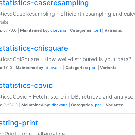
statistics-caseresampling
stics::CaseResampling - Efficient resampling and cal
vals
n:
0.170.0 |
Maintained by:
dbevans
|
Categories:
perl
|
Variants:
statistics-chisquare
stics::ChiSquare - How well-distributed is your data?
n:
1.0.0 |
Maintained by:
dbevans
|
Categories:
perl
|
Variants:
statistics-covid
stics::Covid - Fetch, store in DB, retrieve and analys
n:
0.230.0 |
Maintained by:
dbevans
|
Categories:
perl
|
Variants:
string-print
g::Print - printf alternative