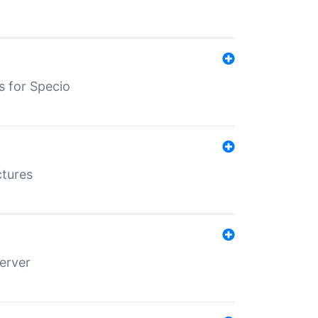
s for Specio
ctures
erver