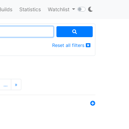
Builds
Statistics
Watchlist
Reset all filters
…
»