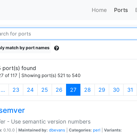
Home
Ports
ly match by port names
 port(s) found
7 of 117 | Showing port(s) 521 to 540
(current)
…
23
24
25
26
27
28
29
30
31
semver
er - Use semantic version numbers
n:
0.10.0 |
Maintained by:
dbevans
|
Categories:
perl
|
Variants: