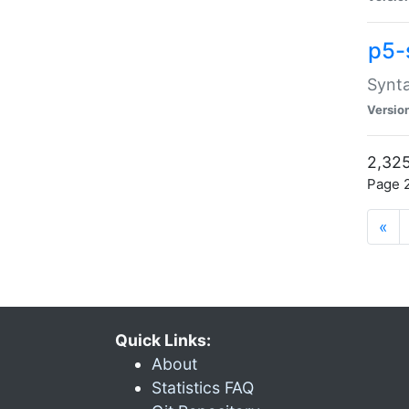
p5-
Synta
Versio
2,325
Page 2
«
Quick Links:
About
Statistics FAQ