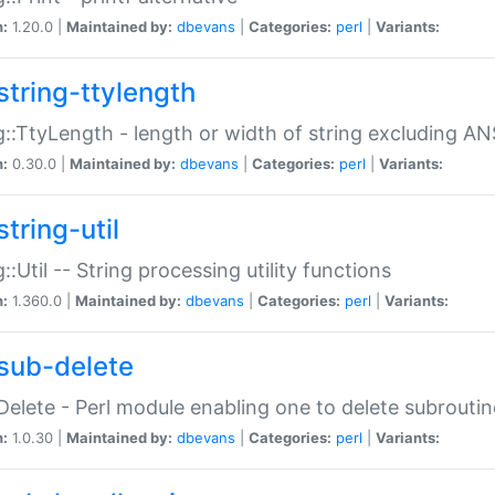
n:
1.20.0 |
Maintained by:
dbevans
|
Categories:
perl
|
Variants:
string-ttylength
g::TtyLength - length or width of string excluding AN
n:
0.30.0 |
Maintained by:
dbevans
|
Categories:
perl
|
Variants:
tring-util
g::Util -- String processing utility functions
n:
1.360.0 |
Maintained by:
dbevans
|
Categories:
perl
|
Variants:
sub-delete
Delete - Perl module enabling one to delete subroutin
n:
1.0.30 |
Maintained by:
dbevans
|
Categories:
perl
|
Variants: