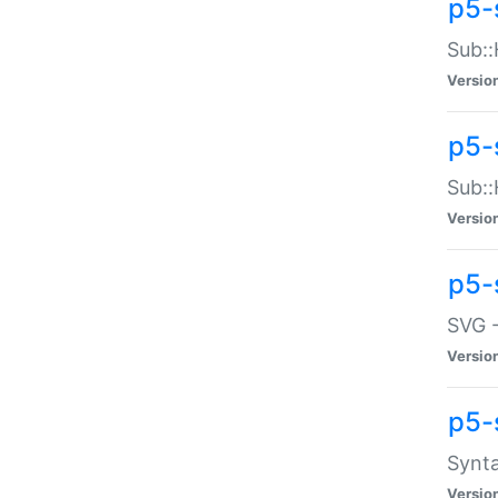
p5-
Sub::
Versio
p5-
Sub::
Versio
p5-
SVG -
Versio
p5-
Synta
Versio