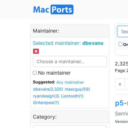
Maintainer:
Selected maintainer:
dbevans
On
2,325
Page 2
No maintainer
Suggested:
Any maintainer
«
dbevans(2,325)
mascguy(59)
ryandesign(3)
Liontooth(1)
p5-
i0ntempest(1)
SemV
Category:
Versio