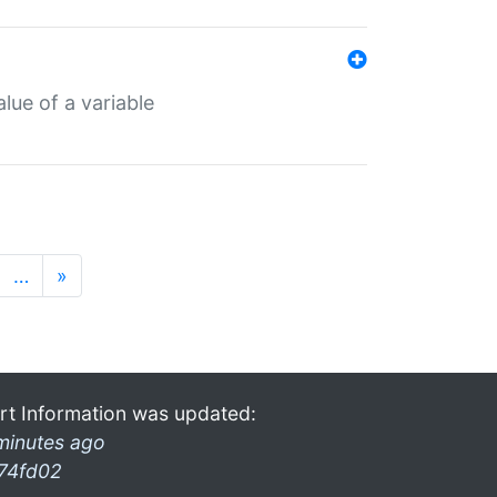
lue of a variable
…
»
rt Information was updated:
minutes ago
74fd02