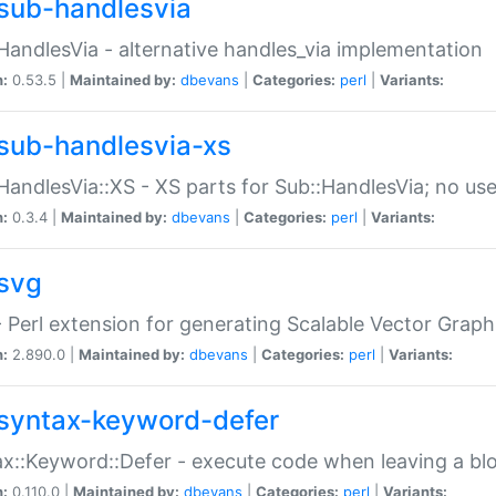
sub-handlesvia
HandlesVia - alternative handles_via implementation
n:
0.53.5 |
Maintained by:
dbevans
|
Categories:
perl
|
Variants:
sub-handlesvia-xs
HandlesVia::XS - XS parts for Sub::HandlesVia; no use
n:
0.3.4 |
Maintained by:
dbevans
|
Categories:
perl
|
Variants:
svg
 Perl extension for generating Scalable Vector Grap
n:
2.890.0 |
Maintained by:
dbevans
|
Categories:
perl
|
Variants:
syntax-keyword-defer
x::Keyword::Defer - execute code when leaving a bl
n:
0.110.0 |
Maintained by:
dbevans
|
Categories:
perl
|
Variants: