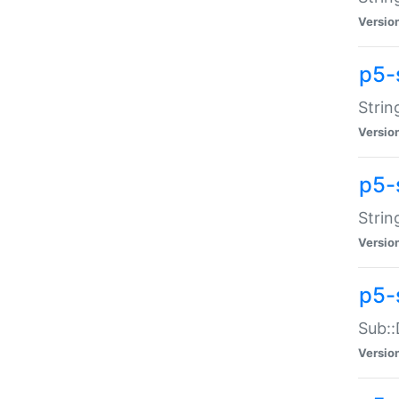
Versio
p5-
Strin
Versio
p5-s
Strin
Versio
p5-
Sub::
Versio