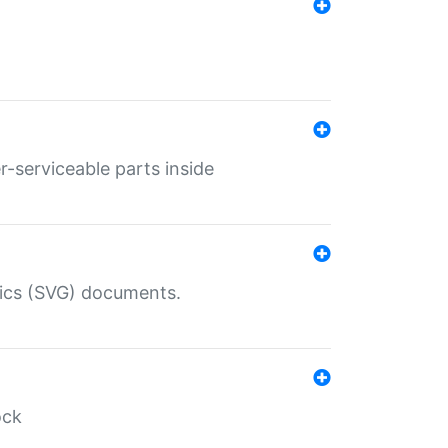
r-serviceable parts inside
hics (SVG) documents.
ock