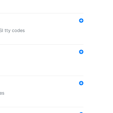
SI tty codes
es