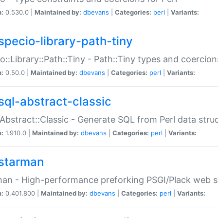
n:
0.530.0 |
Maintained by:
dbevans
|
Categories:
perl
|
Variants:
specio-library-path-tiny
o::Library::Path::Tiny - Path::Tiny types and coercion
n:
0.50.0 |
Maintained by:
dbevans
|
Categories:
perl
|
Variants:
sql-abstract-classic
Abstract::Classic - Generate SQL from Perl data stru
n:
1.910.0 |
Maintained by:
dbevans
|
Categories:
perl
|
Variants:
starman
an - High-performance preforking PSGI/Plack web s
n:
0.401.800 |
Maintained by:
dbevans
|
Categories:
perl
|
Variants: