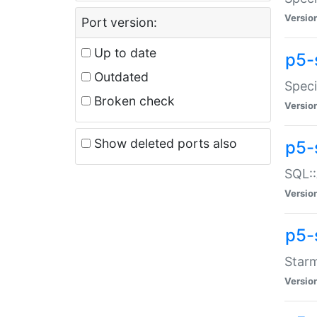
Versio
Port version:
Up to date
p5-
Outdated
Speci
Broken check
Versio
Show deleted ports also
p5-
SQL::
Versio
p5-
Starm
Versio