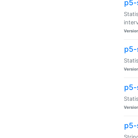
p5-
Stati
inter
Versio
p5-
Stati
Versio
p5-
Stati
Versio
p5-
Strin