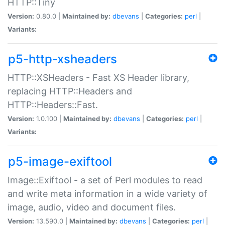
HTTP::Tiny
Version:
0.80.0 |
Maintained by:
dbevans
|
Categories:
perl
|
Variants:
p5-http-xsheaders
HTTP::XSHeaders - Fast XS Header library,
replacing HTTP::Headers and
HTTP::Headers::Fast.
Version:
1.0.100 |
Maintained by:
dbevans
|
Categories:
perl
|
Variants:
p5-image-exiftool
Image::Exiftool - a set of Perl modules to read
and write meta information in a wide variety of
image, audio, video and document files.
Version:
13.590.0 |
Maintained by:
dbevans
|
Categories:
perl
|