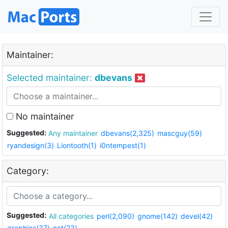
Maintainer:
Selected maintainer:
dbevans
No maintainer
Suggested:
Any maintainer
dbevans(2,325)
mascguy(59)
ryandesign(3)
Liontooth(1)
i0ntempest(1)
Category:
Suggested:
All categories
perl(2,090)
gnome(142)
devel(42)
graphics(37)
net(23)