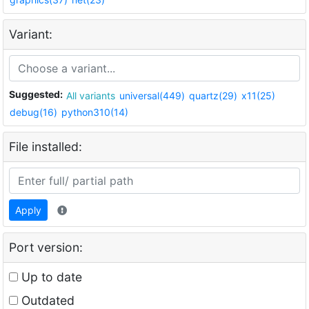
Variant:
Suggested:
All variants
universal(449)
quartz(29)
x11(25)
debug(16)
python310(14)
File installed:
Apply
Port version:
Up to date
Outdated