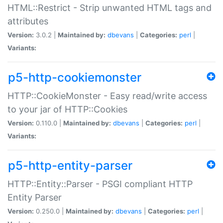
HTML::Restrict - Strip unwanted HTML tags and
attributes
Version:
3.0.2 |
Maintained by:
dbevans
|
Categories:
perl
|
Variants:
p5-http-cookiemonster
HTTP::CookieMonster - Easy read/write access
to your jar of HTTP::Cookies
Version:
0.110.0 |
Maintained by:
dbevans
|
Categories:
perl
|
Variants:
p5-http-entity-parser
HTTP::Entity::Parser - PSGI compliant HTTP
Entity Parser
Version:
0.250.0 |
Maintained by:
dbevans
|
Categories:
perl
|