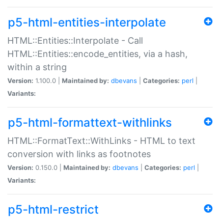
p5-html-entities-interpolate
HTML::Entities::Interpolate - Call
HTML::Entities::encode_entities, via a hash,
within a string
Version:
1.100.0 |
Maintained by:
dbevans
|
Categories:
perl
|
Variants:
p5-html-formattext-withlinks
HTML::FormatText::WithLinks - HTML to text
conversion with links as footnotes
Version:
0.150.0 |
Maintained by:
dbevans
|
Categories:
perl
|
Variants:
p5-html-restrict