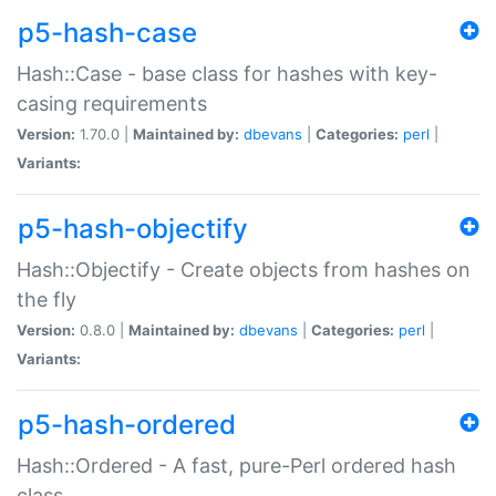
p5-hash-case
Hash::Case - base class for hashes with key-
casing requirements
Version:
1.70.0 |
Maintained by:
dbevans
|
Categories:
perl
|
Variants:
p5-hash-objectify
Hash::Objectify - Create objects from hashes on
the fly
Version:
0.8.0 |
Maintained by:
dbevans
|
Categories:
perl
|
Variants:
p5-hash-ordered
Hash::Ordered - A fast, pure-Perl ordered hash
class