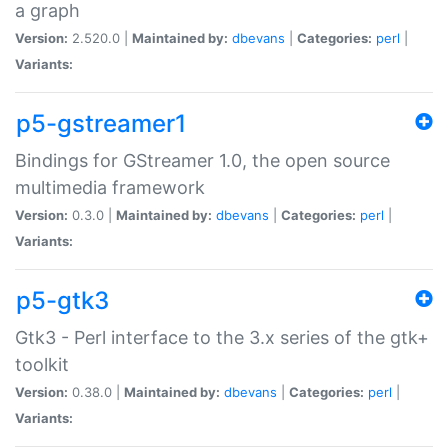
a graph
Version:
2.520.0 |
Maintained by:
dbevans
|
Categories:
perl
|
Variants:
p5-gstreamer1
Bindings for GStreamer 1.0, the open source
multimedia framework
Version:
0.3.0 |
Maintained by:
dbevans
|
Categories:
perl
|
Variants:
p5-gtk3
Gtk3 - Perl interface to the 3.x series of the gtk+
toolkit
Version:
0.38.0 |
Maintained by:
dbevans
|
Categories:
perl
|
Variants: