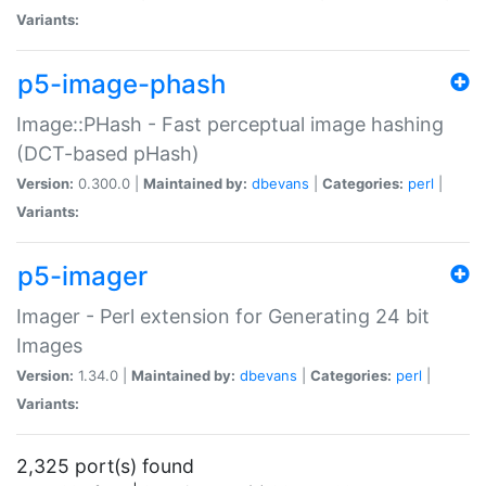
Variants:
p5-image-phash
Image::PHash - Fast perceptual image hashing
(DCT-based pHash)
Version:
0.300.0 |
Maintained by:
dbevans
|
Categories:
perl
|
Variants:
p5-imager
Imager - Perl extension for Generating 24 bit
Images
Version:
1.34.0 |
Maintained by:
dbevans
|
Categories:
perl
|
Variants:
2,325 port(s) found