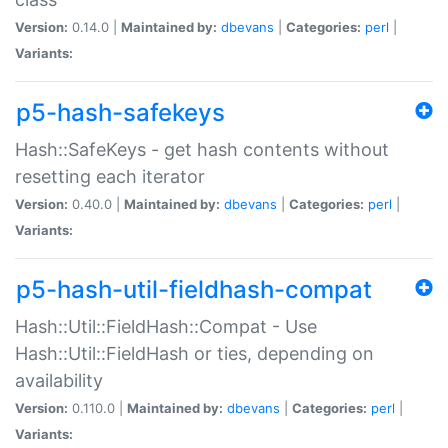
Version:
0.14.0 |
Maintained by:
dbevans
|
Categories:
perl
|
Variants:
p5-hash-safekeys
Hash::SafeKeys - get hash contents without
resetting each iterator
Version:
0.40.0 |
Maintained by:
dbevans
|
Categories:
perl
|
Variants:
p5-hash-util-fieldhash-compat
Hash::Util::FieldHash::Compat - Use
Hash::Util::FieldHash or ties, depending on
availability
Version:
0.110.0 |
Maintained by:
dbevans
|
Categories:
perl
|
Variants: