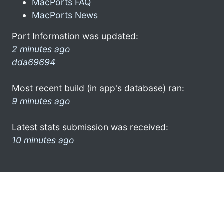
MacPorts FAQ
MacPorts News
Port Information was updated:
2 minutes ago
dda69694
Most recent build (in app's database) ran:
9 minutes ago
Latest stats submission was received:
10 minutes ago