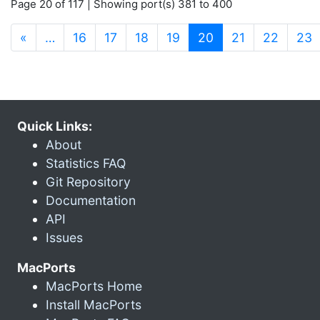
Page 20 of 117 | Showing port(s) 381 to 400
(current)
«
…
16
17
18
19
20
21
22
23
Quick Links:
About
Statistics FAQ
Git Repository
Documentation
API
Issues
MacPorts
MacPorts Home
Install MacPorts