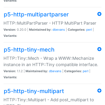
Variants:
p5-http-multipartparser
HTTP::MultiPartParser - HTTP MultiPart Parser
Version:
0.20.0 |
Maintained by:
dbevans
|
Categories:
perl
|
Variants:
p5-http-tiny-mech
HTTP::Tiny::Mech - Wrap a WWW::Mechanize
instance in an HTTP::Tiny compatible interface.
Version:
1.1.2 |
Maintained by:
dbevans
|
Categories:
perl
|
Variants:
p5-http-tiny-multipart
HTTP::Tiny::Multipart - Add post_multipart to