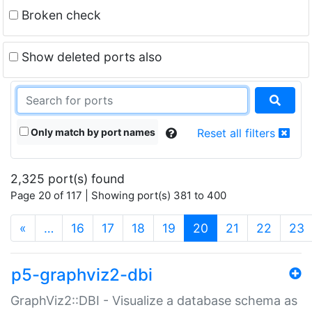
Broken check
Show deleted ports also
Only match by port names
Reset all filters
2,325 port(s) found
Page 20 of 117 | Showing port(s) 381 to 400
(current)
«
…
16
17
18
19
20
21
22
23
p5-graphviz2-dbi
GraphViz2::DBI - Visualize a database schema as