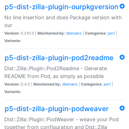
p5-dist-zilla-plugin-ourpkgversion
No line insertion and does Package version with
our
Version:
0.210.0 |
Maintained by:
dbevans
|
Categories:
perl
|
Variants:
p5-dist-zilla-plugin-pod2readme
Dist::Zilla::Plugin::Pod2Readme - Generate
README from Pod, as simply as possible
Version:
0.4.0 |
Maintained by:
dbevans
|
Categories:
perl
|
Variants:
p5-dist-zilla-plugin-podweaver
Dist::Zilla::Plugin::PodWeaver - weave your Pod
together from configuration and Dist::Zilla