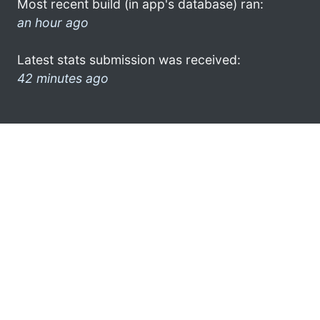
Most recent build (in app's database) ran:
an hour ago
Latest stats submission was received:
42 minutes ago