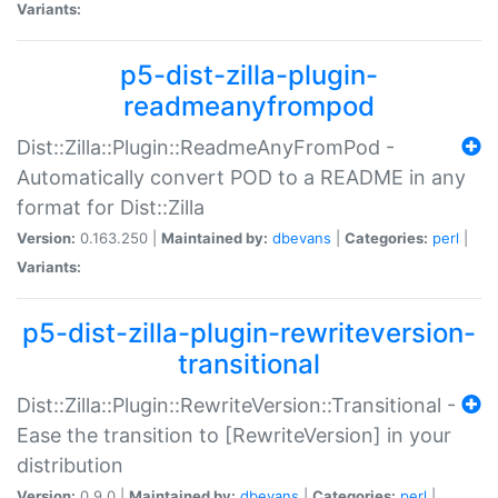
Variants:
p5-dist-zilla-plugin-
readmeanyfrompod
Dist::Zilla::Plugin::ReadmeAnyFromPod -
Automatically convert POD to a README in any
format for Dist::Zilla
Version:
0.163.250 |
Maintained by:
dbevans
|
Categories:
perl
|
Variants:
p5-dist-zilla-plugin-rewriteversion-
transitional
Dist::Zilla::Plugin::RewriteVersion::Transitional -
Ease the transition to [RewriteVersion] in your
distribution
Version:
0.9.0 |
Maintained by:
dbevans
|
Categories:
perl
|