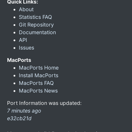
Quick Links:
About
Statistics FAQ
Git Repository
Documentation
API
Issues
MacPorts
MacPorts Home
Install MacPorts
MacPorts FAQ
MacPorts News
Port Information was updated:
7 minutes ago
e32cb21d