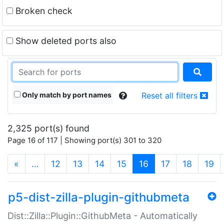
Broken check
Show deleted ports also
Only match by port names
Reset all filters
2,325 port(s) found
Page 16 of 117 | Showing port(s) 301 to 320
(current)
«
…
12
13
14
15
16
17
18
19
p5-dist-zilla-plugin-githubmeta
Dist::Zilla::Plugin::GithubMeta - Automatically