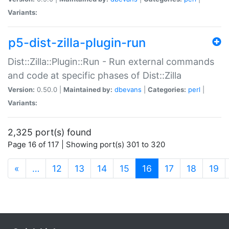
Variants:
p5-dist-zilla-plugin-run
Dist::Zilla::Plugin::Run - Run external commands
and code at specific phases of Dist::Zilla
Version:
0.50.0 |
Maintained by:
dbevans
|
Categories:
perl
|
Variants:
2,325 port(s) found
Page 16 of 117 | Showing port(s) 301 to 320
(current)
«
…
12
13
14
15
16
17
18
19