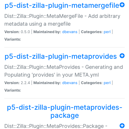
p5-dist-zilla-plugin-metamergefile
Dist::Zilla::Plugin::MetaMergeFile - Add arbitrary
metadata using a mergefile
Version:
0.5.0 |
Maintained by:
dbevans
|
Categories:
perl
|
Variants:
p5-dist-zilla-plugin-metaprovides
Dist::Zilla::Plugin::MetaProvides - Generating and
Populating 'provides' in your META.yml
Version:
2.2.4 |
Maintained by:
dbevans
|
Categories:
perl
|
Variants:
p5-dist-zilla-plugin-metaprovides-
package
Dist::Zilla::Plugin::MetaProvides::Package -