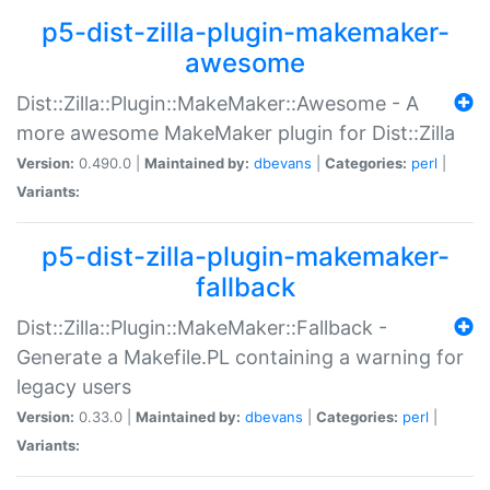
p5-dist-zilla-plugin-makemaker-
awesome
Dist::Zilla::Plugin::MakeMaker::Awesome - A
more awesome MakeMaker plugin for Dist::Zilla
Version:
0.490.0 |
Maintained by:
dbevans
|
Categories:
perl
|
Variants:
p5-dist-zilla-plugin-makemaker-
fallback
Dist::Zilla::Plugin::MakeMaker::Fallback -
Generate a Makefile.PL containing a warning for
legacy users
Version:
0.33.0 |
Maintained by:
dbevans
|
Categories:
perl
|
Variants: