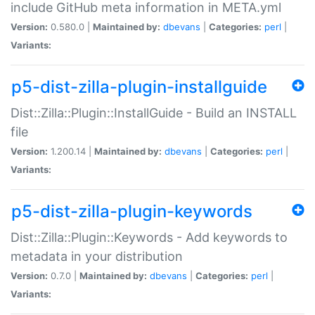
include GitHub meta information in META.yml
Version:
0.580.0 |
Maintained by:
dbevans
|
Categories:
perl
|
Variants:
p5-dist-zilla-plugin-installguide
Dist::Zilla::Plugin::InstallGuide - Build an INSTALL
file
Version:
1.200.14 |
Maintained by:
dbevans
|
Categories:
perl
|
Variants:
p5-dist-zilla-plugin-keywords
Dist::Zilla::Plugin::Keywords - Add keywords to
metadata in your distribution
Version:
0.7.0 |
Maintained by:
dbevans
|
Categories:
perl
|
Variants: