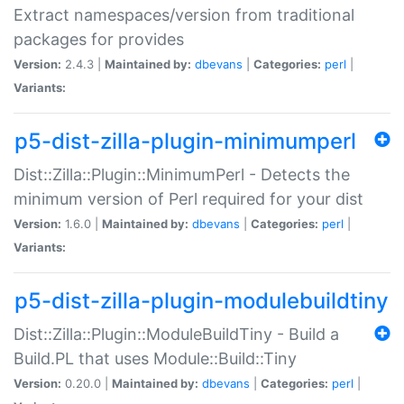
Extract namespaces/version from traditional
packages for provides
Version:
2.4.3 |
Maintained by:
dbevans
|
Categories:
perl
|
Variants:
p5-dist-zilla-plugin-minimumperl
Dist::Zilla::Plugin::MinimumPerl - Detects the
minimum version of Perl required for your dist
Version:
1.6.0 |
Maintained by:
dbevans
|
Categories:
perl
|
Variants:
p5-dist-zilla-plugin-modulebuildtiny
Dist::Zilla::Plugin::ModuleBuildTiny - Build a
Build.PL that uses Module::Build::Tiny
Version:
0.20.0 |
Maintained by:
dbevans
|
Categories:
perl
|