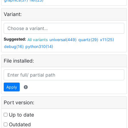
Variant:
Suggested:
All variants
universal(449)
quartz(29)
x11(25)
debug(16)
python310(14)
File installed:
Apply
Port version:
Up to date
Outdated