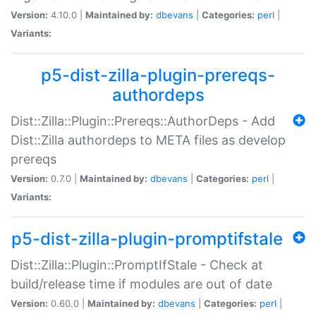
Version:
4.10.0 |
Maintained by:
dbevans
|
Categories:
perl
|
Variants:
p5-dist-zilla-plugin-prereqs-
authordeps
Dist::Zilla::Plugin::Prereqs::AuthorDeps - Add
Dist::Zilla authordeps to META files as develop
prereqs
Version:
0.7.0 |
Maintained by:
dbevans
|
Categories:
perl
|
Variants:
p5-dist-zilla-plugin-promptifstale
Dist::Zilla::Plugin::PromptIfStale - Check at
build/release time if modules are out of date
Version:
0.60.0 |
Maintained by:
dbevans
|
Categories:
perl
|