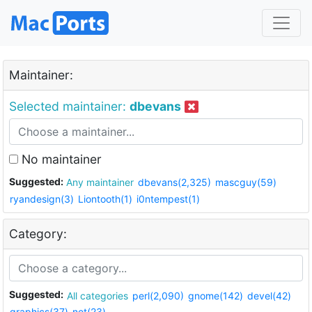
Maintainer:
Selected maintainer:
dbevans
No maintainer
Suggested:
Any maintainer
dbevans(2,325)
mascguy(59)
ryandesign(3)
Liontooth(1)
i0ntempest(1)
Category:
Suggested:
All categories
perl(2,090)
gnome(142)
devel(42)
graphics(37)
net(23)