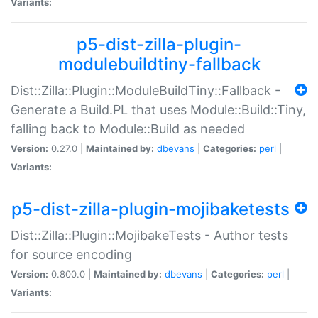
Variants:
p5-dist-zilla-plugin-
modulebuildtiny-fallback
Dist::Zilla::Plugin::ModuleBuildTiny::Fallback -
Generate a Build.PL that uses Module::Build::Tiny,
falling back to Module::Build as needed
Version:
0.27.0 |
Maintained by:
dbevans
|
Categories:
perl
|
Variants:
p5-dist-zilla-plugin-mojibaketests
Dist::Zilla::Plugin::MojibakeTests - Author tests
for source encoding
Version:
0.800.0 |
Maintained by:
dbevans
|
Categories:
perl
|
Variants: