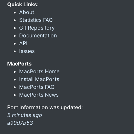
Quick Links:
About
Statistics FAQ
Git Repository
Documentation
API
Issues
MacPorts
MacPorts Home
Install MacPorts
MacPorts FAQ
MacPorts News
Port Information was updated:
5 minutes ago
a99d7b53