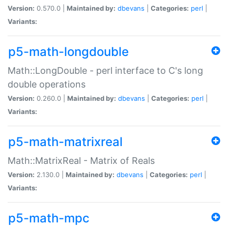
Version:
0.570.0 |
Maintained by:
dbevans
|
Categories:
perl
|
Variants:
p5-math-longdouble
Math::LongDouble - perl interface to C's long
double operations
Version:
0.260.0 |
Maintained by:
dbevans
|
Categories:
perl
|
Variants:
p5-math-matrixreal
Math::MatrixReal - Matrix of Reals
Version:
2.130.0 |
Maintained by:
dbevans
|
Categories:
perl
|
Variants:
p5-math-mpc