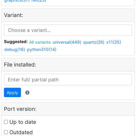
Variant:
Suggested:
All variants
universal(449)
quartz(29)
x11(25)
debug(16)
python310(14)
File installed:
Apply
Port version:
Up to date
Outdated