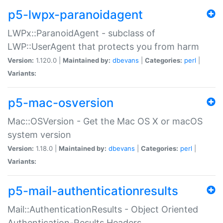
p5-lwpx-paranoidagent
LWPx::ParanoidAgent - subclass of
LWP::UserAgent that protects you from harm
Version:
1.120.0 |
Maintained by:
dbevans
|
Categories:
perl
|
Variants:
p5-mac-osversion
Mac::OSVersion - Get the Mac OS X or macOS
system version
Version:
1.18.0 |
Maintained by:
dbevans
|
Categories:
perl
|
Variants:
p5-mail-authenticationresults
Mail::AuthenticationResults - Object Oriented
Authentication-Results Headers