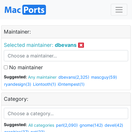
Maintainer:
Selected maintainer:
dbevans
No maintainer
Suggested:
Any maintainer
dbevans(2,325)
mascguy(59)
ryandesign(3)
Liontooth(1)
i0ntempest(1)
Category:
Suggested:
All categories
perl(2,090)
gnome(142)
devel(42)
graphics(37)
net(23)