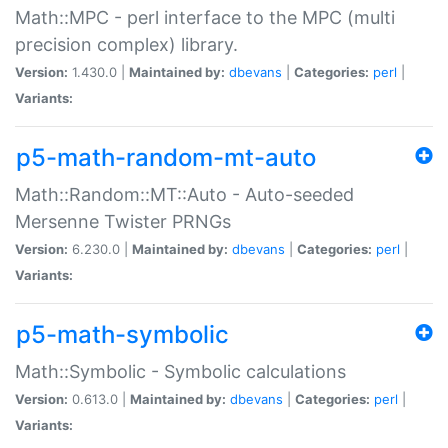
Math::MPC - perl interface to the MPC (multi
precision complex) library.
Version:
1.430.0 |
Maintained by:
dbevans
|
Categories:
perl
|
Variants:
p5-math-random-mt-auto
Math::Random::MT::Auto - Auto-seeded
Mersenne Twister PRNGs
Version:
6.230.0 |
Maintained by:
dbevans
|
Categories:
perl
|
Variants:
p5-math-symbolic
Math::Symbolic - Symbolic calculations
Version:
0.613.0 |
Maintained by:
dbevans
|
Categories:
perl
|
Variants: