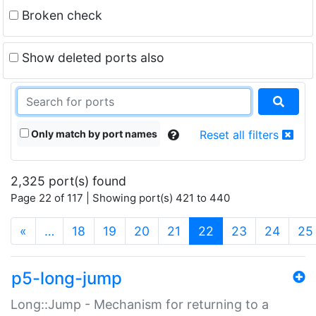
Broken check
Show deleted ports also
Only match by port names
Reset all filters
2,325 port(s) found
Page 22 of 117 | Showing port(s) 421 to 440
(current)
«
…
18
19
20
21
22
23
24
25
p5-long-jump
Long::Jump - Mechanism for returning to a