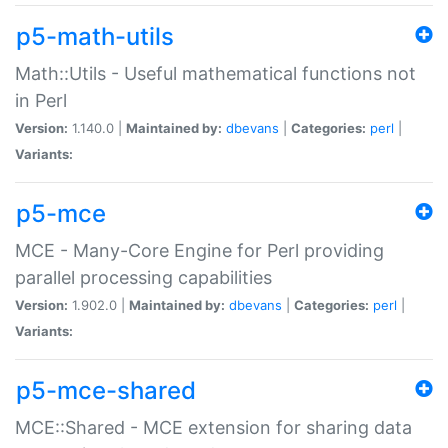
p5-math-utils
Math::Utils - Useful mathematical functions not
in Perl
Version:
1.140.0 |
Maintained by:
dbevans
|
Categories:
perl
|
Variants:
p5-mce
MCE - Many-Core Engine for Perl providing
parallel processing capabilities
Version:
1.902.0 |
Maintained by:
dbevans
|
Categories:
perl
|
Variants:
p5-mce-shared
MCE::Shared - MCE extension for sharing data