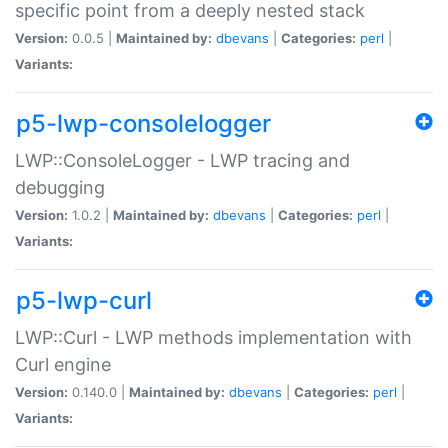
specific point from a deeply nested stack
Version:
0.0.5 |
Maintained by:
dbevans
|
Categories:
perl
|
Variants:
p5-lwp-consolelogger
LWP::ConsoleLogger - LWP tracing and
debugging
Version:
1.0.2 |
Maintained by:
dbevans
|
Categories:
perl
|
Variants:
p5-lwp-curl
LWP::Curl - LWP methods implementation with
Curl engine
Version:
0.140.0 |
Maintained by:
dbevans
|
Categories:
perl
|
Variants: