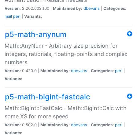
Version:
2.202.602.160 |
Maintained by:
dbevans
|
Categories:
mail
perl
|
Variants:
p5-math-anynum
Math::AnyNum - Arbitrary size precision for
integers, rationals, floating-points and complex
numbers.
Version:
0.420.0 |
Maintained by:
dbevans
|
Categories:
perl
|
Variants:
p5-math-bigint-fastcalc
Math::BigInt::FastCalc - Math::BigInt::Calc with
some XS for more speed
Version:
0.502.0 |
Maintained by:
dbevans
|
Categories:
perl
|
Variants: