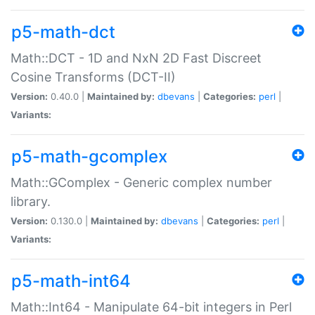
p5-math-dct
Math::DCT - 1D and NxN 2D Fast Discreet
Cosine Transforms (DCT-II)
Version:
0.40.0 |
Maintained by:
dbevans
|
Categories:
perl
|
Variants:
p5-math-gcomplex
Math::GComplex - Generic complex number
library.
Version:
0.130.0 |
Maintained by:
dbevans
|
Categories:
perl
|
Variants:
p5-math-int64
Math::Int64 - Manipulate 64-bit integers in Perl