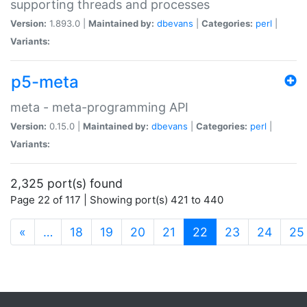
supporting threads and processes
Version:
1.893.0 |
Maintained by:
dbevans
|
Categories:
perl
|
Variants:
p5-meta
meta - meta-programming API
Version:
0.15.0 |
Maintained by:
dbevans
|
Categories:
perl
|
Variants:
2,325 port(s) found
Page 22 of 117 | Showing port(s) 421 to 440
(current)
«
…
18
19
20
21
22
23
24
25