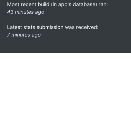
Most recent build (in app's database) ran:
43 minutes ago
Latest stats submission was received:
7 minutes ago