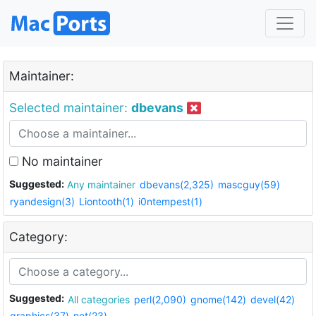
Maintainer:
Selected maintainer:
dbevans
No maintainer
Suggested:
Any maintainer
dbevans(2,325)
mascguy(59)
ryandesign(3)
Liontooth(1)
i0ntempest(1)
Category:
Suggested:
All categories
perl(2,090)
gnome(142)
devel(42)
graphics(37)
net(23)