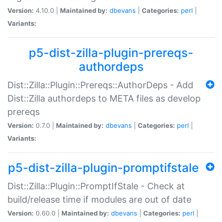
Version:
4.10.0 |
Maintained by:
dbevans
|
Categories:
perl
|
Variants:
p5-dist-zilla-plugin-prereqs-
authordeps
Dist::Zilla::Plugin::Prereqs::AuthorDeps - Add
Dist::Zilla authordeps to META files as develop
prereqs
Version:
0.7.0 |
Maintained by:
dbevans
|
Categories:
perl
|
Variants:
p5-dist-zilla-plugin-promptifstale
Dist::Zilla::Plugin::PromptIfStale - Check at
build/release time if modules are out of date
Version:
0.60.0 |
Maintained by:
dbevans
|
Categories:
perl
|