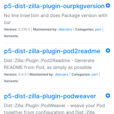
p5-dist-zilla-plugin-ourpkgversion
No line insertion and does Package version with
our
Version:
0.210.0 |
Maintained by:
dbevans
|
Categories:
perl
|
Variants:
p5-dist-zilla-plugin-pod2readme
Dist::Zilla::Plugin::Pod2Readme - Generate
README from Pod, as simply as possible
Version:
0.4.0 |
Maintained by:
dbevans
|
Categories:
perl
|
Variants:
p5-dist-zilla-plugin-podweaver
Dist::Zilla::Plugin::PodWeaver - weave your Pod
together from configuration and Dist::Zilla