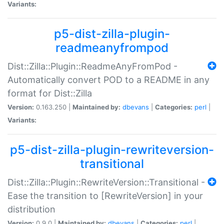
Variants:
p5-dist-zilla-plugin-
readmeanyfrompod
Dist::Zilla::Plugin::ReadmeAnyFromPod -
Automatically convert POD to a README in any
format for Dist::Zilla
Version:
0.163.250 |
Maintained by:
dbevans
|
Categories:
perl
|
Variants:
p5-dist-zilla-plugin-rewriteversion-
transitional
Dist::Zilla::Plugin::RewriteVersion::Transitional -
Ease the transition to [RewriteVersion] in your
distribution
Version:
0.9.0 |
Maintained by:
dbevans
|
Categories:
perl
|