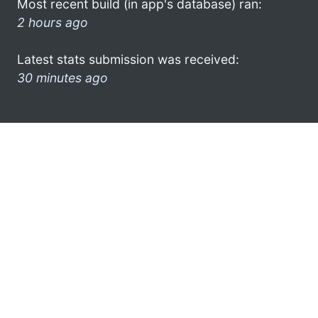
Most recent build (in app's database) ran:
2 hours ago
Latest stats submission was received:
30 minutes ago