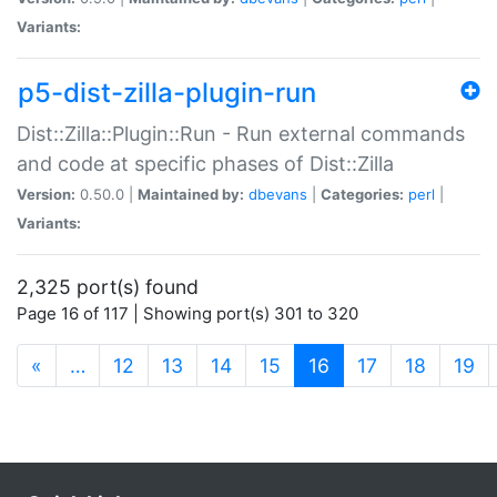
Variants:
p5-dist-zilla-plugin-run
Dist::Zilla::Plugin::Run - Run external commands
and code at specific phases of Dist::Zilla
Version:
0.50.0 |
Maintained by:
dbevans
|
Categories:
perl
|
Variants:
2,325 port(s) found
Page 16 of 117 | Showing port(s) 301 to 320
(current)
«
…
12
13
14
15
16
17
18
19