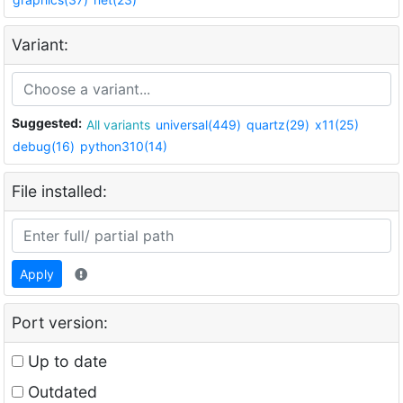
Variant:
Suggested:
All variants
universal(449)
quartz(29)
x11(25)
debug(16)
python310(14)
File installed:
Apply
Port version:
Up to date
Outdated