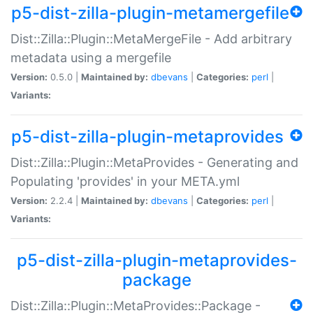
p5-dist-zilla-plugin-metamergefile
Dist::Zilla::Plugin::MetaMergeFile - Add arbitrary
metadata using a mergefile
Version:
0.5.0 |
Maintained by:
dbevans
|
Categories:
perl
|
Variants:
p5-dist-zilla-plugin-metaprovides
Dist::Zilla::Plugin::MetaProvides - Generating and
Populating 'provides' in your META.yml
Version:
2.2.4 |
Maintained by:
dbevans
|
Categories:
perl
|
Variants:
p5-dist-zilla-plugin-metaprovides-
package
Dist::Zilla::Plugin::MetaProvides::Package -