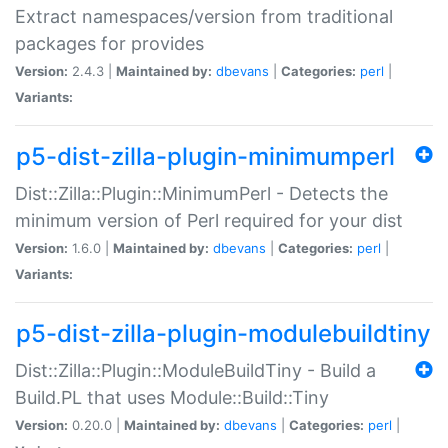
Extract namespaces/version from traditional
packages for provides
Version:
2.4.3 |
Maintained by:
dbevans
|
Categories:
perl
|
Variants:
p5-dist-zilla-plugin-minimumperl
Dist::Zilla::Plugin::MinimumPerl - Detects the
minimum version of Perl required for your dist
Version:
1.6.0 |
Maintained by:
dbevans
|
Categories:
perl
|
Variants:
p5-dist-zilla-plugin-modulebuildtiny
Dist::Zilla::Plugin::ModuleBuildTiny - Build a
Build.PL that uses Module::Build::Tiny
Version:
0.20.0 |
Maintained by:
dbevans
|
Categories:
perl
|