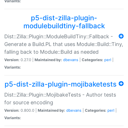
Variants:
p5-dist-zilla-plugin-
modulebuildtiny-fallback
Dist::Zilla::Plugin::ModuleBuildTiny::Fallback -
Generate a Build.PL that uses Module::Build::Tiny,
falling back to Module::Build as needed
Version:
0.27.0 |
Maintained by:
dbevans
|
Categories:
perl
|
Variants:
p5-dist-zilla-plugin-mojibaketests
Dist::Zilla::Plugin::MojibakeTests - Author tests
for source encoding
Version:
0.800.0 |
Maintained by:
dbevans
|
Categories:
perl
|
Variants: