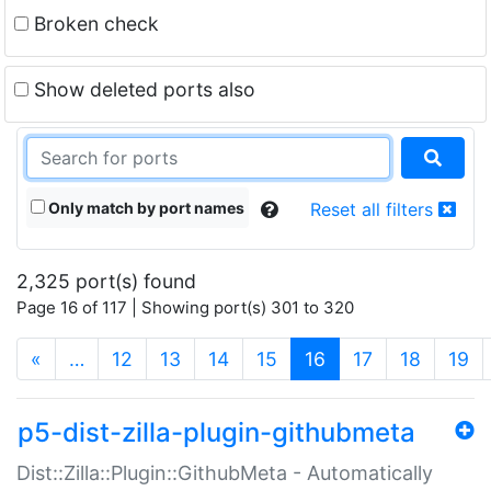
Broken check
Show deleted ports also
Only match by port names
Reset all filters
2,325 port(s) found
Page 16 of 117 | Showing port(s) 301 to 320
(current)
«
…
12
13
14
15
16
17
18
19
p5-dist-zilla-plugin-githubmeta
Dist::Zilla::Plugin::GithubMeta - Automatically