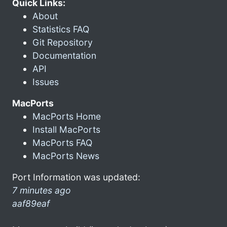
Quick Links:
About
Statistics FAQ
Git Repository
Documentation
API
Issues
MacPorts
MacPorts Home
Install MacPorts
MacPorts FAQ
MacPorts News
Port Information was updated:
7 minutes ago
aaf89eaf