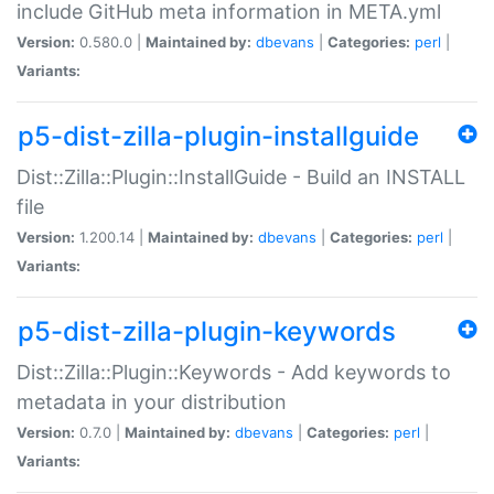
include GitHub meta information in META.yml
Version:
0.580.0 |
Maintained by:
dbevans
|
Categories:
perl
|
Variants:
p5-dist-zilla-plugin-installguide
Dist::Zilla::Plugin::InstallGuide - Build an INSTALL
file
Version:
1.200.14 |
Maintained by:
dbevans
|
Categories:
perl
|
Variants:
p5-dist-zilla-plugin-keywords
Dist::Zilla::Plugin::Keywords - Add keywords to
metadata in your distribution
Version:
0.7.0 |
Maintained by:
dbevans
|
Categories:
perl
|
Variants: