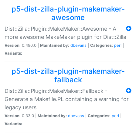
p5-dist-zilla-plugin-makemaker-
awesome
Dist::Zilla::Plugin::MakeMaker::Awesome - A
more awesome MakeMaker plugin for Dist::Zilla
Version:
0.490.0 |
Maintained by:
dbevans
|
Categories:
perl
|
Variants:
p5-dist-zilla-plugin-makemaker-
fallback
Dist::Zilla::Plugin::MakeMaker::Fallback -
Generate a Makefile.PL containing a warning for
legacy users
Version:
0.33.0 |
Maintained by:
dbevans
|
Categories:
perl
|
Variants: