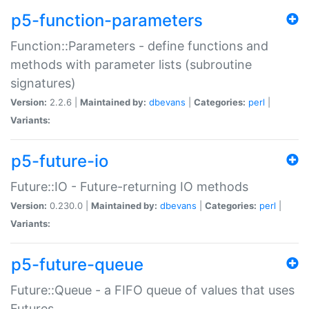
p5-function-parameters
Function::Parameters - define functions and
methods with parameter lists (subroutine
signatures)
Version:
2.2.6 |
Maintained by:
dbevans
|
Categories:
perl
|
Variants:
p5-future-io
Future::IO - Future-returning IO methods
Version:
0.230.0 |
Maintained by:
dbevans
|
Categories:
perl
|
Variants:
p5-future-queue
Future::Queue - a FIFO queue of values that uses
Futures