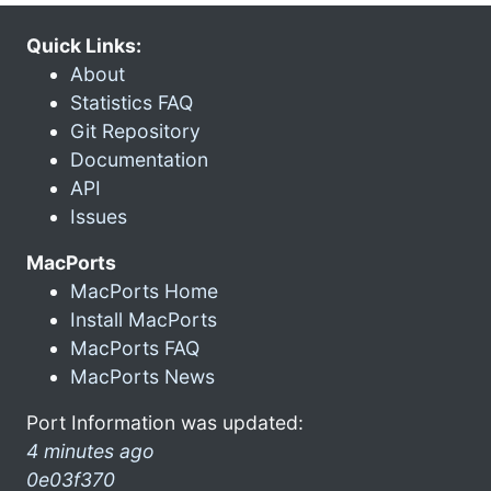
Quick Links:
About
Statistics FAQ
Git Repository
Documentation
API
Issues
MacPorts
MacPorts Home
Install MacPorts
MacPorts FAQ
MacPorts News
Port Information was updated:
4 minutes ago
0e03f370