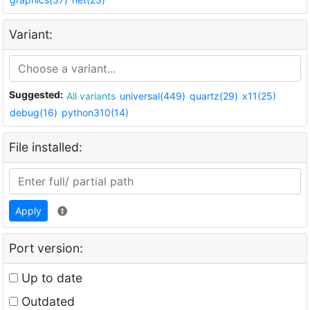
Variant:
Suggested:
All variants
universal(449)
quartz(29)
x11(25)
debug(16)
python310(14)
File installed:
Apply
Port version:
Up to date
Outdated