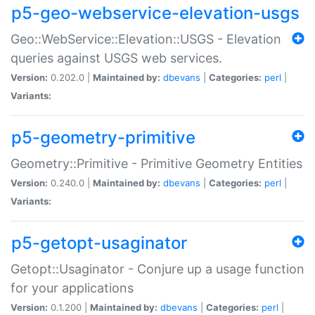
p5-geo-webservice-elevation-usgs
Geo::WebService::Elevation::USGS - Elevation
queries against USGS web services.
Version:
0.202.0 |
Maintained by:
dbevans
|
Categories:
perl
|
Variants:
p5-geometry-primitive
Geometry::Primitive - Primitive Geometry Entities
Version:
0.240.0 |
Maintained by:
dbevans
|
Categories:
perl
|
Variants:
p5-getopt-usaginator
Getopt::Usaginator - Conjure up a usage function
for your applications
Version:
0.1.200 |
Maintained by:
dbevans
|
Categories:
perl
|