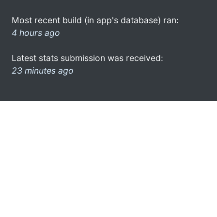
Most recent build (in app's database) ran:
4 hours ago
Latest stats submission was received:
23 minutes ago