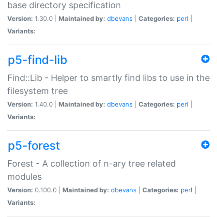
base directory specification
Version:
1.30.0 |
Maintained by:
dbevans
|
Categories:
perl
|
Variants:
p5-find-lib
Find::Lib - Helper to smartly find libs to use in the
filesystem tree
Version:
1.40.0 |
Maintained by:
dbevans
|
Categories:
perl
|
Variants:
p5-forest
Forest - A collection of n-ary tree related
modules
Version:
0.100.0 |
Maintained by:
dbevans
|
Categories:
perl
|
Variants: