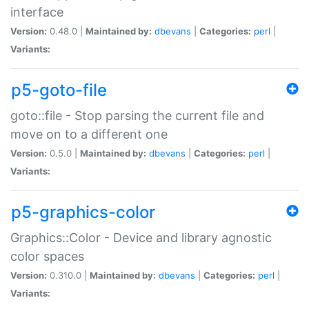
interface
Version:
0.48.0 |
Maintained by:
dbevans
|
Categories:
perl
|
Variants:
p5-goto-file
goto::file - Stop parsing the current file and
move on to a different one
Version:
0.5.0 |
Maintained by:
dbevans
|
Categories:
perl
|
Variants:
p5-graphics-color
Graphics::Color - Device and library agnostic
color spaces
Version:
0.310.0 |
Maintained by:
dbevans
|
Categories:
perl
|
Variants: