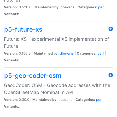
Version:
0.520.0 |
Maintained by:
dbevans
|
Categories:
perl
|
Variants:
p5-future-xs
Future::XS - experimental XS implementation of
Future
Version:
0.150.0 |
Maintained by:
dbevans
|
Categories:
perl
|
Variants:
p5-geo-coder-osm
Geo::Coder::OSM - Geocode addresses with the
OpenStreetMap Nominatim API
Version:
0.30.0 |
Maintained by:
dbevans
|
Categories:
perl
|
Variants: