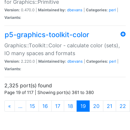
for Graphics::Primitive
Version:
0.470.0 |
Maintained by:
dbevans
|
Categories:
perl
|
Variants:
p5-graphics-toolkit-color
Graphics::Toolkit::Color - calculate color (sets),
IO many spaces and formats
Version:
2.220.0 |
Maintained by:
dbevans
|
Categories:
perl
|
Variants:
2,325 port(s) found
Page 19 of 117 | Showing port(s) 361 to 380
(current)
«
…
15
16
17
18
19
20
21
22