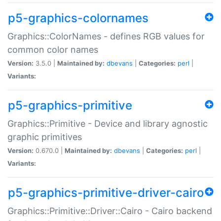
p5-graphics-colornames
Graphics::ColorNames - defines RGB values for
common color names
Version:
3.5.0 |
Maintained by:
dbevans
|
Categories:
perl
|
Variants:
p5-graphics-primitive
Graphics::Primitive - Device and library agnostic
graphic primitives
Version:
0.670.0 |
Maintained by:
dbevans
|
Categories:
perl
|
Variants:
p5-graphics-primitive-driver-cairo
Graphics::Primitive::Driver::Cairo - Cairo backend