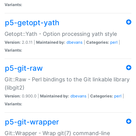
Variants:
p5-getopt-yath
Getopt::Yath - Option processing yath style
Version:
2.0.11 |
Maintained by:
dbevans
|
Categories:
perl
|
Variants:
p5-git-raw
Git::Raw - Perl bindings to the Git linkable library
(libgit2)
Version:
0.900.0 |
Maintained by:
dbevans
|
Categories:
perl
|
Variants:
p5-git-wrapper
Git::Wrapper - Wrap git(7) command-line