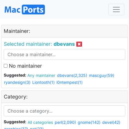
Maintainer:
Selected maintainer:
dbevans
No maintainer
Suggested:
Any maintainer
dbevans(2,325)
mascguy(59)
ryandesign(3)
Liontooth(1)
i0ntempest(1)
Category:
Suggested:
All categories
perl(2,090)
gnome(142)
devel(42)
graphics(37)
net(23)