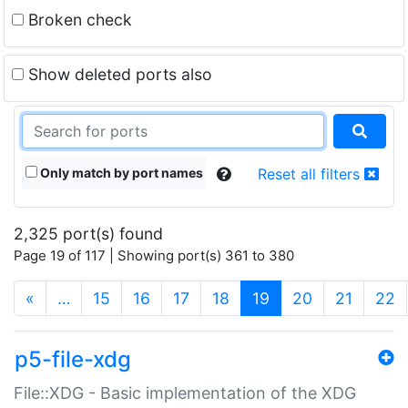
Broken check
Show deleted ports also
Only match by port names
Reset all filters
2,325 port(s) found
Page 19 of 117 | Showing port(s) 361 to 380
(current)
«
…
15
16
17
18
19
20
21
22
p5-file-xdg
File::XDG - Basic implementation of the XDG