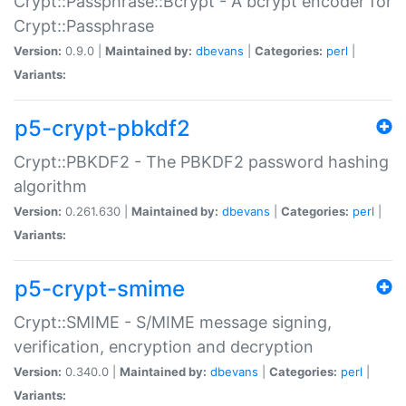
Crypt::Passphrase::Bcrypt - A bcrypt encoder for
Crypt::Passphrase
Version:
0.9.0 |
Maintained by:
dbevans
|
Categories:
perl
|
Variants:
p5-crypt-pbkdf2
Crypt::PBKDF2 - The PBKDF2 password hashing
algorithm
Version:
0.261.630 |
Maintained by:
dbevans
|
Categories:
perl
|
Variants:
p5-crypt-smime
Crypt::SMIME - S/MIME message signing,
verification, encryption and decryption
Version:
0.340.0 |
Maintained by:
dbevans
|
Categories:
perl
|
Variants: