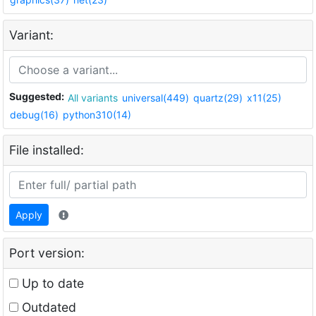
Variant:
Suggested:
All variants
universal(449)
quartz(29)
x11(25)
debug(16)
python310(14)
File installed:
Apply
Port version:
Up to date
Outdated