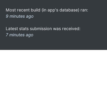
Most recent build (in app's database) ran:
9 minutes ago
Latest stats submission was received:
7 minutes ago