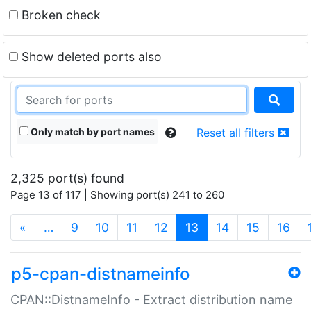
Broken check
Show deleted ports also
Only match by port names
Reset all filters
2,325 port(s) found
Page 13 of 117 | Showing port(s) 241 to 260
(current)
«
…
9
10
11
12
13
14
15
16
p5-cpan-distnameinfo
CPAN::DistnameInfo - Extract distribution name