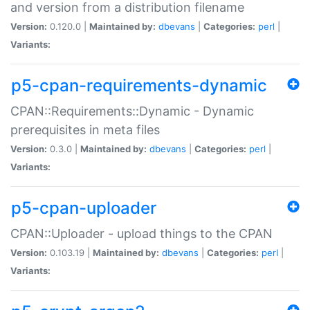
and version from a distribution filename
Version:
0.120.0 |
Maintained by:
dbevans
|
Categories:
perl
|
Variants:
p5-cpan-requirements-dynamic
CPAN::Requirements::Dynamic - Dynamic
prerequisites in meta files
Version:
0.3.0 |
Maintained by:
dbevans
|
Categories:
perl
|
Variants:
p5-cpan-uploader
CPAN::Uploader - upload things to the CPAN
Version:
0.103.19 |
Maintained by:
dbevans
|
Categories:
perl
|
Variants: