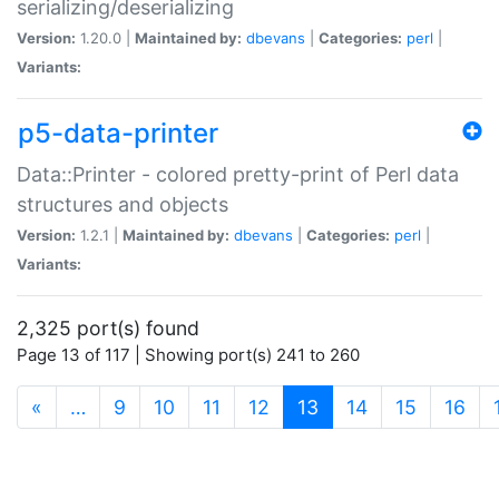
serializing/deserializing
Version:
1.20.0 |
Maintained by:
dbevans
|
Categories:
perl
|
Variants:
p5-data-printer
Data::Printer - colored pretty-print of Perl data
structures and objects
Version:
1.2.1 |
Maintained by:
dbevans
|
Categories:
perl
|
Variants:
2,325 port(s) found
Page 13 of 117 | Showing port(s) 241 to 260
(current)
«
…
9
10
11
12
13
14
15
16