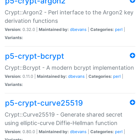
p5-crypt-argon2
Crypt::Argon2 - Perl interface to the Argon2 key
derivation functions
Version:
0.32.0 |
Maintained by:
dbevans
|
Categories:
perl
|
Variants:
p5-crypt-bcrypt
Crypt::Bcrypt - A modern bcrypt implementation
Version:
0.11.0 |
Maintained by:
dbevans
|
Categories:
perl
|
Variants:
p5-crypt-curve25519
Crypt::Curve25519 - Generate shared secret
using elliptic-curve Diffie-Hellman function
Version:
0.80.0 |
Maintained by:
dbevans
|
Categories:
perl
|
Variants: