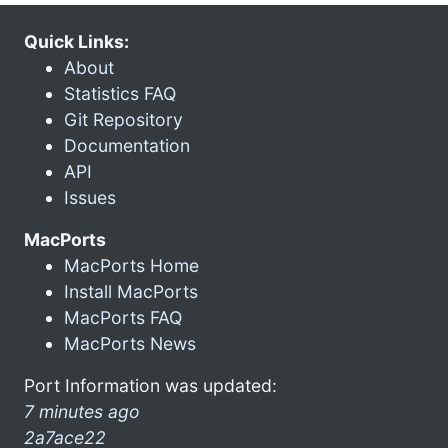
Quick Links:
About
Statistics FAQ
Git Repository
Documentation
API
Issues
MacPorts
MacPorts Home
Install MacPorts
MacPorts FAQ
MacPorts News
Port Information was updated:
7 minutes ago
2a7ace22