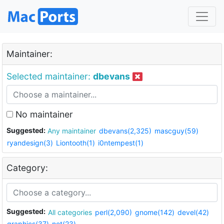
Maintainer:
Selected maintainer:
dbevans
No maintainer
Suggested:
Any maintainer
dbevans(2,325)
mascguy(59)
ryandesign(3)
Liontooth(1)
i0ntempest(1)
Category:
Suggested:
All categories
perl(2,090)
gnome(142)
devel(42)
graphics(37)
net(23)