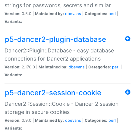
strings for passwords, secrets and similar
Version:
0.5.0 |
Maintained by:
dbevans
|
Categories:
perl
|
Variants:
p5-dancer2-plugin-database
Dancer2::Plugin::Database - easy database
connections for Dancer2 applications
Version:
2.170.0 |
Maintained by:
dbevans
|
Categories:
perl
|
Variants:
p5-dancer2-session-cookie
Dancer2::Session::Cookie - Dancer 2 session
storage in secure cookies
Version:
0.9.0 |
Maintained by:
dbevans
|
Categories:
perl
|
Variants: