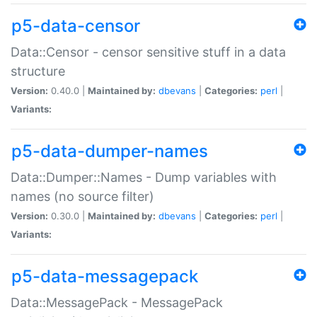
p5-data-censor
Data::Censor - censor sensitive stuff in a data
structure
Version:
0.40.0 |
Maintained by:
dbevans
|
Categories:
perl
|
Variants:
p5-data-dumper-names
Data::Dumper::Names - Dump variables with
names (no source filter)
Version:
0.30.0 |
Maintained by:
dbevans
|
Categories:
perl
|
Variants:
p5-data-messagepack
Data::MessagePack - MessagePack