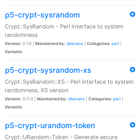
p5-crypt-sysrandom
Crypt::SysRandom - Perl interface to system
randomness
Version:
0.7.0 |
Maintained by:
dbevans
|
Categories:
perl
|
Variants:
p5-crypt-sysrandom-xs
Crypt::SysRandom::XS - Perl interface to system
randomness, XS version
Version:
0.11.0 |
Maintained by:
dbevans
|
Categories:
perl
|
Variants:
p5-crypt-urandom-token
Crypt::URandom::Token - Generate secure