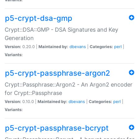
p5-crypt-dsa-gmp
Crypt::DSA::GMP - DSA Signatures and Key
Generation
Version:
0.20.0 |
Maintained by:
dbevans
|
Categories:
perl
|
Variants:
p5-crypt-passphrase-argon2
Crypt::Passphrase::Argon2 - An Argon2 encoder
for Crypt::Passphrase
Version:
0.10.0 |
Maintained by:
dbevans
|
Categories:
perl
|
Variants:
p5-crypt-passphrase-bcrypt