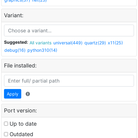
Variant:
Suggested:
All variants
universal(449)
quartz(29)
x11(25)
debug(16)
python310(14)
File installed:
Apply
Port version:
Up to date
Outdated