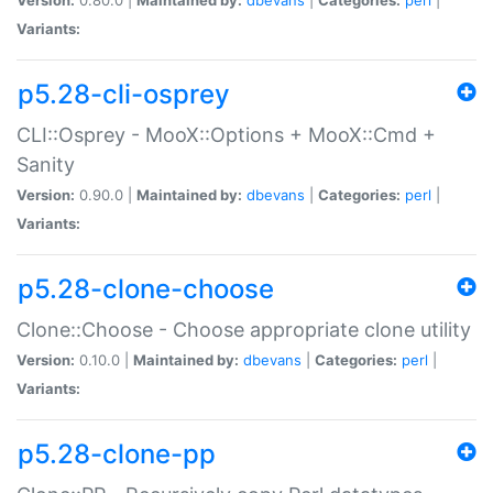
Variants:
p5.28-cli-osprey
CLI::Osprey - MooX::Options + MooX::Cmd +
Sanity
Version:
0.90.0 |
Maintained by:
dbevans
|
Categories:
perl
|
Variants:
p5.28-clone-choose
Clone::Choose - Choose appropriate clone utility
Version:
0.10.0 |
Maintained by:
dbevans
|
Categories:
perl
|
Variants:
p5.28-clone-pp