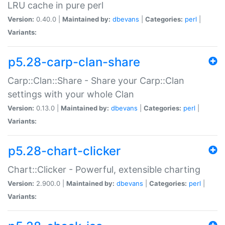
LRU cache in pure perl
Version:
0.40.0 |
Maintained by:
dbevans
|
Categories:
perl
|
Variants:
p5.28-carp-clan-share
Carp::Clan::Share - Share your Carp::Clan
settings with your whole Clan
Version:
0.13.0 |
Maintained by:
dbevans
|
Categories:
perl
|
Variants:
p5.28-chart-clicker
Chart::Clicker - Powerful, extensible charting
Version:
2.900.0 |
Maintained by:
dbevans
|
Categories:
perl
|
Variants: