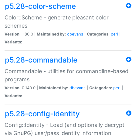
p5.28-color-scheme
Color::Scheme - generate pleasant color
schemes
Version:
1.80.0 |
Maintained by:
dbevans
|
Categories:
perl
|
Variants:
p5.28-commandable
Commandable - utilities for commandline-based
programs
Version:
0.140.0 |
Maintained by:
dbevans
|
Categories:
perl
|
Variants:
p5.28-config-identity
Config::Identity - Load (and optionally decrypt
via GnuPG) user/pass identity information