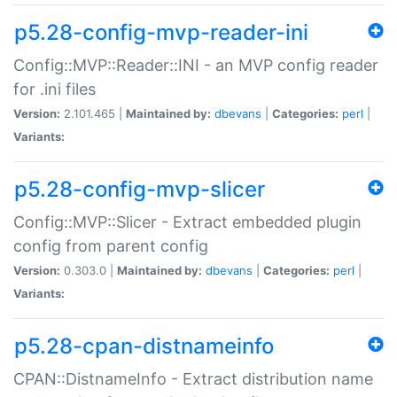
p5.28-config-mvp-reader-ini
Config::MVP::Reader::INI - an MVP config reader
for .ini files
Version:
2.101.465 |
Maintained by:
dbevans
|
Categories:
perl
|
Variants:
p5.28-config-mvp-slicer
Config::MVP::Slicer - Extract embedded plugin
config from parent config
Version:
0.303.0 |
Maintained by:
dbevans
|
Categories:
perl
|
Variants:
p5.28-cpan-distnameinfo
CPAN::DistnameInfo - Extract distribution name