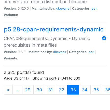
and version from a distribution filename
Version:
0.120.0 |
Maintained by:
dbevans
|
Categories:
perl
|
Variants:
p5.28-cpan-requirements-dynamic
CPAN::Requirements::Dynamic - Dynamic
prerequisites in meta files
Version:
0.3.0 |
Maintained by:
dbevans
|
Categories:
perl
|
Variants:
2,325 port(s) found
Page 33 of 117 | Showing port(s) 641 to 660
(current)
«
…
29
30
31
32
33
34
35
3