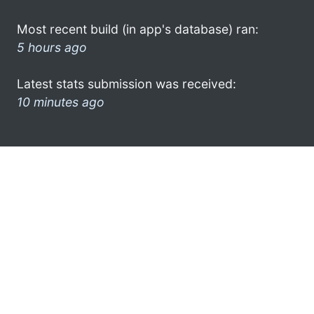
Most recent build (in app's database) ran:
5 hours ago
Latest stats submission was received:
10 minutes ago