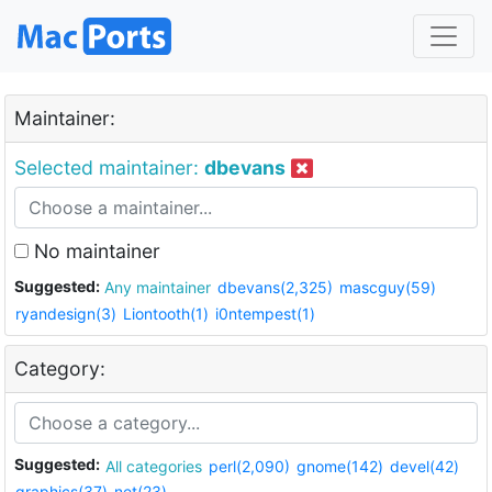
Maintainer:
Selected maintainer:
dbevans
No maintainer
Suggested:
Any maintainer
dbevans(2,325)
mascguy(59)
ryandesign(3)
Liontooth(1)
i0ntempest(1)
Category:
Suggested:
All categories
perl(2,090)
gnome(142)
devel(42)
graphics(37)
net(23)