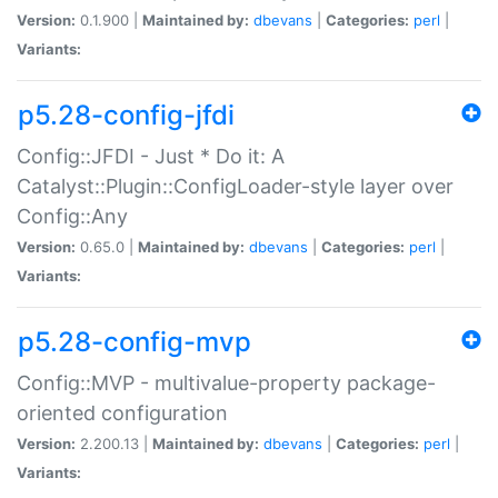
Version:
0.1.900 |
Maintained by:
dbevans
|
Categories:
perl
|
Variants:
p5.28-config-jfdi
Config::JFDI - Just * Do it: A
Catalyst::Plugin::ConfigLoader-style layer over
Config::Any
Version:
0.65.0 |
Maintained by:
dbevans
|
Categories:
perl
|
Variants:
p5.28-config-mvp
Config::MVP - multivalue-property package-
oriented configuration
Version:
2.200.13 |
Maintained by:
dbevans
|
Categories:
perl
|
Variants: