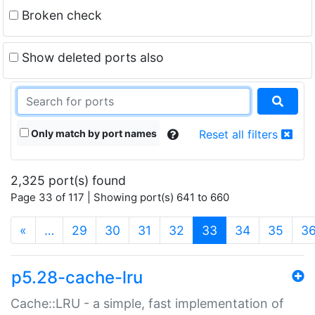
Broken check
Show deleted ports also
Only match by port names
Reset all filters
2,325 port(s) found
Page 33 of 117 | Showing port(s) 641 to 660
(current)
«
…
29
30
31
32
33
34
35
3
p5.28-cache-lru
Cache::LRU - a simple, fast implementation of