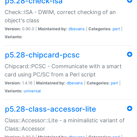
p5.28-check-isa
Check::ISA - DWIM, correct checking of an
object's class
Version:
0.90.0 |
Maintained by:
dbevans
|
Categories:
perl
|
Variants:
p5.28-chipcard-pcsc
Chipcard::PCSC - Communicate with a smart
card using PC/SC from a Perl script
Version:
1.4.16 |
Maintained by:
dbevans
|
Categories:
perl
|
Variants:
universal
p5.28-class-accessor-lite
Class::Accessor::Lite - a minimalistic variant of
Class::Accessor
Version:
0.80.0 |
Maintained by:
dbevans
|
Categories:
perl
|