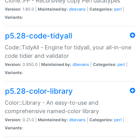
Clone::PP - Recursively copy Perl datatypes
Version:
1.80.0 |
Maintained by:
dbevans
|
Categories:
perl
|
Variants:
p5.28-code-tidyall
Code::TidyAll - Engine for tidyall, your all-in-one
code tidier and validator
Version:
0.850.0 |
Maintained by:
dbevans
|
Categories:
perl
|
Variants:
p5.28-color-library
Color::Library - An easy-to-use and
comprehensive named-color library
Version:
0.21.0 |
Maintained by:
dbevans
|
Categories:
perl
|
Variants: