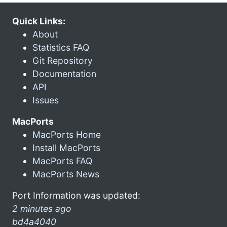
Quick Links:
About
Statistics FAQ
Git Repository
Documentation
API
Issues
MacPorts
MacPorts Home
Install MacPorts
MacPorts FAQ
MacPorts News
Port Information was updated:
2 minutes ago
bd4a4040