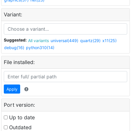
Variant:
Suggested:
All variants
universal(449)
quartz(29)
x11(25)
debug(16)
python310(14)
File installed:
Apply
Port version:
Up to date
Outdated