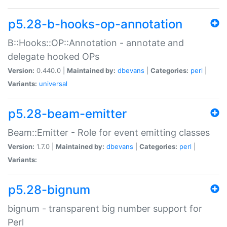
p5.28-b-hooks-op-annotation
B::Hooks::OP::Annotation - annotate and
delegate hooked OPs
Version:
0.440.0 |
Maintained by:
dbevans
|
Categories:
perl
|
Variants:
universal
p5.28-beam-emitter
Beam::Emitter - Role for event emitting classes
Version:
1.7.0 |
Maintained by:
dbevans
|
Categories:
perl
|
Variants:
p5.28-bignum
bignum - transparent big number support for
Perl