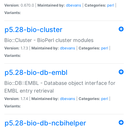
Version:
0.670.0 |
Maintained by:
dbevans
|
Categories:
perl
|
Variants:
p5.28-bio-cluster
Bio::Cluster - BioPerl cluster modules
Version:
1.7.3 |
Maintained by:
dbevans
|
Categories:
perl
|
Variants:
p5.28-bio-db-embl
Bio::DB::EMBL - Database object interface for
EMBL entry retrieval
Version:
1.7.4 |
Maintained by:
dbevans
|
Categories:
perl
|
Variants:
p5.28-bio-db-ncbihelper