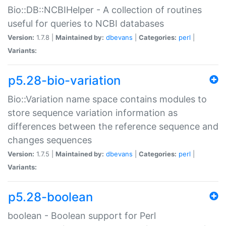
Bio::DB::NCBIHelper - A collection of routines
useful for queries to NCBI databases
Version:
1.7.8 |
Maintained by:
dbevans
|
Categories:
perl
|
Variants:
p5.28-bio-variation
Bio::Variation name space contains modules to
store sequence variation information as
differences between the reference sequence and
changes sequences
Version:
1.7.5 |
Maintained by:
dbevans
|
Categories:
perl
|
Variants:
p5.28-boolean
boolean - Boolean support for Perl