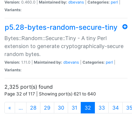
Version:
0.460.0 |
Maintained by:
dbevans
|
Categories:
perl
|
Variants:
p5.28-bytes-random-secure-tiny
Bytes::Random::Secure::Tiny - A tiny Perl
extension to generate cryptographically-secure
random bytes.
Version:
1.11.0 |
Maintained by:
dbevans
|
Categories:
perl
|
Variants:
2,325 port(s) found
Page 32 of 117 | Showing port(s) 621 to 640
(current)
«
…
28
29
30
31
32
33
34
3