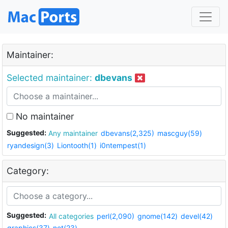
Maintainer:
Selected maintainer:
dbevans
No maintainer
Suggested:
Any maintainer
dbevans(2,325)
mascguy(59)
ryandesign(3)
Liontooth(1)
i0ntempest(1)
Category:
Suggested:
All categories
perl(2,090)
gnome(142)
devel(42)
graphics(37)
net(23)