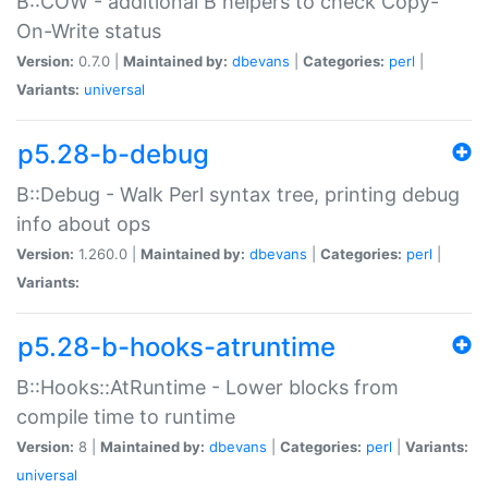
B::COW - additional B helpers to check Copy-
On-Write status
Version:
0.7.0 |
Maintained by:
dbevans
|
Categories:
perl
|
Variants:
universal
p5.28-b-debug
B::Debug - Walk Perl syntax tree, printing debug
info about ops
Version:
1.260.0 |
Maintained by:
dbevans
|
Categories:
perl
|
Variants:
p5.28-b-hooks-atruntime
B::Hooks::AtRuntime - Lower blocks from
compile time to runtime
Version:
8 |
Maintained by:
dbevans
|
Categories:
perl
|
Variants:
universal