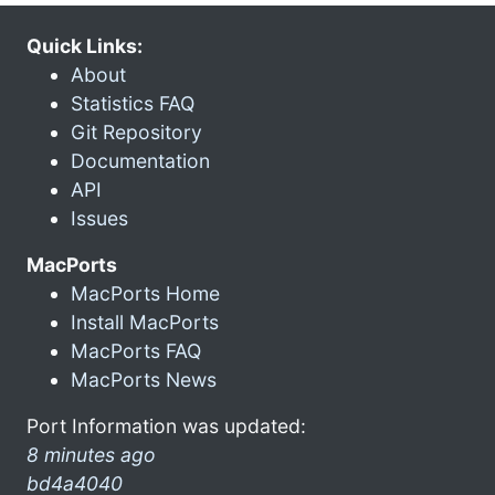
Quick Links:
About
Statistics FAQ
Git Repository
Documentation
API
Issues
MacPorts
MacPorts Home
Install MacPorts
MacPorts FAQ
MacPorts News
Port Information was updated:
8 minutes ago
bd4a4040