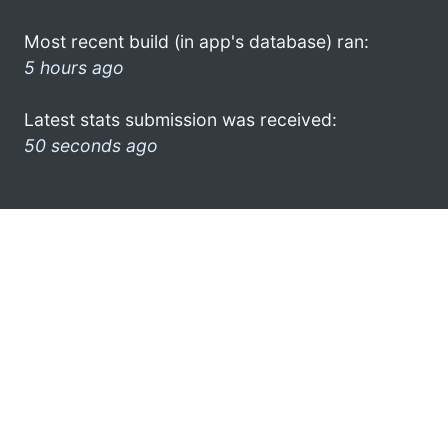
Most recent build (in app's database) ran:
5 hours ago
Latest stats submission was received:
50 seconds ago