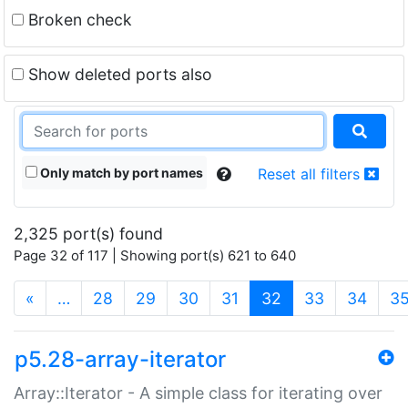
Broken check
Show deleted ports also
Only match by port names
Reset all filters
2,325 port(s) found
Page 32 of 117 | Showing port(s) 621 to 640
(current)
«
…
28
29
30
31
32
33
34
3
p5.28-array-iterator
Array::Iterator - A simple class for iterating over