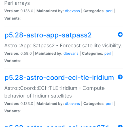
Perl arrays
Version:
0.136.0 |
Maintained by:
dbevans
|
Categories:
perl
|
Variants:
p5.28-astro-app-satpass2
Astro::App::Satpass2 - Forecast satellite visibility.
Version:
0.58.0 |
Maintained by:
dbevans
|
Categories:
perl
|
Variants:
p5.28-astro-coord-eci-tle-iridium
Astro::Coord::ECI::TLE::Iridium - Compute
behavior of Iridium satellites
Version:
0.133.0 |
Maintained by:
dbevans
|
Categories:
perl
|
Variants: