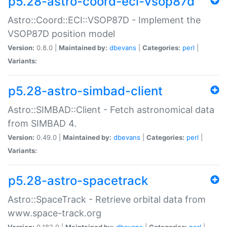
p5.28-astro-coord-eci-vsop87d
Astro::Coord::ECI::VSOP87D - Implement the
VSOP87D position model
Version:
0.8.0 |
Maintained by:
dbevans
|
Categories:
perl
|
Variants:
p5.28-astro-simbad-client
Astro::SIMBAD::Client - Fetch astronomical data
from SIMBAD 4.
Version:
0.49.0 |
Maintained by:
dbevans
|
Categories:
perl
|
Variants:
p5.28-astro-spacetrack
Astro::SpaceTrack - Retrieve orbital data from
www.space-track.org
Version:
0.182.0 |
Maintained by:
dbevans
|
Categories:
perl
|