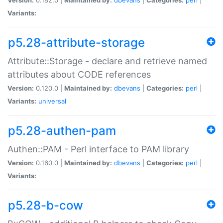
Variants:
p5.28-attribute-storage
Attribute::Storage - declare and retrieve named
attributes about CODE references
Version:
0.120.0 |
Maintained by:
dbevans
|
Categories:
perl
|
Variants:
universal
p5.28-authen-pam
Authen::PAM - Perl interface to PAM library
Version:
0.160.0 |
Maintained by:
dbevans
|
Categories:
perl
|
Variants:
p5.28-b-cow