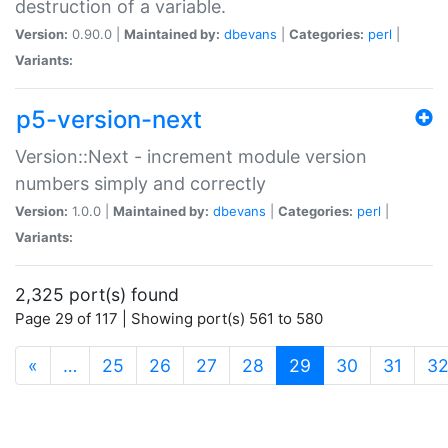
destruction of a variable.
Version:
0.90.0 |
Maintained by:
dbevans
|
Categories:
perl
|
Variants:
p5-version-next
Version::Next - increment module version
numbers simply and correctly
Version:
1.0.0 |
Maintained by:
dbevans
|
Categories:
perl
|
Variants:
2,325 port(s) found
Page 29 of 117 | Showing port(s) 561 to 580
(current)
«
…
25
26
27
28
29
30
31
3