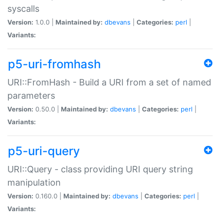
syscalls
Version:
1.0.0 |
Maintained by:
dbevans
|
Categories:
perl
|
Variants:
p5-uri-fromhash
URI::FromHash - Build a URI from a set of named
parameters
Version:
0.50.0 |
Maintained by:
dbevans
|
Categories:
perl
|
Variants:
p5-uri-query
URI::Query - class providing URI query string
manipulation
Version:
0.160.0 |
Maintained by:
dbevans
|
Categories:
perl
|
Variants: