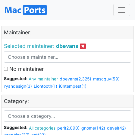
Maintainer:
Selected maintainer:
dbevans
No maintainer
Suggested:
Any maintainer
dbevans(2,325)
mascguy(59)
ryandesign(3)
Liontooth(1)
i0ntempest(1)
Category:
Suggested:
All categories
perl(2,090)
gnome(142)
devel(42)
graphics(37)
net(23)