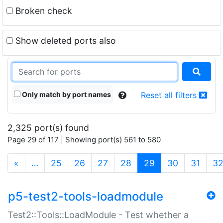
Broken check
Show deleted ports also
Only match by port names
Reset all filters
2,325 port(s) found
Page 29 of 117 | Showing port(s) 561 to 580
(current)
«
…
25
26
27
28
29
30
31
3
p5-test2-tools-loadmodule
Test2::Tools::LoadModule - Test whether a