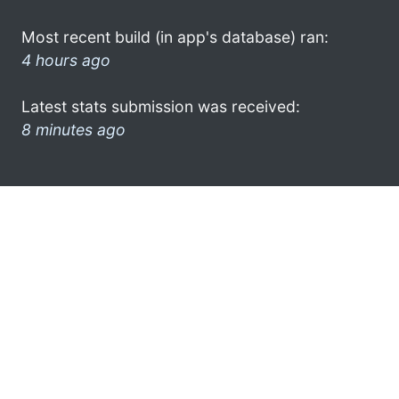
Most recent build (in app's database) ran:
4 hours ago
Latest stats submission was received:
8 minutes ago