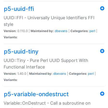
p5-uuid-ffi
UUID::FFI - Universally Unique Identifiers FFI
style
Version:
0.110.0 |
Maintained by:
dbevans
|
Categories:
perl
|
Variants:
p5-uuid-tiny
UUID::Tiny - Pure Perl UUID Support With
Functional Interface
Version:
1.40.0 |
Maintained by:
dbevans
|
Categories:
perl
|
Variants:
p5-variable-ondestruct
Variable::OnDestruct - Call a subroutine on