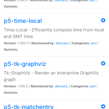
Variants:
p5-time-local
Time::Local - Efficiently compute time from local
and GMT time
Version:
1.350.0 |
Maintained by:
dbevans
|
Categories:
perl
|
Variants:
p5-tk-graphviz
Tk::GraphViz - Render an interactive GraphViz
graph
Version:
1.100.0 |
Maintained by:
dbevans
|
Categories:
perl
|
Variants:
p5-tk-matchentry