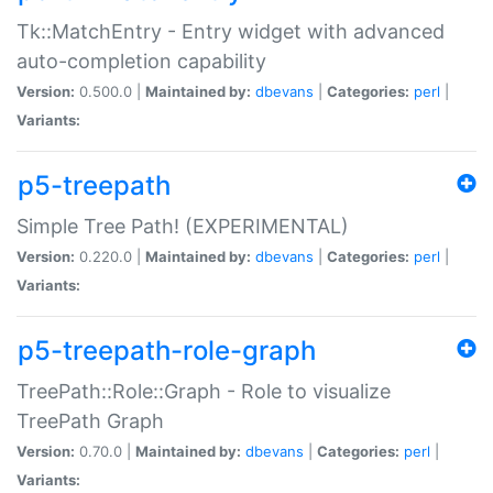
Tk::MatchEntry - Entry widget with advanced
auto-completion capability
Version:
0.500.0 |
Maintained by:
dbevans
|
Categories:
perl
|
Variants:
p5-treepath
Simple Tree Path! (EXPERIMENTAL)
Version:
0.220.0 |
Maintained by:
dbevans
|
Categories:
perl
|
Variants:
p5-treepath-role-graph
TreePath::Role::Graph - Role to visualize
TreePath Graph
Version:
0.70.0 |
Maintained by:
dbevans
|
Categories:
perl
|
Variants: