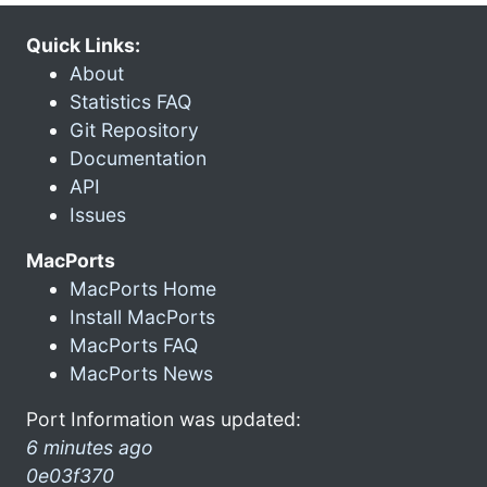
Quick Links:
About
Statistics FAQ
Git Repository
Documentation
API
Issues
MacPorts
MacPorts Home
Install MacPorts
MacPorts FAQ
MacPorts News
Port Information was updated:
6 minutes ago
0e03f370