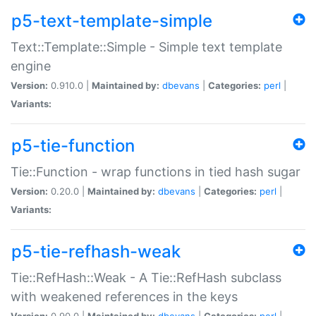
p5-text-template-simple
Text::Template::Simple - Simple text template
engine
Version:
0.910.0 |
Maintained by:
dbevans
|
Categories:
perl
|
Variants:
p5-tie-function
Tie::Function - wrap functions in tied hash sugar
Version:
0.20.0 |
Maintained by:
dbevans
|
Categories:
perl
|
Variants:
p5-tie-refhash-weak
Tie::RefHash::Weak - A Tie::RefHash subclass
with weakened references in the keys
Version:
0.90.0 |
Maintained by:
dbevans
|
Categories:
perl
|