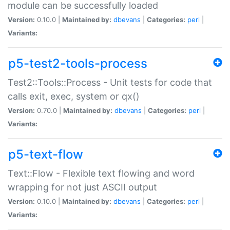
module can be successfully loaded
Version:
0.10.0 |
Maintained by:
dbevans
|
Categories:
perl
|
Variants:
p5-test2-tools-process
Test2::Tools::Process - Unit tests for code that
calls exit, exec, system or qx()
Version:
0.70.0 |
Maintained by:
dbevans
|
Categories:
perl
|
Variants:
p5-text-flow
Text::Flow - Flexible text flowing and word
wrapping for not just ASCII output
Version:
0.10.0 |
Maintained by:
dbevans
|
Categories:
perl
|
Variants: