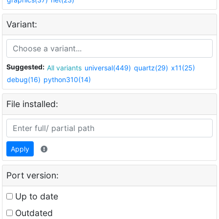
Variant:
Suggested:
All variants
universal(449)
quartz(29)
x11(25)
debug(16)
python310(14)
File installed:
Apply
Port version:
Up to date
Outdated