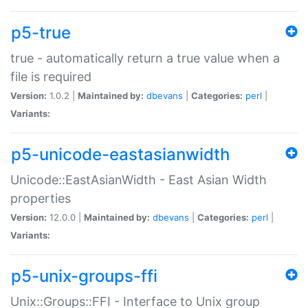
p5-true
true - automatically return a true value when a
file is required
Version:
1.0.2 |
Maintained by:
dbevans
|
Categories:
perl
|
Variants:
p5-unicode-eastasianwidth
Unicode::EastAsianWidth - East Asian Width
properties
Version:
12.0.0 |
Maintained by:
dbevans
|
Categories:
perl
|
Variants:
p5-unix-groups-ffi
Unix::Groups::FFI - Interface to Unix group