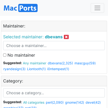
Maintainer:
Selected maintainer:
dbevans
No maintainer
Suggested:
Any maintainer
dbevans(2,325)
mascguy(59)
ryandesign(3)
Liontooth(1)
i0ntempest(1)
Category:
Suggested:
All categories
perl(2,090)
gnome(142)
devel(42)
graphics(37)
net(23)