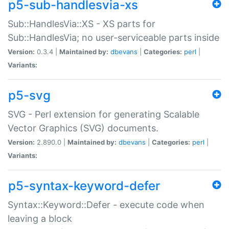
p5-sub-handlesvia-xs
Sub::HandlesVia::XS - XS parts for
Sub::HandlesVia; no user-serviceable parts inside
Version:
0.3.4 |
Maintained by:
dbevans
|
Categories:
perl
|
Variants:
p5-svg
SVG - Perl extension for generating Scalable
Vector Graphics (SVG) documents.
Version:
2.890.0 |
Maintained by:
dbevans
|
Categories:
perl
|
Variants:
p5-syntax-keyword-defer
Syntax::Keyword::Defer - execute code when
leaving a block