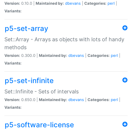
Version:
0.10.0 |
Maintained by:
dbevans
|
Categories:
perl
|
Variants:
p5-set-array
Set::Array - Arrays as objects with lots of handy
methods
Version:
0.300.0 |
Maintained by:
dbevans
|
Categories:
perl
|
Variants:
p5-set-infinite
Set::Infinite - Sets of intervals
Version:
0.650.0 |
Maintained by:
dbevans
|
Categories:
perl
|
Variants:
p5-software-license