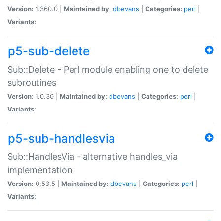
Version:
1.360.0 |
Maintained by:
dbevans
|
Categories:
perl
|
Variants:
p5-sub-delete
Sub::Delete - Perl module enabling one to delete
subroutines
Version:
1.0.30 |
Maintained by:
dbevans
|
Categories:
perl
|
Variants:
p5-sub-handlesvia
Sub::HandlesVia - alternative handles_via
implementation
Version:
0.53.5 |
Maintained by:
dbevans
|
Categories:
perl
|
Variants: