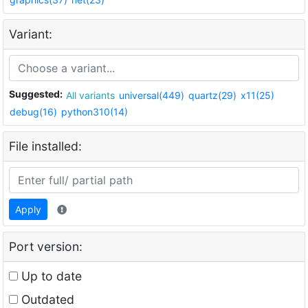
Variant:
Suggested:
All variants
universal(449)
quartz(29)
x11(25)
debug(16)
python310(14)
File installed:
Apply
Port version:
Up to date
Outdated