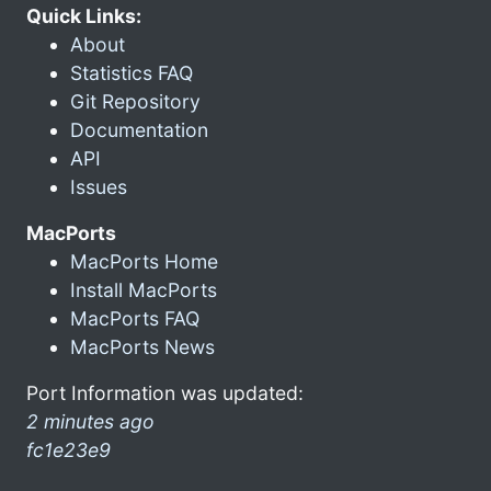
Quick Links:
About
Statistics FAQ
Git Repository
Documentation
API
Issues
MacPorts
MacPorts Home
Install MacPorts
MacPorts FAQ
MacPorts News
Port Information was updated:
2 minutes ago
fc1e23e9