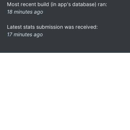
Most recent build (in app's database) ran:
18 minutes ago
Latest stats submission was received:
17 minutes ago