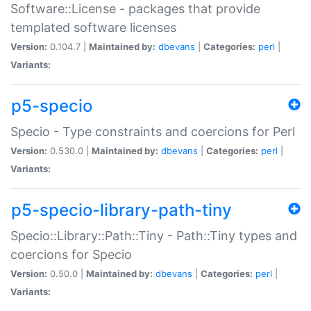
Software::License - packages that provide
templated software licenses
Version:
0.104.7 |
Maintained by:
dbevans
|
Categories:
perl
|
Variants:
p5-specio
Specio - Type constraints and coercions for Perl
Version:
0.530.0 |
Maintained by:
dbevans
|
Categories:
perl
|
Variants:
p5-specio-library-path-tiny
Specio::Library::Path::Tiny - Path::Tiny types and
coercions for Specio
Version:
0.50.0 |
Maintained by:
dbevans
|
Categories:
perl
|
Variants: