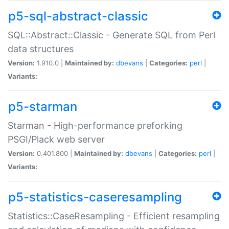
p5-sql-abstract-classic
SQL::Abstract::Classic - Generate SQL from Perl
data structures
Version:
1.910.0 |
Maintained by:
dbevans
|
Categories:
perl
|
Variants:
p5-starman
Starman - High-performance preforking
PSGI/Plack web server
Version:
0.401.800 |
Maintained by:
dbevans
|
Categories:
perl
|
Variants:
p5-statistics-caseresampling
Statistics::CaseResampling - Efficient resampling