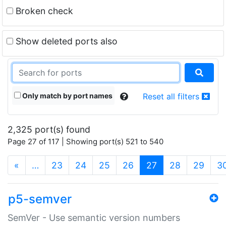
Broken check
Show deleted ports also
Only match by port names
Reset all filters
2,325 port(s) found
Page 27 of 117 | Showing port(s) 521 to 540
(current)
«
…
23
24
25
26
27
28
29
3
p5-semver
SemVer - Use semantic version numbers