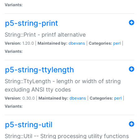
Variants:
p5-string-print
String::Print - printf alternative
Version:
1.20.0 |
Maintained by:
dbevans
|
Categories:
perl
|
Variants:
p5-string-ttylength
String::TtyLength - length or width of string
excluding ANSI tty codes
Version:
0.30.0 |
Maintained by:
dbevans
|
Categories:
perl
|
Variants:
p5-string-util
String::Util -- String processing utility functions