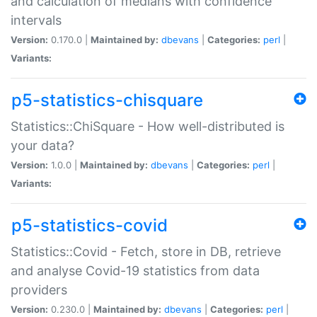
and calculation of medians with confidence
intervals
Version:
0.170.0 |
Maintained by:
dbevans
|
Categories:
perl
|
Variants:
p5-statistics-chisquare
Statistics::ChiSquare - How well-distributed is
your data?
Version:
1.0.0 |
Maintained by:
dbevans
|
Categories:
perl
|
Variants:
p5-statistics-covid
Statistics::Covid - Fetch, store in DB, retrieve
and analyse Covid-19 statistics from data
providers
Version:
0.230.0 |
Maintained by:
dbevans
|
Categories:
perl
|