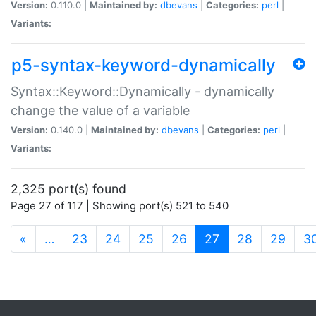
Version:
0.110.0 |
Maintained by:
dbevans
|
Categories:
perl
|
Variants:
p5-syntax-keyword-dynamically
Syntax::Keyword::Dynamically - dynamically
change the value of a variable
Version:
0.140.0 |
Maintained by:
dbevans
|
Categories:
perl
|
Variants:
2,325 port(s) found
Page 27 of 117 | Showing port(s) 521 to 540
(current)
«
…
23
24
25
26
27
28
29
3