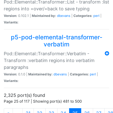
Pod::Elemental::Transformer::List - transform :list
regions into =over/=back to save typing
Version:
0.102.1 |
Maintained by:
dbevans
|
Categories:
perl
|
Variants:
p5-pod-elemental-transformer-
verbatim
Pod::Elemental::Transformer::Verbatim -
Transform :verbatim regions into verbatim
paragraphs
Version:
0.1.0 |
Maintained by:
dbevans
|
Categories:
perl
|
Variants:
2,325 port(s) found
Page 25 of 117 | Showing port(s) 481 to 500
(current)