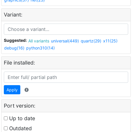
Variant:
Suggested:
All variants
universal(449)
quartz(29)
x11(25)
debug(16)
python310(14)
File installed:
Apply
Port version:
Up to date
Outdated