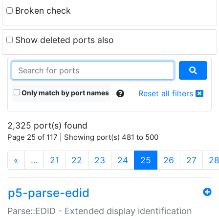
Broken check
Show deleted ports also
Only match by port names
Reset all filters
2,325 port(s) found
Page 25 of 117 | Showing port(s) 481 to 500
(current)
«
…
21
22
23
24
25
26
27
2
p5-parse-edid
Parse::EDID - Extended display identification