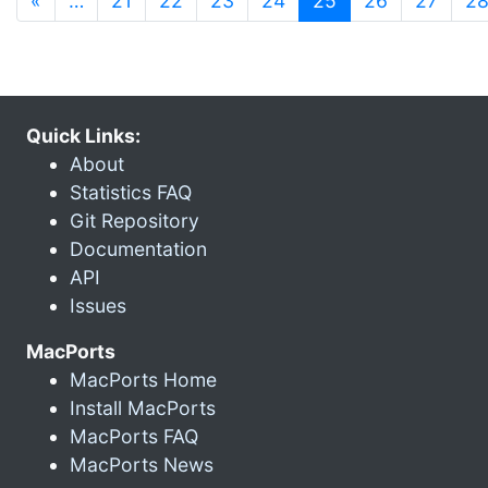
«
…
21
22
23
24
25
26
27
2
Quick Links:
About
Statistics FAQ
Git Repository
Documentation
API
Issues
MacPorts
MacPorts Home
Install MacPorts
MacPorts FAQ
MacPorts News