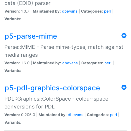
data (EDID) parser
Version:
1.0.7 |
Maintained by:
dbevans
|
Categories:
perl
|
Variants:
p5-parse-mime
Parse::MIME - Parse mime-types, match against
media ranges
Version:
1.6.0 |
Maintained by:
dbevans
|
Categories:
perl
|
Variants:
p5-pdl-graphics-colorspace
PDL::Graphics::ColorSpace - colour-space
conversions for PDL
Version:
0.206.0 |
Maintained by:
dbevans
|
Categories:
perl
|
Variants: