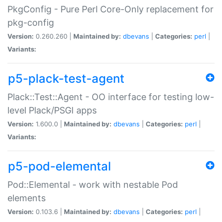
PkgConfig - Pure Perl Core-Only replacement for
pkg-config
Version:
0.260.260 |
Maintained by:
dbevans
|
Categories:
perl
|
Variants:
p5-plack-test-agent
Plack::Test::Agent - OO interface for testing low-
level Plack/PSGI apps
Version:
1.600.0 |
Maintained by:
dbevans
|
Categories:
perl
|
Variants:
p5-pod-elemental
Pod::Elemental - work with nestable Pod
elements
Version:
0.103.6 |
Maintained by:
dbevans
|
Categories:
perl
|