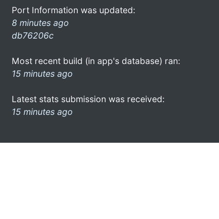
Port Information was updated:
8 minutes ago
db76206c
Most recent build (in app's database) ran:
15 minutes ago
Latest stats submission was received:
15 minutes ago