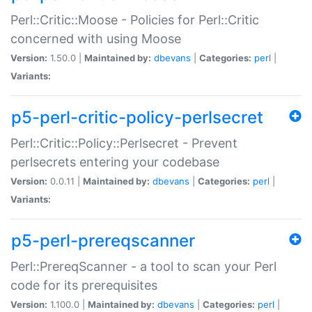
Perl::Critic::Moose - Policies for Perl::Critic
concerned with using Moose
Version:
1.50.0 |
Maintained by:
dbevans
|
Categories:
perl
|
Variants:
p5-perl-critic-policy-perlsecret
Perl::Critic::Policy::Perlsecret - Prevent
perlsecrets entering your codebase
Version:
0.0.11 |
Maintained by:
dbevans
|
Categories:
perl
|
Variants:
p5-perl-prereqscanner
Perl::PrereqScanner - a tool to scan your Perl
code for its prerequisites
Version:
1.100.0 |
Maintained by:
dbevans
|
Categories:
perl
|