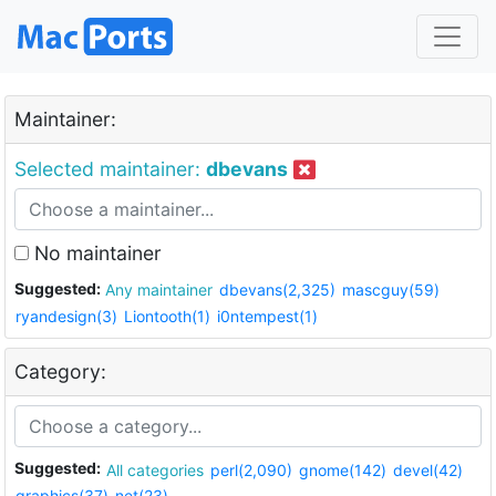
Maintainer:
Selected maintainer:
dbevans
No maintainer
Suggested:
Any maintainer
dbevans(2,325)
mascguy(59)
ryandesign(3)
Liontooth(1)
i0ntempest(1)
Category:
Suggested:
All categories
perl(2,090)
gnome(142)
devel(42)
graphics(37)
net(23)