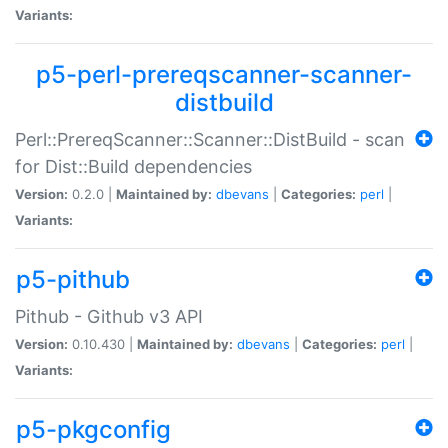
Variants:
p5-perl-prereqscanner-scanner-
distbuild
Perl::PrereqScanner::Scanner::DistBuild - scan
for Dist::Build dependencies
Version:
0.2.0 |
Maintained by:
dbevans
|
Categories:
perl
|
Variants:
p5-pithub
Pithub - Github v3 API
Version:
0.10.430 |
Maintained by:
dbevans
|
Categories:
perl
|
Variants:
p5-pkgconfig