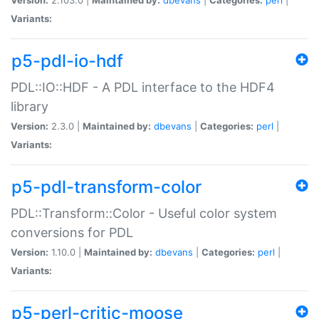
Variants:
p5-pdl-io-hdf
PDL::IO::HDF - A PDL interface to the HDF4
library
Version:
2.3.0 |
Maintained by:
dbevans
|
Categories:
perl
|
Variants:
p5-pdl-transform-color
PDL::Transform::Color - Useful color system
conversions for PDL
Version:
1.10.0 |
Maintained by:
dbevans
|
Categories:
perl
|
Variants:
p5-perl-critic-moose