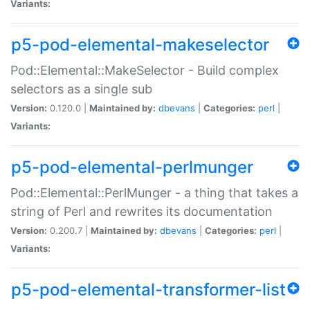
Variants:
p5-pod-elemental-makeselector
Pod::Elemental::MakeSelector - Build complex
selectors as a single sub
Version:
0.120.0 |
Maintained by:
dbevans
|
Categories:
perl
|
Variants:
p5-pod-elemental-perlmunger
Pod::Elemental::PerlMunger - a thing that takes a
string of Perl and rewrites its documentation
Version:
0.200.7 |
Maintained by:
dbevans
|
Categories:
perl
|
Variants:
p5-pod-elemental-transformer-list