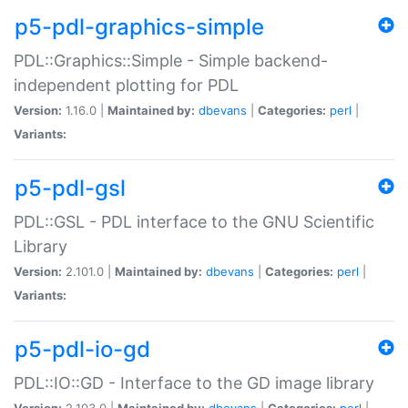
p5-pdl-graphics-simple
PDL::Graphics::Simple - Simple backend-
independent plotting for PDL
Version:
1.16.0 |
Maintained by:
dbevans
|
Categories:
perl
|
Variants:
p5-pdl-gsl
PDL::GSL - PDL interface to the GNU Scientific
Library
Version:
2.101.0 |
Maintained by:
dbevans
|
Categories:
perl
|
Variants:
p5-pdl-io-gd
PDL::IO::GD - Interface to the GD image library
Version:
2.103.0 |
Maintained by:
dbevans
|
Categories:
perl
|