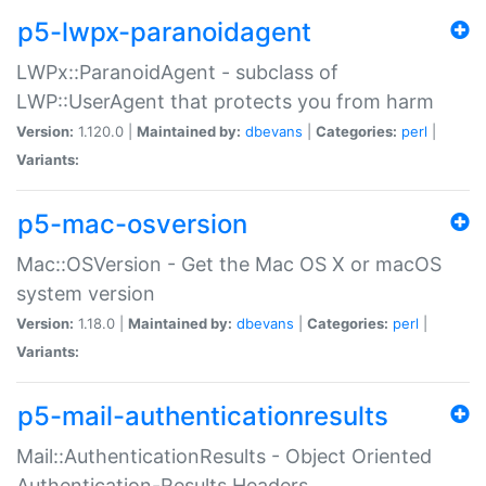
p5-lwpx-paranoidagent
LWPx::ParanoidAgent - subclass of
LWP::UserAgent that protects you from harm
Version:
1.120.0 |
Maintained by:
dbevans
|
Categories:
perl
|
Variants:
p5-mac-osversion
Mac::OSVersion - Get the Mac OS X or macOS
system version
Version:
1.18.0 |
Maintained by:
dbevans
|
Categories:
perl
|
Variants:
p5-mail-authenticationresults
Mail::AuthenticationResults - Object Oriented
Authentication-Results Headers