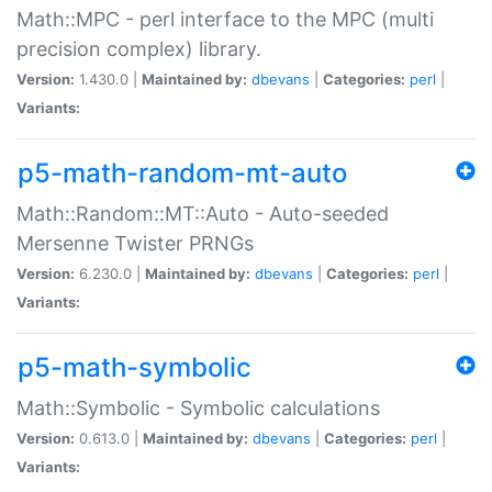
Math::MPC - perl interface to the MPC (multi
precision complex) library.
Version:
1.430.0 |
Maintained by:
dbevans
|
Categories:
perl
|
Variants:
p5-math-random-mt-auto
Math::Random::MT::Auto - Auto-seeded
Mersenne Twister PRNGs
Version:
6.230.0 |
Maintained by:
dbevans
|
Categories:
perl
|
Variants:
p5-math-symbolic
Math::Symbolic - Symbolic calculations
Version:
0.613.0 |
Maintained by:
dbevans
|
Categories:
perl
|
Variants: