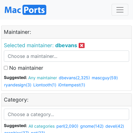
Maintainer:
Selected maintainer:
dbevans
No maintainer
Suggested:
Any maintainer
dbevans(2,325)
mascguy(59)
ryandesign(3)
Liontooth(1)
i0ntempest(1)
Category:
Suggested:
All categories
perl(2,090)
gnome(142)
devel(42)
graphics(37)
net(23)