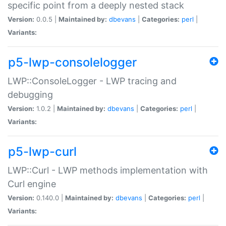
specific point from a deeply nested stack
Version:
0.0.5 |
Maintained by:
dbevans
|
Categories:
perl
|
Variants:
p5-lwp-consolelogger
LWP::ConsoleLogger - LWP tracing and
debugging
Version:
1.0.2 |
Maintained by:
dbevans
|
Categories:
perl
|
Variants:
p5-lwp-curl
LWP::Curl - LWP methods implementation with
Curl engine
Version:
0.140.0 |
Maintained by:
dbevans
|
Categories:
perl
|
Variants: