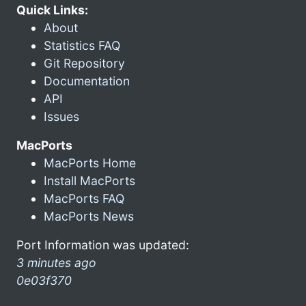
Quick Links:
About
Statistics FAQ
Git Repository
Documentation
API
Issues
MacPorts
MacPorts Home
Install MacPorts
MacPorts FAQ
MacPorts News
Port Information was updated:
3 minutes ago
0e03f370