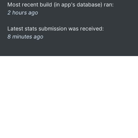
Most recent build (in app's database) ran:
2 hours ago
Latest stats submission was received:
8 minutes ago