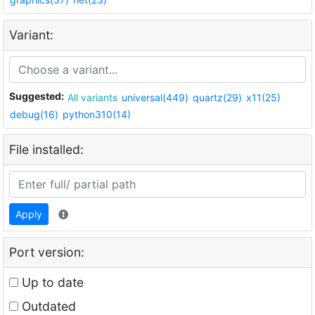
Variant:
Suggested:
All variants
universal(449)
quartz(29)
x11(25)
debug(16)
python310(14)
File installed:
Apply
Port version:
Up to date
Outdated