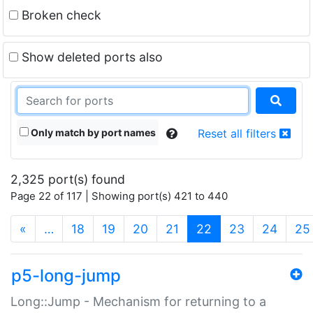
Broken check
Show deleted ports also
Only match by port names
Reset all filters
2,325 port(s) found
Page 22 of 117 | Showing port(s) 421 to 440
(current)
«
…
18
19
20
21
22
23
24
25
p5-long-jump
Long::Jump - Mechanism for returning to a