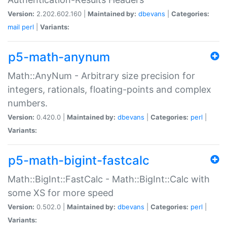
Version:
2.202.602.160 |
Maintained by:
dbevans
|
Categories:
mail
perl
|
Variants:
p5-math-anynum
Math::AnyNum - Arbitrary size precision for
integers, rationals, floating-points and complex
numbers.
Version:
0.420.0 |
Maintained by:
dbevans
|
Categories:
perl
|
Variants:
p5-math-bigint-fastcalc
Math::BigInt::FastCalc - Math::BigInt::Calc with
some XS for more speed
Version:
0.502.0 |
Maintained by:
dbevans
|
Categories:
perl
|
Variants: