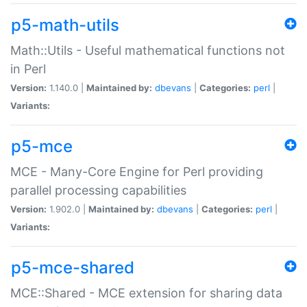
p5-math-utils
Math::Utils - Useful mathematical functions not
in Perl
Version:
1.140.0 |
Maintained by:
dbevans
|
Categories:
perl
|
Variants:
p5-mce
MCE - Many-Core Engine for Perl providing
parallel processing capabilities
Version:
1.902.0 |
Maintained by:
dbevans
|
Categories:
perl
|
Variants:
p5-mce-shared
MCE::Shared - MCE extension for sharing data