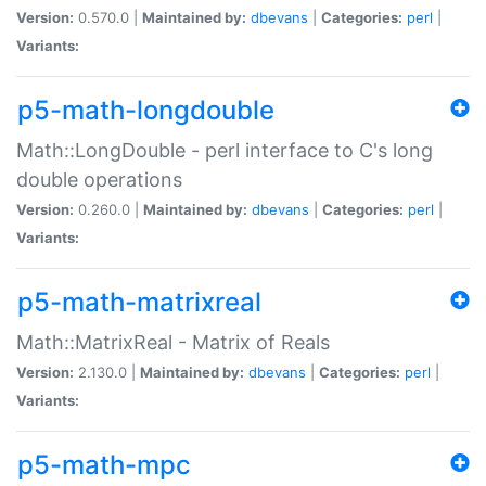
Version:
0.570.0 |
Maintained by:
dbevans
|
Categories:
perl
|
Variants:
p5-math-longdouble
Math::LongDouble - perl interface to C's long
double operations
Version:
0.260.0 |
Maintained by:
dbevans
|
Categories:
perl
|
Variants:
p5-math-matrixreal
Math::MatrixReal - Matrix of Reals
Version:
2.130.0 |
Maintained by:
dbevans
|
Categories:
perl
|
Variants:
p5-math-mpc