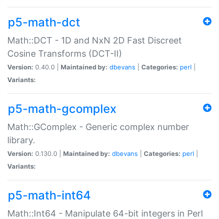
p5-math-dct
Math::DCT - 1D and NxN 2D Fast Discreet
Cosine Transforms (DCT-II)
Version:
0.40.0 |
Maintained by:
dbevans
|
Categories:
perl
|
Variants:
p5-math-gcomplex
Math::GComplex - Generic complex number
library.
Version:
0.130.0 |
Maintained by:
dbevans
|
Categories:
perl
|
Variants:
p5-math-int64
Math::Int64 - Manipulate 64-bit integers in Perl