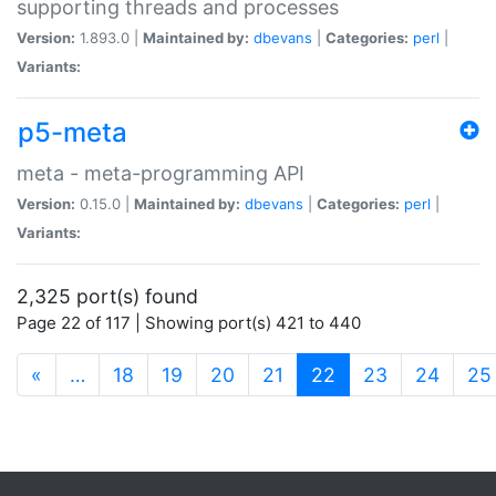
supporting threads and processes
Version:
1.893.0 |
Maintained by:
dbevans
|
Categories:
perl
|
Variants:
p5-meta
meta - meta-programming API
Version:
0.15.0 |
Maintained by:
dbevans
|
Categories:
perl
|
Variants:
2,325 port(s) found
Page 22 of 117 | Showing port(s) 421 to 440
(current)
«
…
18
19
20
21
22
23
24
25